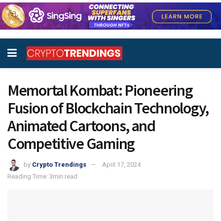
Memortal Kombat: Pioneering
Fusion of Blockchain Technology,
Animated Cartoons, and
Competitive Gaming
by
Crypto Trendings
April 17, 2024
Reading Time: 3min read