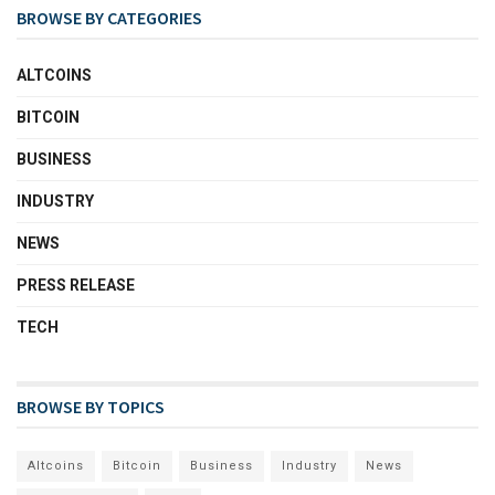
BROWSE BY CATEGORIES
ALTCOINS
BITCOIN
BUSINESS
INDUSTRY
NEWS
PRESS RELEASE
TECH
BROWSE BY TOPICS
Altcoins
Bitcoin
Business
Industry
News