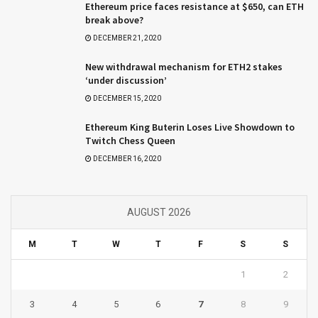
Ethereum price faces resistance at $650, can ETH
break above?
DECEMBER 21, 2020
New withdrawal mechanism for ETH2 stakes
‘under discussion’
DECEMBER 15, 2020
Ethereum King Buterin Loses Live Showdown to
Twitch Chess Queen
DECEMBER 16, 2020
AUGUST 2026
M
T
W
T
F
S
S
1
2
3
4
5
6
7
8
9