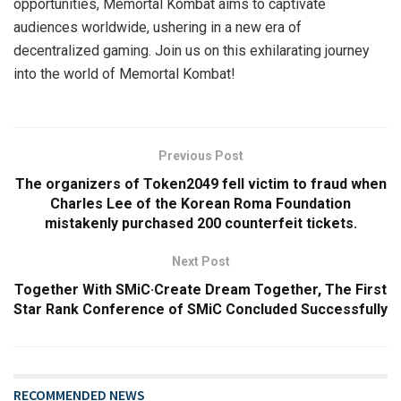
opportunities, Memortal Kombat aims to captivate
audiences worldwide, ushering in a new era of
decentralized gaming. Join us on this exhilarating journey
into the world of Memortal Kombat!
Previous Post
The organizers of Token2049 fell victim to fraud when
Charles Lee of the Korean Roma Foundation
mistakenly purchased 200 counterfeit tickets.
Next Post
Together With SMiC·Create Dream Together, The First
Star Rank Conference of SMiC Concluded Successfully
RECOMMENDED NEWS