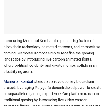
Introducing Memortal Kombat, the pioneering fusion of
blockchain technology, animated cartoons, and competitive
gaming. Memortal Kombat aims to redefine the gaming
landscape by introducing live cartoon animated fights,
where political, celebrity, and crypto memes collide in an
electrifying arena.
Memortal Kombat
stands as a revolutionary blockchain
project, leveraging Polygon’s decentralized power to create
an unparalleled gaming experience. Our platform transcends
traditional gaming by introducing live video cartoon