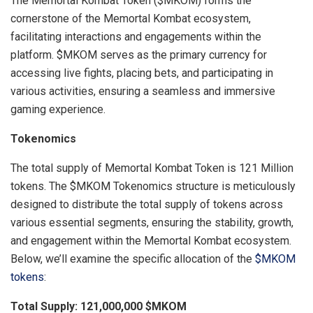
The Memortal Kombat Token ($MKOM) forms the
cornerstone of the Memortal Kombat ecosystem,
facilitating interactions and engagements within the
platform. $MKOM serves as the primary currency for
accessing live fights, placing bets, and participating in
various activities, ensuring a seamless and immersive
gaming experience.
Tokenomics
The total supply of Memortal Kombat Token is 121 Million
tokens. The $MKOM Tokenomics structure is meticulously
designed to distribute the total supply of tokens across
various essential segments, ensuring the stability, growth,
and engagement within the Memortal Kombat ecosystem.
Below, we’ll examine the specific allocation of the
$MKOM
tokens
:
Total Supply: 121,000,000 $MKOM