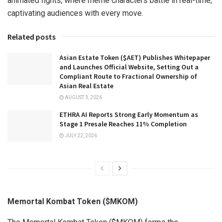
animated fights, where meme characters battle in real-time,
captivating audiences with every move.
Related posts
Asian Estate Token ($AET) Publishes Whitepaper
and Launches Official Website, Setting Out a
Compliant Route to Fractional Ownership of
Asian Real Estate
AUGUST 3, 2026
ETHRA AI Reports Strong Early Momentum as
Stage 1 Presale Reaches 11% Completion
JULY 22, 2026
Memortal Kombat Token ($MKOM)