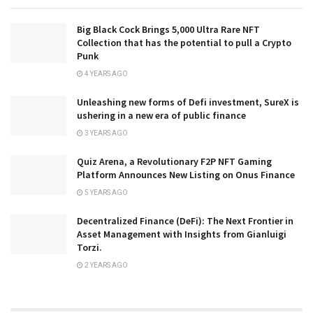
Big Black Cock Brings 5,000 Ultra Rare NFT
Collection that has the potential to pull a Crypto
Punk
4 YEARS AGO
Unleashing new forms of Defi investment, SureX is
ushering in a new era of public finance
3 YEARS AGO
Quiz Arena, a Revolutionary F2P NFT Gaming
Platform Announces New Listing on Onus Finance
5 YEARS AGO
Decentralized Finance (DeFi): The Next Frontier in
Asset Management with Insights from Gianluigi
Torzi.
2 YEARS AGO