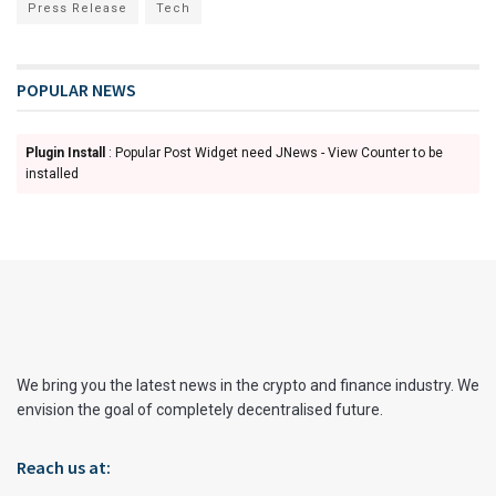
Press Release
Tech
POPULAR NEWS
Plugin Install
: Popular Post Widget need JNews - View Counter to be
installed
We bring you the latest news in the crypto and finance industry. We
envision the goal of completely decentralised future.
Reach us at: