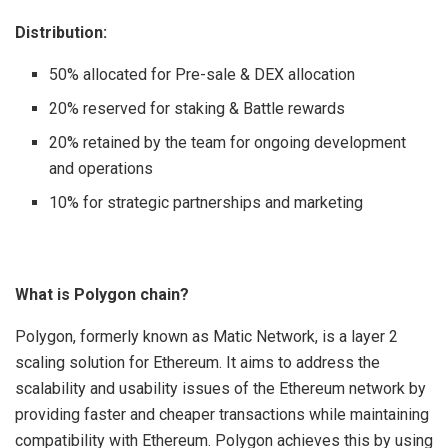
Distribution:
50% allocated for Pre-sale & DEX allocation
20% reserved for staking & Battle rewards
20% retained by the team for ongoing development
and operations
10% for strategic partnerships and marketing
What is Polygon chain?
Polygon, formerly known as Matic Network, is a layer 2
scaling solution for Ethereum. It aims to address the
scalability and usability issues of the Ethereum network by
providing faster and cheaper transactions while maintaining
compatibility with Ethereum. Polygon achieves this by using