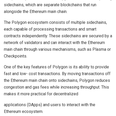
sidechains, which are separate blockchains that run
alongside the Ethereum main chain.
The Polygon ecosystem consists of multiple sidechains,
each capable of processing transactions and smart
contracts independently. These sidechains are secured by a
network of validators and can interact with the Ethereum
main chain through various mechanisms, such as Plasma or
Checkpoints.
One of the key features of Polygon is its ability to provide
fast and low- cost transactions. By moving transactions off
the Ethereum main chain onto sidechains, Polygon reduces
congestion and gas fees while increasing throughput. This
makes it more practical for decentralized
applications (DApps) and users to interact with the
Ethereum ecosystem.