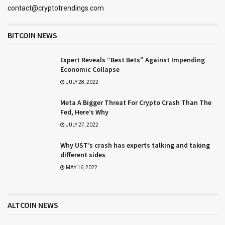
contact@cryptotrendings.com
BITCOIN NEWS
Expert Reveals “Best Bets” Against Impending
Economic Collapse
JULY 28, 2022
Meta A Bigger Threat For Crypto Crash Than The
Fed, Here’s Why
JULY 27, 2022
Why UST’s crash has experts talking and taking
different sides
MAY 16, 2022
ALTCOIN NEWS