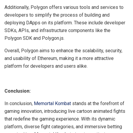
Additionally, Polygon offers various tools and services to
developers to simplify the process of building and
deploying DApps on its platform. These include developer
SDKs, APIs, and infrastructure components like the
Polygon SDK and Polygon.js.
Overall, Polygon aims to enhance the scalability, security,
and usability of Ethereum, making it a more attractive
platform for developers and users alike.
Conclusion:
In conclusion,
Memortal Kombat
stands at the forefront of
gaming innovation, introducing live cartoon animated fights
that redefine the gaming experience. With its dynamic
platform, diverse fight categories, and immersive betting