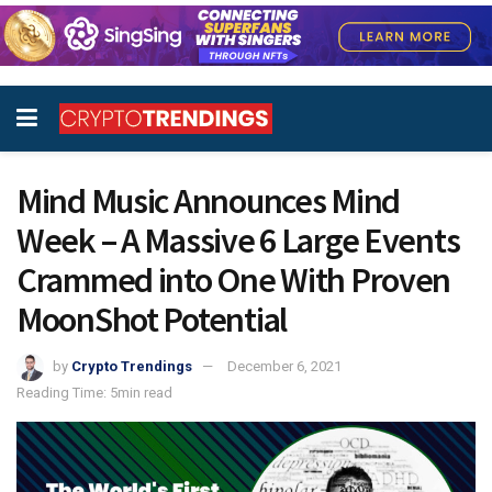
Mind Music Announces Mind
Week – A Massive 6 Large Events
Crammed into One With Proven
MoonShot Potential
by
Crypto Trendings
December 6, 2021
Reading Time: 5min read