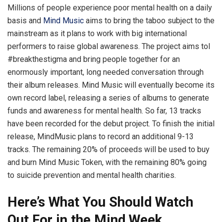
Millions of people experience poor mental health on a daily
basis and
Mind Music
aims to bring the taboo subject to the
mainstream as it plans to work with big international
performers to raise global awareness. The project aims tol
#breakthestigma and bring people together for an
enormously important, long needed conversation through
their album releases. Mind Music will eventually become its
own record label, releasing a series of albums to generate
funds and awareness for mental health. So far, 13 tracks
have been recorded for the debut project. To finish the initial
release, MindMusic plans to record an additional 9-13
tracks. The remaining 20% of proceeds will be used to buy
and burn Mind Music Token, with the remaining 80% going
to suicide prevention and mental health charities.
Here’s What You Should Watch
Out For in the Mind Week