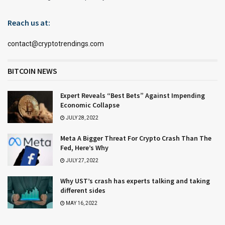
Reach us at:
contact@cryptotrendings.com
BITCOIN NEWS
Expert Reveals “Best Bets” Against Impending
Economic Collapse
JULY 28, 2022
Meta A Bigger Threat For Crypto Crash Than The
Fed, Here’s Why
JULY 27, 2022
Why UST’s crash has experts talking and taking
different sides
MAY 16, 2022