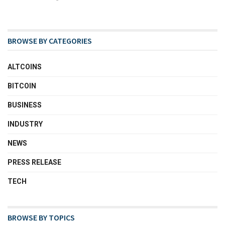
BROWSE BY CATEGORIES
ALTCOINS
BITCOIN
BUSINESS
INDUSTRY
NEWS
PRESS RELEASE
TECH
BROWSE BY TOPICS