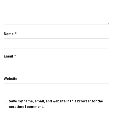
*
Name
*
Email
Website
Save my name, email, and website in this browser for the
next time I comment.