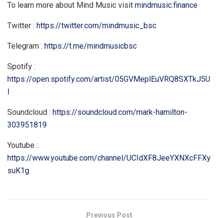
To learn more about Mind Music visit
mindmusic.finance
Twitter :
https://twitter.com/mindmusic_bsc
Telegram :
https://t.me/mindmusicbsc
Spotify :
https://open.spotify.com/artist/05GVMeplEuVRQ8SXTkJ5U
I
Soundcloud :
https://soundcloud.com/mark-hamilton-
303951819
Youtube :
https://www.youtube.com/channel/UCIdXF8JeeYXNXcFFXy
suK1g
Previous Post