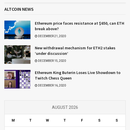
ALTCOIN NEWS
Ethereum price faces resistance at $650, can ETH
break above?
DECEMBER 21, 2020
New withdrawal mechanism for ETH2 stakes
‘under discussion’
DECEMBER 15, 2020
Ethereum King Buterin Loses Live Showdown to
Twitch Chess Queen
DECEMBER 16, 2020
AUGUST 2026
M
T
W
T
F
S
S