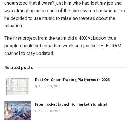
understood that it wasn’t just him who had lost his job and
was struggling as a result of the coronavirus limitations, so
he decided to use music to raise awareness about the
situation.
The first project from the team did a 40X valuation thus
people should not miss this week and jon the TELEGRAM
channel to stay updated.
Related posts
Best On-Chain Trading Platforms in 2026
AUGUST 9, 2026
From rocket launch to market stumble?
AUGUST 8, 2026