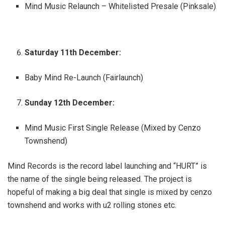
Mind Music Relaunch – Whitelisted Presale (Pinksale)
Saturday 11th December:
Baby Mind Re-Launch (Fairlaunch)
Sunday 12th December:
Mind Music First Single Release (Mixed by Cenzo
Townshend)
Mind Records is the record label launching and “HURT” is
the name of the single being released. The project is
hopeful of making a big deal that single is mixed by cenzo
townshend and works with u2 rolling stones etc.