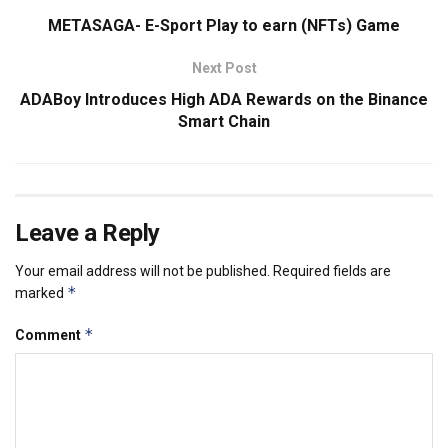
METASAGA- E-Sport Play to earn (NFTs) Game
Next Post
ADABoy Introduces High ADA Rewards on the Binance
Smart Chain
Leave a Reply
Your email address will not be published.
Required fields are
*
marked
*
Comment