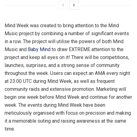
Mind Week was created to bring attention to the Mind
Music project by combining a number of significant events
in a row. The project will utilise the powers of both Mind
Music and
Baby Mind
to draw EXTREME attention to the
project and keep all eyes on it! There will be competitions,
launches, surprises, and a strong sense of community
throughout the week. Users can expect an AMA every night
at 23:00 UTC during Mind Week, as well as frequent
community raids and extensive promotion. Marketing will
begin one week before Mind Week and continue for another
week. The events during Mind Week have been
meticulously organised with focus on precision and making
it a memorable outing and raising awareness at the same
time.