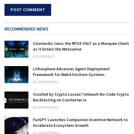
RECOMMENDED NEWS
CoinGecko Joins the RFOX VALT as a Marquee Client
as It Enters the Metaverse
5 YEARS AGO
Lithosphere Advances Agent Deployment
Framework for Web4 Onchain Systems
2 MONTHS AGO
Crushed by Crypto Losses? Unleash No-Code Crypto
Backtesting on Cointester.io
6 MONTHS AGO
FurGPT Launches Companion Incentive Network to
Accelerate Ecosystem Growth
10 MONTHS AGO