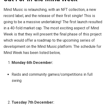
Mind Music is relaunching, with an NFT collection, a new
record label, and the release of their first single! This is
going to be a massive undertaking! The first launch resulted
in a 40-fold market cap. The most exciting aspect of Mind
Week is that they will present the final phase of this project
which would offer a roadmap to the upcoming series of
development on the Mind Music platform. The schedule for
Mind Week has been listed below,
Monday 6th December:
Raids and community games/competitions in full
swing
Tuesday 7th December: