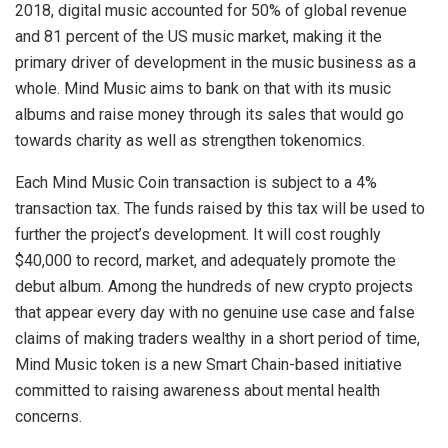
2018, digital music accounted for 50% of global revenue
and 81 percent of the US music market, making it the
primary driver of development in the music business as a
whole. Mind Music aims to bank on that with its music
albums and raise money through its sales that would go
towards charity as well as strengthen tokenomics.
Each Mind Music Coin transaction is subject to a 4%
transaction tax. The funds raised by this tax will be used to
further the project’s development. It will cost roughly
$40,000 to record, market, and adequately promote the
debut album. Among the hundreds of new crypto projects
that appear every day with no genuine use case and false
claims of making traders wealthy in a short period of time,
Mind Music token is a new Smart Chain-based initiative
committed to raising awareness about mental health
concerns.