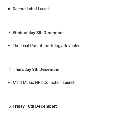
Record Label Launch
Wednesday 8th December:
The Final Part of the Trilogy Revealed
Thursday 9th December
Mind Music NFT Collection Launch
Friday 10th December: