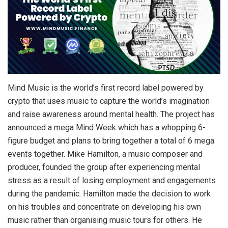
Mind Music is the world’s first record label powered by
crypto that uses music to capture the world’s imagination
and raise awareness around mental health. The project has
announced a mega Mind Week which has a whopping 6-
figure budget and plans to bring together a total of 6 mega
events together. Mike Hamilton, a music composer and
producer, founded the group after experiencing mental
stress as a result of losing employment and engagements
during the pandemic. Hamilton made the decision to work
on his troubles and concentrate on developing his own
music rather than organising music tours for others. He