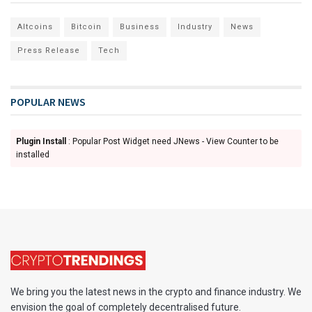
Altcoins
Bitcoin
Business
Industry
News
Press Release
Tech
POPULAR NEWS
Plugin Install
: Popular Post Widget need JNews - View Counter to be
installed
We bring you the latest news in the crypto and finance industry. We
envision the goal of completely decentralised future.