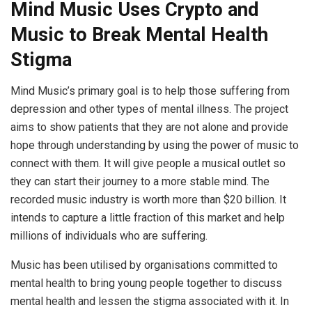
Mind Music Uses Crypto and
Music to Break Mental Health
Stigma
Mind Music’s primary goal is to help those suffering from
depression and other types of mental illness. The project
aims to show patients that they are not alone and provide
hope through understanding by using the power of music to
connect with them. It will give people a musical outlet so
they can start their journey to a more stable mind. The
recorded music industry is worth more than $20 billion. It
intends to capture a little fraction of this market and help
millions of individuals who are suffering.
Music has been utilised by organisations committed to
mental health to bring young people together to discuss
mental health and lessen the stigma associated with it. In