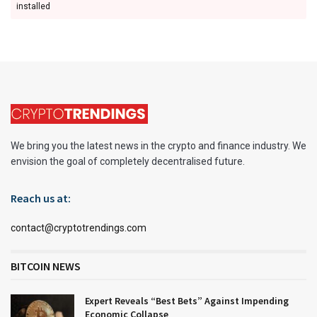
installed
We bring you the latest news in the crypto and finance industry. We
envision the goal of completely decentralised future.
Reach us at:
contact@cryptotrendings.com
BITCOIN NEWS
Expert Reveals “Best Bets” Against Impending
Economic Collapse