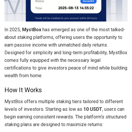
In 2025,
MystBox
has emerged as one of the most talked-
about staking platforms, offering users the opportunity to
earn passive income with unmatched daily returns.
Designed for simplicity and long-term profitability, MystBox
comes fully equipped with the necessary legal
certifications to give investors peace of mind while building
wealth from home.
How It Works
MystBox offers multiple staking tiers tailored to different
levels of investors. Starting as low as
10 USDT
, users can
begin earning consistent rewards. The platform’s structured
staking plans are designed to maximize returns: