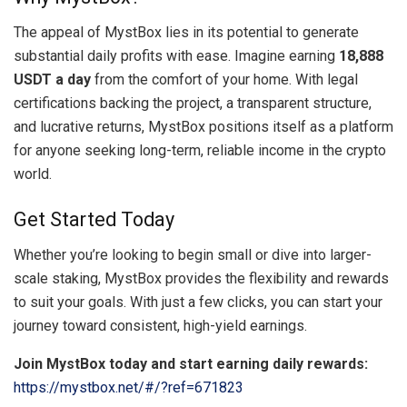
The appeal of MystBox lies in its potential to generate
substantial daily profits with ease. Imagine earning
18,888
USDT a day
from the comfort of your home. With legal
certifications backing the project, a transparent structure,
and lucrative returns, MystBox positions itself as a platform
for anyone seeking long-term, reliable income in the crypto
world.
Get Started Today
Whether you’re looking to begin small or dive into larger-
scale staking, MystBox provides the flexibility and rewards
to suit your goals. With just a few clicks, you can start your
journey toward consistent, high-yield earnings.
Join MystBox today and start earning daily rewards:
https://mystbox.net/#/?ref=671823