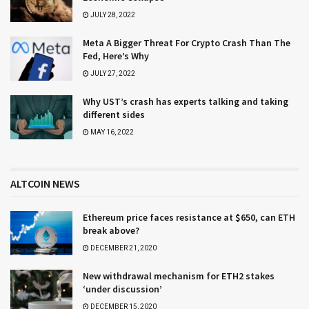
JULY 28, 2022
Meta A Bigger Threat For Crypto Crash Than The
Fed, Here’s Why
JULY 27, 2022
Why UST’s crash has experts talking and taking
different sides
MAY 16, 2022
ALTCOIN NEWS
Ethereum price faces resistance at $650, can ETH
break above?
DECEMBER 21, 2020
New withdrawal mechanism for ETH2 stakes
‘under discussion’
DECEMBER 15, 2020