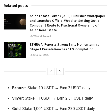
Related posts
Asian Estate Token ($AET) Publishes Whitepaper
and Launches Official Website, Setting Out a
Compliant Route to Fractional Ownership of
Asian Real Estate
AUGUST 3, 2026
ETHRA AI Reports Strong Early Momentum as
Stage 1 Presale Reaches 11% Completion
JULY 22, 2026
Bronze
: Stake 10 USDT → Earn 2 USDT daily
Silver
: Stake 11 USDT → Earn 2.31 USDT daily
Gold
: Stake 1,001 USDT → Earn 230 USDT daily