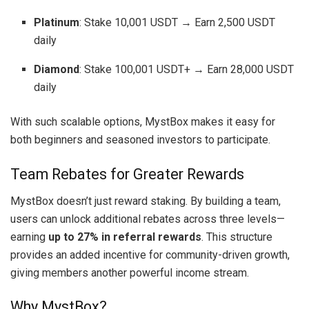
Platinum
: Stake 10,001 USDT → Earn 2,500 USDT
daily
Diamond
: Stake 100,001 USDT+ → Earn 28,000 USDT
daily
With such scalable options, MystBox makes it easy for
both beginners and seasoned investors to participate.
Team Rebates for Greater Rewards
MystBox doesn’t just reward staking. By building a team,
users can unlock additional rebates across three levels—
earning
up to 27% in referral rewards
. This structure
provides an added incentive for community-driven growth,
giving members another powerful income stream.
Why MystBox?