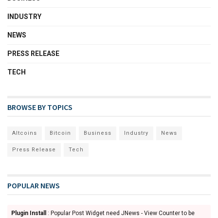
INDUSTRY
NEWS
PRESS RELEASE
TECH
BROWSE BY TOPICS
Altcoins
Bitcoin
Business
Industry
News
Press Release
Tech
POPULAR NEWS
Plugin Install
: Popular Post Widget need JNews - View Counter to be