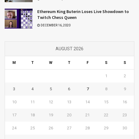
Ethereum King Buterin Loses Live Showdown to
Twitch Chess Queen
DECEMBER 16, 2020
AUGUST 2026
M
T
W
T
F
S
S
1
2
3
4
5
6
7
8
9
10
11
12
13
14
15
16
17
18
19
20
21
22
23
24
25
26
27
28
29
30