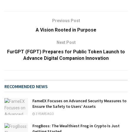
Previous Post
A Vision Rooted in Purpose
Next Post
FurGPT (FGPT) Prepares for Public Token Launch to
Advance Digital Companion Innovation
RECOMMENDED NEWS
FameEX Focuses on Advanced Security Measures to
Ensure the Safety to Users’ Assets
3 YEARS AGO
FrogBoss: The Wealthiest Frog in Crypto Is Just
Getting Started