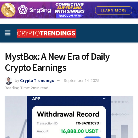
MystBox: A New Era of Daily
Crypto Earnings
by
Crypto Trendings
September 14, 2025
Reading Time: 2min read