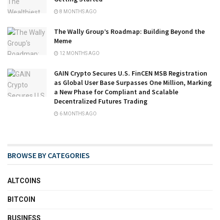
8 MONTHS AGO
The Wally Group’s Roadmap: Building Beyond the
Meme
12 MONTHS AGO
GAIN Crypto Secures U.S. FinCEN MSB Registration
as Global User Base Surpasses One Million, Marking
a New Phase for Compliant and Scalable
Decentralized Futures Trading
6 MONTHS AGO
BROWSE BY CATEGORIES
ALTCOINS
BITCOIN
BUSINESS