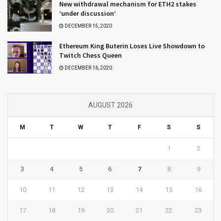
New withdrawal mechanism for ETH2 stakes
‘under discussion’
DECEMBER 15, 2020
Ethereum King Buterin Loses Live Showdown to
Twitch Chess Queen
DECEMBER 16, 2020
AUGUST 2026
M
T
W
T
F
S
S
1
2
3
4
5
6
7
8
9
10
11
12
13
14
15
16
17
18
19
20
21
22
23