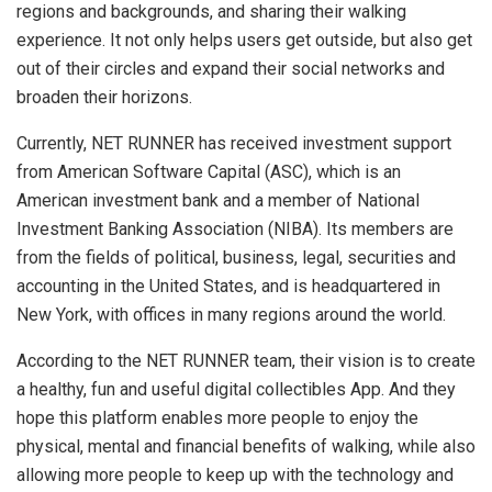
regions and backgrounds, and sharing their walking
experience. It not only helps users get outside, but also get
out of their circles and expand their social networks and
broaden their horizons.
Currently, NET RUNNER has received investment support
from American Software Capital (ASC), which is an
American investment bank and a member of National
Investment Banking Association (NIBA). Its members are
from the fields of political, business, legal, securities and
accounting in the United States, and is headquartered in
New York, with offices in many regions around the world.
According to the NET RUNNER team, their vision is to create
a healthy, fun and useful digital collectibles App. And they
hope this platform enables more people to enjoy the
physical, mental and financial benefits of walking, while also
allowing more people to keep up with the technology and