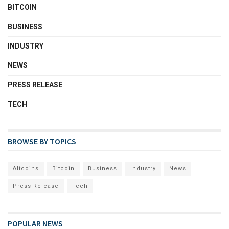
BITCOIN
BUSINESS
INDUSTRY
NEWS
PRESS RELEASE
TECH
BROWSE BY TOPICS
Altcoins
Bitcoin
Business
Industry
News
Press Release
Tech
POPULAR NEWS