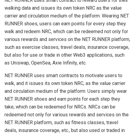
NET RUNNER uses smart contract to reward users for their
walking data and issues its own token NRC as the value
carrier and circulation medium of the platform. Wearing NET
RUNNER shoes, users can earn points for every step they
walk and redeem NRC, which can be redeemed not only for
various rewards and services on the NET RUNNER platform,
such as exercise classes, travel deals, insurance coverage,
but also for use or trade in other Web3 applications, such
as Uniswap, OpenSea, Axie Infinity, etc.
NET RUNNER uses smart contracts to motivate users to
walk, and it issues its own token NRC, as the value carrier
and circulation medium of the platform. Users simply wear
NET RUNNER shoes and earn points for each step they
take, which can be redeemed for NRCs. NRCs can be
redeemed not only for various rewards and services on the
NET RUNNER platform, such as fitness classes, travel
deals, insurance coverage, etc., but also used or traded in