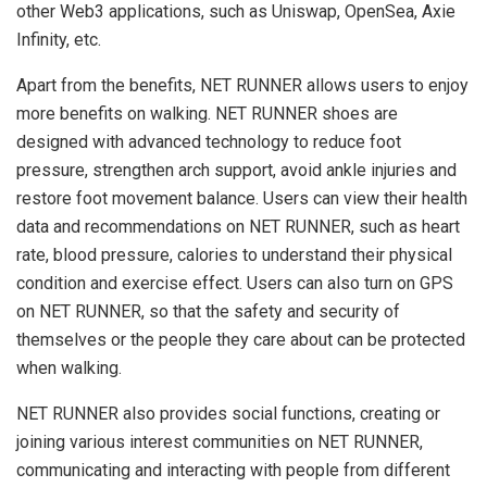
other Web3 applications, such as Uniswap, OpenSea, Axie
Infinity, etc.
Apart from the benefits, NET RUNNER allows users to enjoy
more benefits on walking. NET RUNNER shoes are
designed with advanced technology to reduce foot
pressure, strengthen arch support, avoid ankle injuries and
restore foot movement balance. Users can view their health
data and recommendations on NET RUNNER, such as heart
rate, blood pressure, calories to understand their physical
condition and exercise effect. Users can also turn on GPS
on NET RUNNER, so that the safety and security of
themselves or the people they care about can be protected
when walking.
NET RUNNER also provides social functions, creating or
joining various interest communities on NET RUNNER,
communicating and interacting with people from different