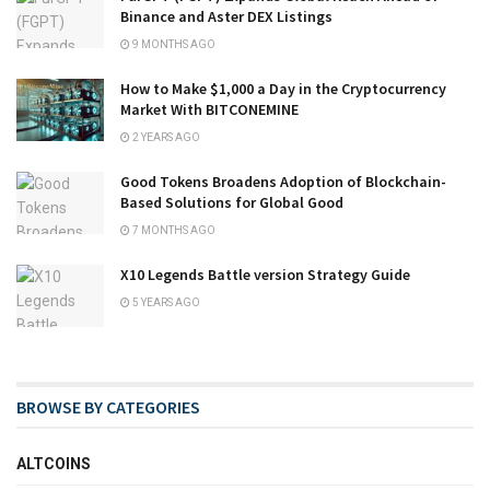
Binance and Aster DEX Listings
9 MONTHS AGO
How to Make $1,000 a Day in the Cryptocurrency
Market With BITCONEMINE
2 YEARS AGO
Good Tokens Broadens Adoption of Blockchain-
Based Solutions for Global Good
7 MONTHS AGO
X10 Legends Battle version Strategy Guide
5 YEARS AGO
BROWSE BY CATEGORIES
ALTCOINS