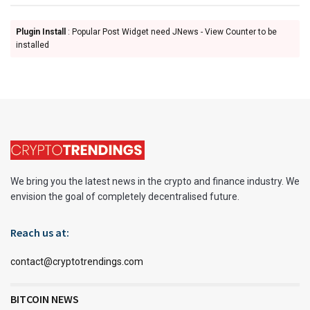
Plugin Install
: Popular Post Widget need JNews - View Counter to be
installed
We bring you the latest news in the crypto and finance industry. We
envision the goal of completely decentralised future.
Reach us at:
contact@cryptotrendings.com
BITCOIN NEWS