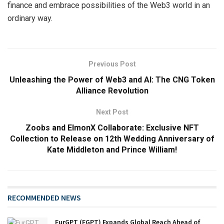
finance and embrace possibilities of the Web3 world in an
ordinary way.
Previous Post
Unleashing the Power of Web3 and AI: The CNG Token
Alliance Revolution
Next Post
Zoobs and ElmonX Collaborate: Exclusive NFT
Collection to Release on 12th Wedding Anniversary of
Kate Middleton and Prince William!
RECOMMENDED NEWS
FurGPT (FGPT) Expands Global Reach Ahead of