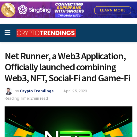
Net Runner, a Web3 Application,
Officially launched combining
Web3, NFT, Social-Fi and Game-Fi
by
Crypto Trendings
April 25, 2023
Reading Time: 2min read