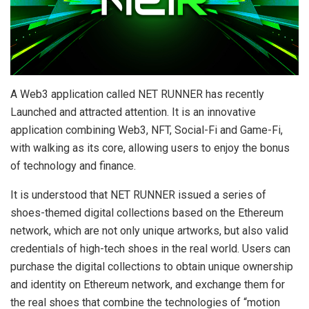
A Web3 application called NET RUNNER has recently
Launched and attracted attention. It is an innovative
application combining Web3, NFT, Social-Fi and Game-Fi,
with walking as its core, allowing users to enjoy the bonus
of technology and finance.
It is understood that NET RUNNER issued a series of
shoes-themed digital collections based on the Ethereum
network, which are not only unique artworks, but also valid
credentials of high-tech shoes in the real world. Users can
purchase the digital collections to obtain unique ownership
and identity on Ethereum network, and exchange them for
the real shoes that combine the technologies of “motion