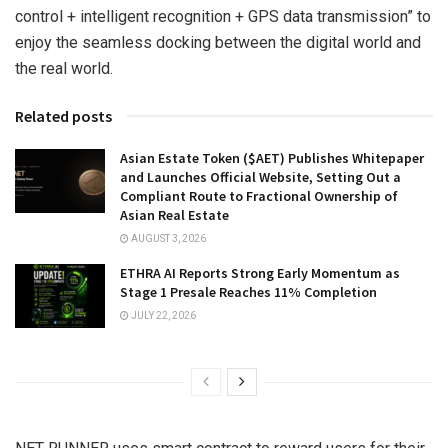
control + intelligent recognition + GPS data transmission” to
enjoy the seamless docking between the digital world and
the real world.
Related posts
Asian Estate Token ($AET) Publishes Whitepaper
and Launches Official Website, Setting Out a
Compliant Route to Fractional Ownership of
Asian Real Estate
AUGUST 3, 2026
ETHRA AI Reports Strong Early Momentum as
Stage 1 Presale Reaches 11% Completion
JULY 22, 2026