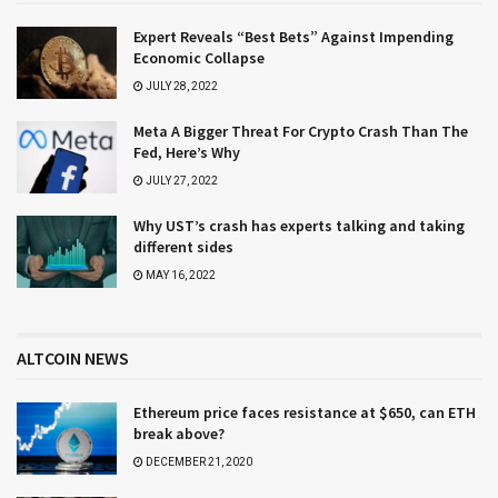
Expert Reveals “Best Bets” Against Impending
Economic Collapse
JULY 28, 2022
Meta A Bigger Threat For Crypto Crash Than The
Fed, Here’s Why
JULY 27, 2022
Why UST’s crash has experts talking and taking
different sides
MAY 16, 2022
ALTCOIN NEWS
Ethereum price faces resistance at $650, can ETH
break above?
DECEMBER 21, 2020