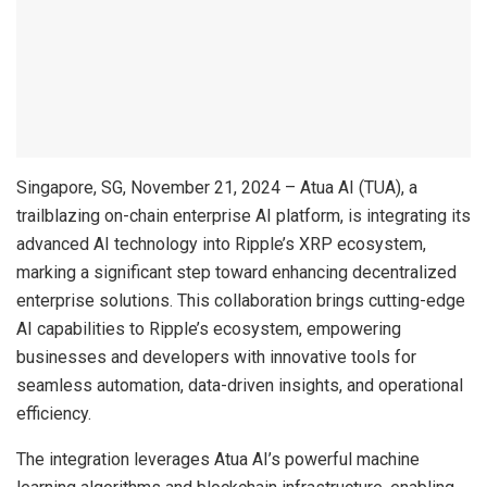
Singapore, SG, November 21, 2024 – Atua AI (TUA), a
trailblazing on-chain enterprise AI platform, is integrating its
advanced AI technology into Ripple’s XRP ecosystem,
marking a significant step toward enhancing decentralized
enterprise solutions. This collaboration brings cutting-edge
AI capabilities to Ripple’s ecosystem, empowering
businesses and developers with innovative tools for
seamless automation, data-driven insights, and operational
efficiency.
The integration leverages Atua AI’s powerful machine