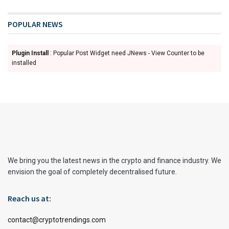
POPULAR NEWS
Plugin Install
: Popular Post Widget need JNews - View Counter to be
installed
We bring you the latest news in the crypto and finance industry. We
envision the goal of completely decentralised future.
Reach us at:
contact@cryptotrendings.com