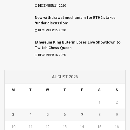
DECEMBER 21, 2020
New withdrawal mechanism for ETH2 stakes
‘under discussion’
DECEMBER 15, 2020
Ethereum King Buterin Loses Live Showdown to
Twitch Chess Queen
DECEMBER 16, 2020
AUGUST 2026
M
T
W
T
F
S
S
1
2
3
4
5
6
7
8
9
10
11
12
13
14
15
16