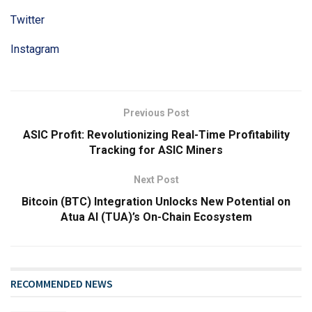
Twitter
Instagram
Previous Post
ASIC Profit: Revolutionizing Real-Time Profitability
Tracking for ASIC Miners
Next Post
Bitcoin (BTC) Integration Unlocks New Potential on
Atua AI (TUA)’s On-Chain Ecosystem
RECOMMENDED NEWS