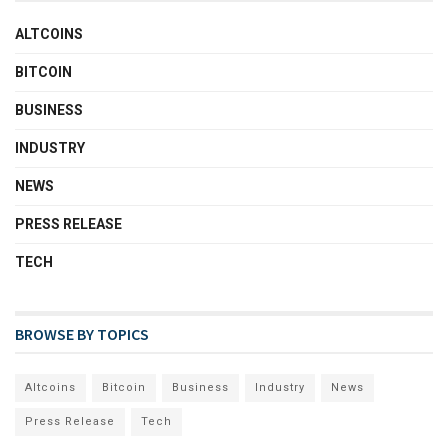
ALTCOINS
BITCOIN
BUSINESS
INDUSTRY
NEWS
PRESS RELEASE
TECH
BROWSE BY TOPICS
Altcoins
Bitcoin
Business
Industry
News
Press Release
Tech