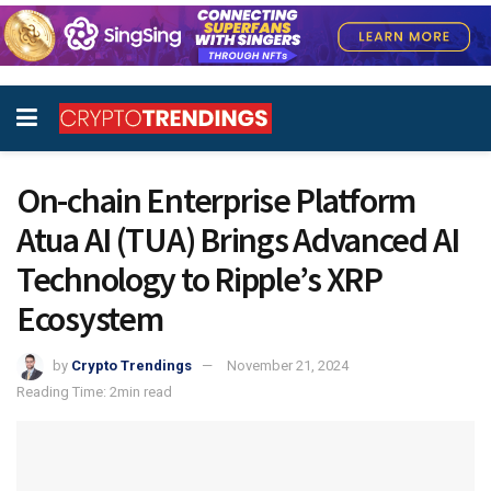
On-chain Enterprise Platform
Atua AI (TUA) Brings Advanced AI
Technology to Ripple’s XRP
Ecosystem
by
Crypto Trendings
November 21, 2024
Reading Time: 2min read