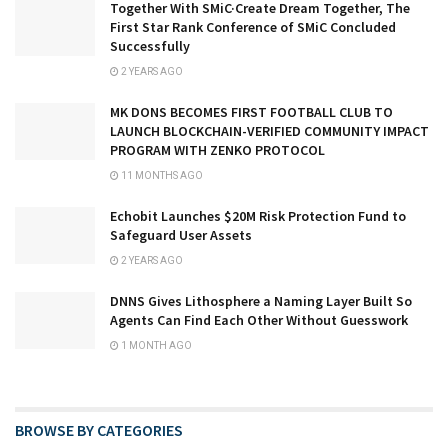
Together With SMiC·Create Dream Together, The
First Star Rank Conference of SMiC Concluded
Successfully
2 YEARS AGO
MK DONS BECOMES FIRST FOOTBALL CLUB TO
LAUNCH BLOCKCHAIN-VERIFIED COMMUNITY IMPACT
PROGRAM WITH ZENKO PROTOCOL
11 MONTHS AGO
Echobit Launches $20M Risk Protection Fund to
Safeguard User Assets
2 YEARS AGO
DNNS Gives Lithosphere a Naming Layer Built So
Agents Can Find Each Other Without Guesswork
1 MONTH AGO
BROWSE BY CATEGORIES