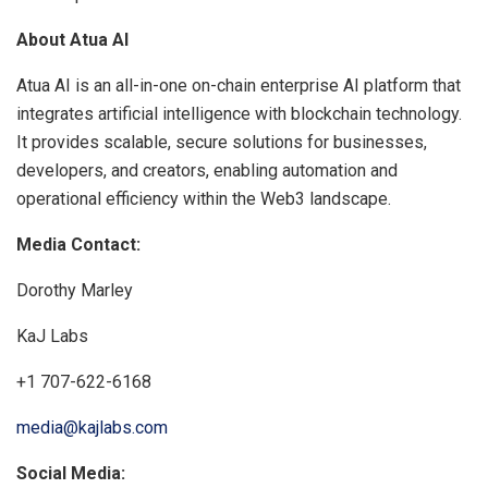
About Atua AI
Atua AI is an all-in-one on-chain enterprise AI platform that
integrates artificial intelligence with blockchain technology.
It provides scalable, secure solutions for businesses,
developers, and creators, enabling automation and
operational efficiency within the Web3 landscape.
Media Contact:
Dorothy Marley
KaJ Labs
+1 707-622-6168
media@kajlabs.com
Social Media: