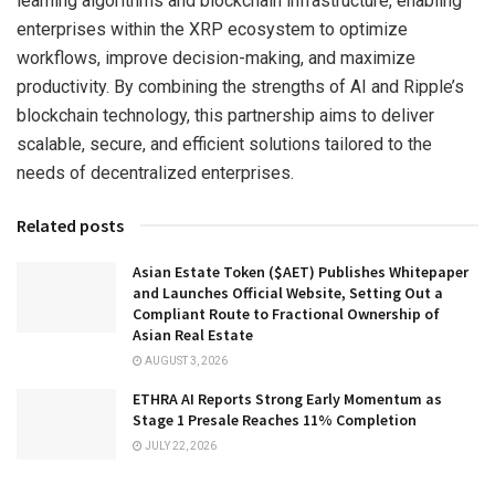
learning algorithms and blockchain infrastructure, enabling
enterprises within the XRP ecosystem to optimize
workflows, improve decision-making, and maximize
productivity. By combining the strengths of AI and Ripple’s
blockchain technology, this partnership aims to deliver
scalable, secure, and efficient solutions tailored to the
needs of decentralized enterprises.
Related posts
Asian Estate Token ($AET) Publishes Whitepaper
and Launches Official Website, Setting Out a
Compliant Route to Fractional Ownership of
Asian Real Estate
AUGUST 3, 2026
ETHRA AI Reports Strong Early Momentum as
Stage 1 Presale Reaches 11% Completion
JULY 22, 2026