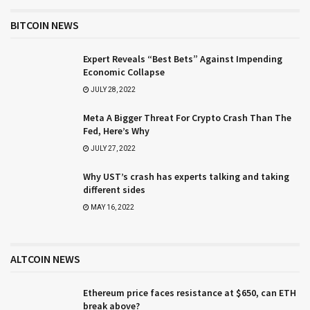
BITCOIN NEWS
Expert Reveals “Best Bets” Against Impending
Economic Collapse
JULY 28, 2022
Meta A Bigger Threat For Crypto Crash Than The
Fed, Here’s Why
JULY 27, 2022
Why UST’s crash has experts talking and taking
different sides
MAY 16, 2022
ALTCOIN NEWS
Ethereum price faces resistance at $650, can ETH
break above?