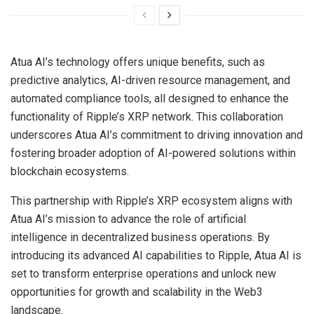
Atua AI’s technology offers unique benefits, such as
predictive analytics, AI-driven resource management, and
automated compliance tools, all designed to enhance the
functionality of Ripple’s XRP network. This collaboration
underscores Atua AI’s commitment to driving innovation and
fostering broader adoption of AI-powered solutions within
blockchain ecosystems.
This partnership with Ripple’s XRP ecosystem aligns with
Atua AI’s mission to advance the role of artificial
intelligence in decentralized business operations. By
introducing its advanced AI capabilities to Ripple, Atua AI is
set to transform enterprise operations and unlock new
opportunities for growth and scalability in the Web3
landscape.