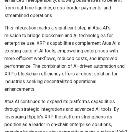
enhanced interoperability, allowing businesses to benefit
from real-time liquidity, cross-border payments, and
streamlined operations.
This integration marks a significant step in Atua AI’s
mission to bridge blockchain and AI technologies for
enterprise use. XRP’s capabilities complement Atua AI’s
existing suite of AI tools, empowering enterprises with
more efficient workflows, reduced costs, and improved
performance. The combination of AI-driven automation and
XRP’s blockchain efficiency offers a robust solution for
industries seeking decentralized operational
enhancements.
Atua AI continues to expand its platform’s capabilities
through strategic integrations and advanced AI tools. By
leveraging Ripple’s XRP, the platform strengthens its
position as a leader in on-chain enterprise solutions,