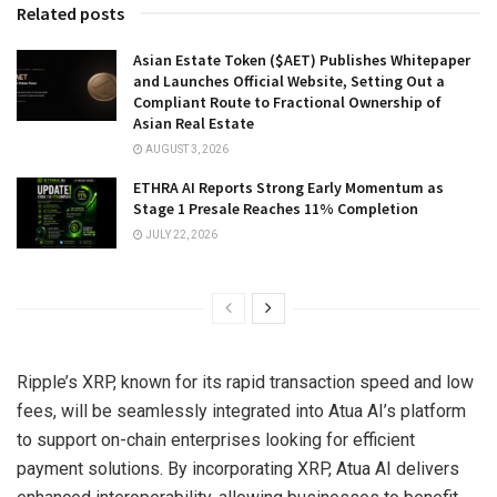
Related posts
Asian Estate Token ($AET) Publishes Whitepaper
and Launches Official Website, Setting Out a
Compliant Route to Fractional Ownership of
Asian Real Estate
AUGUST 3, 2026
ETHRA AI Reports Strong Early Momentum as
Stage 1 Presale Reaches 11% Completion
JULY 22, 2026
Ripple’s XRP, known for its rapid transaction speed and low
fees, will be seamlessly integrated into Atua AI’s platform
to support on-chain enterprises looking for efficient
payment solutions. By incorporating XRP, Atua AI delivers