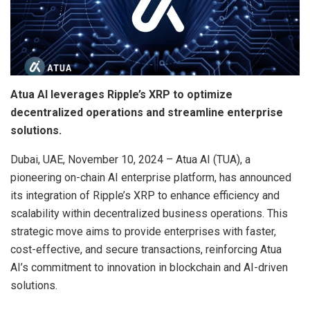
Atua AI leverages Ripple’s XRP to optimize
decentralized operations and streamline enterprise
solutions.
Dubai, UAE, November 10, 2024 – Atua AI (TUA), a
pioneering on-chain AI enterprise platform, has announced
its integration of Ripple’s XRP to enhance efficiency and
scalability within decentralized business operations. This
strategic move aims to provide enterprises with faster,
cost-effective, and secure transactions, reinforcing Atua
AI’s commitment to innovation in blockchain and AI-driven
solutions.