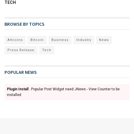
TECH
BROWSE BY TOPICS
Altcoins
Bitcoin
Business
Industry
News
Press Release
Tech
POPULAR NEWS
Plugin Install
: Popular Post Widget need JNews - View Counter to be
installed