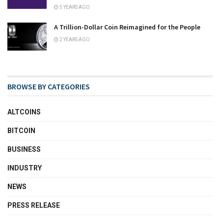
5 YEARS AGO
A Trillion-Dollar Coin Reimagined for the People
2 YEARS AGO
BROWSE BY CATEGORIES
ALTCOINS
BITCOIN
BUSINESS
INDUSTRY
NEWS
PRESS RELEASE