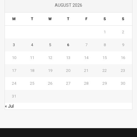
AUGUST 2026
M
T
W
T
F
S
S
1
2
3
4
5
6
7
8
9
10
11
12
13
14
15
16
17
18
19
20
21
22
23
24
25
26
27
28
29
30
31
« Jul