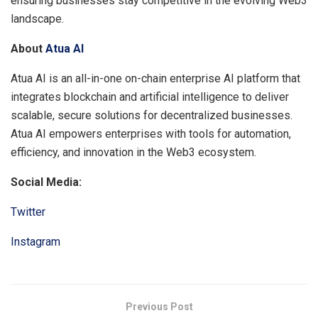
ensuring businesses stay competitive in the evolving Web3
landscape.
About
Atua AI
Atua AI is an all-in-one on-chain enterprise AI platform that
integrates blockchain and artificial intelligence to deliver
scalable, secure solutions for decentralized businesses.
Atua AI empowers enterprises with tools for automation,
efficiency, and innovation in the Web3 ecosystem.
Social Media:
Twitter
Instagram
Previous Post