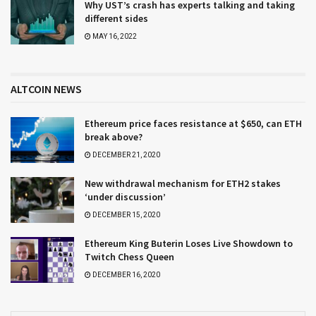
Why UST’s crash has experts talking and taking
different sides
MAY 16, 2022
ALTCOIN NEWS
Ethereum price faces resistance at $650, can ETH
break above?
DECEMBER 21, 2020
New withdrawal mechanism for ETH2 stakes
‘under discussion’
DECEMBER 15, 2020
Ethereum King Buterin Loses Live Showdown to
Twitch Chess Queen
DECEMBER 16, 2020