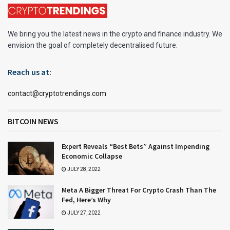
We bring you the latest news in the crypto and finance industry. We
envision the goal of completely decentralised future.
Reach us at:
contact@cryptotrendings.com
BITCOIN NEWS
Expert Reveals “Best Bets” Against Impending
Economic Collapse
JULY 28, 2022
Meta A Bigger Threat For Crypto Crash Than The
Fed, Here’s Why
JULY 27, 2022