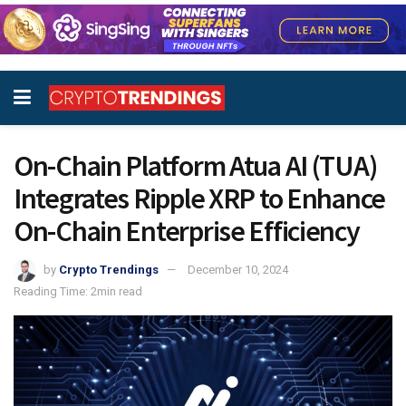
On-Chain Platform Atua AI (TUA)
Integrates Ripple XRP to Enhance
On-Chain Enterprise Efficiency
by
Crypto Trendings
December 10, 2024
Reading Time: 2min read