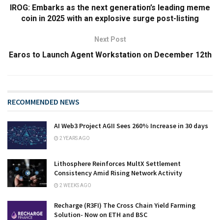
IROG: Embarks as the next generation’s leading meme
coin in 2025 with an explosive surge post-listing
Next Post
Earos to Launch Agent Workstation on December 12th
RECOMMENDED NEWS
AI Web3 Project AGII Sees 260% Increase in 30 days
2 YEARS AGO
Lithosphere Reinforces MultX Settlement
Consistency Amid Rising Network Activity
2 WEEKS AGO
Recharge (R3FI) The Cross Chain Yield Farming
Solution- Now on ETH and BSC