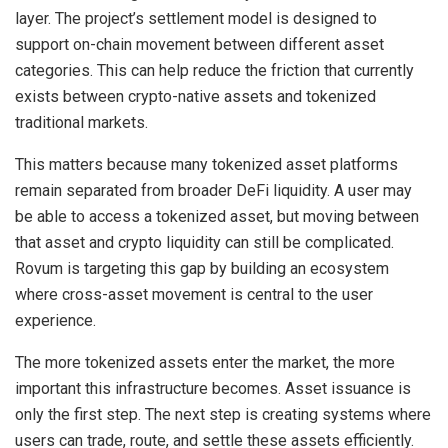
layer. The project’s settlement model is designed to
support on-chain movement between different asset
categories. This can help reduce the friction that currently
exists between crypto-native assets and tokenized
traditional markets.
This matters because many tokenized asset platforms
remain separated from broader DeFi liquidity. A user may
be able to access a tokenized asset, but moving between
that asset and crypto liquidity can still be complicated.
Rovum is targeting this gap by building an ecosystem
where cross-asset movement is central to the user
experience.
The more tokenized assets enter the market, the more
important this infrastructure becomes. Asset issuance is
only the first step. The next step is creating systems where
users can trade, route, and settle these assets efficiently.