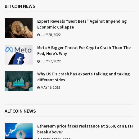
BITCOIN NEWS
Expert Reveals “Best Bets” Against Impending
Economic Collapse
JULY 28, 2022
Meta A Bigger Threat For Crypto Crash Than The
Fed, Here’s Why
JULY 27, 2022
Why UST’s crash has experts talking and taking
different sides
MAY 16, 2022
ALTCOIN NEWS
Ethereum price faces resistance at $650, can ETH
break above?