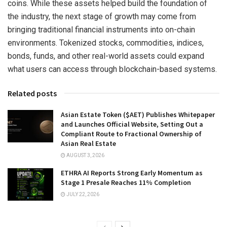
coins. While these assets helped build the foundation of
the industry, the next stage of growth may come from
bringing traditional financial instruments into on-chain
environments. Tokenized stocks, commodities, indices,
bonds, funds, and other real-world assets could expand
what users can access through blockchain-based systems.
Related posts
Asian Estate Token ($AET) Publishes Whitepaper
and Launches Official Website, Setting Out a
Compliant Route to Fractional Ownership of
Asian Real Estate
AUGUST 3, 2026
ETHRA AI Reports Strong Early Momentum as
Stage 1 Presale Reaches 11% Completion
JULY 22, 2026