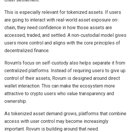
This is especially relevant for tokenized assets. If users
are going to interact with real-world asset exposure on-
chain, they need confidence in how those assets are
accessed, traded, and settled. A non-custodial model gives
users more control and aligns with the core principles of
decentralized finance.
Rovum’s focus on self-custody also helps separate it from
centralized platforms. Instead of requiring users to give up
control of their assets, Rovum is designed around direct
wallet interaction. This can make the ecosystem more
attractive to crypto users who value transparency and
ownership.
As tokenized asset demand grows, platforms that combine
access with user control may become increasingly
important. Rovum is building around that need.