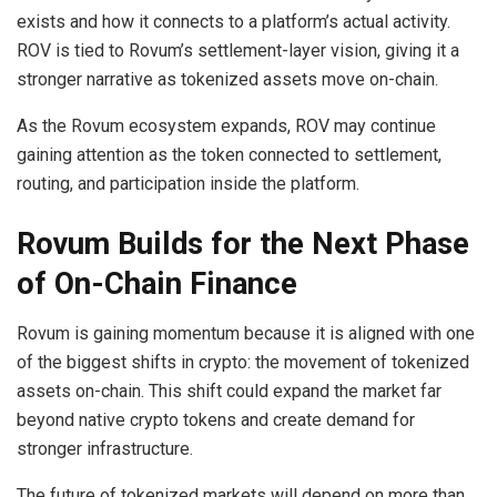
exists and how it connects to a platform’s actual activity.
ROV is tied to Rovum’s settlement-layer vision, giving it a
stronger narrative as tokenized assets move on-chain.
As the Rovum ecosystem expands, ROV may continue
gaining attention as the token connected to settlement,
routing, and participation inside the platform.
Rovum Builds for the Next Phase
of On-Chain Finance
Rovum is gaining momentum because it is aligned with one
of the biggest shifts in crypto: the movement of tokenized
assets on-chain. This shift could expand the market far
beyond native crypto tokens and create demand for
stronger infrastructure.
The future of tokenized markets will depend on more than