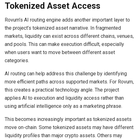
Tokenized Asset Access
Rovum’s AI routing engine adds another important layer to
the project’s tokenized asset narrative. In fragmented
markets, liquidity can exist across different chains, venues,
and pools. This can make execution difficult, especially
when users want to move between different asset
categories.
AI routing can help address this challenge by identifying
more efficient paths across supported markets. For Rovum,
this creates a practical technology angle. The project
applies AI to execution and liquidity access rather than
using artificial intelligence only as a marketing phrase.
This becomes increasingly important as tokenized assets
move on-chain. Some tokenized assets may have different
liquidity profiles than major crypto assets. Others may