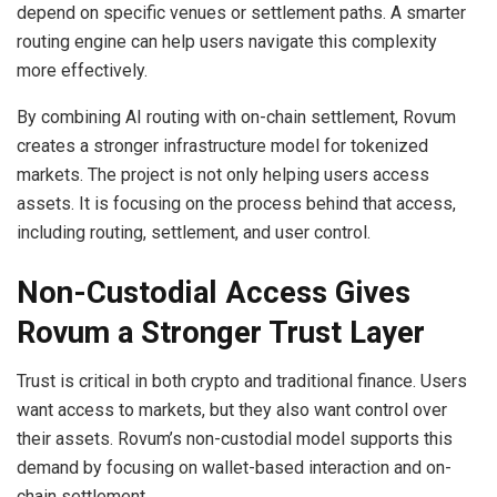
depend on specific venues or settlement paths. A smarter
routing engine can help users navigate this complexity
more effectively.
By combining AI routing with on-chain settlement, Rovum
creates a stronger infrastructure model for tokenized
markets. The project is not only helping users access
assets. It is focusing on the process behind that access,
including routing, settlement, and user control.
Non-Custodial Access Gives
Rovum a Stronger Trust Layer
Trust is critical in both crypto and traditional finance. Users
want access to markets, but they also want control over
their assets. Rovum’s non-custodial model supports this
demand by focusing on wallet-based interaction and on-
chain settlement.