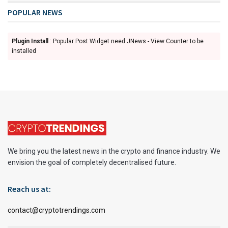
POPULAR NEWS
Plugin Install
: Popular Post Widget need JNews - View Counter to be
installed
We bring you the latest news in the crypto and finance industry. We
envision the goal of completely decentralised future.
Reach us at:
contact@cryptotrendings.com