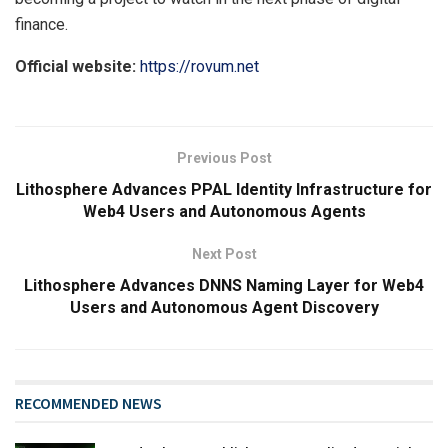
finance.
Official website:
https://rovum.net
Previous Post
Lithosphere Advances PPAL Identity Infrastructure for
Web4 Users and Autonomous Agents
Next Post
Lithosphere Advances DNNS Naming Layer for Web4
Users and Autonomous Agent Discovery
RECOMMENDED NEWS