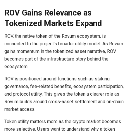
ROV Gains Relevance as
Tokenized Markets Expand
ROV, the native token of the Rovum ecosystem, is
connected to the project’s broader utility model. As Rovum
gains momentum in the tokenized asset narrative, ROV
becomes part of the infrastructure story behind the
ecosystem.
ROV is positioned around functions such as staking,
governance, fee-related benefits, ecosystem participation,
and protocol utility. This gives the token a clearer role as
Rovum builds around cross-asset settlement and on-chain
market access.
Token utility matters more as the crypto market becomes
more selective. Users want to understand why a token