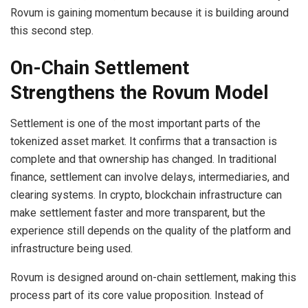
Rovum is gaining momentum because it is building around
this second step.
On-Chain Settlement
Strengthens the Rovum Model
Settlement is one of the most important parts of the
tokenized asset market. It confirms that a transaction is
complete and that ownership has changed. In traditional
finance, settlement can involve delays, intermediaries, and
clearing systems. In crypto, blockchain infrastructure can
make settlement faster and more transparent, but the
experience still depends on the quality of the platform and
infrastructure being used.
Rovum is designed around on-chain settlement, making this
process part of its core value proposition. Instead of