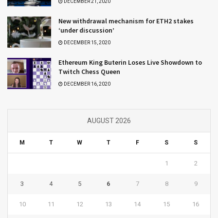
DECEMBER 21, 2020
New withdrawal mechanism for ETH2 stakes
‘under discussion’
DECEMBER 15, 2020
Ethereum King Buterin Loses Live Showdown to
Twitch Chess Queen
DECEMBER 16, 2020
AUGUST 2026
M
T
W
T
F
S
S
1
2
3
4
5
6
7
8
9
10
11
12
13
14
15
16