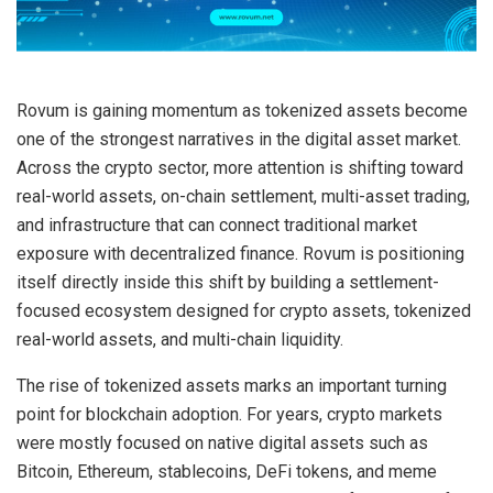
Rovum is gaining momentum as tokenized assets become
one of the strongest narratives in the digital asset market.
Across the crypto sector, more attention is shifting toward
real-world assets, on-chain settlement, multi-asset trading,
and infrastructure that can connect traditional market
exposure with decentralized finance. Rovum is positioning
itself directly inside this shift by building a settlement-
focused ecosystem designed for crypto assets, tokenized
real-world assets, and multi-chain liquidity.
The rise of tokenized assets marks an important turning
point for blockchain adoption. For years, crypto markets
were mostly focused on native digital assets such as
Bitcoin, Ethereum, stablecoins, DeFi tokens, and meme