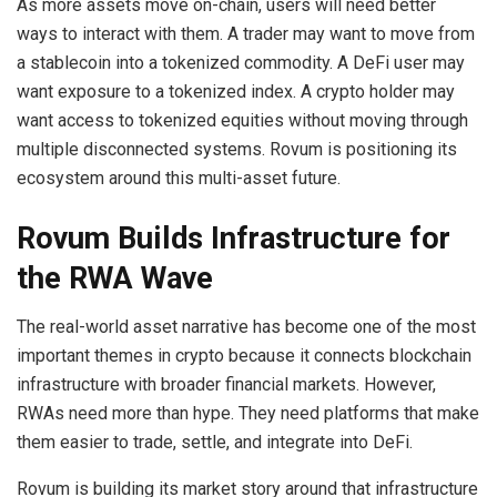
As more assets move on-chain, users will need better
ways to interact with them. A trader may want to move from
a stablecoin into a tokenized commodity. A DeFi user may
want exposure to a tokenized index. A crypto holder may
want access to tokenized equities without moving through
multiple disconnected systems. Rovum is positioning its
ecosystem around this multi-asset future.
Rovum Builds Infrastructure for
the RWA Wave
The real-world asset narrative has become one of the most
important themes in crypto because it connects blockchain
infrastructure with broader financial markets. However,
RWAs need more than hype. They need platforms that make
them easier to trade, settle, and integrate into DeFi.
Rovum is building its market story around that infrastructure