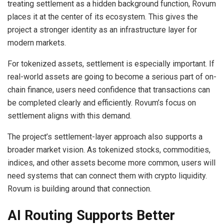
treating settlement as a hidden background function, Rovum
places it at the center of its ecosystem. This gives the
project a stronger identity as an infrastructure layer for
modern markets.
For tokenized assets, settlement is especially important. If
real-world assets are going to become a serious part of on-
chain finance, users need confidence that transactions can
be completed clearly and efficiently. Rovum’s focus on
settlement aligns with this demand.
The project’s settlement-layer approach also supports a
broader market vision. As tokenized stocks, commodities,
indices, and other assets become more common, users will
need systems that can connect them with crypto liquidity.
Rovum is building around that connection.
AI Routing Supports Better