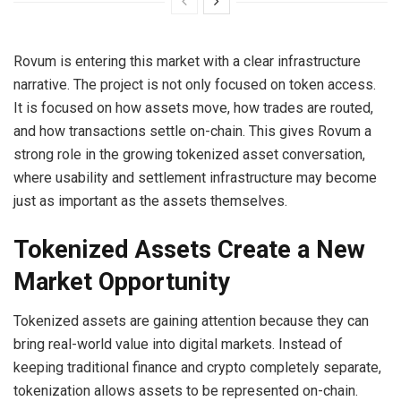
Rovum is entering this market with a clear infrastructure
narrative. The project is not only focused on token access.
It is focused on how assets move, how trades are routed,
and how transactions settle on-chain. This gives Rovum a
strong role in the growing tokenized asset conversation,
where usability and settlement infrastructure may become
just as important as the assets themselves.
Tokenized Assets Create a New
Market Opportunity
Tokenized assets are gaining attention because they can
bring real-world value into digital markets. Instead of
keeping traditional finance and crypto completely separate,
tokenization allows assets to be represented on-chain.