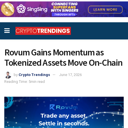
Rovum Gains Momentum as
Tokenized Assets Move On-Chain
by
Crypto Trendings
June 17, 2026
Reading Time: 5min read