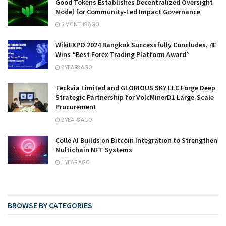
Good Tokens Establishes Decentralized Oversight
Model for Community-Led Impact Governance
5 MONTHS AGO
WikiEXPO 2024 Bangkok Successfully Concludes, 4E
Wins “Best Forex Trading Platform Award”
2 YEARS AGO
Teckvia Limited and GLORIOUS SKY LLC Forge Deep
Strategic Partnership for VolcMinerD1 Large-Scale
Procurement
2 YEARS AGO
Colle AI Builds on Bitcoin Integration to Strengthen
Multichain NFT Systems
1 YEAR AGO
BROWSE BY CATEGORIES