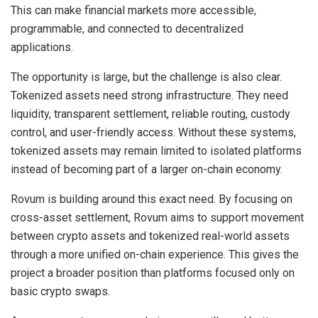
This can make financial markets more accessible,
programmable, and connected to decentralized
applications.
The opportunity is large, but the challenge is also clear.
Tokenized assets need strong infrastructure. They need
liquidity, transparent settlement, reliable routing, custody
control, and user-friendly access. Without these systems,
tokenized assets may remain limited to isolated platforms
instead of becoming part of a larger on-chain economy.
Rovum is building around this exact need. By focusing on
cross-asset settlement, Rovum aims to support movement
between crypto assets and tokenized real-world assets
through a more unified on-chain experience. This gives the
project a broader position than platforms focused only on
basic crypto swaps.