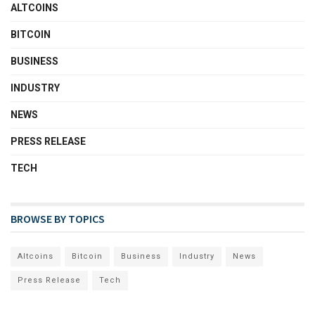
ALTCOINS
BITCOIN
BUSINESS
INDUSTRY
NEWS
PRESS RELEASE
TECH
BROWSE BY TOPICS
Altcoins
Bitcoin
Business
Industry
News
Press Release
Tech