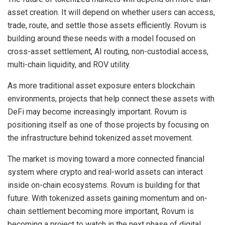
asset creation. It will depend on whether users can access,
trade, route, and settle those assets efficiently. Rovum is
building around these needs with a model focused on
cross-asset settlement, AI routing, non-custodial access,
multi-chain liquidity, and ROV utility.
As more traditional asset exposure enters blockchain
environments, projects that help connect these assets with
DeFi may become increasingly important. Rovum is
positioning itself as one of those projects by focusing on
the infrastructure behind tokenized asset movement.
The market is moving toward a more connected financial
system where crypto and real-world assets can interact
inside on-chain ecosystems. Rovum is building for that
future. With tokenized assets gaining momentum and on-
chain settlement becoming more important, Rovum is
becoming a project to watch in the next phase of digital