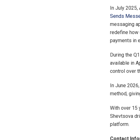
In July 2025,
Sends Messe
messaging app
redefine how 
payments in 
During the Q1
available in 
control over t
In June 2026
method, givin
With over 15 
Shevtsova dri
platform.
Contact Info