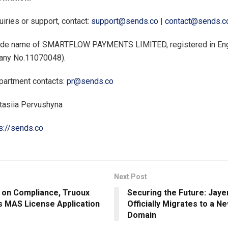
uiries or support, contact:
support@sends.co
|
contact@sends.c
rade name of SMARTFLOW PAYMENTS LIMITED, registered in En
any No.11070048).
partment contacts:
pr@sends.co
tasiia Pervushyna
s://sends.co
Next Post
 on Compliance, Truoux
Securing the Future: Jaye
 MAS License Application
Officially Migrates to a Ne
Domain