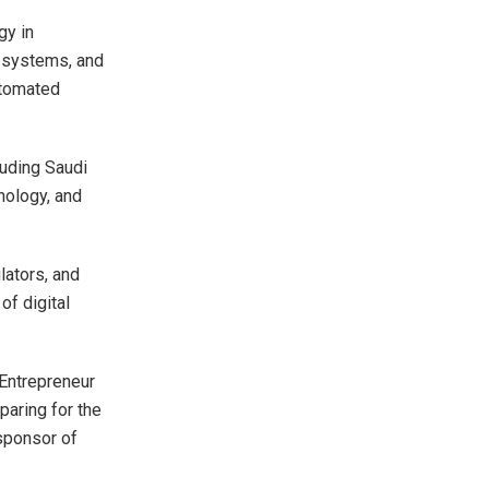
gy in
al systems, and
utomated
luding Saudi
hnology, and
lators, and
of digital
 Entrepreneur
paring for the
 sponsor of