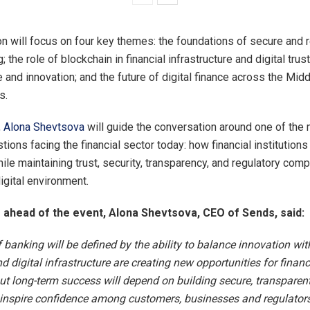
n will focus on four key themes: the foundations of secure and r
g; the role of blockchain in financial infrastructure and digital tru
 and innovation; and the future of digital finance across the Mid
s.
,
Alona Shevtsova
will guide the conversation around one of the
ions facing the financial sector today: how financial institutions
ile maintaining trust, security, transparency, and regulatory comp
igital environment.
head of the event, Alona Shevtsova, CEO of Sends, said:
 banking will be defined by the ability to balance innovation with 
 digital infrastructure are creating new opportunities for financ
but long-term success will depend on building secure, transparent
inspire confidence among customers, businesses and regulators 