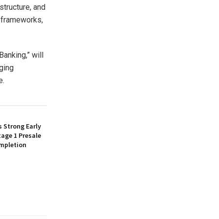
structure, and
t frameworks,
Banking,” will
rging
e.
 Strong Early
age 1 Presale
mpletion