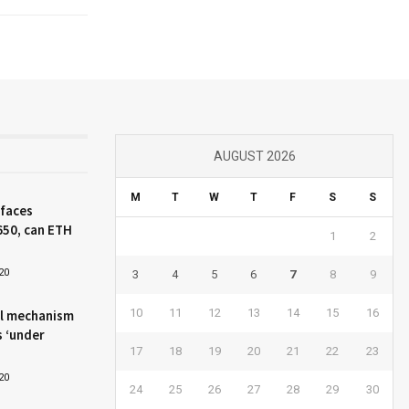
AUGUST 2026
M
T
W
T
F
S
S
 faces
650, can ETH
1
2
20
3
4
5
6
7
8
9
10
11
12
13
14
15
16
l mechanism
s ‘under
17
18
19
20
21
22
23
20
24
25
26
27
28
29
30