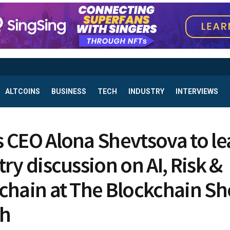
ALTCOINS
BUSINESS
TECH
INDUSTRY
INTERVIEWS
 CEO Alona Shevtsova to le
try discussion on AI, Risk &
chain at The Blockchain S
dh