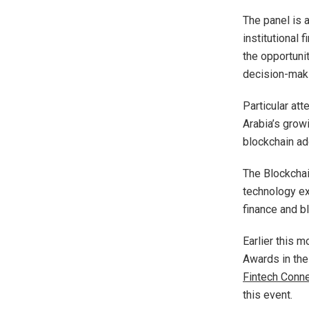
The panel is 
institutional 
the opportuni
decision-mak
Particular at
Arabia’s growi
blockchain ad
The Blockchai
technology ex
finance and b
Earlier this 
Awards in the
Fintech Conn
this event.