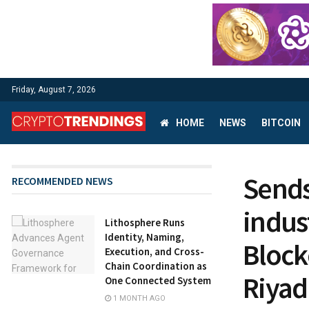
Friday, August 7, 2026
HOME
NEWS
BITCOIN
Sends
RECOMMENDED NEWS
indus
Lithosphere Runs
Identity, Naming,
Block
Execution, and Cross-
Chain Coordination as
Riya
One Connected System
1 MONTH AGO