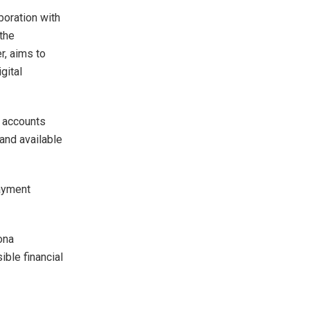
boration with
 the
r, aims to
gital
l accounts
 and available
ayment
ona
ible financial