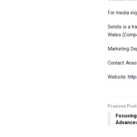
For media inq
Sends is a t
Wales (Comp
Marketing De
Contact: Anas
Website:
http
Previous Post
Focusing
Advances