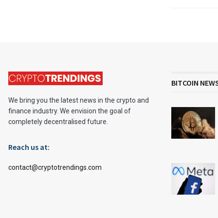
BITCOIN NEW
We bring you the latest news in the crypto and
finance industry. We envision the goal of
completely decentralised future.
Reach us at:
contact@cryptotrendings.com