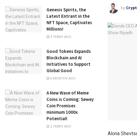
by
Crypt
Genesis Spirits, the
Latest Entrant in the
NFT Space, Captivates
Millions!
3 YEARS AGO
Good Tokens Expands
Blockchain and AI
Initiatives to Support
Global Good
6 MONTHS AGO
A New Wave of Meme
Coins is Coming: Sewey
Coin Promises
minimum 1000x
Potential!
2 YEARS AGO
Alona Shevts