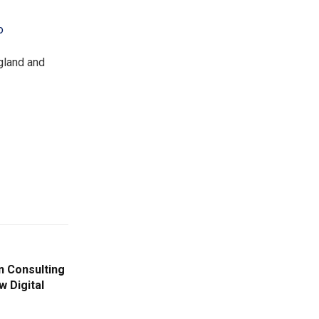
o
gland and
n Consulting
w Digital