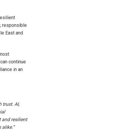
esilient
st; responsible
dle East and
 most
 can continue
liance in an
trust. AI,
ial
 and resilient
alike.”