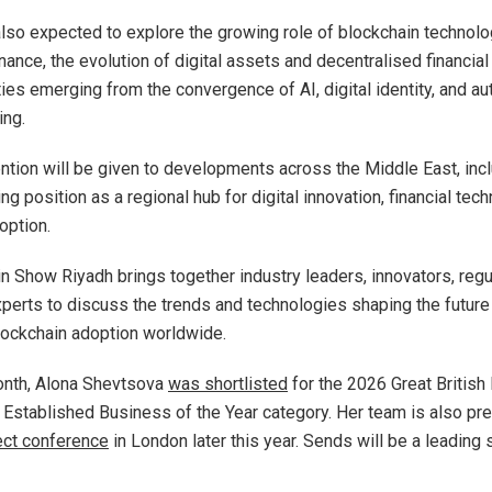
also expected to explore the growing role of blockchain technolo
finance, the evolution of digital assets and decentralised financi
ties emerging from the convergence of AI, digital identity, and a
ing.
tention will be given to developments across the Middle East, inc
ng position as a regional hub for digital innovation, financial tec
option.
n Show Riyadh brings together industry leaders, innovators, regu
perts to discuss the trends and technologies shaping the future 
lockchain adoption worldwide.
month, Alona Shevtsova
was shortlisted
for the 2026 Great British
 Established Business of the Year category. Her team is also pre
ect conference
in London later this year. Sends will be a leading