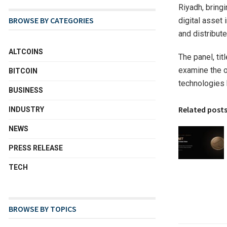
Riyadh, bringi
BROWSE BY CATEGORIES
digital asset
and distribute
ALTCOINS
The panel, tit
examine the o
BITCOIN
technologies b
BUSINESS
Related post
INDUSTRY
NEWS
PRESS RELEASE
TECH
BROWSE BY TOPICS