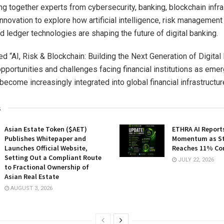
ng together experts from cybersecurity, banking, blockchain infra
 innovation to explore how artificial intelligence, risk managemen
d ledger technologies are shaping the future of digital banking.
led “AI, Risk & Blockchain: Building the Next Generation of Digital 
pportunities and challenges facing financial institutions as eme
ecome increasingly integrated into global financial infrastructur
s
Asian Estate Token ($AET)
ETHRA AI Reports
Publishes Whitepaper and
Momentum as St
Launches Official Website,
Reaches 11% Co
Setting Out a Compliant Route
JULY 22, 2026
to Fractional Ownership of
Asian Real Estate
AUGUST 3, 2026