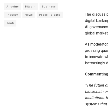
Altcoins
Bitcoin
Business
The discussio
Industry
News
Press Release
digital bankin
Tech
AI governance
global market
As moderator
pressing quest
to innovate wh
increasingly d
Commenting a
“The future of
blockchain and
institutions, 
systems that 