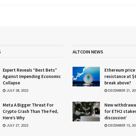
S
ALTCOIN NEWS
Expert Reveals “Best Bets”
Ethereum price
Against Impending Economic
resistance at $
Collapse
break above?
JULY 28, 2022
DECEMBER 21, 20
Meta A Bigger Threat For
New withdrawa
Crypto Crash Than The Fed,
for ETH2 stake
Here’s Why
discussion’
JULY 27, 2022
DECEMBER 15, 20