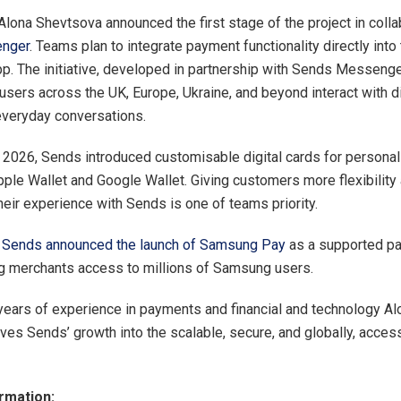
 Alona Shevtsova announced the first stage of the project in colla
nger
. Teams plan to integrate payment functionality directly into
. The initiative, developed in partnership with Sends Messenge
users across the UK, Europe, Ukraine, and beyond interact with di
everyday conversations.
 2026, Sends introduced customisable digital cards for persona
Apple Wallet and Google Wallet. Giving customers more flexibility
heir experience with Sends is one of teams priority.
,
Sends announced the launch of Samsung Pay
as a supported p
g merchants access to millions of Samsung users.
years of experience in payments and financial and technology Al
ves Sends’ growth into the scalable, secure, and globally, access
rmation: