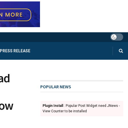
PRESS RELEASE
ad
POPULAR NEWS
how
Plugin Install
: Popular Post Widget need JNews -
View Counter to be installed