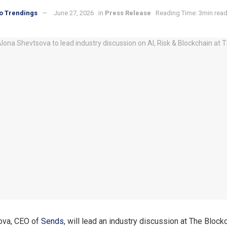
o Trendings
June 27, 2026
in
Press Release
Reading Time: 3min rea
ova, CEO of
Sends
, will lead an industry discussion at The Bloc