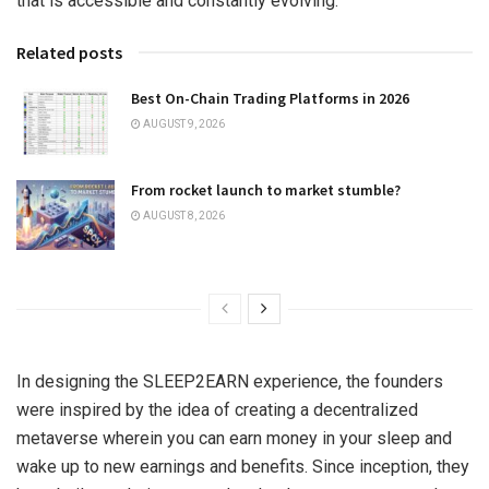
that is accessible and constantly evolving.
Related posts
Best On-Chain Trading Platforms in 2026
AUGUST 9, 2026
From rocket launch to market stumble?
AUGUST 8, 2026
In designing the SLEEP2EARN experience, the founders
were inspired by the idea of creating a decentralized
metaverse wherein you can earn money in your sleep and
wake up to new earnings and benefits. Since inception, they