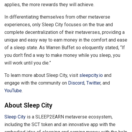
applies, the more rewards they will achieve.
In differentiating themselves from other metaverse
experiences, only Sleep City focuses on the true and
complete decentralization of their metaverses, providing a
unique and easy way to earn money in the comfort and ease
of a sleep state. As Warren Buffet so eloquently stated, “If
you don’t find a way to make money while you sleep, you
will work until you die.”
To learn more about Sleep City, visit
sleepcity.io
and
engage with the community on
Discord
,
Twitter
, and
YouTube
.
About Sleep City
Sleep City
is a SLEEP2EARN metaverse ecosystem,
including the SCT token and an innovative app with the