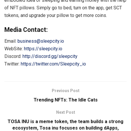
embodied idea of ​​sleeping and earning money with the help
of NFT pillows. Simply go to bed, turn on the app, get SCT
tokens, and upgrade your pillow to get more coins.
Media Contact:
Email:
business@sleepcity.io
WebSite:
https://sleepcity.io
Discord:
http://discord.gg/sleepcity
Twitter:
https://twitter.com/Sleepcity_io
Previous Post
Trending NFTs: The Idle Cats
Next Post
TOSA INU is a meme token, the team builds a strong
ecosystem, Tosa inu focuses on building dApps,