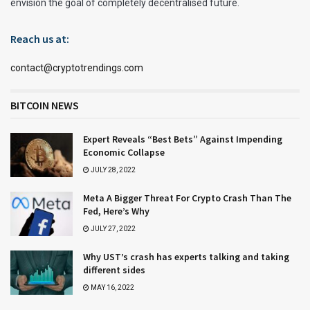
envision the goal of completely decentralised future.
Reach us at:
contact@cryptotrendings.com
BITCOIN NEWS
Expert Reveals “Best Bets” Against Impending
Economic Collapse
JULY 28, 2022
Meta A Bigger Threat For Crypto Crash Than The
Fed, Here’s Why
JULY 27, 2022
Why UST’s crash has experts talking and taking
different sides
MAY 16, 2022