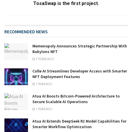
TosaSwap is the first project.
RECOMMENDED NEWS
Memenopoly Announces Strategic Partnership With
Babylons NFT
5 YEARS AGO
Colle AI Streamlines Developer Access with Smarter
NFT Deployment Features
1 YEAR AGO
Atua AI Boosts Bitcoin-Powered Architecture to
Secure Scalable AI Operations
1 YEAR AGO
Atua AI Extends DeepSeek R1 Model Capabilities for
Smarter Workflow Optimization