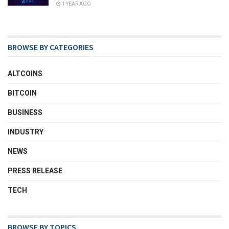
1 YEAR AGO
BROWSE BY CATEGORIES
ALTCOINS
BITCOIN
BUSINESS
INDUSTRY
NEWS
PRESS RELEASE
TECH
BROWSE BY TOPICS