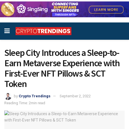
Sleep City Introduces a Sleep-to-
Earn Metaverse Experience with
First-Ever NFT Pillows & SCT
Token
by
Crypto Trendings
September 2, 2022
Reading Time: 2min read