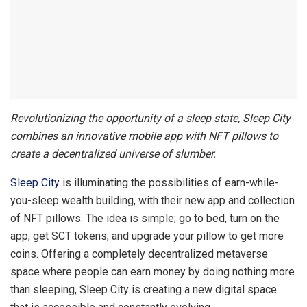
Revolutionizing the opportunity of a sleep state, Sleep City
combines an innovative mobile app with NFT pillows to
create a decentralized universe of slumber.
Sleep City
is illuminating the possibilities of earn-while-
you-sleep wealth building, with their new app and collection
of NFT pillows. The idea is simple; go to bed, turn on the
app, get SCT tokens, and upgrade your pillow to get more
coins. Offering a completely decentralized metaverse
space where people can earn money by doing nothing more
than sleeping, Sleep City is creating a new digital space