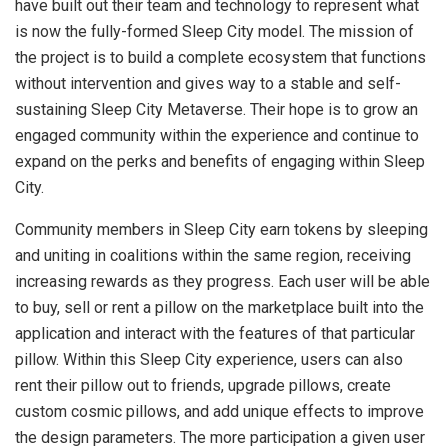
have built out their team and technology to represent what
is now the fully-formed Sleep City model. The mission of
the project is to build a complete ecosystem that functions
without intervention and gives way to a stable and self-
sustaining Sleep City Metaverse. Their hope is to grow an
engaged community within the experience and continue to
expand on the perks and benefits of engaging within Sleep
City.
Community members in Sleep City earn tokens by sleeping
and uniting in coalitions within the same region, receiving
increasing rewards as they progress. Each user will be able
to buy, sell or rent a pillow on the marketplace built into the
application and interact with the features of that particular
pillow. Within this Sleep City experience, users can also
rent their pillow out to friends, upgrade pillows, create
custom cosmic pillows, and add unique effects to improve
the design parameters. The more participation a given user