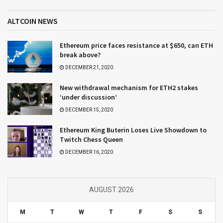
ALTCOIN NEWS
Ethereum price faces resistance at $650, can ETH
break above?
DECEMBER 21, 2020
New withdrawal mechanism for ETH2 stakes
‘under discussion’
DECEMBER 15, 2020
Ethereum King Buterin Loses Live Showdown to
Twitch Chess Queen
DECEMBER 16, 2020
AUGUST 2026
M
T
W
T
F
S
S