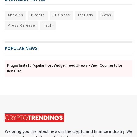
Altcoins
Bitcoin
Business
Industry
News
Press Release
Tech
POPULAR NEWS
Plugin Install
: Popular Post Widget need JNews - View Counter to be
installed
We bring you the latest news in the crypto and finance industry. We