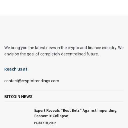
We bring you the latest news in the crypto and finance industry. We
envision the goal of completely decentralised future.
Reach us at:
contact@cryptotrendings.com
BITCOIN NEWS
Expert Reveals “Best Bets” Against Impending
Economic Collapse
JULY 28, 2022