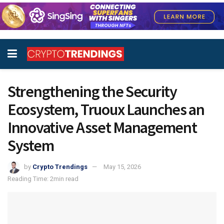
Strengthening the Security
Ecosystem, Truoux Launches an
Innovative Asset Management
System
by
Crypto Trendings
May 15, 2026
Reading Time: 2min read