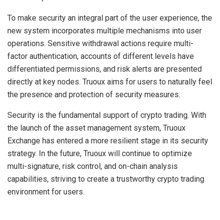
To make security an integral part of the user experience, the
new system incorporates multiple mechanisms into user
operations. Sensitive withdrawal actions require multi-
factor authentication, accounts of different levels have
differentiated permissions, and risk alerts are presented
directly at key nodes. Truoux aims for users to naturally feel
the presence and protection of security measures.
Security is the fundamental support of crypto trading. With
the launch of the asset management system, Truoux
Exchange has entered a more resilient stage in its security
strategy. In the future, Truoux will continue to optimize
multi-signature, risk control, and on-chain analysis
capabilities, striving to create a trustworthy crypto trading
environment for users.