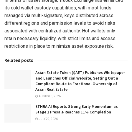
In terms of asset storage, Truoux Exchange has enhanced
its cold wallet custody capabilities, with most funds
managed via multi-signature, keys distributed across
different regions and permission levels to avoid risks
associated with centralized authority. Hot wallets only
retain necessary liquidity, with strict limits and access
restrictions in place to minimize asset exposure risk.
Related posts
Asian Estate Token ($AET) Publishes Whitepaper
and Launches Official Website, Setting Out a
Compliant Route to Fractional Ownership of
Asian Real Estate
AUGUST 3, 2026
ETHRA AI Reports Strong Early Momentum as
Stage 1 Presale Reaches 11% Completion
JULY 22, 2026