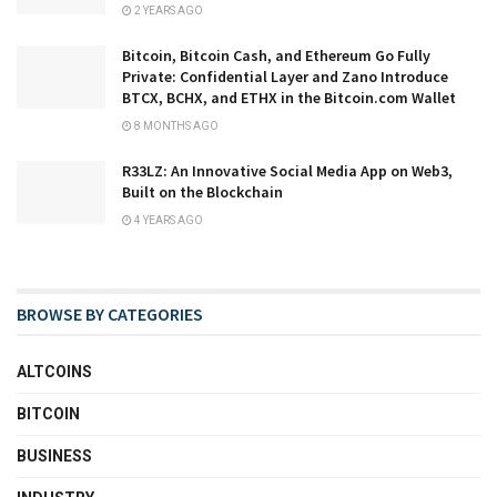
2 YEARS AGO
Bitcoin, Bitcoin Cash, and Ethereum Go Fully
Private: Confidential Layer and Zano Introduce
BTCX, BCHX, and ETHX in the Bitcoin.com Wallet
8 MONTHS AGO
R33LZ: An Innovative Social Media App on Web3,
Built on the Blockchain
4 YEARS AGO
BROWSE BY CATEGORIES
ALTCOINS
BITCOIN
BUSINESS