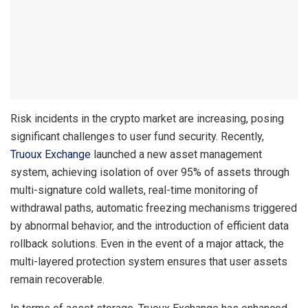
Risk incidents in the crypto market are increasing, posing
significant challenges to user fund security. Recently,
Truoux Exchange
launched a new asset management
system, achieving isolation of over 95% of assets through
multi-signature cold wallets, real-time monitoring of
withdrawal paths, automatic freezing mechanisms triggered
by abnormal behavior, and the introduction of efficient data
rollback solutions. Even in the event of a major attack, the
multi-layered protection system ensures that user assets
remain recoverable.