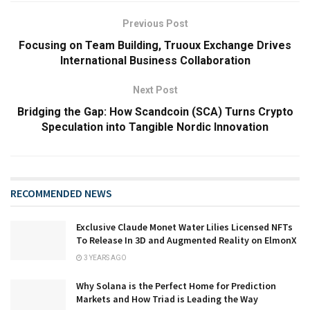
Previous Post
Focusing on Team Building, Truoux Exchange Drives
International Business Collaboration
Next Post
Bridging the Gap: How Scandcoin (SCA) Turns Crypto
Speculation into Tangible Nordic Innovation
RECOMMENDED NEWS
Exclusive Claude Monet Water Lilies Licensed NFTs
To Release In 3D and Augmented Reality on ElmonX
3 YEARS AGO
Why Solana is the Perfect Home for Prediction
Markets and How Triad is Leading the Way