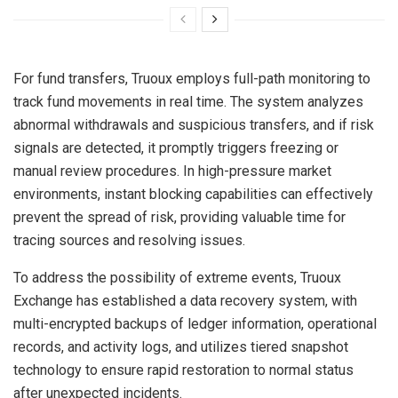
For fund transfers, Truoux employs full-path monitoring to
track fund movements in real time. The system analyzes
abnormal withdrawals and suspicious transfers, and if risk
signals are detected, it promptly triggers freezing or
manual review procedures. In high-pressure market
environments, instant blocking capabilities can effectively
prevent the spread of risk, providing valuable time for
tracing sources and resolving issues.
To address the possibility of extreme events, Truoux
Exchange has established a data recovery system, with
multi-encrypted backups of ledger information, operational
records, and activity logs, and utilizes tiered snapshot
technology to ensure rapid restoration to normal status
after unexpected incidents.