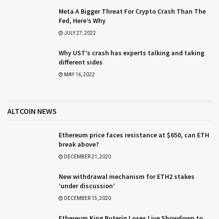
Meta A Bigger Threat For Crypto Crash Than The
Fed, Here’s Why
JULY 27, 2022
Why UST’s crash has experts talking and taking
different sides
MAY 16, 2022
ALTCOIN NEWS
Ethereum price faces resistance at $650, can ETH
break above?
DECEMBER 21, 2020
New withdrawal mechanism for ETH2 stakes
‘under discussion’
DECEMBER 15, 2020
Ethereum King Buterin Loses Live Showdown to