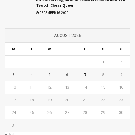
Twitch Chess Queen
DECEMBER 16, 2020
AUGUST 2026
M
T
W
T
F
S
S
1
2
3
4
5
6
7
8
9
10
11
12
13
14
15
16
17
18
19
20
21
22
23
24
25
26
27
28
29
30
31