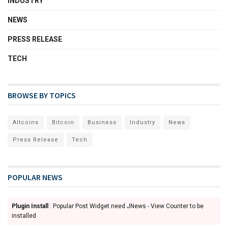
INDUSTRY
NEWS
PRESS RELEASE
TECH
BROWSE BY TOPICS
Altcoins
Bitcoin
Business
Industry
News
Press Release
Tech
POPULAR NEWS
Plugin Install
: Popular Post Widget need JNews - View Counter to be
installed