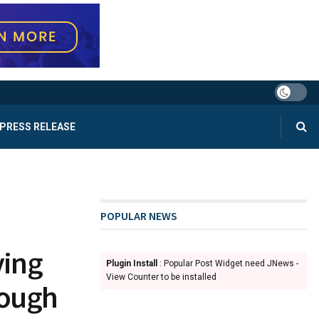
PRESS RELEASE
POPULAR NEWS
ying
Plugin Install
: Popular Post Widget need JNews -
View Counter to be installed
rough