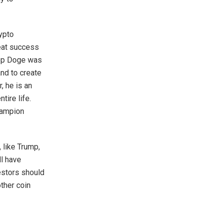
rypto
reat success
Top Doge was
nd to create
 he is an
ntire life.
hampion
 like Trump,
ll have
vestors should
other coin