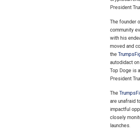
President Tru
The founder 
community eve
with his ende
moved and com
the
TrumpsFig
autodidact on 
Top Doge is a
President Tru
The
TrumpsFi
are unafraid t
impactful opp
closely monito
launches.