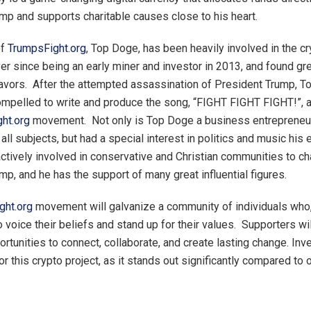
mp and supports charitable causes close to his heart.
of
TrumpsFight.org
, Top Doge, has been heavily involved in the c
r since being an early miner and investor in 2013, and found g
avors. After the attempted assassination of President Trump, 
pelled to write and produce the song, “FIGHT FIGHT FIGHT!”, a
ht.org
movement. Not only is Top Doge a business entrepreneur,
all subjects, but had a special interest in politics and music his e
ctively involved in conservative and Christian communities to c
mp, and he has the support of many great influential figures.
ght.org
movement will galvanize a community of individuals who,
o voice their beliefs and stand up for their values. Supporters wi
ortunities to connect, collaborate, and create lasting change. In
r this crypto project, as it stands out significantly compared to 