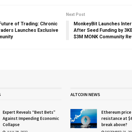
Next Post
Future of Trading: Chronic
MonkeyBit Launches Inter
raders Launches Exclusive
After Seed Funding by 3KB
munity
$3M MONK Community Re
S
ALTCOIN NEWS
Expert Reveals “Best Bets”
Ethereum price
Against Impending Economic
resistance at $
Collapse
break above?