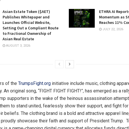
Asian Estate Token ($AET)
ETHRA AI Reports
Publishes Whitepaper and
Momentum as St
Launches Official Website,
Reaches 11% Co
Setting Out a Compliant Route
JULY 22, 2026
to Fractional Ownership of
Asian Real Estate
AUGUST 3, 2026
ars of the
TrumpsFight.org
initiative include music, clothing appar
y. An original song, “FIGHT FIGHT FIGHT!”, has emerged as a rally
mp supporters in the wake of the heinous assassination attempt
hem to stand united, fearlessly show their support, and fight fo
r beliefs. The clothing brand is a bold and attractive apparel line
 proudly showcase their faith and support of President Trump. 
y is a game-changing digital currency that allocates funds directl