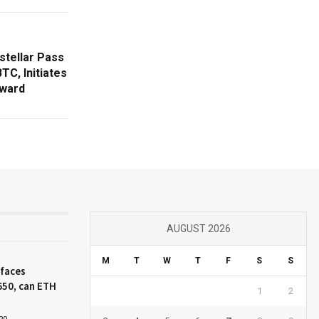
stellar Pass
TC, Initiates
ward
AUGUST 2026
M
T
W
T
F
S
S
 faces
650, can ETH
1
2