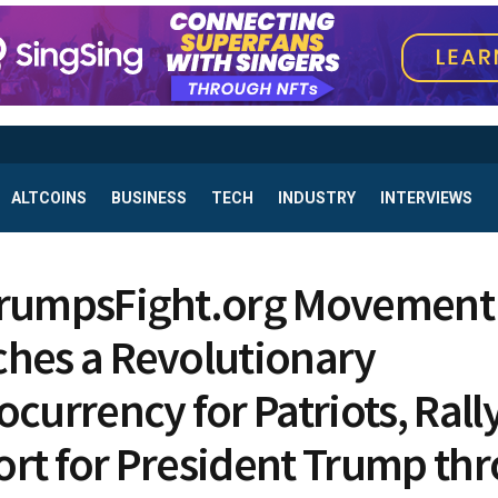
ALTCOINS
BUSINESS
TECH
INDUSTRY
INTERVIEWS
TrumpsFight.org Movement
hes a Revolutionary
ocurrency for Patriots, Rall
rt for President Trump th