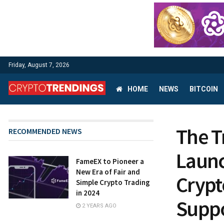
Friday, August 7, 2026
HOME
NEWS
BITCOIN
The 
RECOMMENDED NEWS
Launc
FameEX to Pioneer a
New Era of Fair and
Crypt
Simple Crypto Trading
in 2024
Suppo
2 YEARS AGO