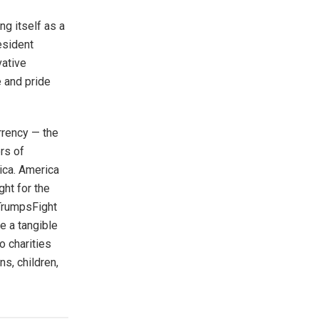
ng itself as a
esident
vative
e and pride
urrency — the
rs of
ica. America
ght for the
 TrumpsFight
e a tangible
o charities
s, children,