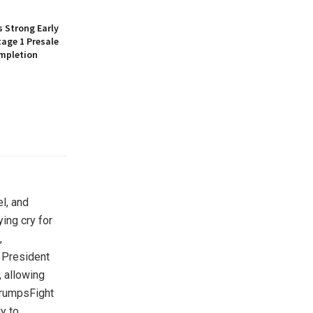
 Strong Early
age 1 Presale
mpletion
el, and
ing cry for
,
r President
, allowing
TrumpsFight
y to