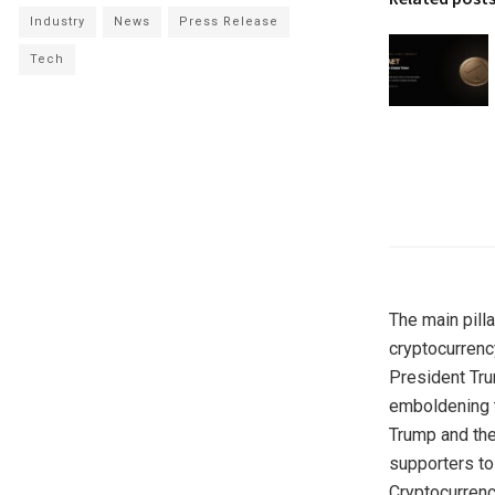
Industry
News
Press Release
Tech
The main pill
cryptocurrenc
President Tru
emboldening t
Trump and thei
supporters to
Cryptocurrenc