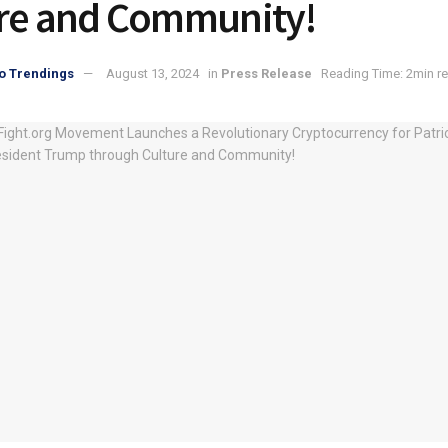
re and Community!
o Trendings
August 13, 2024
in
Press Release
Reading Time: 2min r