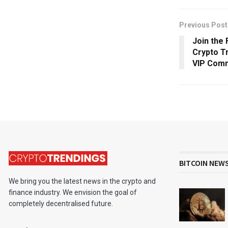
Previous Post
Join the 
Crypto T
VIP Com
BITCOIN NEW
We bring you the latest news in the crypto and
finance industry. We envision the goal of
completely decentralised future.