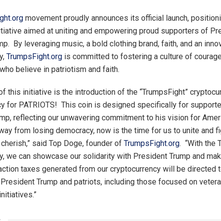
ght.org
movement proudly announces its official launch, positioni
itiative aimed at uniting and empowering proud supporters of Pr
p. By leveraging music, a bold clothing brand, faith, and an inno
y,
TrumpsFight.org
is committed to fostering a culture of courag
ho believe in patriotism and faith.
of this initiative is the introduction of the “TrumpsFight” cryptoc
ncy for PATRIOTS! This coin is designed specifically for supporte
mp, reflecting our unwavering commitment to his vision for Amer
way from losing democracy, now is the time for us to unite and fi
 cherish,” said Top Doge, founder of
TrumpsFight.org
. “With the
y, we can showcase our solidarity with President Trump and mak
action taxes generated from our cryptocurrency will be directed t
President Trump and patriots, including those focused on veteran
nitiatives.”
s