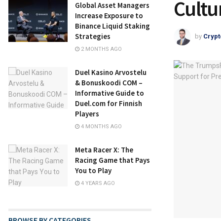
Cultu
Global Asset Managers
Increase Exposure to
Binance Liquid Staking
Strategies
by
Crypt
2 MONTHS AGO
Duel Kasino Arvostelu
& Bonuskoodi COM –
Informative Guide to
Duel.com for Finnish
Players
4 MONTHS AGO
Meta Racer X: The
Racing Game that Pays
You to Play
4 YEARS AGO
BROWSE BY CATEGORIES