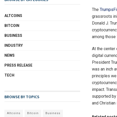
The
TrumpsFi
ALTCOINS
grassroots in
Donald J. Trum
BITCOIN
cryptocurrenc
BUSINESS
among those w
INDUSTRY
At the center 
digital curre
NEWS
President Tru
PRESS RELEASE
was an inch a
TECH
principles we
cryptocurrenc
impact. Trans
supported by 
BROWSE BY TOPICS
and Christian i
Altcoins
Bitcoin
Business
Related post