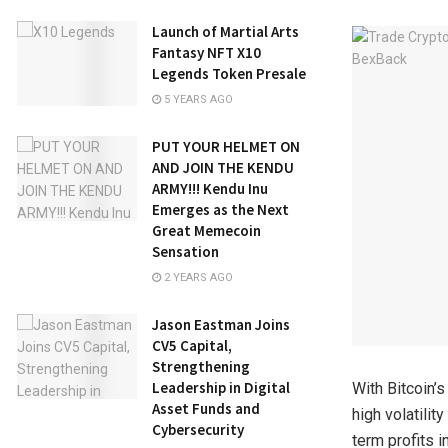
Launch of Martial Arts
Fantasy NFT X10
Legends Token Presale
5 YEARS AGO
PUT YOUR HELMET ON
AND JOIN THE KENDU
ARMY!!! Kendu Inu
Emerges as the Next
Great Memecoin
Sensation
2 YEARS AGO
Jason Eastman Joins
CV5 Capital,
Strengthening
Leadership in Digital
With Bitcoin’
Asset Funds and
high volatilit
Cybersecurity
term profits 