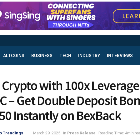
ALTCOINS
BUSINESS
TECH
INDUSTRY
INTERVIEWS
 Crypto with 100x Leverage
C – Get Double Deposit Bo
50 Instantly on BexBack
o Trendings
March 29, 2025
in
Press Release
Reading Time: 4min re