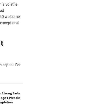
is volatile
hed
 $50 welcome
 exceptional
t
 capital. For
 Strong Early
age 1 Presale
mpletion