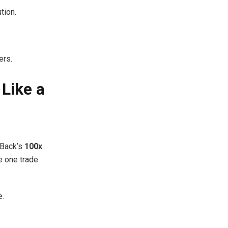
tion.
ers.
Like a
xBack’s
100x
 one trade
e.