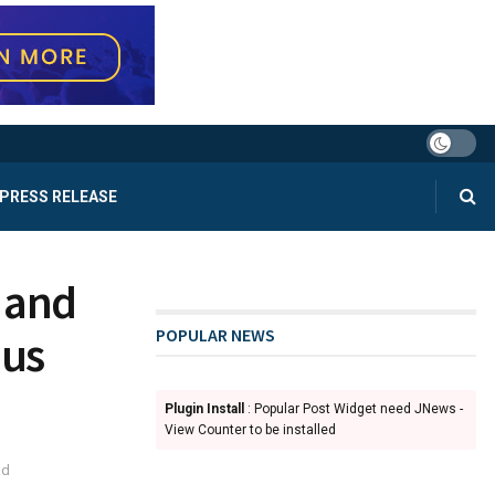
PRESS RELEASE
 and
POPULAR NEWS
nus
Plugin Install
: Popular Post Widget need JNews -
View Counter to be installed
ad