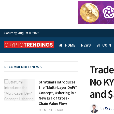
Saturday, August 8, 2026
HOME
NEWS
BITCOIN
Trade
RECOMMENDED NEWS
No KY
StratumFi Introduces
the “Multi-Layer DeFi”
and $
Concept, Ushering in a
New Era of Cross-
Chain Value Flow
by
Crypt
9 MONTHS AGO