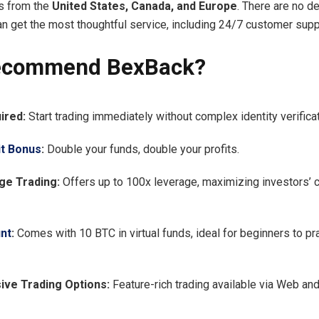
s from the
United States, Canada, and Europe
. There are no d
an get the most thoughtful service, including 24/7 customer supp
ecommend BexBack?
ired:
Start trading immediately without complex identity verificat
t Bonus
:
Double your funds, double your profits.
ge Trading:
Offers up to 100x leverage, maximizing investors’ c
nt
:
Comes with 10 BTC in virtual funds, ideal for beginners to pra
ve Trading Options:
Feature-rich trading available via Web an