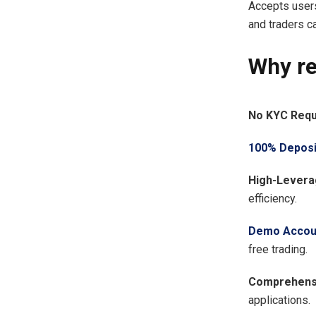
Accepts user
and traders c
Why r
No KYC Requ
100% Deposi
High-Levera
efficiency.
Demo Accou
free trading.
Comprehensi
applications.