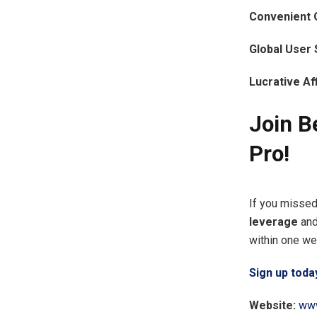
Convenient 
Global User 
Lucrative Af
Join B
Pro!
If you missed
leverage
an
within one wee
Sign up toda
Website:
www