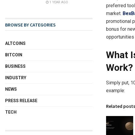
1 YEAR AGO
preferred too
market.
BexB
promotional 
BROWSE BY CATEGORIES
bonus for ne
opportunities 
ALTCOINS
What I
BITCOIN
Work?
BUSINESS
INDUSTRY
Simply put, 1
NEWS
example:
PRESS RELEASE
Related post
TECH