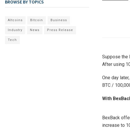
BROWSE BY TOPICS
Altcoins
Bitcoin
Business
Industry
News
Press Release
Tech
Suppose the B
After using 1
One day later,
BTC / 100,000
With BexBack
BexBack offe
increase to 1