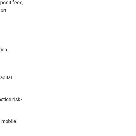
eposit fees,
ort.
ion.
apital
ctice risk-
d mobile