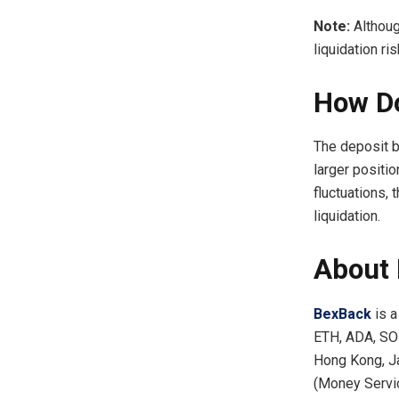
Note:
Althoug
liquidation ris
How Do
The deposit b
larger positio
fluctuations, 
liquidation.
About
BexBack
is a
ETH, ADA, SOL
Hong Kong, Ja
(Money Servic