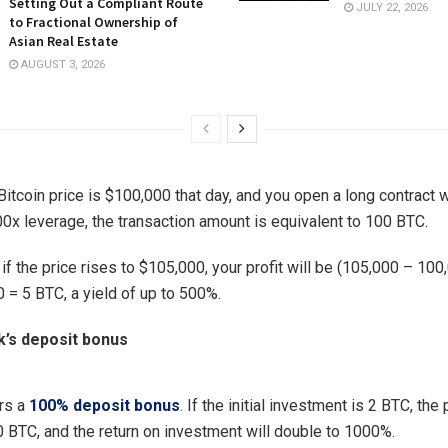
Setting Out a Compliant Route
JULY 22, 2026
to Fractional Ownership of
Asian Real Estate
AUGUST 3, 2026
itcoin price is $100,000 that day, and you open a long contract w
00x leverage, the transaction amount is equivalent to 100 BTC.
 if the price rises to $105,000, your profit will be (105,000 – 100
 = 5 BTC, a yield of up to 500%.
’s deposit bonus
rs a
100% deposit bonus
. If the initial investment is 2 BTC, the p
0 BTC, and the return on investment will double to 1000%.