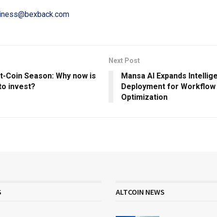
iness@bexback.com
Next Post
lt-Coin Season: Why now is
Mansa AI Expands Intellig
to invest?
Deployment for Workflow
Optimization
S
ALTCOIN NEWS