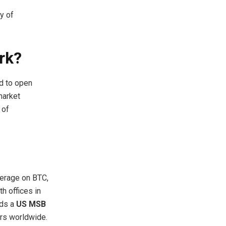
y of
rk?
d to open
 market
 of
verage on BTC,
h offices in
lds a
US MSB
rs worldwide.