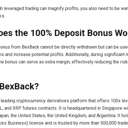
h leveraged trading can magnify profits, you also need to be war
ks.
es the 100% Deposit Bonus Wo
onus from BexBack cannot be directly withdrawn but can be use
ns and increase potential profits. Additionally, during significant
the bonus can serve as extra margin, effectively reducing the risk
 BexBack?
 leading cryptocurrency derivatives platform that offers 100x le
, and XRP futures contracts. It is headquartered in Singapore wit
pan, the United States, the United Kingdom, and Argentina. It ho
es Business) license and is trusted by more than 500,000 trade