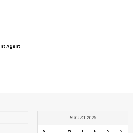
ent Agent
AUGUST 2026
M
T
W
T
F
S
S