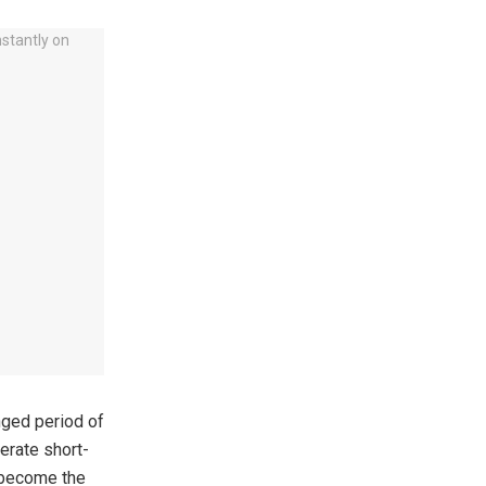
nged period of
nerate short-
s become the