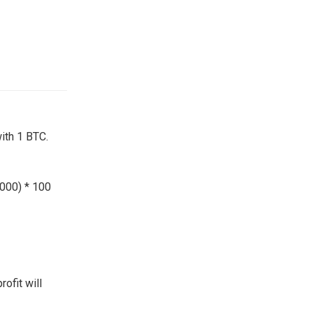
ith 1 BTC.
,000) * 100
rofit will