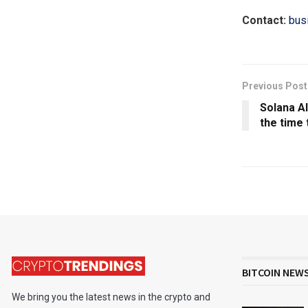
Contact:
bus
Previous Post
Solana A
the time 
BITCOIN NEW
We bring you the latest news in the crypto and