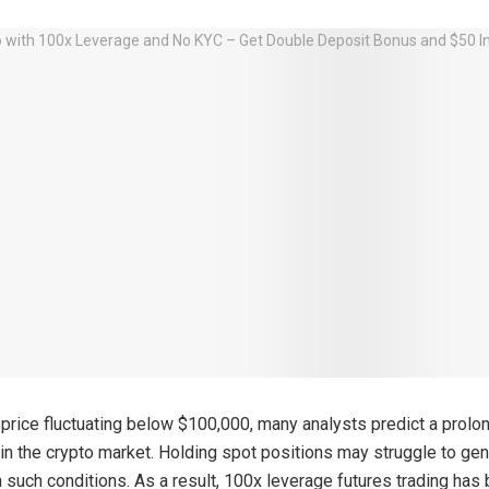
s price fluctuating below $100,000, many analysts predict a prolo
y in the crypto market. Holding spot positions may struggle to ge
in such conditions. As a result, 100x leverage futures trading ha