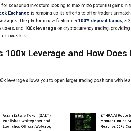
l for seasoned investors looking to maximize potential gains in th
ack Exchange
is ramping up its efforts to offer traders unmatc
packages. The platform now features a
100% deposit bonus
, a
w users, and
100x leverage
on cryptocurrency trading, providing
for investors.
s 100x Leverage and How Does I
00x leverage allows you to open larger trading positions with less
s
Asian Estate Token ($AET)
ETHRA AI Reports
Publishes Whitepaper and
Momentum as St
Launches Official Website,
Reaches 11% Co