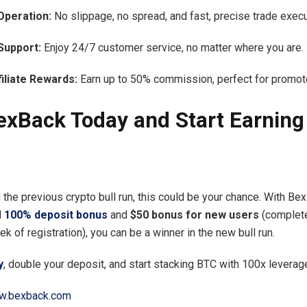
Operation:
No slippage, no spread, and fast, precise trade execu
Support:
Enjoy 24/7 customer service, no matter where you are.
filiate Rewards:
Earn up to 50% commission, perfect for promot
exBack Today and Start Earning 
 the previous crypto bull run, this could be your chance. With Be
d
100% deposit bonus
and
$50 bonus for new users
(complete
k of registration), you can be a winner in the new bull run.
y
, double your deposit, and start stacking BTC with 100x leverag
.bexback.com