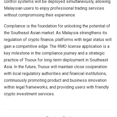
control systems will be deployed simultaneously, allowing
Malaysian users to enjoy professional trading services
without compromising their experience.
Compliance is the foundation for unlocking the potential of
the Southeast Asian market. As Malaysia strengthens its
regulation of crypto finance, platforms with legal status will
gain a competitive edge. The RMO license application is a
key milestone in the compliance journey and a strategic
practice of Truoux for long-term deployment in Southeast
Asia. In the future, Truoux will maintain close cooperation
with local regulatory authorities and financial institutions,
continuously promoting product and business innovation
within legal frameworks, and providing users with friendly
crypto investment services.