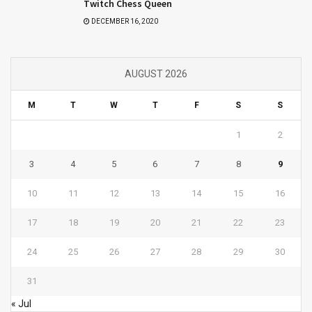
Twitch Chess Queen
DECEMBER 16, 2020
AUGUST 2026
M
T
W
T
F
S
S
1
2
3
4
5
6
7
8
9
10
11
12
13
14
15
16
17
18
19
20
21
22
23
24
25
26
27
28
29
30
31
« Jul