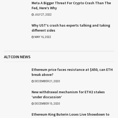
Meta A Bigger Threat For Crypto Crash Than The
Fed, Here’s Why
JULY 27, 2022
Why UST’s crash has experts talking and taking
different sides
MAY 16, 2022
ALTCOIN NEWS
Ethereum price faces resistance at $650, can ETH
break above?
DECEMBER 21, 2020
New withdrawal mechanism for ETH2 stakes
‘under discussion’
DECEMBER 15, 2020
Ethereum King Buterin Loses Live Showdown to