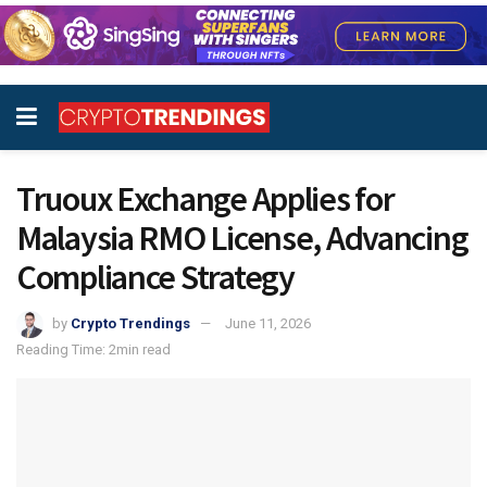
Truoux Exchange Applies for
Malaysia RMO License, Advancing
Compliance Strategy
by
Crypto Trendings
June 11, 2026
Reading Time: 2min read