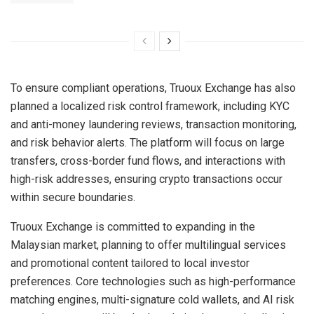
To ensure compliant operations, Truoux Exchange has also
planned a localized risk control framework, including KYC
and anti-money laundering reviews, transaction monitoring,
and risk behavior alerts. The platform will focus on large
transfers, cross-border fund flows, and interactions with
high-risk addresses, ensuring crypto transactions occur
within secure boundaries.
Truoux Exchange is committed to expanding in the
Malaysian market, planning to offer multilingual services
and promotional content tailored to local investor
preferences. Core technologies such as high-performance
matching engines, multi-signature cold wallets, and AI risk