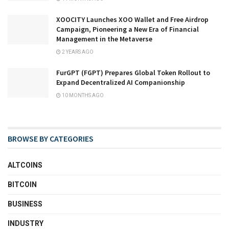
XOOCITY Launches XOO Wallet and Free Airdrop
Campaign, Pioneering a New Era of Financial
Management in the Metaverse
2 YEARS AGO
FurGPT (FGPT) Prepares Global Token Rollout to
Expand Decentralized AI Companionship
10 MONTHS AGO
BROWSE BY CATEGORIES
ALTCOINS
BITCOIN
BUSINESS
INDUSTRY