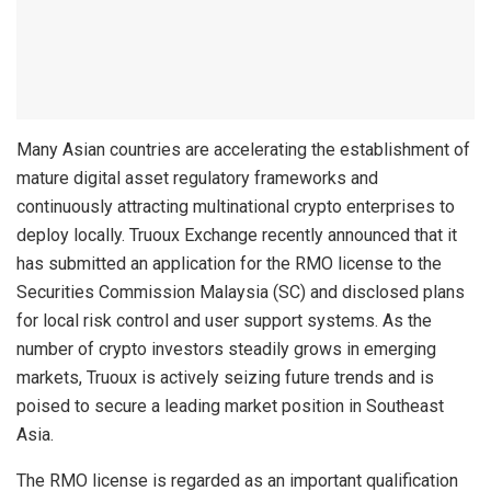
Many Asian countries are accelerating the establishment of
mature digital asset regulatory frameworks and
continuously attracting multinational crypto enterprises to
deploy locally. Truoux Exchange recently announced that it
has submitted an application for the RMO license to the
Securities Commission Malaysia (SC) and disclosed plans
for local risk control and user support systems. As the
number of crypto investors steadily grows in emerging
markets, Truoux is actively seizing future trends and is
poised to secure a leading market position in Southeast
Asia.
The RMO license is regarded as an important qualification