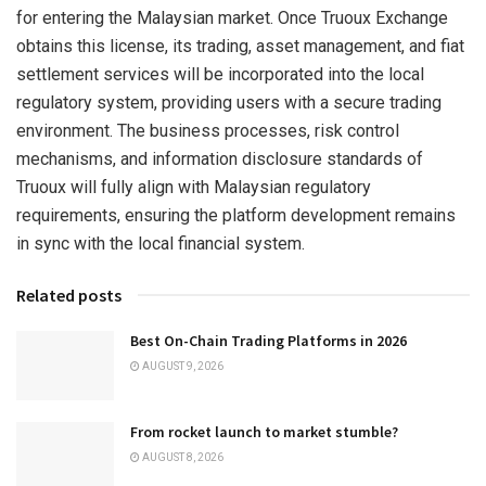
for entering the Malaysian market. Once Truoux Exchange
obtains this license, its trading, asset management, and fiat
settlement services will be incorporated into the local
regulatory system, providing users with a secure trading
environment. The business processes, risk control
mechanisms, and information disclosure standards of
Truoux will fully align with Malaysian regulatory
requirements, ensuring the platform development remains
in sync with the local financial system.
Related posts
Best On-Chain Trading Platforms in 2026
AUGUST 9, 2026
From rocket launch to market stumble?
AUGUST 8, 2026