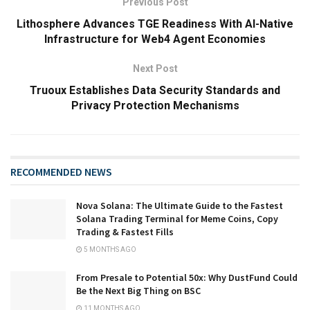
Previous Post
Lithosphere Advances TGE Readiness With AI-Native
Infrastructure for Web4 Agent Economies
Next Post
Truoux Establishes Data Security Standards and
Privacy Protection Mechanisms
RECOMMENDED NEWS
Nova Solana: The Ultimate Guide to the Fastest
Solana Trading Terminal for Meme Coins, Copy
Trading & Fastest Fills
5 MONTHS AGO
From Presale to Potential 50x: Why DustFund Could
Be the Next Big Thing on BSC
11 MONTHS AGO