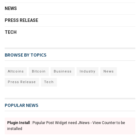
NEWS
PRESS RELEASE
TECH
BROWSE BY TOPICS
Altcoins
Bitcoin
Business
Industry
News
Press Release
Tech
POPULAR NEWS
Plugin Install
: Popular Post Widget need JNews - View Counter to be
installed