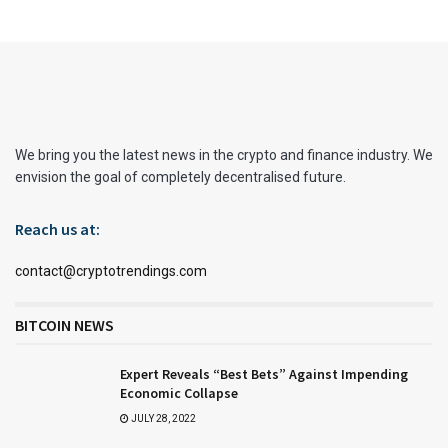
We bring you the latest news in the crypto and finance industry. We
envision the goal of completely decentralised future.
Reach us at:
contact@cryptotrendings.com
BITCOIN NEWS
Expert Reveals “Best Bets” Against Impending
Economic Collapse
JULY 28, 2022