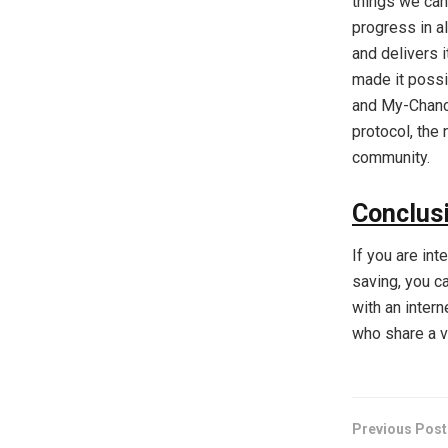
things we can
progress in a
and delivers 
made it possib
and My-Chance 
protocol, the
community.
Conclus
If you are int
saving, you ca
with an inter
who share a vi
Previous Post