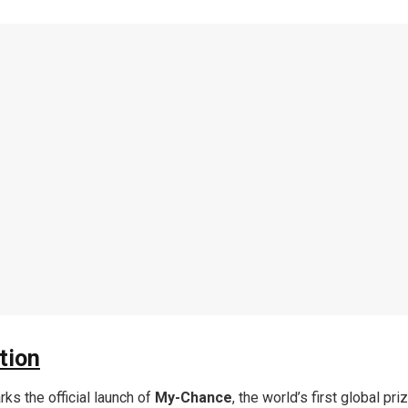
tion
ks the official launch of
My-Chance
, the world’s first global pr