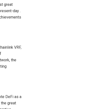
st great
present-day .
achievements
hainlink VRF,
f
twork, the
ating
ote DeFi as a
 the great