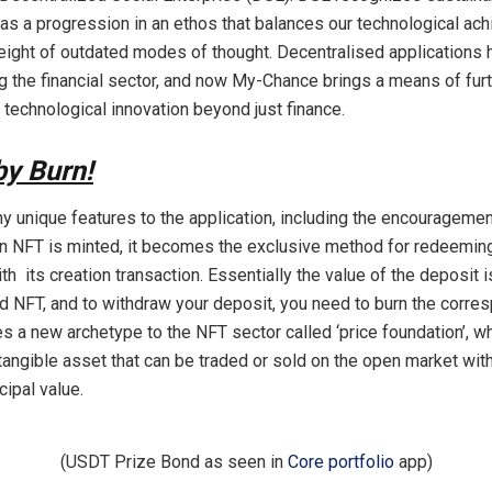
s a progression in an ethos that balances our technological ac
eight of outdated modes of thought. Decentralised applications 
ng the financial sector, and now My-Chance brings a means of furt
 technological innovation beyond just finance.
by Burn!
y unique features to the application, including the encouragemen
 NFT is minted, it becomes the exclusive method for redeeming
h its creation transaction. Essentially the value of the deposit i
d NFT, and to withdraw your deposit, you need to burn the corre
es a new archetype to the NFT sector called ‘price foundation’, w
tangible asset that can be traded or sold on the open market wit
cipal value.
(USDT Prize Bond as seen in
Core portfolio
app)