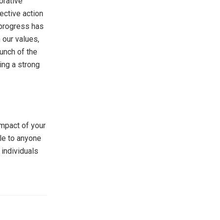
orative
ective action
 progress has
 our values,
aunch of the
ing a strong
impact of your
ble to anyone
 individuals