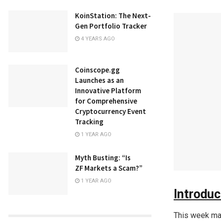
KoinStation: The Next-
Gen Portfolio Tracker
4 YEARS AGO
Coinscope.gg
Launches as an
Innovative Platform
for Comprehensive
Cryptocurrency Event
Tracking
1 YEAR AGO
Myth Busting: “Is
ZF Markets a Scam?”
1 YEAR AGO
Introduc
This week mar