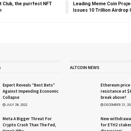
t Club, the purrfect NFT
Leading Meme Coin Proje
n
Issues 10 Trillion Airdrop
S
ALTCOIN NEWS
Expert Reveals “Best Bets”
Ethereum price
Against Impending Economic
resistance at $
Collapse
break above?
JULY 28, 2022
DECEMBER 21, 20
Meta A Bigger Threat For
New withdrawa
Crypto Crash Than The Fed,
for ETH2 stake
Here’s Why
discussion’