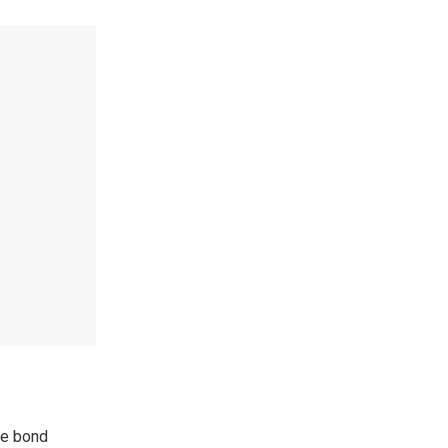
ize bond