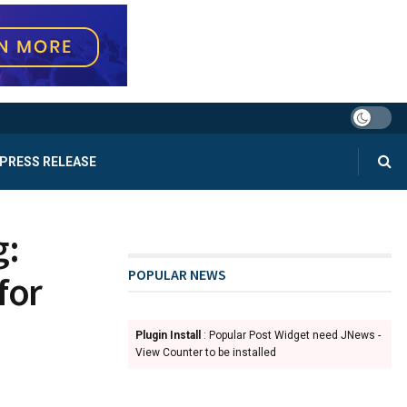
PRESS RELEASE
g:
POPULAR NEWS
for
Plugin Install
: Popular Post Widget need JNews -
View Counter to be installed