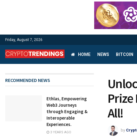
Friday, August 7, 2026
HOME
NEWS
BITCOIN
Unloc
RECOMMENDED NEWS
Prize
Ethlas, Empowering
Web3 Journeys
All!
through Engaging &
Interoperable
Experiences.
by
Crypt
3 YEARS AGO