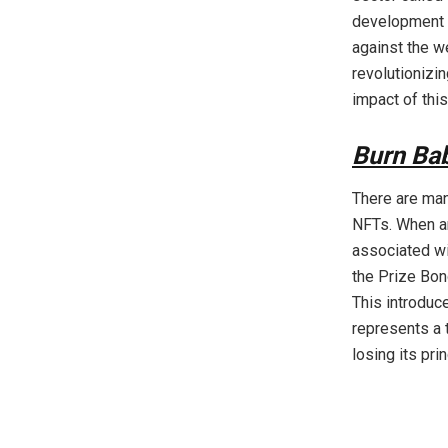
development a
against the w
revolutionizi
impact of this
Burn Ba
There are man
NFTs. When an
associated wit
the Prize Bon
This introduc
represents a 
losing its prin