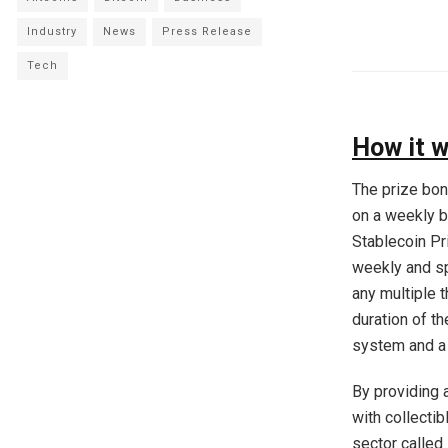
Industry
News
Press Release
Tech
How it 
The prize bon
on a weekly ba
Stablecoin Pr
weekly and sp
any multiple t
duration of t
system and a 
By providing 
with collecti
sector called