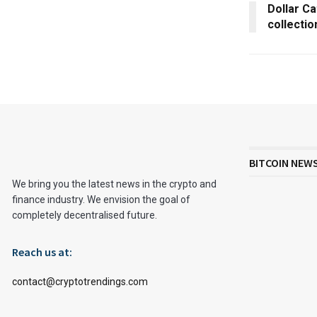
Dollar Ca
collectio
BITCOIN NEW
We bring you the latest news in the crypto and
finance industry. We envision the goal of
completely decentralised future.
Reach us at:
contact@cryptotrendings.com