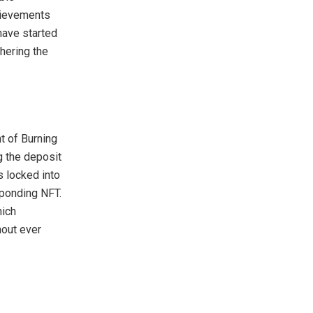
hievements
have started
hering the
t of Burning
 the deposit
s locked into
sponding NFT.
hich
hout ever