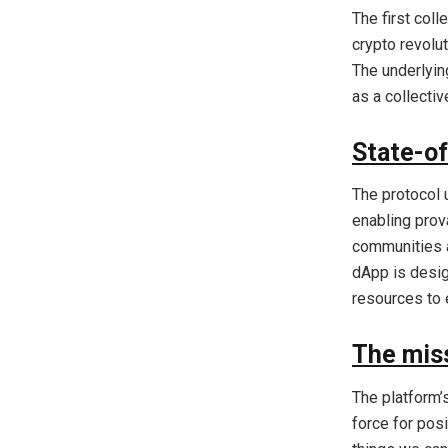
The first col
crypto revolu
The underlyin
as a collecti
State-of
The protocol 
enabling prov
communities a
dApp is desig
resources to 
The mis
The platform’
force for pos