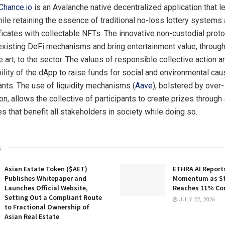
Chance.io
is an Avalanche native decentralized application that 
ile retaining the essence of traditional no-loss lottery systems
ificates with collectable NFTs. The innovative non-custodial prot
isting DeFi mechanisms and bring entertainment value, through
e art, to the sector. The values of responsible collective action
bility of the dApp to raise funds for social and environmental cau
pants. The use of liquidity mechanisms (
Aave
), bolstered by over-
ion, allows the collective of participants to create prizes through
s that benefit all stakeholders in society while doing so.
s
Asian Estate Token ($AET)
ETHRA AI Reports
Publishes Whitepaper and
Momentum as St
Launches Official Website,
Reaches 11% Co
Setting Out a Compliant Route
JULY 22, 2026
to Fractional Ownership of
Asian Real Estate