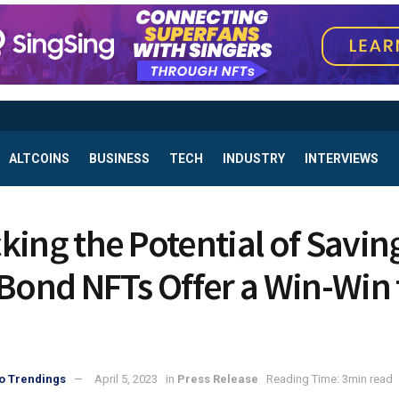
ALTCOINS
BUSINESS
TECH
INDUSTRY
INTERVIEWS
king the Potential of Savin
 Bond NFTs Offer a Win-Win 
o Trendings
April 5, 2023
in
Press Release
Reading Time: 3min read