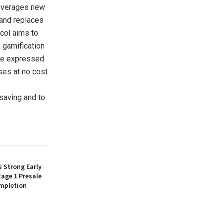
leverages new
 and replaces
ocol aims to
 gamification
 are expressed
ses at no cost
 saving and to
 Strong Early
age 1 Presale
mpletion