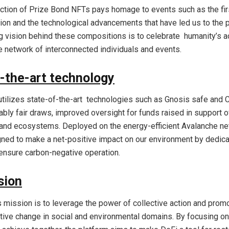
lection of Prize Bond NFTs pays homage to events such as the fir
tion and the technological advancements that have led us to the 
g vision behind these compositions is to celebrate humanity’s 
ve network of interconnected individuals and events.
-the-art technology
utilizes state-of-the-art technologies such as Gnosis safe and C
ably fair draws, improved oversight for funds raised in support o
nd ecosystems. Deployed on the energy-efficient Avalanche ne
ned to make a net-positive impact on our environment by dedic
ensure carbon-negative operation.
sion
s mission is to leverage the power of collective action and prom
itive change in social and environmental domains. By focusing on