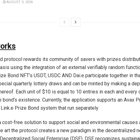
AUGUST 3, 2026
works
d protocol rewards its community of savers with prizes distribut
sis using the integration of an external verifiably random functi
ize Bond NFT’s USDT, USDC AND Dai.e participate together in t
ecial quarterly lottery draws and can be minted by making a dep
hereof. Each unit of $10 is equal to 10 entries in each and every 
he bond’s existence. Currently, the application supports an Avax 
Link.e Prize Bond system that run separately.
a cost-free solution to support social and environmental causes a
ble art the protocol creates a new paradigm in the decentralized 
 Decentralized Social Enterprise (DSE). DSE recognizes sustaina