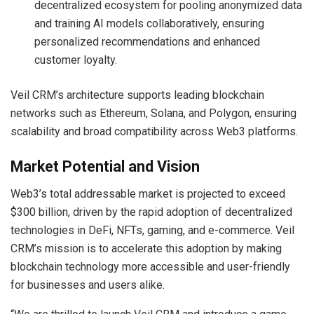
decentralized ecosystem for pooling anonymized data
and training AI models collaboratively, ensuring
personalized recommendations and enhanced
customer loyalty.
Veil CRM’s architecture supports leading blockchain
networks such as Ethereum, Solana, and Polygon, ensuring
scalability and broad compatibility across Web3 platforms.
Market Potential and Vision
Web3’s total addressable market is projected to exceed
$300 billion, driven by the rapid adoption of decentralized
technologies in DeFi, NFTs, gaming, and e-commerce. Veil
CRM’s mission is to accelerate this adoption by making
blockchain technology more accessible and user-friendly
for businesses and users alike.