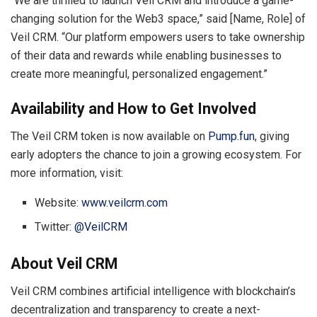
“We are thrilled to launch Veil CRM and introduce a game-
changing solution for the Web3 space,” said [Name, Role] of
Veil CRM. “Our platform empowers users to take ownership
of their data and rewards while enabling businesses to
create more meaningful, personalized engagement.”
Availability and How to Get Involved
The Veil CRM token is now available on
Pump.fun
, giving
early adopters the chance to join a growing ecosystem. For
more information, visit:
Website:
www.veilcrm.com
Twitter:
@VeilCRM
About Veil CRM
Veil CRM combines artificial intelligence with blockchain’s
decentralization and transparency to create a next-