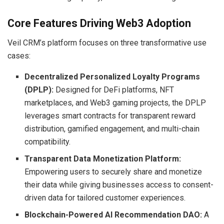
Core Features Driving Web3 Adoption
Veil CRM’s platform focuses on three transformative use
cases:
Decentralized Personalized Loyalty Programs
(DPLP):
Designed for DeFi platforms, NFT
marketplaces, and Web3 gaming projects, the DPLP
leverages smart contracts for transparent reward
distribution, gamified engagement, and multi-chain
compatibility.
Transparent Data Monetization Platform:
Empowering users to securely share and monetize
their data while giving businesses access to consent-
driven data for tailored customer experiences.
Blockchain-Powered AI Recommendation DAO:
A