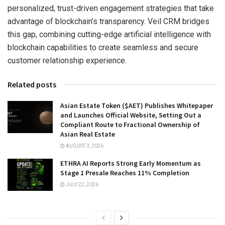
personalized, trust-driven engagement strategies that take
advantage of blockchain’s transparency. Veil CRM bridges
this gap, combining cutting-edge artificial intelligence with
blockchain capabilities to create seamless and secure
customer relationship experience.
Related posts
Asian Estate Token ($AET) Publishes Whitepaper
and Launches Official Website, Setting Out a
Compliant Route to Fractional Ownership of
Asian Real Estate
AUGUST 3, 2026
ETHRA AI Reports Strong Early Momentum as
Stage 1 Presale Reaches 11% Completion
JULY 22, 2026