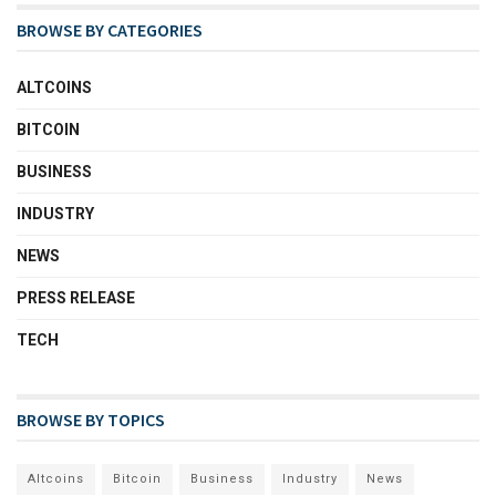
BROWSE BY CATEGORIES
ALTCOINS
BITCOIN
BUSINESS
INDUSTRY
NEWS
PRESS RELEASE
TECH
BROWSE BY TOPICS
Altcoins
Bitcoin
Business
Industry
News