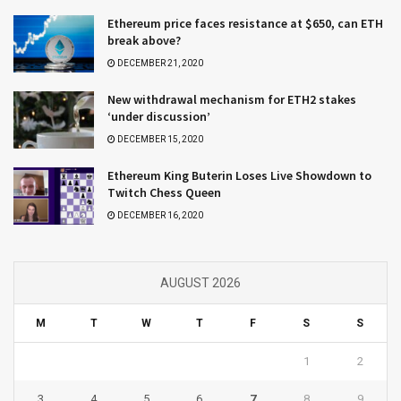
Ethereum price faces resistance at $650, can ETH
break above?
DECEMBER 21, 2020
New withdrawal mechanism for ETH2 stakes
‘under discussion’
DECEMBER 15, 2020
Ethereum King Buterin Loses Live Showdown to
Twitch Chess Queen
DECEMBER 16, 2020
AUGUST 2026
M
T
W
T
F
S
S
1
2
3
4
5
6
7
8
9