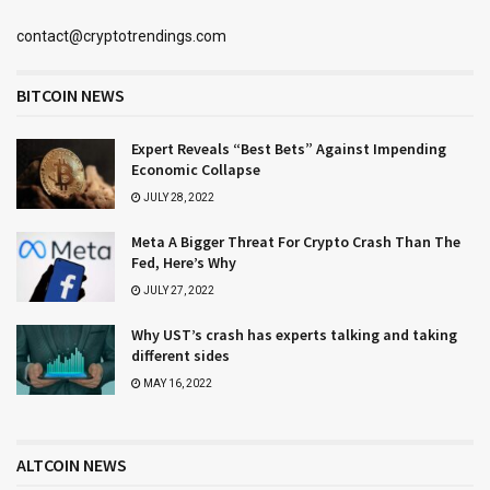
contact@cryptotrendings.com
BITCOIN NEWS
Expert Reveals “Best Bets” Against Impending
Economic Collapse
JULY 28, 2022
Meta A Bigger Threat For Crypto Crash Than The
Fed, Here’s Why
JULY 27, 2022
Why UST’s crash has experts talking and taking
different sides
MAY 16, 2022
ALTCOIN NEWS