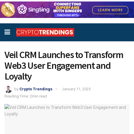
Veil CRM Launches to Transform
Web3 User Engagement and
Loyalty
by
Crypto Trendings
January 11, 2025
Reading Time: 2min read