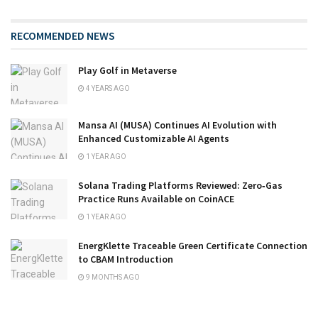
RECOMMENDED NEWS
Play Golf in Metaverse
4 YEARS AGO
Mansa AI (MUSA) Continues AI Evolution with
Enhanced Customizable AI Agents
1 YEAR AGO
Solana Trading Platforms Reviewed: Zero‑Gas
Practice Runs Available on CoinACE
1 YEAR AGO
EnergKlette Traceable Green Certificate Connection
to CBAM Introduction
9 MONTHS AGO