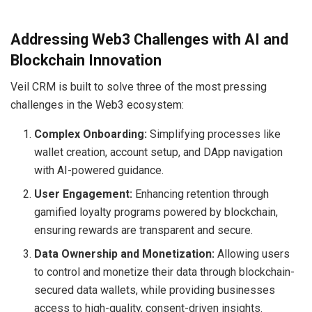
Addressing Web3 Challenges with AI and
Blockchain Innovation
Veil CRM is built to solve three of the most pressing
challenges in the Web3 ecosystem:
Complex Onboarding:
Simplifying processes like
wallet creation, account setup, and DApp navigation
with AI-powered guidance.
User Engagement:
Enhancing retention through
gamified loyalty programs powered by blockchain,
ensuring rewards are transparent and secure.
Data Ownership and Monetization:
Allowing users
to control and monetize their data through blockchain-
secured data wallets, while providing businesses
access to high-quality, consent-driven insights.