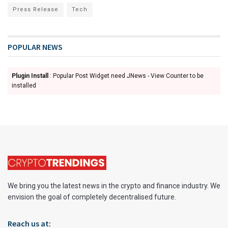
Press Release
Tech
POPULAR NEWS
Plugin Install
: Popular Post Widget need JNews - View Counter to be
installed
We bring you the latest news in the crypto and finance industry. We
envision the goal of completely decentralised future.
Reach us at: