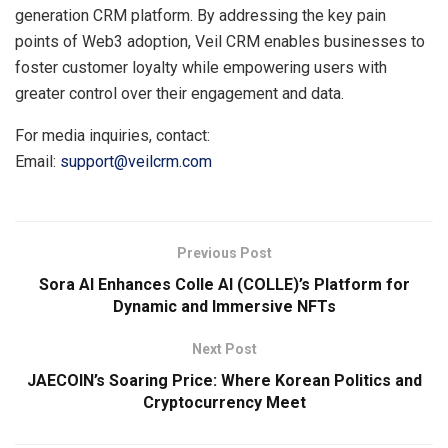
generation CRM platform. By addressing the key pain
points of Web3 adoption, Veil CRM enables businesses to
foster customer loyalty while empowering users with
greater control over their engagement and data.
For media inquiries, contact:
Email:
support@veilcrm.com
Previous Post
Sora AI Enhances Colle AI (COLLE)’s Platform for
Dynamic and Immersive NFTs
Next Post
JAECOIN’s Soaring Price: Where Korean Politics and
Cryptocurrency Meet