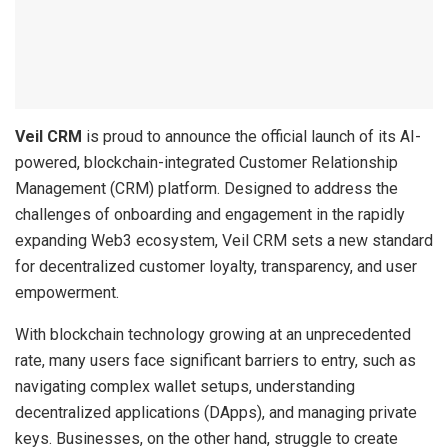
Veil CRM
is proud to announce the official launch of its AI-
powered, blockchain-integrated Customer Relationship
Management (CRM) platform. Designed to address the
challenges of onboarding and engagement in the rapidly
expanding Web3 ecosystem, Veil CRM sets a new standard
for decentralized customer loyalty, transparency, and user
empowerment.
With blockchain technology growing at an unprecedented
rate, many users face significant barriers to entry, such as
navigating complex wallet setups, understanding
decentralized applications (DApps), and managing private
keys. Businesses, on the other hand, struggle to create