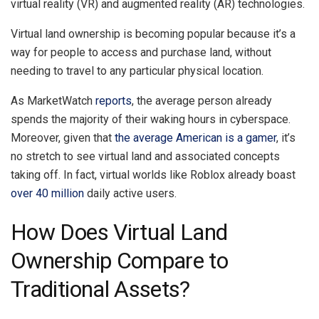
virtual reality (VR) and augmented reality (AR) technologies.
Virtual land ownership is becoming popular because it’s a
way for people to access and purchase land, without
needing to travel to any particular physical location.
As MarketWatch
reports
, the average person already
spends the majority of their waking hours in cyberspace.
Moreover, given that
the average American is a gamer
, it’s
no stretch to see virtual land and associated concepts
taking off. In fact, virtual worlds like Roblox already boast
over 40 million
daily active users.
How Does Virtual Land
Ownership Compare to
Traditional Assets?