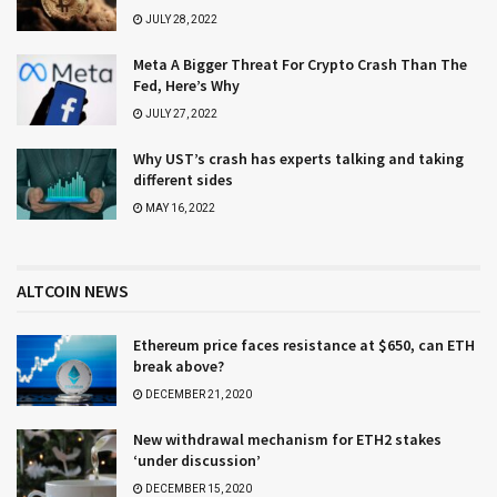
JULY 28, 2022
Meta A Bigger Threat For Crypto Crash Than The
Fed, Here’s Why
JULY 27, 2022
Why UST’s crash has experts talking and taking
different sides
MAY 16, 2022
ALTCOIN NEWS
Ethereum price faces resistance at $650, can ETH
break above?
DECEMBER 21, 2020
New withdrawal mechanism for ETH2 stakes
‘under discussion’
DECEMBER 15, 2020