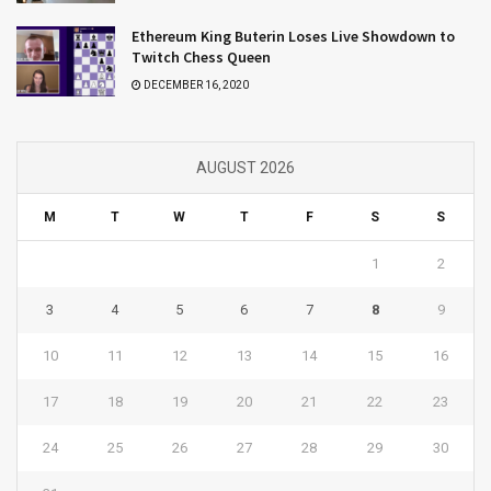
Ethereum King Buterin Loses Live Showdown to
Twitch Chess Queen
DECEMBER 16, 2020
AUGUST 2026
M
T
W
T
F
S
S
1
2
3
4
5
6
7
8
9
10
11
12
13
14
15
16
17
18
19
20
21
22
23
24
25
26
27
28
29
30