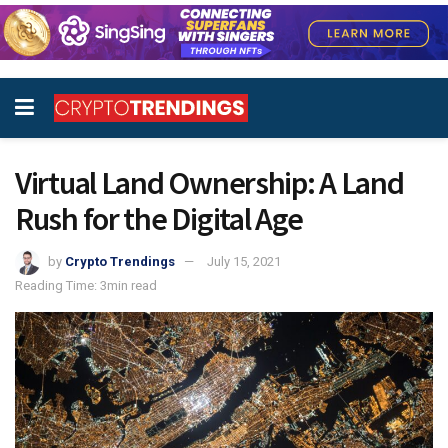
Virtual Land Ownership: A Land
Rush for the Digital Age
by
Crypto Trendings
July 15, 2021
Reading Time: 3min read