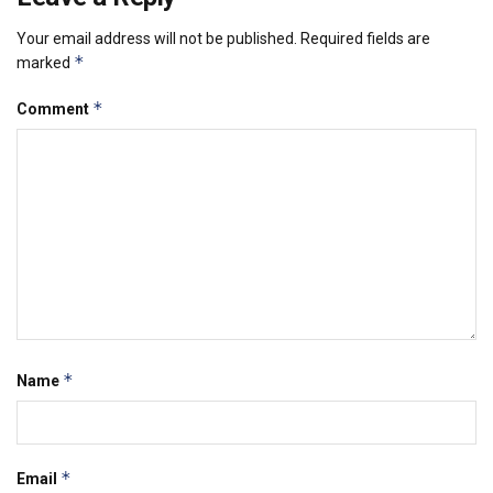
Your email address will not be published.
Required fields are
*
marked
*
Comment
*
Name
*
Email