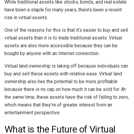
While traditional assets like stocks, bonds, and real estate
have been a staple for many years, there’s been a recent
rise in virtual assets.
One of the reasons for this is that it’s easier to buy and sell
virtual assets than it is to trade traditional assets. Virtual
assets are also more accessible because they can be
bought by anyone with an Internet connection.
Virtual land ownership is taking off because individuals can
buy and sell these assets with relative ease. Virtual land
ownership also has the potential to be more profitable
because there is no cap on how much it can be sold for. At
the same time, these assets have the risk of falling to zero,
which means that they’re of greater interest from an
entertainment perspective.
What is the Future of Virtual