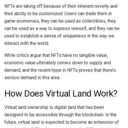
NFTs are taking off because of their inherent novelty and
their ability to be customized. Users can trade them in
game economies, they can be used as collectibles, they
can be used as a way to express oneself, and they can be
used to establish a sense of uniqueness in the way we
interact with the world.
While critics argue that NFTs have no tangible value,
economic value ultimately comes down to supply and
demand, and the recent hype in NFTs proves that there’s
serious demand in this area.
How Does Virtual Land Work?
Virtual land ownership is digital land that has been
designed to be accessible through the blockchain. In the
future, virtual land is expected to become an extension of