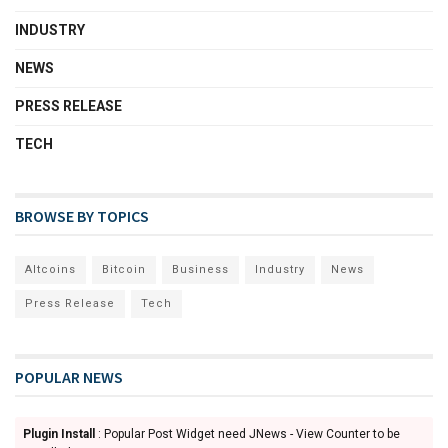
INDUSTRY
NEWS
PRESS RELEASE
TECH
BROWSE BY TOPICS
Altcoins
Bitcoin
Business
Industry
News
Press Release
Tech
POPULAR NEWS
Plugin Install
: Popular Post Widget need JNews - View Counter to be