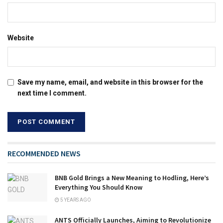
Website
Save my name, email, and website in this browser for the
next time I comment.
RECOMMENDED NEWS
BNB Gold Brings a New Meaning to Hodling, Here’s
Everything You Should Know
5 YEARS AGO
ANTS Officially Launches, Aiming to Revolutionize