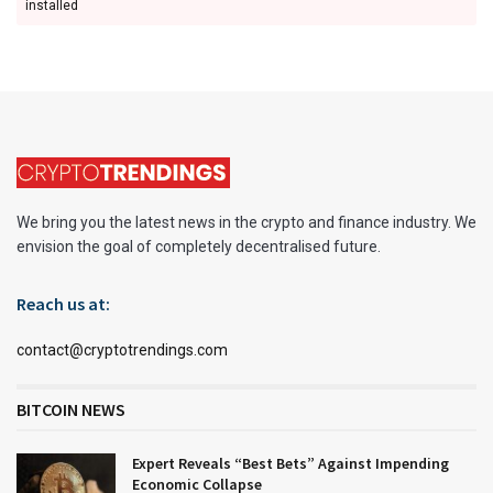
installed
We bring you the latest news in the crypto and finance industry. We
envision the goal of completely decentralised future.
Reach us at:
contact@cryptotrendings.com
BITCOIN NEWS
Expert Reveals “Best Bets” Against Impending
Economic Collapse