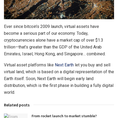
Ever since bitcoin’s 2009 launch, virtual assets have
become a serious part of our economy. Today,
cryptocurrencies alone have a market cap of over $1.3
trillion—that’s greater than the GDP of the United Arab
Emirates, Israel, Hong Kong, and Singapore… combined.
Virtual asset platforms like
Next Earth
let you buy and sell
virtual land, which is based on a digital representation of the
Earth itself. Soon, Next Earth will begin early land
distribution, which is the first phase in building a fully digital
world.
Related posts
From rocket launch to market stumble?