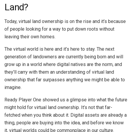
Land?
Today, virtual land ownership is on the rise and it’s because
of people looking for a way to put down roots without
leaving their own homes.
The virtual world is here and it’s here to stay. The next
generation of landowners are currently being born and will
grow up in a world where digital natives are the norm, and
they’ll carry with them an understanding of virtual land
ownership that far surpasses anything we might be able to
imagine.
Ready Player One showed us a glimpse into what the future
might hold for virtual land ownership. It’s not that far-
fetched when you think about it. Digital assets are already a
thing, people are buying into the idea, and before we know
it, virtual worlds could be commonplace in our culture.