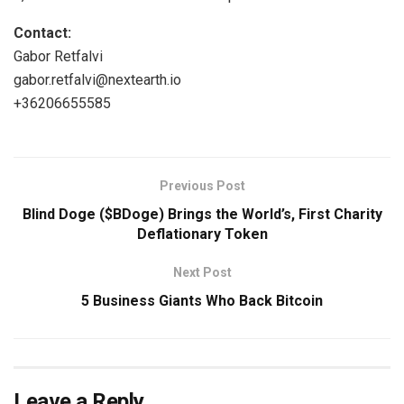
Contact:
Gabor Retfalvi
gabor.retfalvi@nextearth.io
+36206655585
Previous Post
Blind Doge ($BDoge) Brings the World’s, First Charity
Deflationary Token
Next Post
5 Business Giants Who Back Bitcoin
Leave a Reply