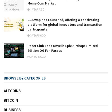
Meme Coin Market
1 YEAR AGO
CC Swap has Launched, offering a captivating
platform for global innovators and transaction
participants
3 YEARS AGO
Racer Club Labs Unveils Epic Airdrop: Limited
Edition OG Fan Passes
3 YEARS AGO
BROWSE BY CATEGORIES
ALTCOINS
BITCOIN
BUSINESS