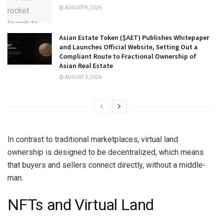
AUGUST 8, 2026
Asian Estate Token ($AET) Publishes Whitepaper
and Launches Official Website, Setting Out a
Compliant Route to Fractional Ownership of
Asian Real Estate
AUGUST 3, 2026
In contrast to traditional marketplaces, virtual land
ownership is designed to be decentralized, which means
that buyers and sellers connect directly, without a middle-
man.
NFTs and Virtual Land