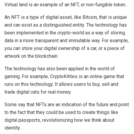
Virtual land is an example of an NFT, or non-fungible token.
An NFT is a type of digital asset, like Bitcoin, that is unique
and can exist as a distinguished entity. The technology has
been implemented in the crypto-world as a way of storing
data in a more transparent and immutable way. For example,
you can store your digital ownership of a car, or a piece of
artwork on the blockchain.
The technology has also been applied in the world of
gaming. For example, CryptoKitties is an online game that
runs on this technology. It allows users to buy, sell and
trade digital cats for real money.
Some say that NFTs are an indication of the future and point
to the fact that they could be used to create things like
digital passports, revolutionizing how we think about
identity.