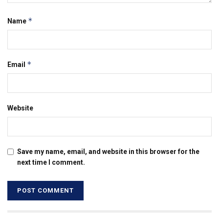
*
Name
*
Email
Website
Save my name, email, and website in this browser for the
next time I comment.