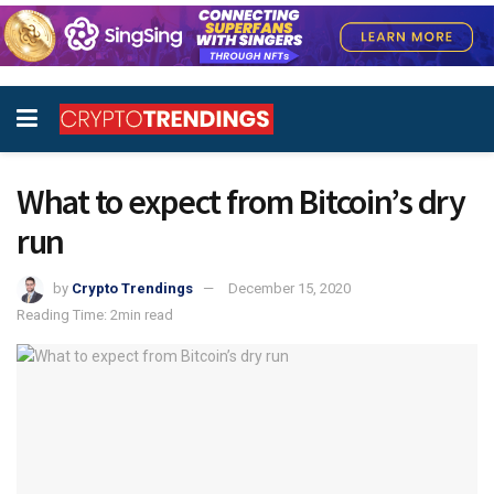
What to expect from Bitcoin’s dry
run
by
Crypto Trendings
December 15, 2020
Reading Time: 2min read