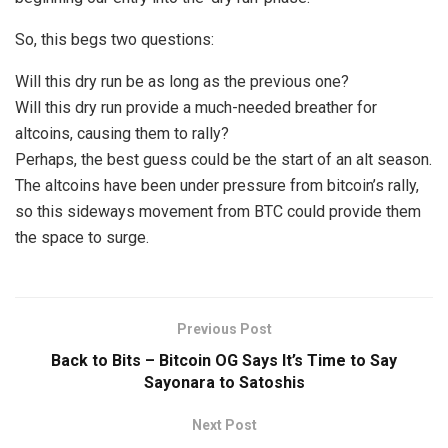
So, this begs two questions:
Will this dry run be as long as the previous one?
Will this dry run provide a much-needed breather for
altcoins, causing them to rally?
Perhaps, the best guess could be the start of an alt season.
The altcoins have been under pressure from bitcoin’s rally,
so this sideways movement from BTC could provide them
the space to surge.
Previous Post
Back to Bits – Bitcoin OG Says It’s Time to Say
Sayonara to Satoshis
Next Post