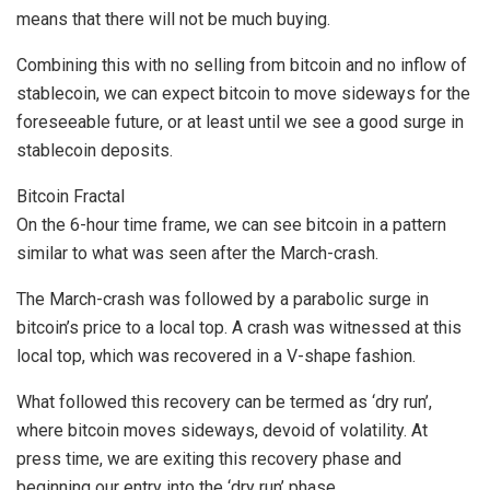
means that there will not be much buying.
Combining this with no selling from bitcoin and no inflow of
stablecoin, we can expect bitcoin to move sideways for the
foreseeable future, or at least until we see a good surge in
stablecoin deposits.
Bitcoin Fractal
On the 6-hour time frame, we can see bitcoin in a pattern
similar to what was seen after the March-crash.
The March-crash was followed by a parabolic surge in
bitcoin’s price to a local top. A crash was witnessed at this
local top, which was recovered in a V-shape fashion.
What followed this recovery can be termed as ‘dry run’,
where bitcoin moves sideways, devoid of volatility. At
press time, we are exiting this recovery phase and
beginning our entry into the ‘dry run’ phase.