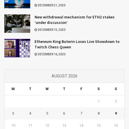
DECEMBER 21, 2020
New withdrawal mechanism for ETH2 stakes
‘under discussion’
DECEMBER 15, 2020
Ethereum King Buterin Loses Live Showdown to
Twitch Chess Queen
DECEMBER 16, 2020
AUGUST 2026
M
T
W
T
F
S
S
1
2
3
4
5
6
7
8
9
10
11
12
13
14
15
16