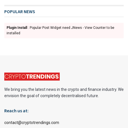
POPULAR NEWS
Plugin Install
: Popular Post Widget need JNews - View Counter to be
installed
We bring you the latest news in the crypto and finance industry. We
envision the goal of completely decentralised future.
Reach us at:
contact@cryptotrendings.com