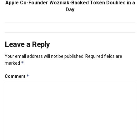
Apple Co-Founder Wozniak-Backed Token Doubles in a
Day
Leave a Reply
Your email address will not be published.
Required fields are
*
marked
*
Comment