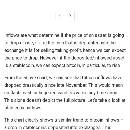
Inflows are what determine if the price of an asset is going
to drop or rise; if it is the coin that is deposited into the
exchange it is for selling/taking-profit, hence we can expect
the price to drop. However, if the deposited/inflowed asset
is a stablecoin, we can expect bitcoin, in particular, to rise.
From the above chart, we can see that bitcoin inflows have
dropped drastically since late November. This would mean
no flash crash or huge red candles/wicks any time soon.
This alone doesn’t depict the full picture. Let’s take a look at
stablecoin inflows.
This chart clearly shows a similar trend to bitcoin inflows –
a drop in stablecoins deposited into exchanges. This