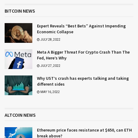
BITCOIN NEWS
Expert Reveals “Best Bets” Against Impending
Economic Collapse
JULY 28, 2022
Meta A Bigger Threat For Crypto Crash Than The
Fed, Here’s Why
JULY 27, 2022
Why UST’s crash has experts talking and taking
different sides
MAY 16, 2022
ALTCOIN NEWS
Ethereum price faces resistance at $650, can ETH
break above?