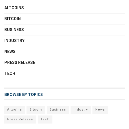
ALTCOINS
BITCOIN
BUSINESS
INDUSTRY
NEWS
PRESS RELEASE
TECH
BROWSE BY TOPICS
Altcoins
Bitcoin
Business
Industry
News
Press Release
Tech