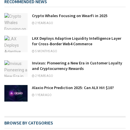
RECOMMENDED NEWS
Crypto Whales Focusing on WearFi in 2025
2 YEARS AGO
LAX Deploys Adaptive Liquidity Intelligence Layer
for Cross-Border Web4 Commerce
5 MONTHS AGO
Invixus: Pioneering a New Era in Customer Loyalty
and Cryptocurrency Rewards
2 YEARS AGO
Alaxio Price Prediction 2025: Can ALX Hit $10?
1 YEAR AGO
BROWSE BY CATEGORIES