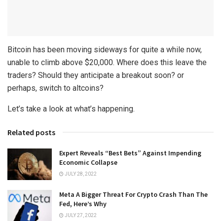
Bitcoin has been moving sideways for quite a while now,
unable to climb above $20,000. Where does this leave the
traders? Should they anticipate a breakout soon? or
perhaps, switch to altcoins?
Let’s take a look at what’s happening.
Related posts
Expert Reveals “Best Bets” Against Impending
Economic Collapse
JULY 28, 2022
Meta A Bigger Threat For Crypto Crash Than The
Fed, Here’s Why
JULY 27, 2022