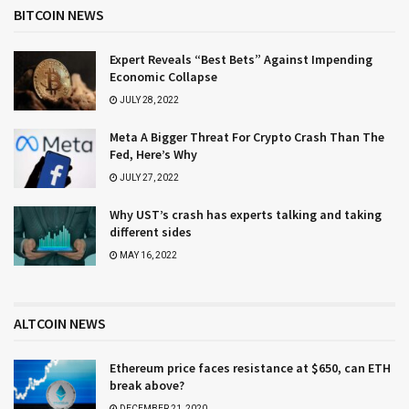
BITCOIN NEWS
Expert Reveals “Best Bets” Against Impending
Economic Collapse
JULY 28, 2022
Meta A Bigger Threat For Crypto Crash Than The
Fed, Here’s Why
JULY 27, 2022
Why UST’s crash has experts talking and taking
different sides
MAY 16, 2022
ALTCOIN NEWS
Ethereum price faces resistance at $650, can ETH
break above?
DECEMBER 21, 2020