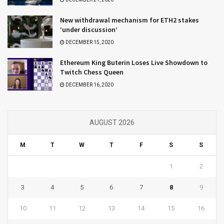
New withdrawal mechanism for ETH2 stakes
‘under discussion’
DECEMBER 15, 2020
Ethereum King Buterin Loses Live Showdown to
Twitch Chess Queen
DECEMBER 16, 2020
AUGUST 2026
M
T
W
T
F
S
S
1
2
3
4
5
6
7
8
9
10
11
12
13
14
15
16