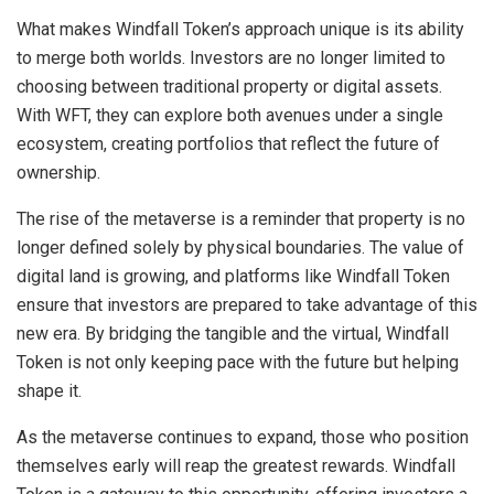
What makes Windfall Token’s approach unique is its ability
to merge both worlds. Investors are no longer limited to
choosing between traditional property or digital assets.
With WFT, they can explore both avenues under a single
ecosystem, creating portfolios that reflect the future of
ownership.
The rise of the metaverse is a reminder that property is no
longer defined solely by physical boundaries. The value of
digital land is growing, and platforms like Windfall Token
ensure that investors are prepared to take advantage of this
new era. By bridging the tangible and the virtual, Windfall
Token is not only keeping pace with the future but helping
shape it.
As the metaverse continues to expand, those who position
themselves early will reap the greatest rewards. Windfall