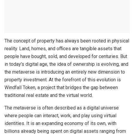
The concept of property has always been rooted in physical
reality. Land, homes, and offices are tangible assets that
people have bought, sold, and developed for centuries. But
in today’s digital age, the idea of ownership is evolving, and
the metaverse is introducing an entirely new dimension to
property investment. At the forefront of this evolution is
Windfall Token, a project that bridges the gap between
traditional real estate and the virtual world.
The metaverse is often described as a digital universe
where people can interact, work, and play using virtual
identities. It is an expanding economy of its own, with
billions already being spent on digital assets ranging from