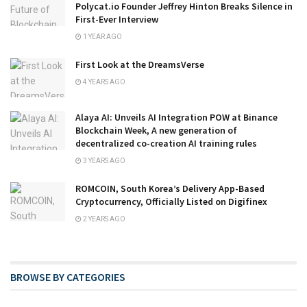
Polycat.io Founder Jeffrey Hinton Breaks Silence in
First-Ever Interview
1 YEAR AGO
First Look at the DreamsVerse
4 YEARS AGO
Alaya AI: Unveils AI Integration POW at Binance
Blockchain Week, A new generation of
decentralized co-creation AI training rules
3 YEARS AGO
ROMCOIN, South Korea’s Delivery App-Based
Cryptocurrency, Officially Listed on Digifinex
2 YEARS AGO
BROWSE BY CATEGORIES