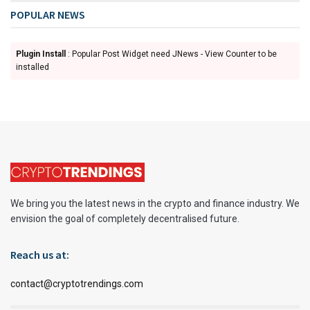
POPULAR NEWS
Plugin Install
: Popular Post Widget need JNews - View Counter to be
installed
We bring you the latest news in the crypto and finance industry. We
envision the goal of completely decentralised future.
Reach us at:
contact@cryptotrendings.com