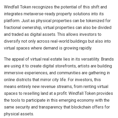
Windfall Token recognizes the potential of this shift and
integrates metaverse-ready property solutions into its
platform. Just as physical properties can be tokenized for
fractional ownership, virtual properties can also be divided
and traded as digital assets. This allows investors to
diversify not only across real-world buildings but also into
virtual spaces where demand is growing rapidly.
The appeal of virtual real estate lies in its versatility. Brands
are using it to create digital storefronts, artists are building
immersive experiences, and communities are gathering in
online districts that mirror city life. For investors, this
means entirely new revenue streams, from renting virtual
spaces to reselling land at a profit. Windfall Token provides
the tools to participate in this emerging economy with the
same security and transparency that blockchain offers for
physical assets.