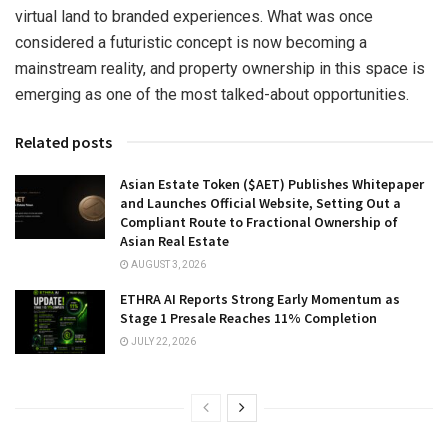
virtual land to branded experiences. What was once
considered a futuristic concept is now becoming a
mainstream reality, and property ownership in this space is
emerging as one of the most talked-about opportunities.
Related posts
Asian Estate Token ($AET) Publishes Whitepaper
and Launches Official Website, Setting Out a
Compliant Route to Fractional Ownership of
Asian Real Estate
AUGUST 3, 2026
ETHRA AI Reports Strong Early Momentum as
Stage 1 Presale Reaches 11% Completion
JULY 22, 2026