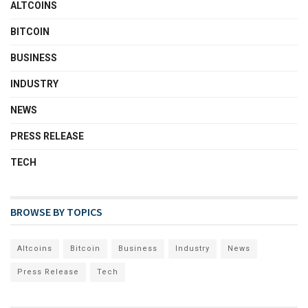
ALTCOINS
BITCOIN
BUSINESS
INDUSTRY
NEWS
PRESS RELEASE
TECH
BROWSE BY TOPICS
Altcoins
Bitcoin
Business
Industry
News
Press Release
Tech