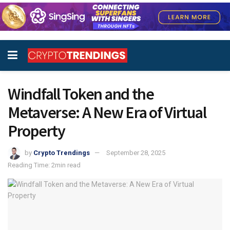
Windfall Token and the
Metaverse: A New Era of Virtual
Property
by
Crypto Trendings
September 28, 2025
Reading Time: 2min read