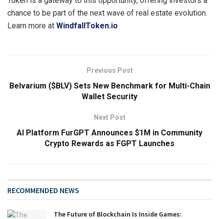
Token is a gateway to this opportunity, offering investors a
chance to be part of the next wave of real estate evolution.
Learn more at
WindfallToken.io
Previous Post
Belvarium ($BLV) Sets New Benchmark for Multi-Chain
Wallet Security
Next Post
AI Platform FurGPT Announces $1M in Community
Crypto Rewards as FGPT Launches
RECOMMENDED NEWS
The Future of Blockchain Is Inside Games: