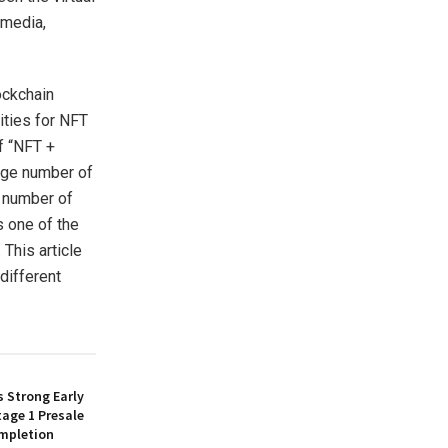
 media,
ockchain
ities for NFT
f “NFT +
rge number of
e number of
s one of the
This article
different
 Strong Early
age 1 Presale
mpletion