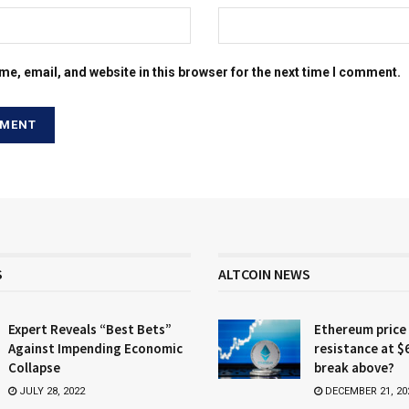
e, email, and website in this browser for the next time I comment.
S
ALTCOIN NEWS
Expert Reveals “Best Bets”
Ethereum price
Against Impending Economic
resistance at $
Collapse
break above?
JULY 28, 2022
DECEMBER 21, 20