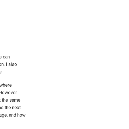
s can
n, I also
e
 where
. However
At the same
ns the next
tage, and how