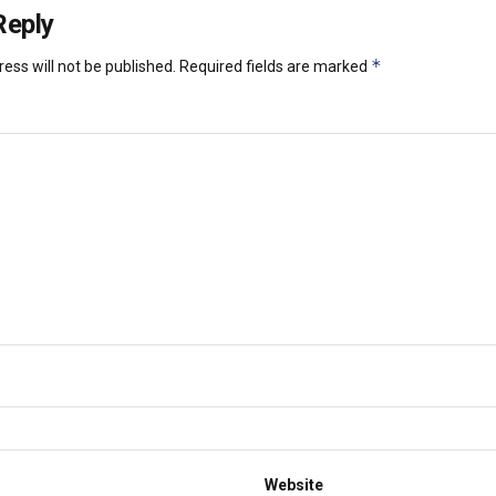
Reply
*
ess will not be published.
Required fields are marked
Website