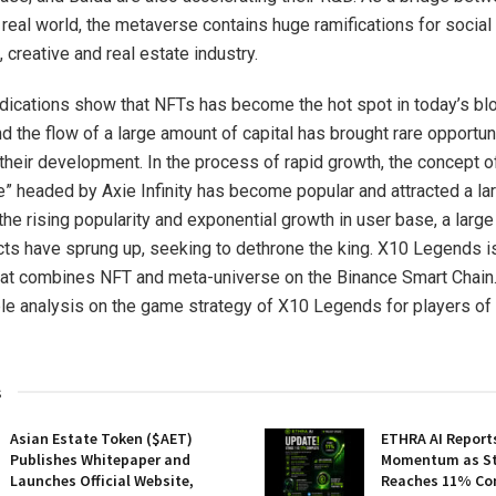
 real world, the metaverse contains huge ramifications for social
 creative and real estate industry.
indications show that NFTs has become the hot spot in today’s bl
d the flow of a large amount of capital has brought rare opportun
 their development. In the process of rapid growth, the concept o
” headed by Axie Infinity has become popular and attracted a la
the rising popularity and exponential growth in user base, a larg
ts have sprung up, seeking to dethrone the king. X10 Legends i
that combines NFT and meta-universe on the Binance Smart Chain. 
ple analysis on the game strategy of X10 Legends for players of 
s
Asian Estate Token ($AET)
ETHRA AI Reports
Publishes Whitepaper and
Momentum as St
Launches Official Website,
Reaches 11% Co