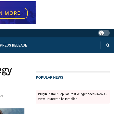
PRESS RELEASE
egy
POPULAR NEWS
Plugin Install
: Popular Post Widget need JNews -
ad
View Counter to be installed