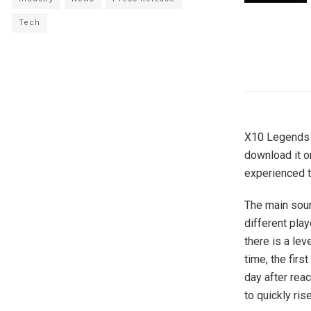
Tech
X10 Legends h
download it o
experienced t
The main sour
different play
there is a lev
time, the firs
day after rea
to quickly ris