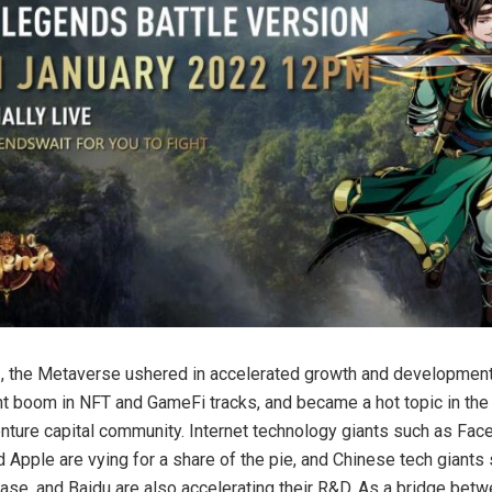
, the Metaverse ushered in accelerated growth and developmen
t boom in NFT and GameFi tracks, and became a hot topic in the 
enture capital community. Internet technology giants such as Fac
d Apple are vying for a share of the pie, and Chinese tech giants
ase, and Baidu are also accelerating their R&D. As a bridge betwe