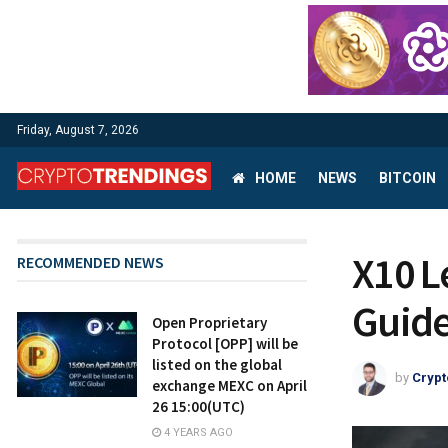
Friday, August 7, 2026
HOME
NEWS
BITCOIN
X10 L
RECOMMENDED NEWS
Guid
Open Proprietary
Protocol [OPP] will be
listed on the global
by
Crypt
exchange MEXC on April
26 15:00(UTC)
4 YEARS AGO