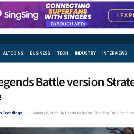
ALTCOINS
BUSINESS
TECH
INDUSTRY
INTERVIEWS
egends Battle version Strat
e
o Trendings
January 6, 2022
in
Press Release
Reading Time: 3min re