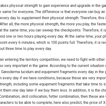
t takes physical strength to gain experience and upgrade in the g
he same for everyone, The difference is that everyone can buy an
 every day to supplement their physical strength. Therefore, this i
After all, the more physical strength, the more you play, the faste
at the same time, you can sweep the checkpoints. Therefore, it is
nd one or two hours playing every day. At the same time, your p
 point every 6 minutes, which is 100 points full. Therefore, it is
out three time to play every day.
fter entering the territory competition, we need to fight with other
so very important in the game. According to the current situation
 Ganoderma lucidum and equipment fragments every day in the
 every day if we have conditions, because these are very impor
trength, including some equipment fragments that take time to s
t them one day later if we buy them less. In addition, it is the ch
 Combination, skill collocation, fetter combination, then these are
haracters to be able to complete, here also predict, the price of X