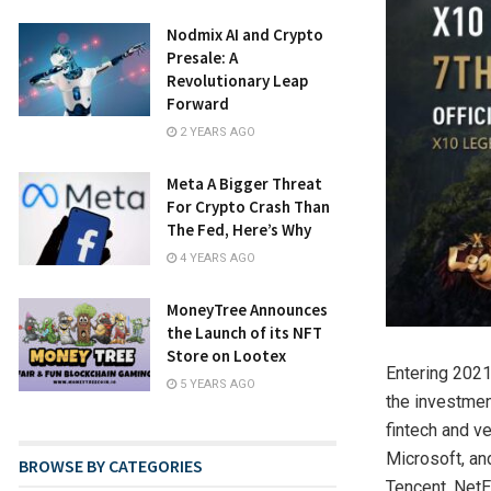
Nodmix AI and Crypto
Presale: A
Revolutionary Leap
Forward
2 YEARS AGO
Meta A Bigger Threat
For Crypto Crash Than
The Fed, Here’s Why
4 YEARS AGO
MoneyTree Announces
the Launch of its NFT
Store on Lootex
Entering 2021
5 YEARS AGO
the investmen
fintech and v
Microsoft, an
BROWSE BY CATEGORIES
Tencent, NetE