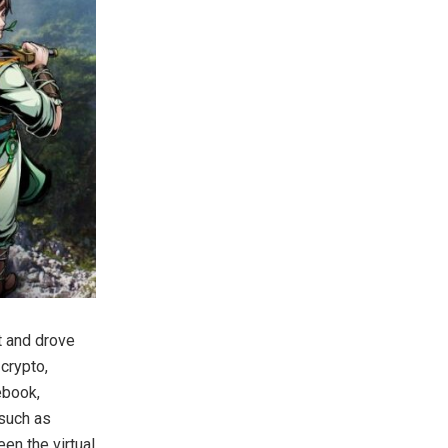
t and drove
crypto,
ebook,
 such as
en the virtual