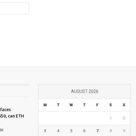
AUGUST 2026
M
T
W
T
F
S
S
 faces
650, can ETH
1
2
20
3
4
5
6
7
8
9