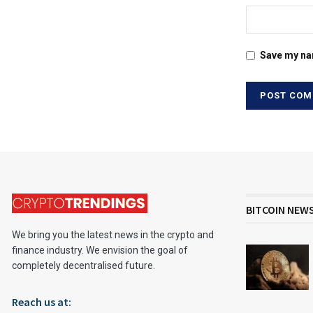
Save my nam
BITCOIN NEW
We bring you the latest news in the crypto and
finance industry. We envision the goal of
completely decentralised future.
Reach us at: