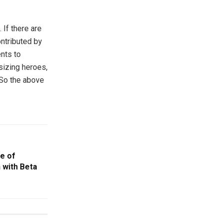
If there are
ontributed by
nts to
sizing heroes,
 So the above
e of
 with Beta