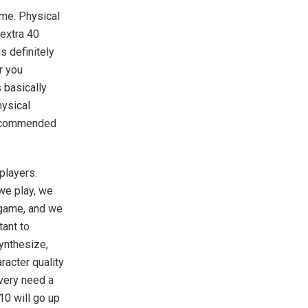
ame. Physical
 extra 40
s definitely
r you
 basically
hysical
 recommended
 players.
 we play, we
 game, and we
tant to
ynthesize,
aracter quality
 very need a
10 will go up