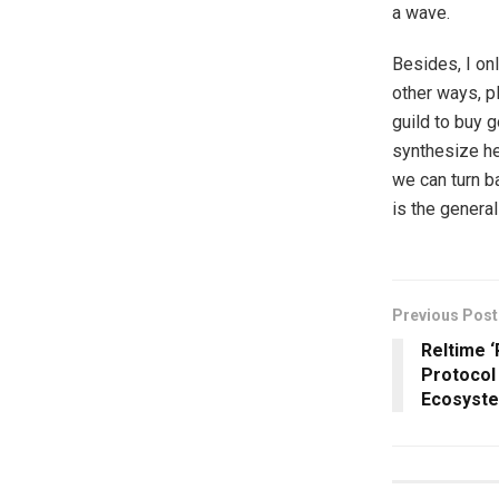
a wave.
Besides, I on
other ways, p
guild to buy 
synthesize he
we can turn b
is the genera
Previous Post
Reltime ‘
Protocol
Ecosyst