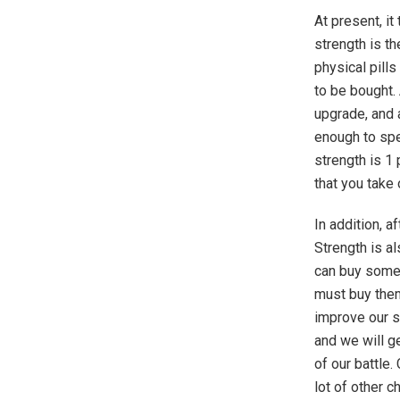
At present, i
strength is t
physical pills
to be bought. 
upgrade, and 
enough to spe
strength is 1
that you take 
In addition, a
Strength is al
can buy some
must buy them
improve our s
and we will ge
of our battle.
lot of other c