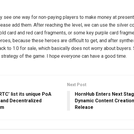
ly see one way for non-paying players to make money at present. 
lease add them. After reaching the level, we can use the silver c
gold card and red card fragments, or some key purple card fragme
roes, because these heroes are difficult to get, and after synthe
ack to 1.0 for sale, which basically does not worry about buyers.
l strategy of the game. I hope everyone can have a good time.
Next Post
RTC’ list its unique PoA
HornHub Enters Next Stag
 and Decentralized
Dynamic Content Creation
em
Release