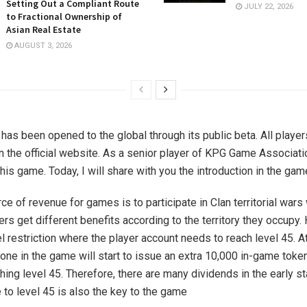
Setting Out a Compliant Route
JULY 22, 2026
to Fractional Ownership of
Asian Real Estate
AUGUST 3, 2026
as been opened to the global through its public beta. All player
n the official website. As a senior player of KPG Game Associatio
his game. Today, I will share with you the introduction in the gam
ce of revenue for games is to participate in Clan territorial wars
ers get different benefits according to the territory they occupy
el restriction where the player account needs to reach level 45. 
t one in the game will start to issue an extra 10,000 in-game toke
ching level 45. Therefore, there are many dividends in the early s
e to level 45 is also the key to the game