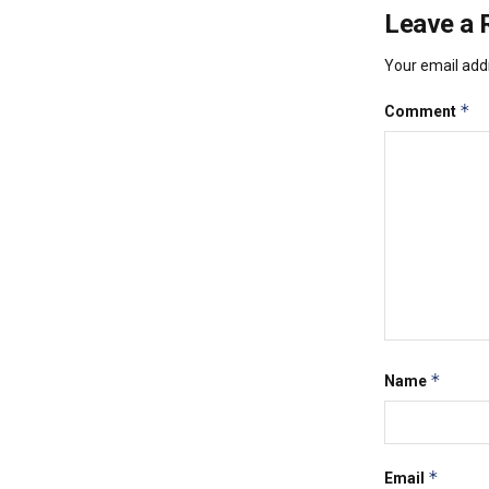
Leave a 
Your email addr
*
Comment
*
Name
*
Email