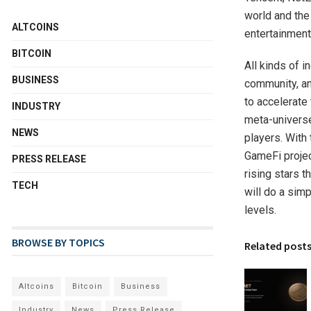
world and the
ALTCOINS
entertainment,
BITCOIN
All kinds of 
BUSINESS
community, an
to accelerate
INDUSTRY
meta-universe
NEWS
players. With 
GameFi projec
PRESS RELEASE
rising stars 
TECH
will do a sim
levels.
BROWSE BY TOPICS
Related post
Altcoins
Bitcoin
Business
Industry
News
Press Release