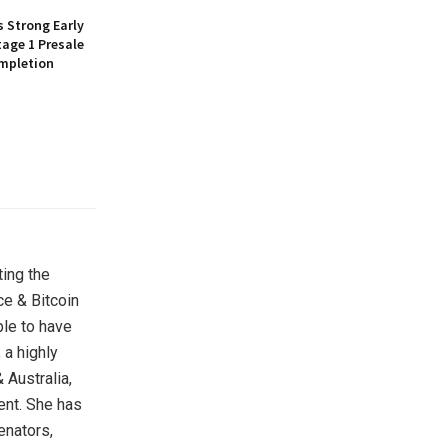
 Strong Early
age 1 Presale
mpletion
ting the
ce & Bitcoin
ple to have
 a highly
 Australia,
ent. She has
enators,