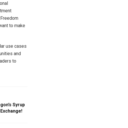
ional
stment
ourFreedom
 want to make
lar use cases
unities and
aders to
agon’s Syrup
 Exchange!