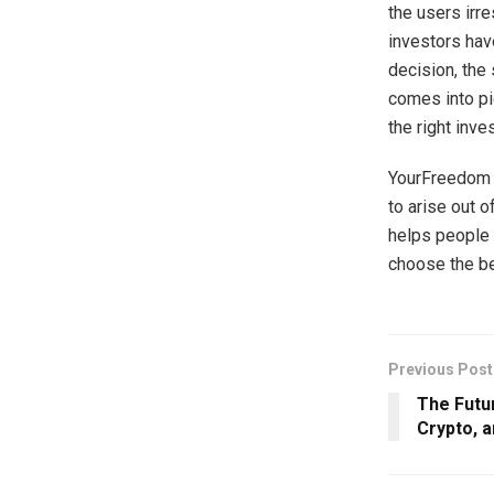
the users irre
investors hav
decision, the
comes into pi
the right inve
YourFreedom a
to arise out 
helps people 
choose the bes
Previous Post
The Futu
Crypto, 