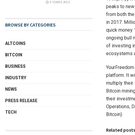
4 YEARS AGO
peaks to new 
from both the
in 2017. Mill
BROWSE BY CATEGORIES
quick money. 
ongoing bull r
ALTCOINS
of investing i
ecosystems a
BITCOIN
BUSINESS
YourFreedom i
platform. It 
INDUSTRY
multiply thei
NEWS
Bitcoin mining
their investm
PRESS RELEASE
Operations, D
TECH
Bitcoin).
Related post