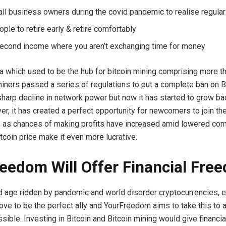
ll business owners during the covid pandemic to realise regular
ple to retire early & retire comfortably
econd income where you aren’t exchanging time for money
a which used to be the hub for bitcoin mining comprising more t
 miners passed a series of regulations to put a complete ban on B
 sharp decline in network power but now it has started to grow ba
er, it has created a perfect opportunity for newcomers to join the
 as chances of making profits have increased amid lowered com
tcoin price make it even more lucrative.
eedom Will Offer Financial Fre
nd age ridden by pandemic and world disorder cryptocurrencies, e
rove to be the perfect ally and YourFreedom aims to take this to
sible. Investing in Bitcoin and Bitcoin mining would give financi