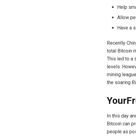
Help sma
Allow peo
Have a s
Recently Chin
total Bitcoin
This led to a
levels. Howev
mining league
the soaring Bi
YourFr
In this day a
Bitcoin can p
people as pos