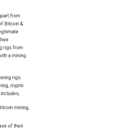
apart from
of Bitcoin &
egitimate
heir
g rigs from
with a mining
ining rigs.
ning, crypto
 includes,
itcoin mining,
se of their