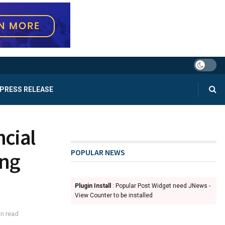
PRESS RELEASE
cial
POPULAR NEWS
ing
Plugin Install
: Popular Post Widget need JNews -
View Counter to be installed
n read