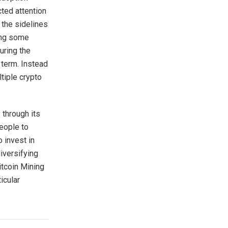
cted attention
 the sidelines
ing some
uring the
g term. Instead
ltiple crypto
 through its
people to
 invest in
diversifying
itcoin Mining
icular