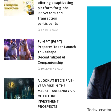
offering a captivating
platform for global
innovators and
transaction
participants
3 YEARS AGO
FurGPT (FGPT)
Prepares Token Launch
to Reshape
Decentralized AI
Companionship
10 MONTHS AGO
A LOOK AT BTC’S FIVE-
YEAR RISE IN THE
MARKET AND ANALYSIS
OF FUTURE
INVESTMENT
PROSPECTS
Today, crypto