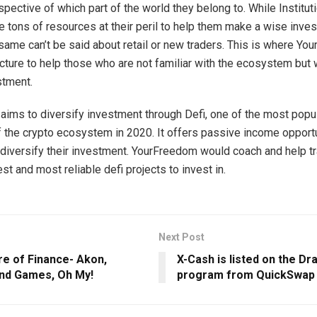
spective of which part of the world they belong to. While Institut
e tons of resources at their peril to help them make a wise inve
 same can’t be said about retail or new traders. This is where Y
cture to help those who are not familiar with the ecosystem but
stment.
ims to diversify investment through Defi, one of the most popu
of the crypto ecosystem in 2020. It offers passive income opport
diversify their investment. YourFreedom would coach and help tr
t and most reliable defi projects to invest in.
Next Post
re of Finance- Akon,
X-Cash is listed on the Dr
and Games, Oh My!
program from QuickSwap