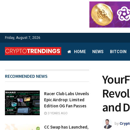
Friday, August 7, 2026
HOME
NEWS
BITCOIN
YourF
RECOMMENDED NEWS
Revol
Racer Club Labs Unveils
Epic Airdrop: Limited
and D
Edition OG Fan Passes
3 YEARS AGO
by
Crypt
CC Swap has Launched,