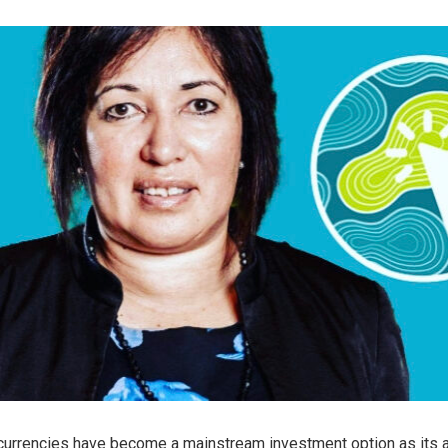
currencies have become a mainstream investment option as its 