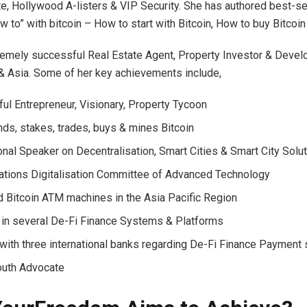
e, Hollywood A-listers & VIP Security. She has authored best-sel
 to” with bitcoin – How to start with Bitcoin, How to buy Bitcoin
remely successful Real Estate Agent, Property Investor & Develo
 & Asia. Some of her key achievements include,
ul Entrepreneur, Visionary, Property Tycoon
s, stakes, trades, buys & mines Bitcoin
ional Speaker on Decentralisation, Smart Cities & Smart City Solu
ations Digitalisation Committee of Advanced Technology
 Bitcoin ATM machines in the Asia Pacific Region
 in several De-Fi Finance Systems & Platforms
with three international banks regarding De-Fi Finance Paymen
outh Advocate