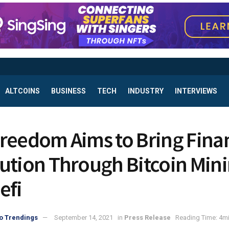
ALTCOINS
BUSINESS
TECH
INDUSTRY
INTERVIEWS
reedom Aims to Bring Finan
ution Through Bitcoin Min
efi
o Trendings
September 14, 2021
in
Press Release
Reading Time: 4mi