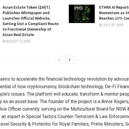
Asian Estate Token ($AET)
ETHRA AI Reports
Publishes Whitepaper and
Momentum as St
Launches Official Website,
Reaches 11% Co
Setting Out a Compliant Route
JULY 22, 2026
to Fractional Ownership of
Asian Real Estate
AUGUST 3, 2026
ims to accelerate the financial technology revolution by advoca
tential of how cryptocurrency, blockchain technology, De-Fi Finan
ple’s issues. The platform will educate, transform & mentor peo
y as an asset base. The founder of the project is a Annie Rogers,
ce Officer currently serving on the Multicultural Board for NSW &
an expert in Special Tactics Counter-Terrorism & Law Enforcem
evel Security & Protector for Royal Families, Prime Ministers, S