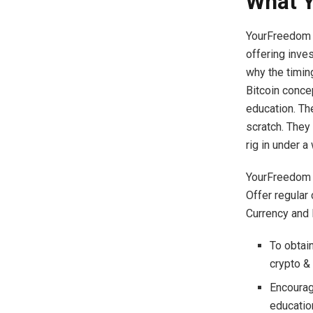
What Y
YourFreedom a
offering inves
why the timing
Bitcoin conce
education. Th
scratch. They
rig in under a
YourFreedom a
Offer regular
Currency and 
To obtai
crypto &
Encourag
educati