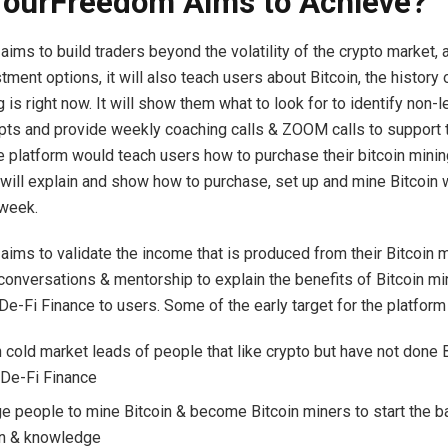
ourFreedom Aims to Achieve?
ims to build traders beyond the volatility of the crypto market, 
tment options, it will also teach users about Bitcoin, the history 
 is right now. It will show them what to look for to identify non-l
pts and provide weekly coaching calls & ZOOM calls to support t
e platform would teach users how to purchase their bitcoin minin
 will explain and show how to purchase, set up and mine Bitcoin 
 week.
ims to validate the income that is produced from their Bitcoin m
 conversations & mentorship to explain the benefits of Bitcoin mi
De-Fi Finance to users. Some of the early target for the platform
n cold market leads of people that like crypto but have not done B
 De-Fi Finance
e people to mine Bitcoin & become Bitcoin miners to start the ba
on & knowledge