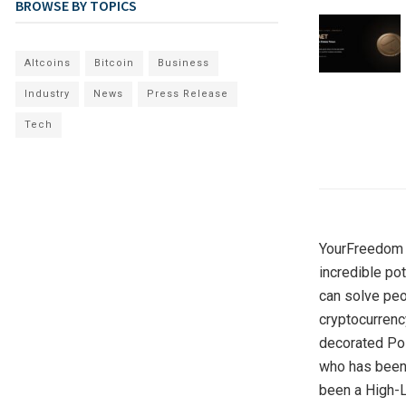
BROWSE BY TOPICS
Altcoins
Bitcoin
Business
Industry
News
Press Release
Tech
YourFreedom a
incredible po
can solve peo
cryptocurrenc
decorated Poli
who has been 
been a High-L