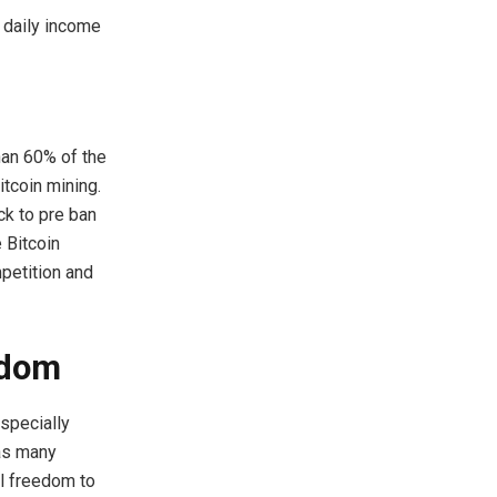
 daily income
han 60% of the
itcoin mining.
ck to pre ban
 Bitcoin
petition and
edom
specially
 as many
al freedom to