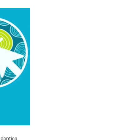
adoption