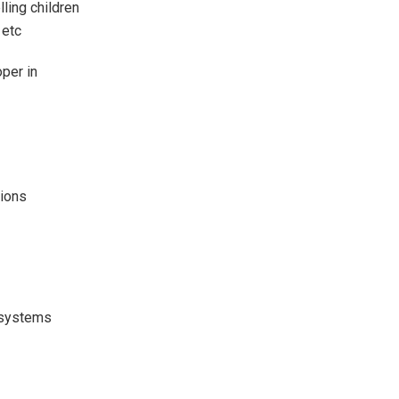
ling children
 etc
per in
tions
t systems