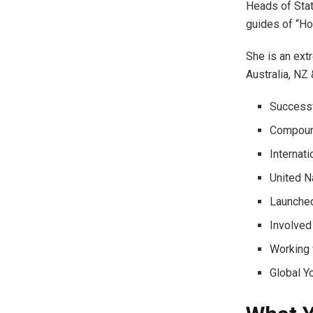
Heads of Stat
guides of “How
She is an ext
Australia, NZ
Successf
Compound
Internat
United N
Launched
Involved
Working 
Global Y