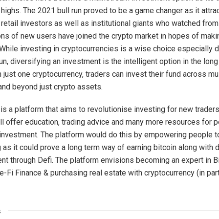
highs. The 2021 bull run proved to be a game changer as it attra
 retail investors as well as institutional giants who watched from
ions of new users have joined the crypto market in hopes of mak
While investing in cryptocurrencies is a wise choice especially d
un, diversifying an investment is the intelligent option in the lon
n just one cryptocurrency, traders can invest their fund across mu
nd beyond just crypto assets.
s a platform that aims to revolutionise investing for new traders
will offer education, trading advice and many more resources for 
r investment. The platform would do this by empowering people to
 as it could prove a long term way of earning bitcoin along with 
ent through Defi. The platform envisions becoming an expert in B
e-Fi Finance & purchasing real estate with cryptocurrency (in part
s