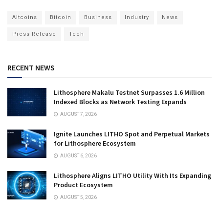
Altcoins
Bitcoin
Business
Industry
News
Press Release
Tech
RECENT NEWS
Lithosphere Makalu Testnet Surpasses 1.6 Million
Indexed Blocks as Network Testing Expands
AUGUST 7, 2026
Ignite Launches LITHO Spot and Perpetual Markets
for Lithosphere Ecosystem
AUGUST 6, 2026
Lithosphere Aligns LITHO Utility With Its Expanding
Product Ecosystem
AUGUST 5, 2026