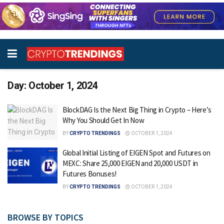
Day:
October 1, 2024
BlockDAG Is the Next Big Thing in Crypto – Here’s
Why You Should Get In Now
BY
CRYPTO TRENDINGS
OCTOBER 1, 2024
Global Initial Listing of EIGEN Spot and Futures on
MEXC: Share 25,000 EIGEN and 20,000 USDT in
Futures Bonuses!
BY
CRYPTO TRENDINGS
OCTOBER 1, 2024
BROWSE BY TOPICS