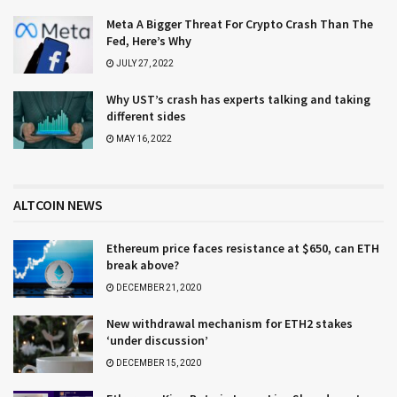
Meta A Bigger Threat For Crypto Crash Than The
Fed, Here’s Why
JULY 27, 2022
Why UST’s crash has experts talking and taking
different sides
MAY 16, 2022
ALTCOIN NEWS
Ethereum price faces resistance at $650, can ETH
break above?
DECEMBER 21, 2020
New withdrawal mechanism for ETH2 stakes
‘under discussion’
DECEMBER 15, 2020