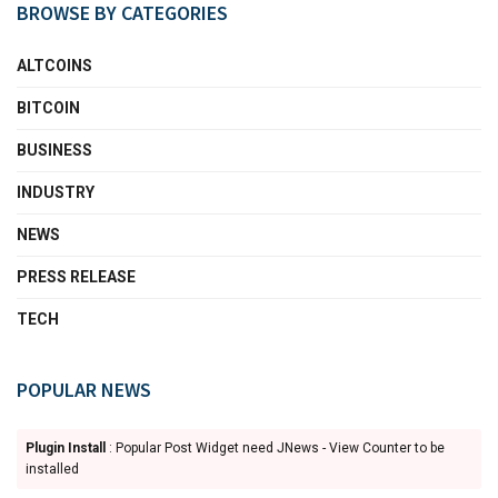
BROWSE BY CATEGORIES
ALTCOINS
BITCOIN
BUSINESS
INDUSTRY
NEWS
PRESS RELEASE
TECH
POPULAR NEWS
Plugin Install
: Popular Post Widget need JNews - View Counter to be
installed