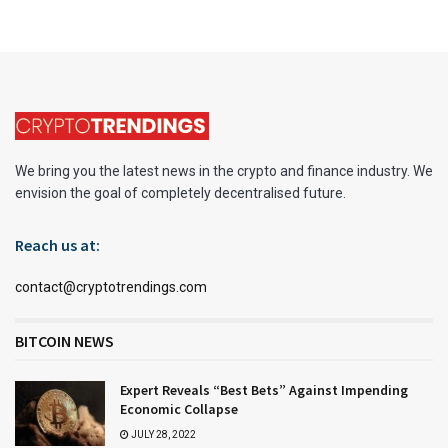
We bring you the latest news in the crypto and finance industry. We
envision the goal of completely decentralised future.
Reach us at:
contact@cryptotrendings.com
BITCOIN NEWS
Expert Reveals “Best Bets” Against Impending
Economic Collapse
JULY 28, 2022