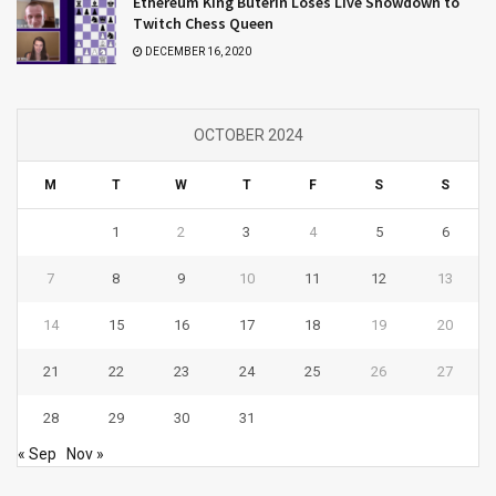
Ethereum King Buterin Loses Live Showdown to
Twitch Chess Queen
DECEMBER 16, 2020
OCTOBER 2024
M
T
W
T
F
S
S
1
2
3
4
5
6
7
8
9
10
11
12
13
14
15
16
17
18
19
20
21
22
23
24
25
26
27
28
29
30
31
« Sep
Nov »