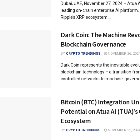
Dubai, UAE, November 27, 2024 – Atua A
leading on-chain enterprise AI platform, 
Ripple’s XRP ecosystem ...
Dark Coin: The Machine Revo
Blockchain Governance
BY
CRYPTO TRENDINGS
NOVEMBER 26, 202
Dark Coin represents the inevitable evol
blockchain technology – a transition f
controlled networks to machine-governed
Bitcoin (BTC) Integration U
Potential on Atua AI (TUA)’s
Ecosystem
BY
CRYPTO TRENDINGS
NOVEMBER 22, 202