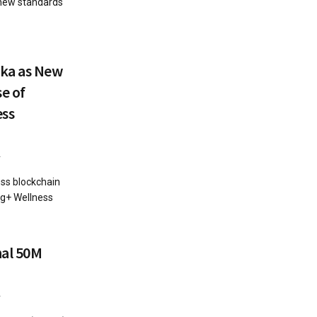
 new standards
lka as New
e of
ess
4
ess blockchain
g+ Wellness
nal 50M
4