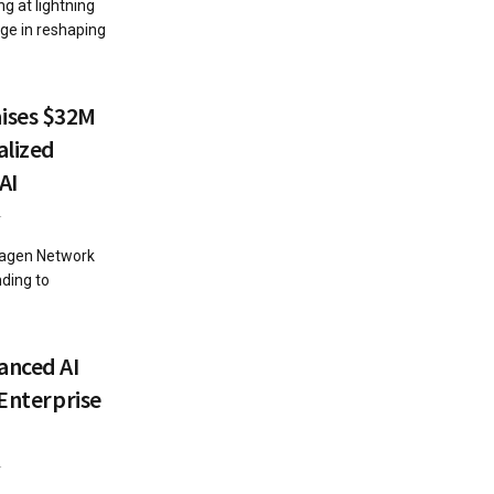
g at lightning
ge in reshaping
ises $32M
alized
AI
4
magen Network
nding to
anced AI
 Enterprise
4