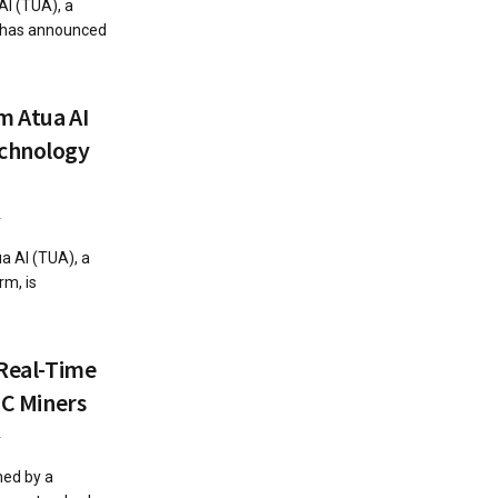
AI (TUA), a
, has announced
m Atua AI
echnology
4
a AI (TUA), a
rm, is
 Real-Time
IC Miners
4
hed by a