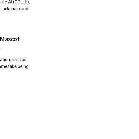
lle AI (COLLE),
 blockchain and
l Mascot
4
tion, hails as
 namesake being