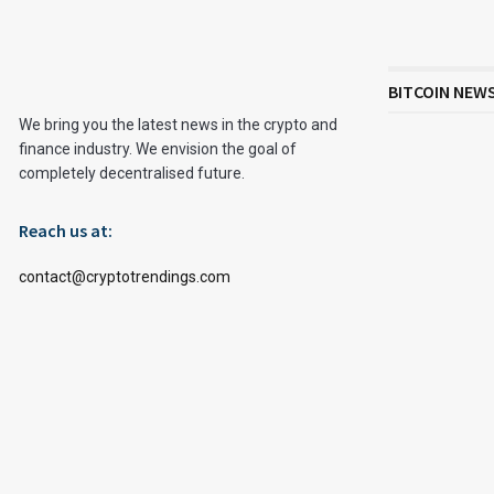
BITCOIN NEW
We bring you the latest news in the crypto and
finance industry. We envision the goal of
completely decentralised future.
Reach us at:
contact@cryptotrendings.com