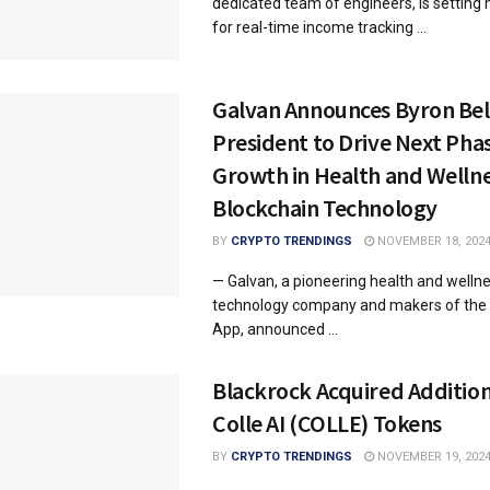
dedicated team of engineers, is setting
for real-time income tracking ...
Galvan Announces Byron Be
President to Drive Next Phas
Growth in Health and Welln
Blockchain Technology
BY
CRYPTO TRENDINGS
NOVEMBER 18, 202
— Galvan, a pioneering health and welln
technology company and makers of the 
App, announced ...
Blackrock Acquired Additio
Colle AI (COLLE) Tokens
BY
CRYPTO TRENDINGS
NOVEMBER 19, 202