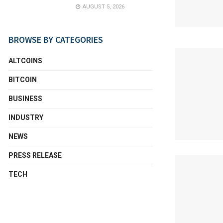
AUGUST 5, 2026
BROWSE BY CATEGORIES
ALTCOINS
BITCOIN
BUSINESS
INDUSTRY
NEWS
PRESS RELEASE
TECH