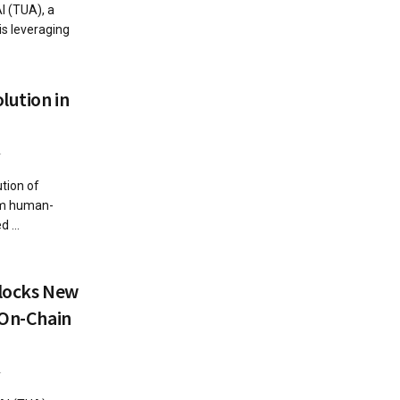
I (TUA), a
is leveraging
lution in
4
ution of
rom human-
 ...
nlocks New
 On-Chain
4