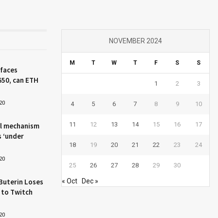
NOVEMBER 2024
M
T
W
T
F
S
S
 faces
650, can ETH
1
2
3
20
4
5
6
7
8
9
10
11
12
13
14
15
16
17
l mechanism
s ‘under
18
19
20
21
22
23
24
20
25
26
27
28
29
30
Buterin Loses
« Oct
Dec »
 to Twitch
20