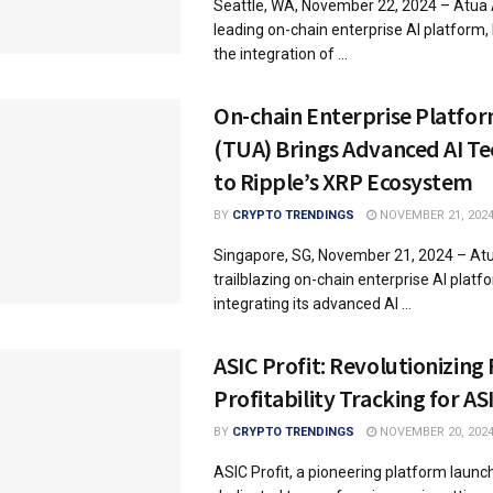
Seattle, WA, November 22, 2024 – Atua 
leading on-chain enterprise AI platform
the integration of ...
On-chain Enterprise Platfor
(TUA) Brings Advanced AI T
to Ripple’s XRP Ecosystem
BY
CRYPTO TRENDINGS
NOVEMBER 21, 202
Singapore, SG, November 21, 2024 – Atu
trailblazing on-chain enterprise AI platfo
integrating its advanced AI ...
ASIC Profit: Revolutionizing
Profitability Tracking for AS
BY
CRYPTO TRENDINGS
NOVEMBER 20, 202
ASIC Profit, a pioneering platform launc