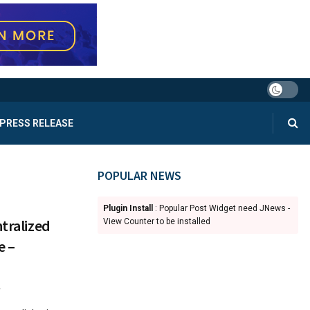
PRESS RELEASE
POPULAR NEWS
Plugin Install
: Popular Post Widget need JNews -
ntralized
View Counter to be installed
e –
4