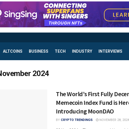
ALTCOINS
BUSINESS
TECH
INDUSTRY
INTERVIEWS
November 2024
The World’s First Fully Dece
Memecoin Index Fund is Her
Introducing MoonDAO
BY
CRYPTO TRENDINGS
NOVEMBER 28, 202