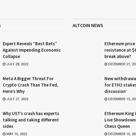
S
ALTCOIN NEWS
Expert Reveals “Best Bets”
Ethereum price
Against Impending Economic
resistance at $
Collapse
break above?
JULY 28, 2022
DECEMBER 21, 20
Meta A Bigger Threat For
New withdrawa
Crypto Crash Than The Fed,
for ETH2 stake
Here’s Why
discussion’
JULY 27, 2022
DECEMBER 15, 20
Why UST’s crash has experts
Ethereum King 
talking and taking different
Live Showdown
sides
Chess Queen
MAY 16, 2022
DECEMBER 16, 20