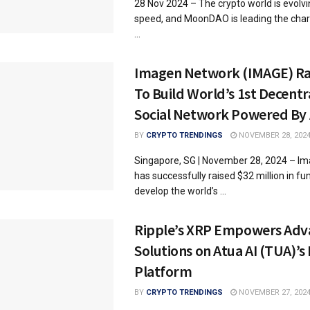
28 Nov 2024 – The crypto world is evolvin
speed, and MoonDAO is leading the char
...
Imagen Network (IMAGE) Ra
To Build World’s 1st Decentr
Social Network Powered By 
BY
CRYPTO TRENDINGS
NOVEMBER 28, 202
Singapore, SG | November 28, 2024 – I
has successfully raised $32 million in fu
develop the world’s ...
Ripple’s XRP Empowers Adv
Solutions on Atua AI (TUA)’s
Platform
BY
CRYPTO TRENDINGS
NOVEMBER 27, 202