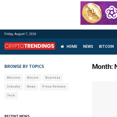
Friday, August 7, 2026
HOME
NEWS
BITCOIN
Month:
BROWSE BY TOPICS
Altcoins
Bitcoin
Business
Industry
News
Press Release
Tech
RECENT NEWS