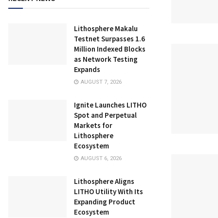
Lithosphere Makalu
Testnet Surpasses 1.6
Million Indexed Blocks
as Network Testing
Expands
AUGUST 7, 2026
Ignite Launches LITHO
Spot and Perpetual
Markets for
Lithosphere
Ecosystem
AUGUST 6, 2026
Lithosphere Aligns
LITHO Utility With Its
Expanding Product
Ecosystem