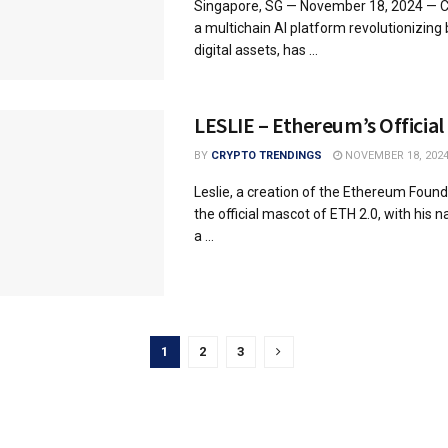
Singapore, SG — November 18, 2024 — Co
a multichain AI platform revolutionizing
digital assets, has ...
LESLIE – Ethereum’s Officia
BY
CRYPTO TRENDINGS
NOVEMBER 18, 202
Leslie, a creation of the Ethereum Founda
the official mascot of ETH 2.0, with his
a ...
1
2
3