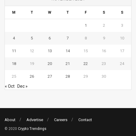
M
T
W
T
F
S
S
1
2
3
4
5
6
7
8
9
10
11
12
13
14
15
16
17
18
19
20
21
22
23
24
25
26
27
28
29
30
« Oct
Dec »
About
Advertise
Careers
Contact
© 2020
Crypto Trendings