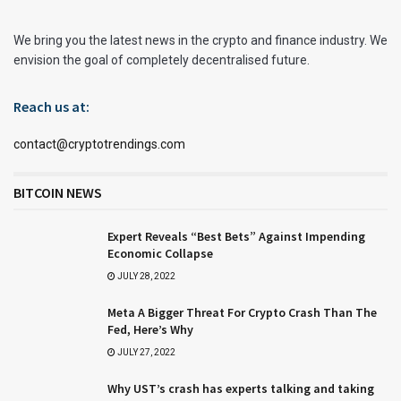
We bring you the latest news in the crypto and finance industry. We
envision the goal of completely decentralised future.
Reach us at:
contact@cryptotrendings.com
BITCOIN NEWS
Expert Reveals “Best Bets” Against Impending
Economic Collapse
JULY 28, 2022
Meta A Bigger Threat For Crypto Crash Than The
Fed, Here’s Why
JULY 27, 2022
Why UST’s crash has experts talking and taking