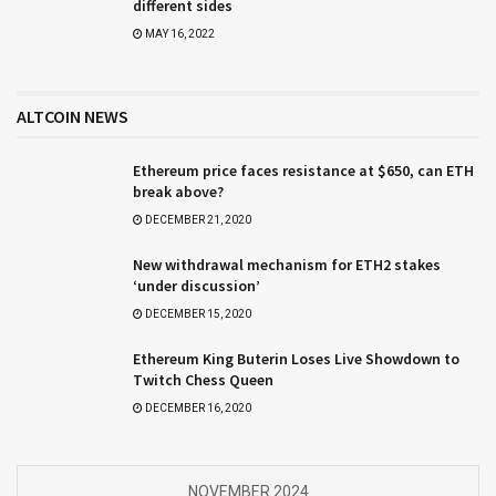
different sides
MAY 16, 2022
ALTCOIN NEWS
Ethereum price faces resistance at $650, can ETH
break above?
DECEMBER 21, 2020
New withdrawal mechanism for ETH2 stakes
‘under discussion’
DECEMBER 15, 2020
Ethereum King Buterin Loses Live Showdown to
Twitch Chess Queen
DECEMBER 16, 2020
NOVEMBER 2024