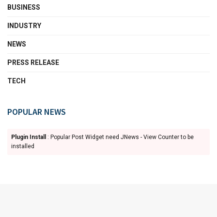
BUSINESS
INDUSTRY
NEWS
PRESS RELEASE
TECH
POPULAR NEWS
Plugin Install
: Popular Post Widget need JNews - View Counter to be
installed