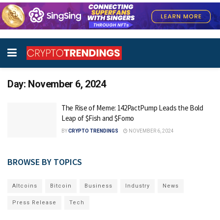
Day:
November 6, 2024
The Rise of Meme: 142PactPump Leads the Bold
Leap of $Fish and $Fomo
BY
CRYPTO TRENDINGS
NOVEMBER 6, 2024
BROWSE BY TOPICS
Altcoins
Bitcoin
Business
Industry
News
Press Release
Tech