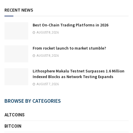
RECENT NEWS
Best On-Chain Trading Platforms in 2026
AUGUST 8, 2026
From rocket launch to market stumble?
AUGUST 8, 2026
Lithosphere Makalu Testnet Surpasses 1.6 Million
Indexed Blocks as Network Testing Expands
AUGUST 7, 2026
BROWSE BY CATEGORIES
ALTCOINS
BITCOIN