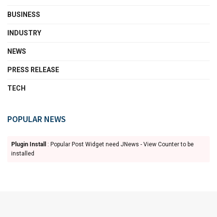
BUSINESS
INDUSTRY
NEWS
PRESS RELEASE
TECH
POPULAR NEWS
Plugin Install
: Popular Post Widget need JNews - View Counter to be
installed