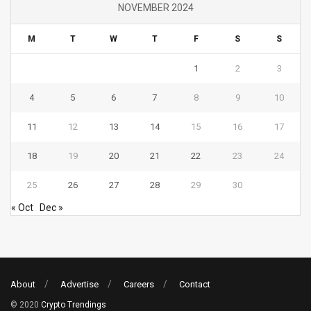
NOVEMBER 2024
M
T
W
T
F
S
S
1
2
3
4
5
6
7
8
9
10
11
12
13
14
15
16
17
18
19
20
21
22
23
24
25
26
27
28
29
30
« Oct
Dec »
About
Advertise
Careers
Contact
© 2020
Crypto Trendings