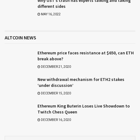
Why UST’s crash has experts talking and taking
different sides
MAY 16, 2022
ALTCOIN NEWS
Ethereum price faces resistance at $650, can ETH
break above?
DECEMBER 21, 2020
New withdrawal mechanism for ETH2 stakes
‘under discussion’
DECEMBER 15, 2020
Ethereum King Buterin Loses Live Showdown to
Twitch Chess Queen
DECEMBER 16, 2020