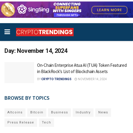
Day:
November 14, 2024
On-Chain Enterprise Atua AI (TUA) Token Featured
in BlackRock’s List of Blockchain Assets
BY
CRYPTO TRENDINGS
NOVEMBER 14, 2024
BROWSE BY TOPICS
Altcoins
Bitcoin
Business
Industry
News
Press Release
Tech