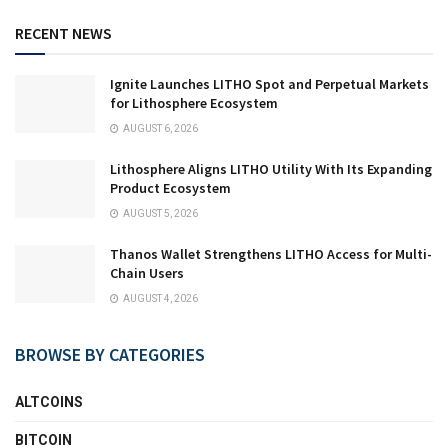
RECENT NEWS
Ignite Launches LITHO Spot and Perpetual Markets
for Lithosphere Ecosystem
AUGUST 6, 2026
Lithosphere Aligns LITHO Utility With Its Expanding
Product Ecosystem
AUGUST 5, 2026
Thanos Wallet Strengthens LITHO Access for Multi-
Chain Users
AUGUST 4, 2026
BROWSE BY CATEGORIES
ALTCOINS
BITCOIN