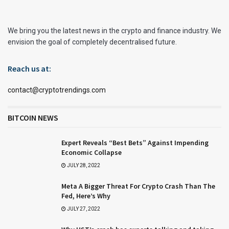
We bring you the latest news in the crypto and finance industry. We
envision the goal of completely decentralised future.
Reach us at:
contact@cryptotrendings.com
BITCOIN NEWS
Expert Reveals “Best Bets” Against Impending
Economic Collapse
JULY 28, 2022
Meta A Bigger Threat For Crypto Crash Than The
Fed, Here’s Why
JULY 27, 2022