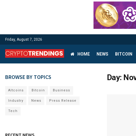
Friday, August 7, 2026
HOME
NEWS
BITCOIN
Day:
Nov
BROWSE BY TOPICS
Altcoins
Bitcoin
Business
Industry
News
Press Release
Tech
RECENT NEWS