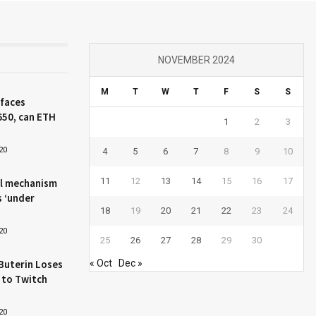
NOVEMBER 2024
M
T
W
T
F
S
S
 faces
650, can ETH
1
2
3
20
4
5
6
7
8
9
10
11
12
13
14
15
16
17
l mechanism
s ‘under
18
19
20
21
22
23
24
20
25
26
27
28
29
30
Buterin Loses
« Oct
Dec »
 to Twitch
20