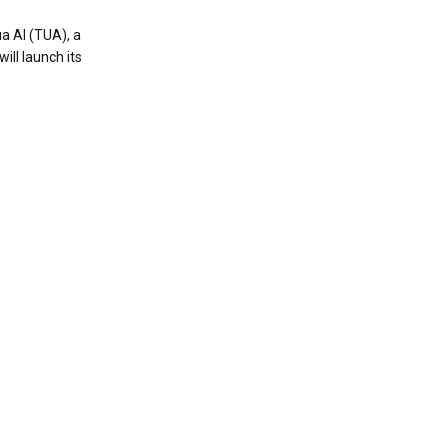
a AI (TUA), a
ill launch its