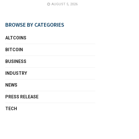
AUGUST 5, 2026
BROWSE BY CATEGORIES
ALTCOINS
BITCOIN
BUSINESS
INDUSTRY
NEWS
PRESS RELEASE
TECH