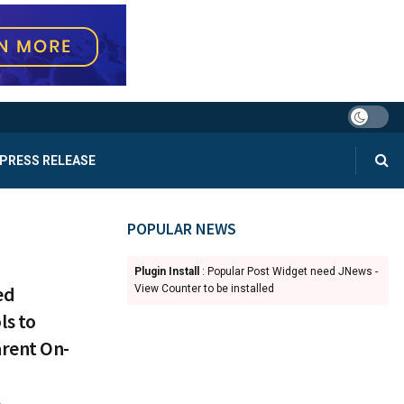
PRESS RELEASE
POPULAR NEWS
Plugin Install
: Popular Post Widget need JNews -
ed
View Counter to be installed
ls to
rent On-
4