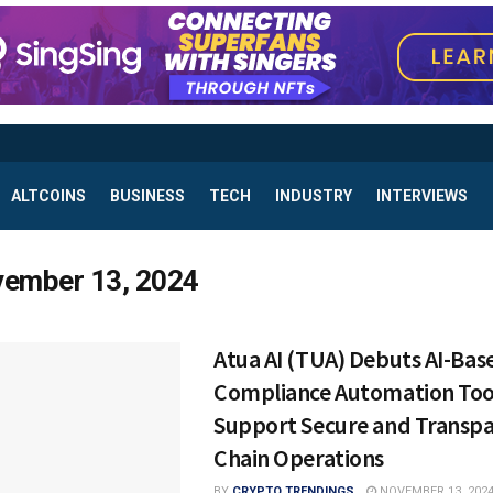
ALTCOINS
BUSINESS
TECH
INDUSTRY
INTERVIEWS
ember 13, 2024
Atua AI (TUA) Debuts AI-Bas
Compliance Automation Too
Support Secure and Transpa
Chain Operations
BY
CRYPTO TRENDINGS
NOVEMBER 13, 202