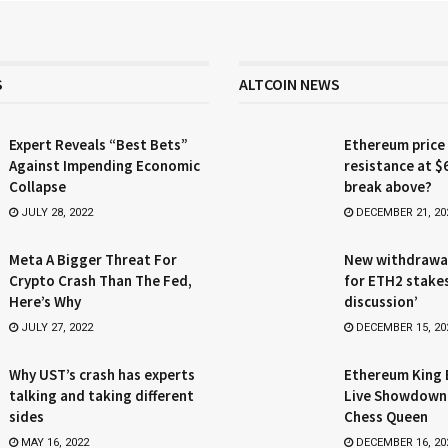
S
ALTCOIN NEWS
Expert Reveals “Best Bets”
Ethereum price
Against Impending Economic
resistance at $
Collapse
break above?
JULY 28, 2022
DECEMBER 21, 20
Meta A Bigger Threat For
New withdrawa
Crypto Crash Than The Fed,
for ETH2 stake
Here’s Why
discussion’
JULY 27, 2022
DECEMBER 15, 20
Why UST’s crash has experts
Ethereum King 
talking and taking different
Live Showdown
sides
Chess Queen
MAY 16, 2022
DECEMBER 16, 20