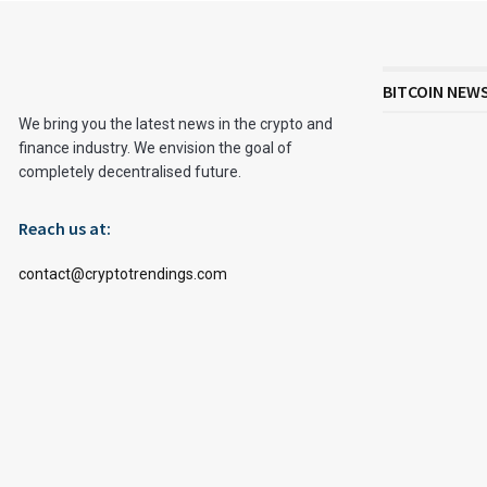
BITCOIN NEW
We bring you the latest news in the crypto and
finance industry. We envision the goal of
completely decentralised future.
Reach us at:
contact@cryptotrendings.com