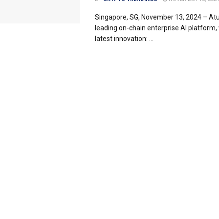
Singapore, SG, November 13, 2024 – Atu
leading on-chain enterprise AI platform, w
latest innovation: ...