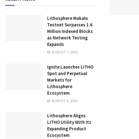
Lithosphere Makalu
Testnet Surpasses 1.6
Million Indexed Blocks
as Network Testing
Expands
AUGUST 7, 2026
Ignite Launches LITHO
Spot and Perpetual
Markets for
Lithosphere
Ecosystem
AUGUST 6, 2026
Lithosphere Aligns
LITHO Utility With Its
Expanding Product
Ecosystem