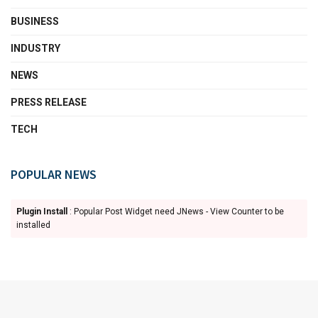
BUSINESS
INDUSTRY
NEWS
PRESS RELEASE
TECH
POPULAR NEWS
Plugin Install
: Popular Post Widget need JNews - View Counter to be
installed