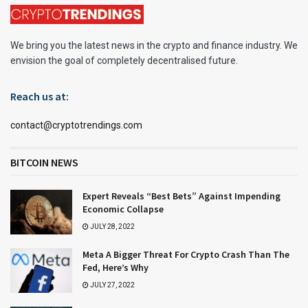
We bring you the latest news in the crypto and finance industry. We
envision the goal of completely decentralised future.
Reach us at:
contact@cryptotrendings.com
BITCOIN NEWS
Expert Reveals “Best Bets” Against Impending
Economic Collapse
JULY 28, 2022
Meta A Bigger Threat For Crypto Crash Than The
Fed, Here’s Why
JULY 27, 2022