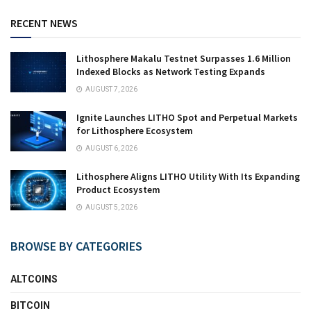
RECENT NEWS
Lithosphere Makalu Testnet Surpasses 1.6 Million
Indexed Blocks as Network Testing Expands
AUGUST 7, 2026
Ignite Launches LITHO Spot and Perpetual Markets
for Lithosphere Ecosystem
AUGUST 6, 2026
Lithosphere Aligns LITHO Utility With Its Expanding
Product Ecosystem
AUGUST 5, 2026
BROWSE BY CATEGORIES
ALTCOINS
BITCOIN