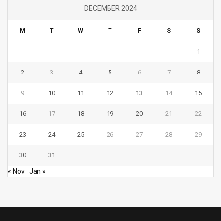
DECEMBER 2024
M
T
W
T
F
S
S
1
2
3
4
5
6
7
8
9
10
11
12
13
14
15
16
17
18
19
20
21
22
23
24
25
26
27
28
29
30
31
« Nov
Jan »