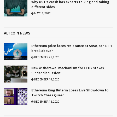
Why UST’s crash has experts talking and taking
different sides
MAY 16, 2022
ALTCOIN NEWS
Ethereum price faces resistance at $650, can ETH
break above?
DECEMBER 21, 2020
New withdrawal mechanism for ETH2 stakes
‘under discussion’
DECEMBER 15, 2020
Ethereum King Buterin Loses Live Showdown to
Twitch Chess Queen
DECEMBER 16, 2020