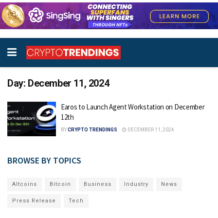
Day:
December 11, 2024
Earos to Launch Agent Workstation on December
12th
BY
CRYPTO TRENDINGS
DECEMBER 11, 2024
BROWSE BY TOPICS
Altcoins
Bitcoin
Business
Industry
News
Press Release
Tech