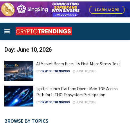
Day:
June 10, 2026
AI Market Boom Faces Its First Major Stress Test
BY
CRYPTO TRENDINGS
JUNE 10, 2026
Ignite Launch Platform Opens Main TGE Access
Path for LITHO Ecosystem Participation
BY
CRYPTO TRENDINGS
JUNE 10, 2026
BROWSE BY TOPICS