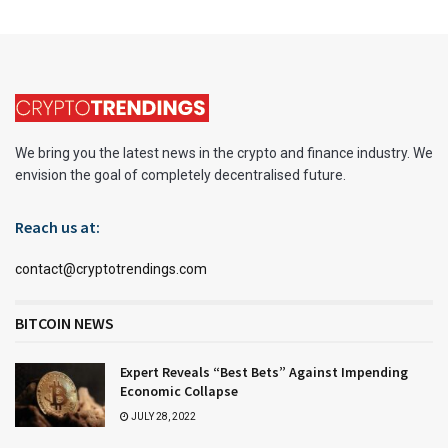
We bring you the latest news in the crypto and finance industry. We
envision the goal of completely decentralised future.
Reach us at:
contact@cryptotrendings.com
BITCOIN NEWS
Expert Reveals “Best Bets” Against Impending
Economic Collapse
JULY 28, 2022