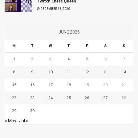
Twitch Chess Queen
DECEMBER 16, 2020
JUNE 2026
M
T
W
T
F
S
S
1
2
3
4
5
6
7
8
9
10
11
12
13
14
15
16
17
18
19
20
21
22
23
24
25
26
27
28
29
30
« May
Jul »