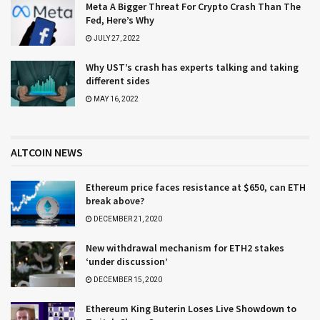
Meta A Bigger Threat For Crypto Crash Than The
Fed, Here’s Why
JULY 27, 2022
Why UST’s crash has experts talking and taking
different sides
MAY 16, 2022
ALTCOIN NEWS
Ethereum price faces resistance at $650, can ETH
break above?
DECEMBER 21, 2020
New withdrawal mechanism for ETH2 stakes
‘under discussion’
DECEMBER 15, 2020
Ethereum King Buterin Loses Live Showdown to