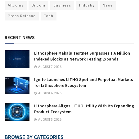
Altcoins
Bitcoin
Business
Industry
News
Press Release
Tech
RECENT NEWS
Lithosphere Makalu Testnet Surpasses 1.6 Million
Indexed Blocks as Network Testing Expands
AUGUST 7, 2026
Ignite Launches LITHO Spot and Perpetual Markets
for Lithosphere Ecosystem
AUGUST 6, 2026
Lithosphere Aligns LITHO Utility With Its Expanding
Product Ecosystem
AUGUST 5, 2026
BROWSE BY CATEGORIES