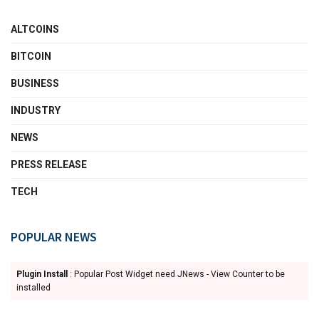
ALTCOINS
BITCOIN
BUSINESS
INDUSTRY
NEWS
PRESS RELEASE
TECH
POPULAR NEWS
Plugin Install
: Popular Post Widget need JNews - View Counter to be
installed