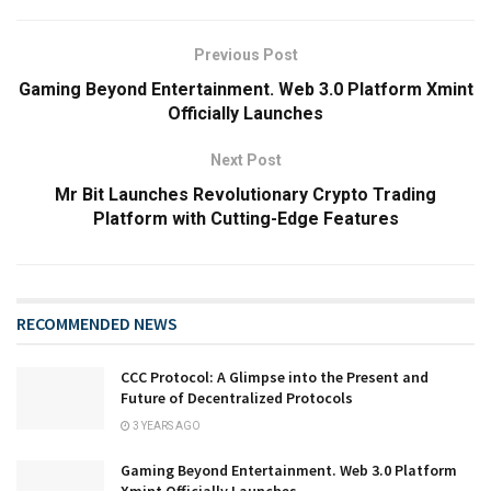
Previous Post
Gaming Beyond Entertainment. Web 3.0 Platform Xmint
Officially Launches
Next Post
Mr Bit Launches Revolutionary Crypto Trading
Platform with Cutting-Edge Features
RECOMMENDED NEWS
CCC Protocol: A Glimpse into the Present and
Future of Decentralized Protocols
3 YEARS AGO
Gaming Beyond Entertainment. Web 3.0 Platform