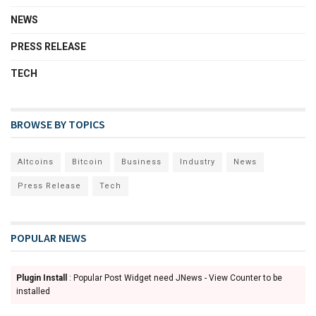
NEWS
PRESS RELEASE
TECH
BROWSE BY TOPICS
Altcoins
Bitcoin
Business
Industry
News
Press Release
Tech
POPULAR NEWS
Plugin Install
: Popular Post Widget need JNews - View Counter to be
installed