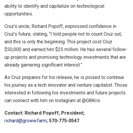
ability to identify and capitalize on technological
opportunities.
Cruz’s uncle, Richard Popoff, expressed confidence in
Cruz’s future, stating, “I told people not to count Cruz out,
and this is only the beginning. This project cost Cruz
$50,000 and earned him $25 million. He has several follow-
up projects and promising technology investments that are
already garnering significant interest.”
As Cruz prepares for his release, he is poised to continue
his journey as a tech innovator and venture capitalist. Those
interested in following his investments and future projects
can connect with him on Instagram at @G8Kris.
Contact: Richard Popoff, President;
richard@groww.farm
; 570-775-0547