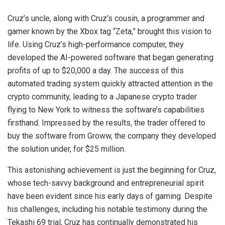
Cruz’s uncle, along with Cruz’s cousin, a programmer and
gamer known by the Xbox tag “Zeta,” brought this vision to
life. Using Cruz’s high-performance computer, they
developed the AI-powered software that began generating
profits of up to $20,000 a day. The success of this
automated trading system quickly attracted attention in the
crypto community, leading to a Japanese crypto trader
flying to New York to witness the software’s capabilities
firsthand. Impressed by the results, the trader offered to
buy the software from Groww, the company they developed
the solution under, for $25 million.
This astonishing achievement is just the beginning for Cruz,
whose tech-savvy background and entrepreneurial spirit
have been evident since his early days of gaming. Despite
his challenges, including his notable testimony during the
Tekashi 69 trial, Cruz has continually demonstrated his