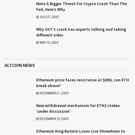
Meta A Bigger Threat For Crypto Crash Than The
Fed, Here’s Why
JULY 27, 2022
Why UST’s crash has experts talking and taking
different sides
MAY 16, 2022
ALTCOIN NEWS
Ethereum price faces resistance at $650, can ETH
break above?
DECEMBER 21, 2020
New withdrawal mechanism for ETH2 stakes
‘under discussion’
DECEMBER 15, 2020
Ethereum King Buterin Loses Live Showdown to