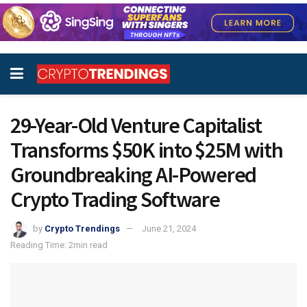
29-Year-Old Venture Capitalist
Transforms $50K into $25M with
Groundbreaking AI-Powered
Crypto Trading Software
by
Crypto Trendings
June 21, 2024
Reading Time: 2min read