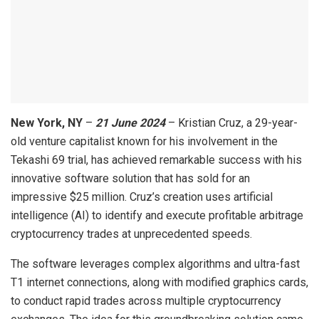
New York, NY
–
21 June 2024
– Kristian Cruz, a 29-year-
old venture capitalist known for his involvement in the
Tekashi 69 trial, has achieved remarkable success with his
innovative software solution that has sold for an
impressive $25 million. Cruz’s creation uses artificial
intelligence (AI) to identify and execute profitable arbitrage
cryptocurrency trades at unprecedented speeds.
The software leverages complex algorithms and ultra-fast
T1 internet connections, along with modified graphics cards,
to conduct rapid trades across multiple cryptocurrency