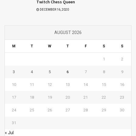
Twitch Chess Queen
DECEMBER 16, 2020
AUGUST 2026
M
T
W
T
F
S
S
1
2
3
4
5
6
7
8
9
10
11
12
13
14
15
16
17
18
19
20
21
22
23
24
25
26
27
28
29
30
31
« Jul