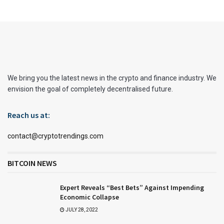
We bring you the latest news in the crypto and finance industry. We
envision the goal of completely decentralised future.
Reach us at:
contact@cryptotrendings.com
BITCOIN NEWS
Expert Reveals “Best Bets” Against Impending
Economic Collapse
JULY 28, 2022