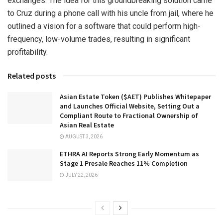
exchanges. The idea for this groundbreaking solution came
to Cruz during a phone call with his uncle from jail, where he
outlined a vision for a software that could perform high-
frequency, low-volume trades, resulting in significant
profitability.
Related posts
Asian Estate Token ($AET) Publishes Whitepaper
and Launches Official Website, Setting Out a
Compliant Route to Fractional Ownership of
Asian Real Estate
AUGUST 3, 2026
ETHRA AI Reports Strong Early Momentum as
Stage 1 Presale Reaches 11% Completion
JULY 22, 2026