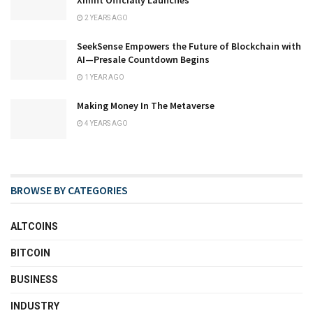
Xmint Officially Launches
2 YEARS AGO
SeekSense Empowers the Future of Blockchain with
AI—Presale Countdown Begins
1 YEAR AGO
Making Money In The Metaverse
4 YEARS AGO
BROWSE BY CATEGORIES
ALTCOINS
BITCOIN
BUSINESS
INDUSTRY