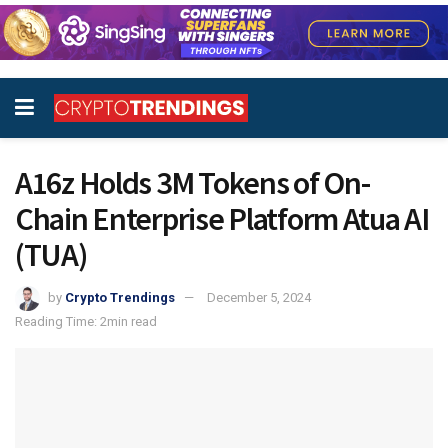
A16z Holds 3M Tokens of On-
Chain Enterprise Platform Atua AI
(TUA)
by
Crypto Trendings
December 5, 2024
Reading Time: 2min read