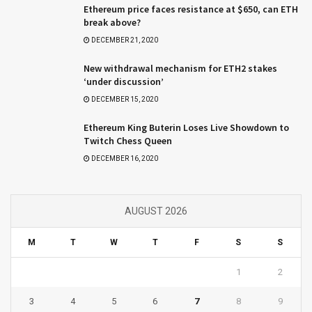
Ethereum price faces resistance at $650, can ETH
break above?
DECEMBER 21, 2020
New withdrawal mechanism for ETH2 stakes
‘under discussion’
DECEMBER 15, 2020
Ethereum King Buterin Loses Live Showdown to
Twitch Chess Queen
DECEMBER 16, 2020
AUGUST 2026
M
T
W
T
F
S
S
1
2
3
4
5
6
7
8
9