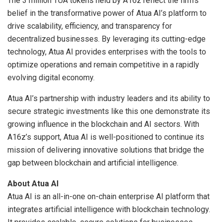
The 3 million TUA tokens held by A16z reflect the firm’s
belief in the transformative power of Atua AI’s platform to
drive scalability, efficiency, and transparency for
decentralized businesses. By leveraging its cutting-edge
technology, Atua AI provides enterprises with the tools to
optimize operations and remain competitive in a rapidly
evolving digital economy.
Atua AI’s partnership with industry leaders and its ability to
secure strategic investments like this one demonstrate its
growing influence in the blockchain and AI sectors. With
A16z’s support, Atua AI is well-positioned to continue its
mission of delivering innovative solutions that bridge the
gap between blockchain and artificial intelligence.
About Atua AI
Atua AI is an all-in-one on-chain enterprise AI platform that
integrates artificial intelligence with blockchain technology.