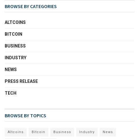
BROWSE BY CATEGORIES
ALTCOINS
BITCOIN
BUSINESS
INDUSTRY
NEWS
PRESS RELEASE
TECH
BROWSE BY TOPICS
Altcoins
Bitcoin
Business
Industry
News