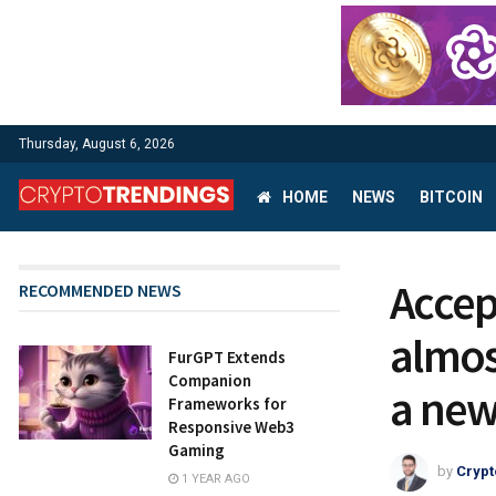
Thursday, August 6, 2026
HOME
NEWS
BITCOIN
Accep
RECOMMENDED NEWS
almos
FurGPT Extends
Companion
a new
Frameworks for
Responsive Web3
Gaming
by
Crypt
1 YEAR AGO