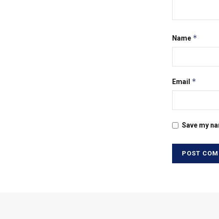
*
Name
*
Email
Save my nam