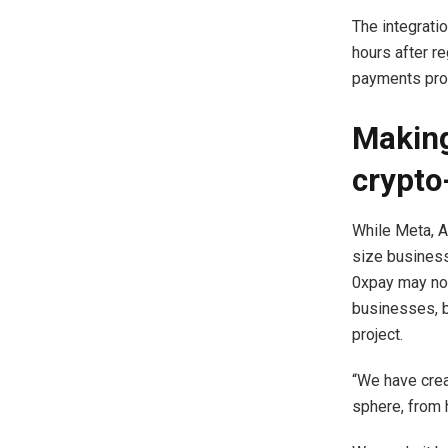
The integratio
hours after re
payments prov
Making
crypto
While Meta, A
size business
0xpay may not
businesses, bu
project.
“We have cre
sphere, from 