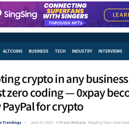
ALTCOINS
BUSINESS
TECH
INDUSTRY
INTERVIEWS
ting crypto in any business
t zero coding — 0xpay be
 PayPal for crypto
o Trendings
June 23, 2022
in
Press Release
Reading Time: 2min rea