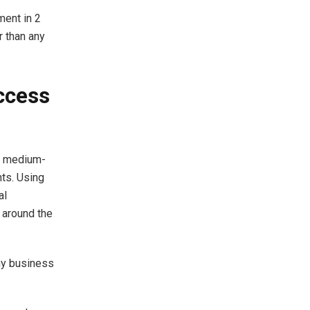
ment in 2
r than any
ccess
or medium-
ts. Using
al
e around the
ny business