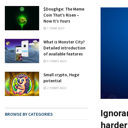
​​$Doughge: The Meme
Coin That’s Risen –
Now It’s Yours
1 YEAR AGO
What is Monster City?
Detailed introduction
of available features
5 YEARS AGO
Small crypto, Huge
potential
2 YEARS AGO
Ignora
BROWSE BY CATEGORIES
harder