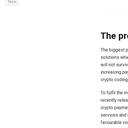
Tech
The pr
The biggest p
solutions whic
will not surv
increasing p
crypto coding
To fulfil the
recently relea
crypto paymen
services and
favourable con