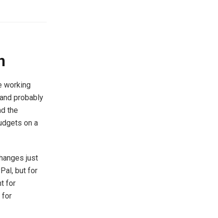
n
e working
, and probably
nd the
udgets on a
hanges just
Pal, but for
t for
 for