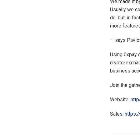
We made it by
Usually we co
do, but, in fa
more features
— says Pavlo
Using 0xpay c
crypto-exchan
business acc
Join the gath
Website:
http
Sales:
https: