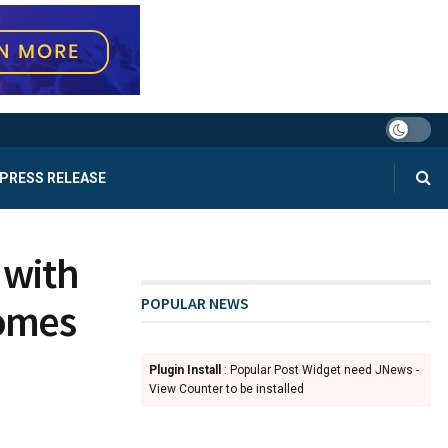
PRESS RELEASE
 with
POPULAR NEWS
comes
Plugin Install
: Popular Post Widget need JNews -
View Counter to be installed
d