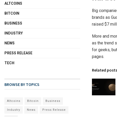
ALTCOINS
Big companies
BITCOIN
brands as Guc
BUSINESS
raised $7 mill
INDUSTRY
More and more
as the trend s
NEWS
for geeks, bu
PRESS RELEASE
pages.
TECH
Related post
BROWSE BY TOPICS
Altcoins
Bitcoin
Business
Industry
News
Press Release