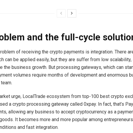
oblem and the full-cycle solutio
roblem of receiving the crypto payments is integration. There ar
h can be applied easily, but they are suffer from low scalability
ive the business growth. But processing gateways, which can sta
ayment volumes require months of development and enormous b
 team.
 market urge, LocalTrade ecosystem from top-100 best crypto exc
sed a crypto processing gateway called 0xpay. In fact, that’s Pay
ts, allowing any business to accept cryptocurrency as a paymen
 goods. It becomes more and more popular among entrepreneurs
ditions and fast integration.