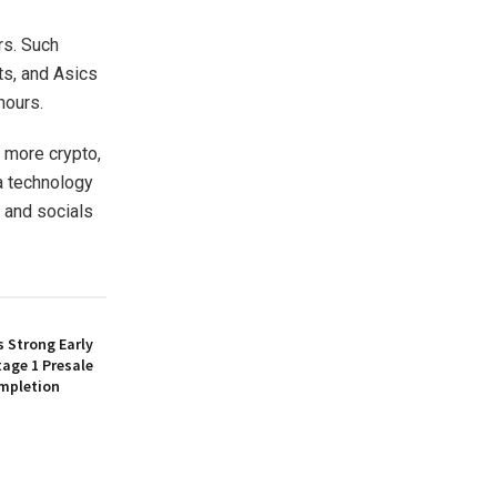
rs. Such
ts, and Asics
hours.
 more crypto,
 a technology
 and socials
 Strong Early
age 1 Presale
mpletion