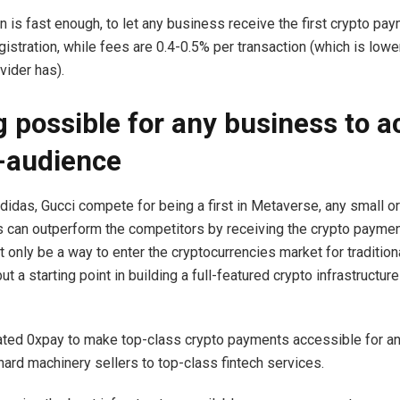
n is fast enough, to let any business receive the first crypto pay
gistration, while fees are 0.4-0.5% per transaction (which is lowe
ider has).
 possible for any business to a
-audience
didas, Gucci compete for being a first in Metaverse, any small 
 can outperform the competitors by receiving the crypto paymen
 only be a way to enter the cryptocurrencies market for tradition
t a starting point in building a full-featured crypto infrastructur
ated 0xpay to make top-class crypto payments accessible for a
hard machinery sellers to top-class fintech services.