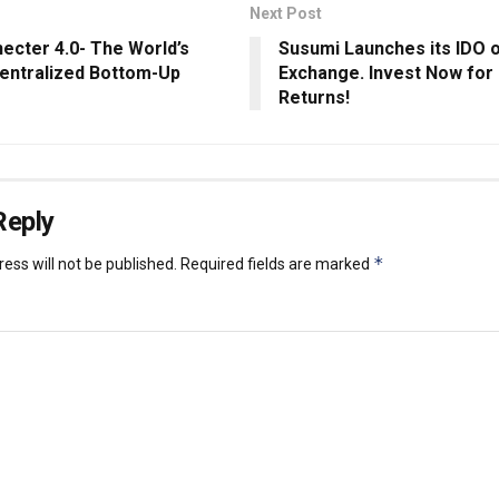
Next Post
ecter 4.0- The World’s
Susumi Launches its IDO
centralized Bottom-Up
Exchange. Invest Now fo
Returns!
Reply
*
ess will not be published.
Required fields are marked