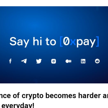
nce of crypto becomes harder 
 everyday!