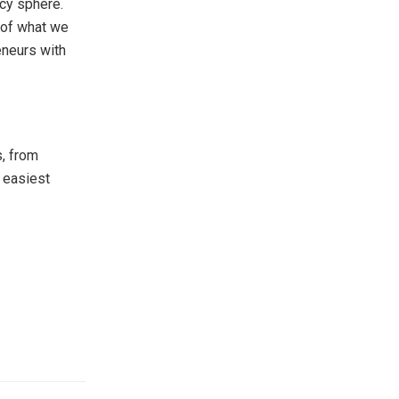
ncy sphere.
 of what we
eneurs with
, from
 easiest