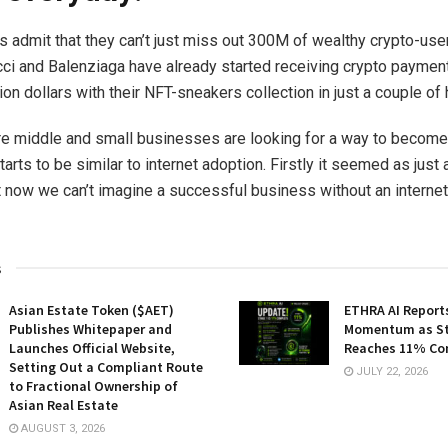
 admit that they can’t just miss out 300M of wealthy crypto-use
ci and Balenziaga have already started receiving crypto paymen
ion dollars with their NFT-sneakers collection in just a couple of 
 middle and small businesses are looking for a way to become
tarts to be similar to internet adoption. Firstly it seemed as just
t now we can’t imagine a successful business without an internet
s
Asian Estate Token ($AET)
ETHRA AI Reports
Publishes Whitepaper and
Momentum as St
Launches Official Website,
Reaches 11% Co
Setting Out a Compliant Route
JULY 22, 2026
to Fractional Ownership of
Asian Real Estate
AUGUST 3, 2026