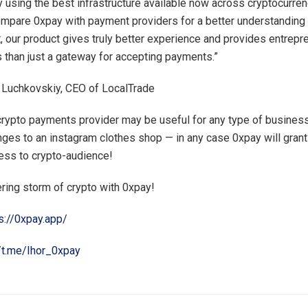
 using the best infrastructure available now across cryptocurre
mpare 0xpay with payment providers for a better understanding
ct, our product gives truly better experience and provides entrepr
 than just a gateway for accepting payments.”
 Luchkovskiy, CEO of LocalTrade
rypto payments provider may be useful for any type of business
ges to an instagram clothes shop — in any case 0xpay will grant
ess to crypto-audience!
ering storm of crypto with 0xpay!
s://0xpay.app/
//t.me/Ihor_0xpay