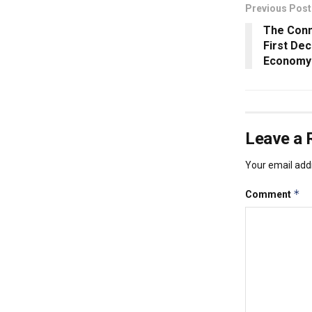
Previous Post
The Conn
First De
Economy
Leave a 
Your email addr
*
Comment