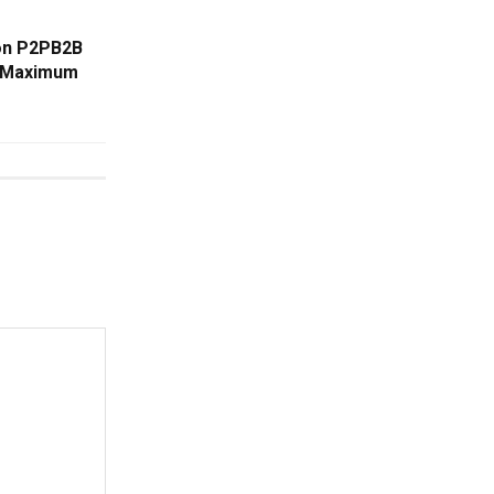
 on P2PB2B
r Maximum