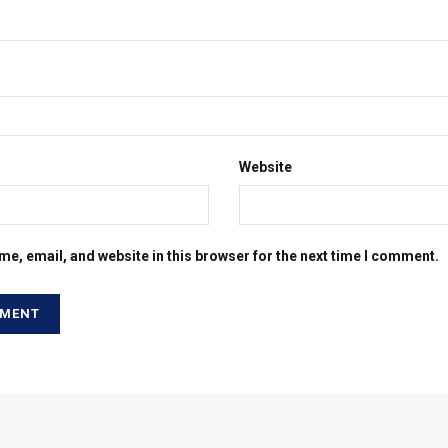
Website
e, email, and website in this browser for the next time I comment.