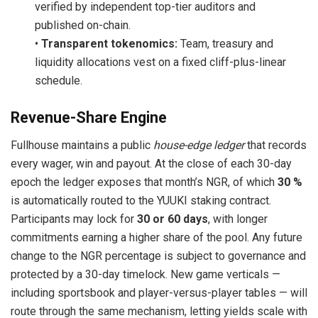
verified by independent top-tier auditors and
published on-chain.
•
Transparent tokenomics:
Team, treasury and
liquidity allocations vest on a fixed cliff-plus-linear
schedule.
Revenue-Share Engine
Fullhouse maintains a public
house-edge ledger
that records
every wager, win and payout. At the close of each 30-day
epoch the ledger exposes that month’s NGR, of which
30 %
is automatically routed to the YUUKI staking contract.
Participants may lock for
30 or 60 days
, with longer
commitments earning a higher share of the pool. Any future
change to the NGR percentage is subject to governance and
protected by a 30-day timelock. New game verticals —
including sportsbook and player-versus-player tables — will
route through the same mechanism, letting yields scale with