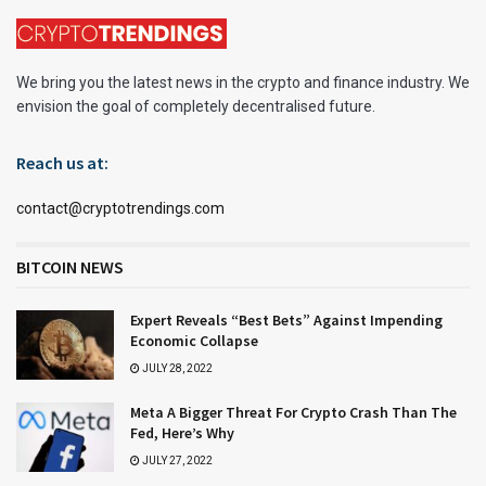
We bring you the latest news in the crypto and finance industry. We
envision the goal of completely decentralised future.
Reach us at:
contact@cryptotrendings.com
BITCOIN NEWS
Expert Reveals “Best Bets” Against Impending
Economic Collapse
JULY 28, 2022
Meta A Bigger Threat For Crypto Crash Than The
Fed, Here’s Why
JULY 27, 2022