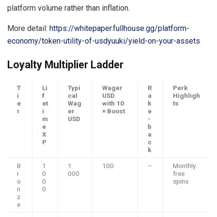
platform volume rather than inflation.
More detail:
https://whitepaper.fullhouse.gg/platform-
economy/token-utility-of-usdyuuki/yield-on-your-assets
Loyalty Multiplier Ladder
T
Li
Typi
Wager
R
Perk
i
f
cal
USD
a
Highligh
e
et
Wag
with 10
k
ts
r
i
er
× Boost
e
m
USD
-
e
b
X
a
P
c
k
B
1
1
100
–
Monthly
r
0
000
free
o
0
spins
n
0
z
e