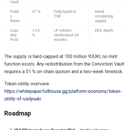
Vault
Publi
37 %
Fully liquid at
Initial
c
TGE
circulating
Raise
supply
Liqui
12.5
LP tokens
DEX depth
dity
%
timelocked 24
Pool
months
The supply is hard-capped at 100 million YUUKI; no mint
function exists. Any redistribution from the Conviction Vault
requires a 51 % on-chain quorum and a two-week timelock.
Token-utility overview:
https://whitepaper.fullhouse.gg/platform-economy/token-
utility-of-usdyuuki
Roadmap