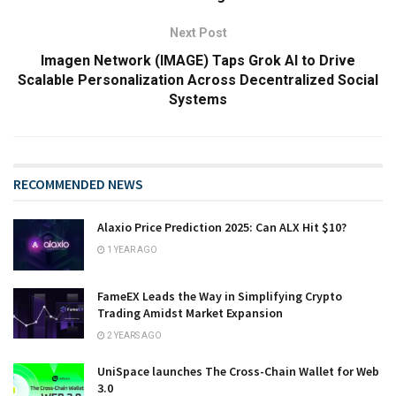
Next Post
Imagen Network (IMAGE) Taps Grok AI to Drive
Scalable Personalization Across Decentralized Social
Systems
RECOMMENDED NEWS
Alaxio Price Prediction 2025: Can ALX Hit $10?
1 YEAR AGO
FameEX Leads the Way in Simplifying Crypto
Trading Amidst Market Expansion
2 YEARS AGO
UniSpace launches The Cross-Chain Wallet for Web
3.0