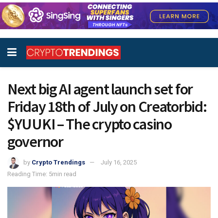
Next big AI agent launch set for
Friday 18th of July on Creatorbid:
$YUUKI – The crypto casino
governor
by
Crypto Trendings
July 16, 2025
Reading Time: 5min read