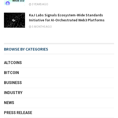
3 YEARS AGO
KaJ Labs Signals Ecosystem-Wide Standards
Initiative for AI-Orchestrated Web3 Platforms
5 MONTHS AGO
BROWSE BY CATEGORIES
ALTCOINS
BITCOIN
BUSINESS
INDUSTRY
NEWS
PRESS RELEASE