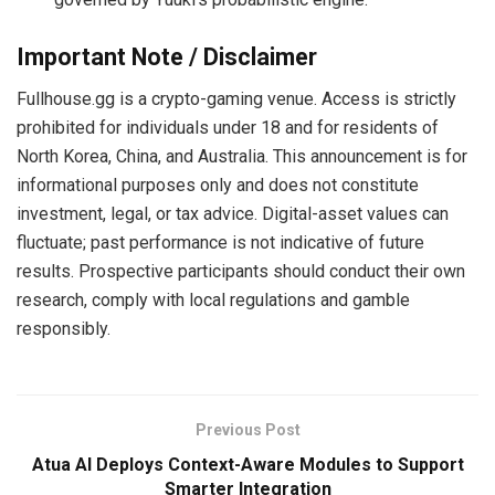
Important Note / Disclaimer
Fullhouse.gg is a crypto-gaming venue. Access is strictly
prohibited for individuals under 18 and for residents of
North Korea, China, and Australia. This announcement is for
informational purposes only and does not constitute
investment, legal, or tax advice. Digital-asset values can
fluctuate; past performance is not indicative of future
results. Prospective participants should conduct their own
research, comply with local regulations and gamble
responsibly.
Previous Post
Atua AI Deploys Context-Aware Modules to Support
Smarter Integration