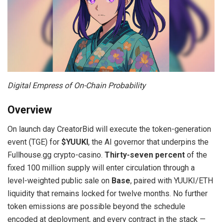
Digital Empress of On-Chain Probability
Overview
On launch day CreatorBid will execute the token-generation
event (TGE) for
$YUUKI
, the AI governor that underpins the
Fullhouse.gg crypto-casino.
Thirty-seven percent
of the
fixed 100 million supply will enter circulation through a
level-weighted public sale on
Base
, paired with YUUKI/ETH
liquidity that remains locked for twelve months. No further
token emissions are possible beyond the schedule
encoded at deployment, and every contract in the stack —