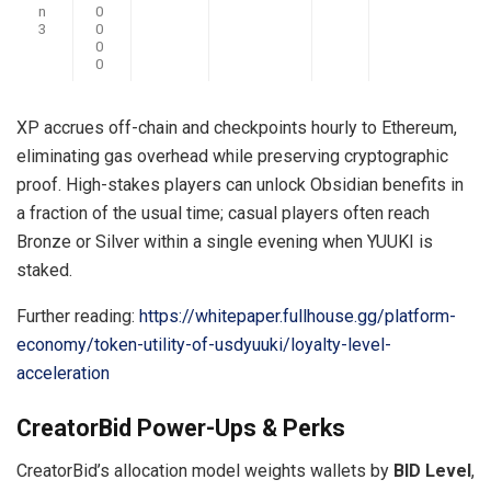
n
0
3
0
0
0
XP accrues off-chain and checkpoints hourly to Ethereum,
eliminating gas overhead while preserving cryptographic
proof. High-stakes players can unlock Obsidian benefits in
a fraction of the usual time; casual players often reach
Bronze or Silver within a single evening when YUUKI is
staked.
Further reading:
https://whitepaper.fullhouse.gg/platform-
economy/token-utility-of-usdyuuki/loyalty-level-
acceleration
CreatorBid Power-Ups & Perks
CreatorBid’s allocation model weights wallets by
BID Level
,