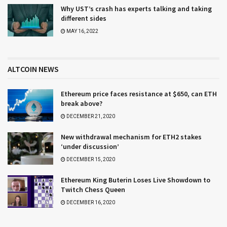
Why UST’s crash has experts talking and taking
different sides
MAY 16, 2022
ALTCOIN NEWS
Ethereum price faces resistance at $650, can ETH
break above?
DECEMBER 21, 2020
New withdrawal mechanism for ETH2 stakes
‘under discussion’
DECEMBER 15, 2020
Ethereum King Buterin Loses Live Showdown to
Twitch Chess Queen
DECEMBER 16, 2020