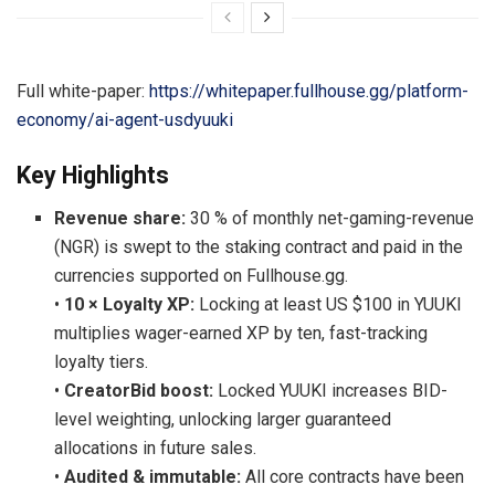
Full white-paper:
https://whitepaper.fullhouse.gg/platform-
economy/ai-agent-usdyuuki
Key Highlights
Revenue share:
30 % of monthly net-gaming-revenue
(NGR) is swept to the staking contract and paid in the
currencies supported on Fullhouse.gg.
•
10 × Loyalty XP:
Locking at least US $100 in YUUKI
multiplies wager-earned XP by ten, fast-tracking
loyalty tiers.
•
CreatorBid boost:
Locked YUUKI increases BID-
level weighting, unlocking larger guaranteed
allocations in future sales.
•
Audited & immutable:
All core contracts have been