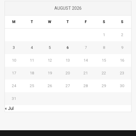
AUGUST 2026
M
T
W
T
F
S
S
1
2
3
4
5
6
7
8
9
10
11
12
13
14
15
16
17
18
19
20
21
22
23
24
25
26
27
28
29
30
31
« Jul