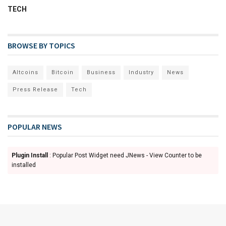
TECH
BROWSE BY TOPICS
Altcoins
Bitcoin
Business
Industry
News
Press Release
Tech
POPULAR NEWS
Plugin Install
: Popular Post Widget need JNews - View Counter to be
installed