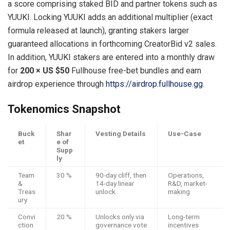
a score comprising staked BID and partner tokens such as
YUUKI. Locking YUUKI adds an additional multiplier (exact
formula released at launch), granting stakers larger
guaranteed allocations in forthcoming CreatorBid v2 sales.
In addition, YUUKI stakers are entered into a monthly draw
for
200 × US $50
Fullhouse free-bet bundles and earn
airdrop experience through
https://airdrop.fullhouse.gg
.
Tokenomics Snapshot
Buck
Shar
Vesting Details
Use-Case
et
e of
Supp
ly
Team
30 %
90-day cliff, then
Operations,
&
14-day linear
R&D, market-
Treas
unlock
making
ury
Convi
20 %
Unlocks only via
Long-term
ction
governance vote
incentives