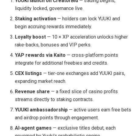
YUUKI launch on CreatorBid
— trading begins,
liquidity locked, governance live.
Staking activation
— holders can lock YUUKI and
begin accruing rewards immediately.
Loyalty boost
— 10 × XP acceleration unlocks higher
rake-backs, bonuses and VIP perks.
YAP rewards via Kaito
— cross-platform points
integrate for additional freebies and credits.
CEX listings
— tier-one exchanges add YUUKI pairs,
expanding market reach.
Revenue share
— a fixed slice of casino profits
streams directly to staking contracts.
YUUKI ambassadorship
— active users earn free bets
and airdrop points through engagement.
AI-agent games
— exclusive titles debut, each
governed by Yuuki’s probabilistic engine.