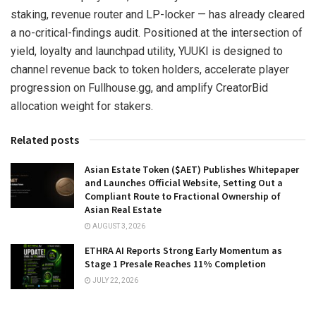
staking, revenue router and LP-locker — has already cleared
a no-critical-findings audit. Positioned at the intersection of
yield, loyalty and launchpad utility, YUUKI is designed to
channel revenue back to token holders, accelerate player
progression on Fullhouse.gg, and amplify CreatorBid
allocation weight for stakers.
Related posts
Asian Estate Token ($AET) Publishes Whitepaper
and Launches Official Website, Setting Out a
Compliant Route to Fractional Ownership of
Asian Real Estate
AUGUST 3, 2026
ETHRA AI Reports Strong Early Momentum as
Stage 1 Presale Reaches 11% Completion
JULY 22, 2026