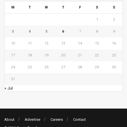
M
T
W
T
F
S
S
1
2
3
4
5
6
7
8
9
10
11
12
13
14
15
16
17
18
19
20
21
22
23
24
25
26
27
28
29
30
31
« Jul
About
Advertise
Careers
Contact