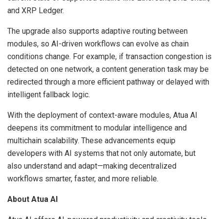
and XRP Ledger.
The upgrade also supports adaptive routing between
modules, so AI-driven workflows can evolve as chain
conditions change. For example, if transaction congestion is
detected on one network, a content generation task may be
redirected through a more efficient pathway or delayed with
intelligent fallback logic.
With the deployment of context-aware modules, Atua AI
deepens its commitment to modular intelligence and
multichain scalability. These advancements equip
developers with AI systems that not only automate, but
also understand and adapt—making decentralized
workflows smarter, faster, and more reliable.
About Atua AI