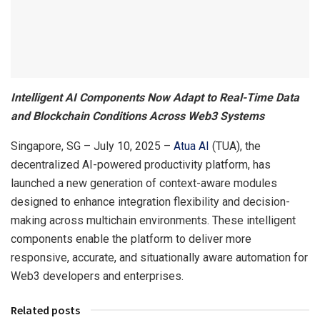
Intelligent AI Components Now Adapt to Real-Time Data
and Blockchain Conditions Across Web3 Systems
Singapore, SG – July 10, 2025 –
Atua AI
(TUA), the
decentralized AI-powered productivity platform, has
launched a new generation of context-aware modules
designed to enhance integration flexibility and decision-
making across multichain environments. These intelligent
components enable the platform to deliver more
responsive, accurate, and situationally aware automation for
Web3 developers and enterprises.
Related posts