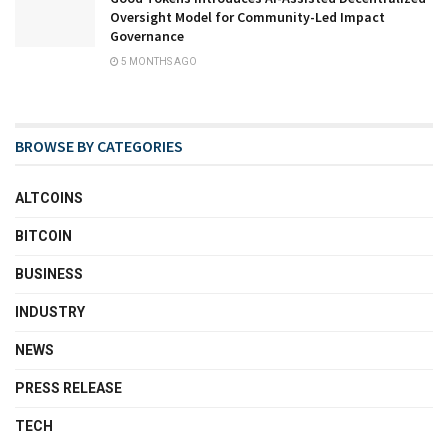
Oversight Model for Community-Led Impact
Governance
5 MONTHS AGO
BROWSE BY CATEGORIES
ALTCOINS
BITCOIN
BUSINESS
INDUSTRY
NEWS
PRESS RELEASE
TECH