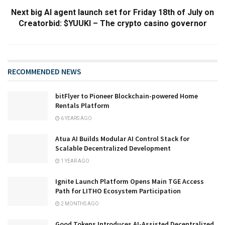
Next big AI agent launch set for Friday 18th of July on
Creatorbid: $YUUKI – The crypto casino governor
RECOMMENDED NEWS
bitFlyer to Pioneer Blockchain-powered Home
Rentals Platform
6 YEARS AGO
Atua AI Builds Modular AI Control Stack for
Scalable Decentralized Development
1 YEAR AGO
Ignite Launch Platform Opens Main TGE Access
Path for LITHO Ecosystem Participation
2 MONTHS AGO
Good Tokens Introduces AI-Assisted Decentralized