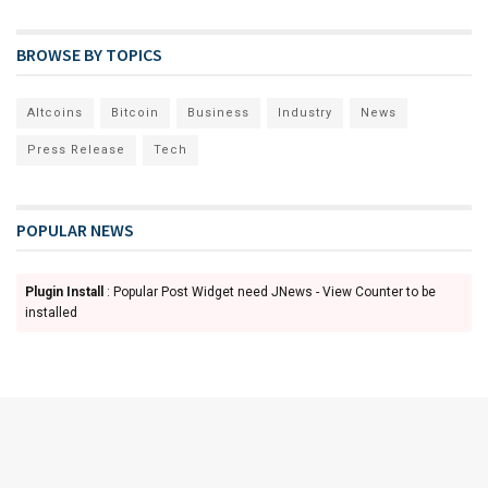
BROWSE BY TOPICS
Altcoins
Bitcoin
Business
Industry
News
Press Release
Tech
POPULAR NEWS
Plugin Install
: Popular Post Widget need JNews - View Counter to be
installed