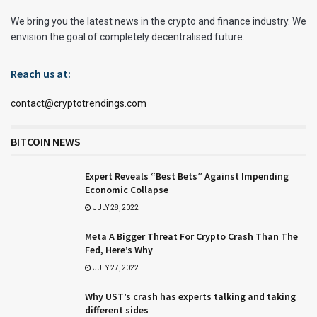
We bring you the latest news in the crypto and finance industry. We
envision the goal of completely decentralised future.
Reach us at:
contact@cryptotrendings.com
BITCOIN NEWS
Expert Reveals “Best Bets” Against Impending
Economic Collapse
JULY 28, 2022
Meta A Bigger Threat For Crypto Crash Than The
Fed, Here’s Why
JULY 27, 2022
Why UST’s crash has experts talking and taking
different sides