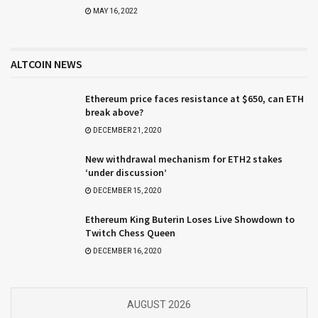
MAY 16, 2022
ALTCOIN NEWS
Ethereum price faces resistance at $650, can ETH
break above?
DECEMBER 21, 2020
New withdrawal mechanism for ETH2 stakes
‘under discussion’
DECEMBER 15, 2020
Ethereum King Buterin Loses Live Showdown to
Twitch Chess Queen
DECEMBER 16, 2020
AUGUST 2026