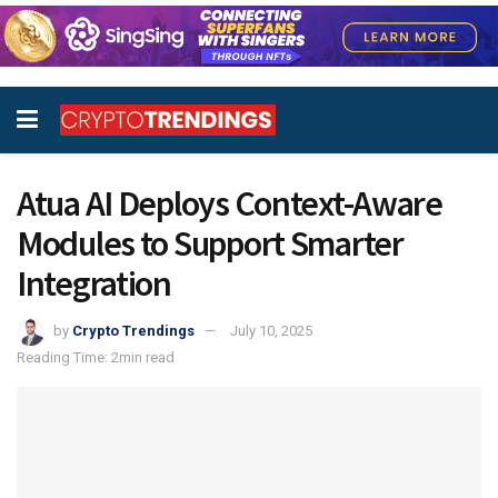
Atua AI Deploys Context-Aware
Modules to Support Smarter
Integration
by
Crypto Trendings
July 10, 2025
Reading Time: 2min read