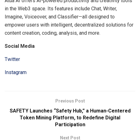
Atua AI offers AI-powered productivity and creativity tools
in the Web3 space. Its features include Chat, Writer,
Imagine, Voiceover, and Classifier—all designed to
empower users with intelligent, decentralized solutions for
content creation, coding, analysis, and more.
Social Media
Twitter
Instagram
Previous Post
SAFETY Launches “Safety Hub,” a Human-Centered
Token Mining Platform, to Redefine Digital
Participation
Next Post