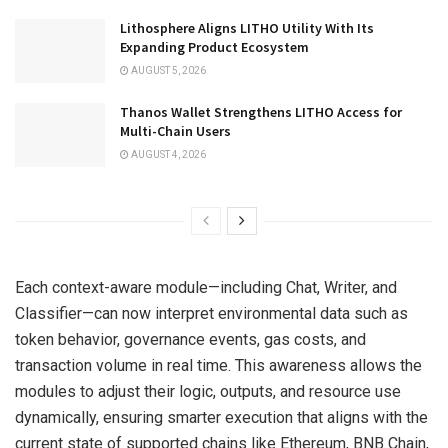
Lithosphere Aligns LITHO Utility With Its
Expanding Product Ecosystem
AUGUST 5, 2026
Thanos Wallet Strengthens LITHO Access for
Multi-Chain Users
AUGUST 4, 2026
Each context-aware module—including Chat, Writer, and
Classifier—can now interpret environmental data such as
token behavior, governance events, gas costs, and
transaction volume in real time. This awareness allows the
modules to adjust their logic, outputs, and resource use
dynamically, ensuring smarter execution that aligns with the
current state of supported chains like Ethereum, BNB Chain,