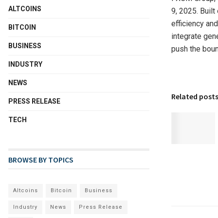
ALTCOINS
9, 2025.
Built
efficiency and
BITCOIN
integrate gene
BUSINESS
push the boun
INDUSTRY
NEWS
Related post
PRESS RELEASE
TECH
BROWSE BY TOPICS
Altcoins
Bitcoin
Business
Industry
News
Press Release