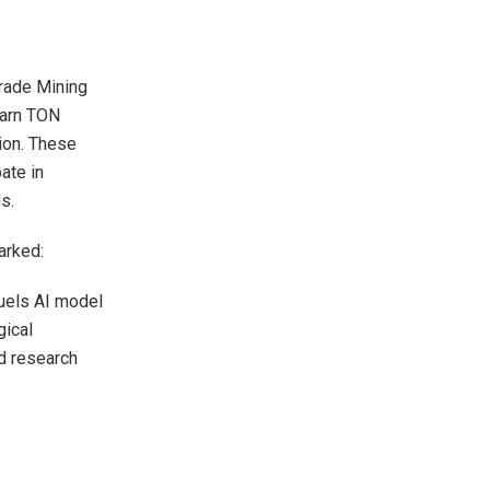
Trade Mining
earn TON
ion. These
ate in
s.
arked:
 fuels AI model
gical
ed research