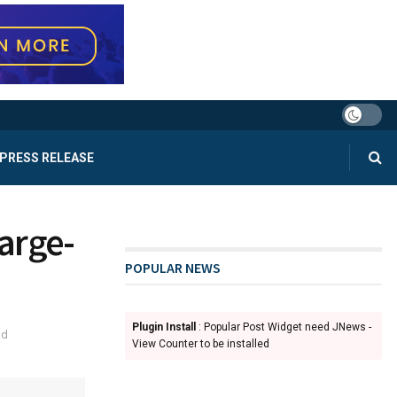
PRESS RELEASE
Large-
POPULAR NEWS
Plugin Install
: Popular Post Widget need JNews -
ad
View Counter to be installed