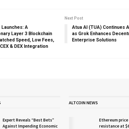
Next Post
 Launches: A
Atua AI (TUA) Continues A
onary Layer 3 Blockchain
as Grok Enhances Decentr
atched Speed, Low Fees,
Enterprise Solutions
 CEX & DEX Integration
S
ALTCOIN NEWS
Expert Reveals “Best Bets”
Ethereum price
Against Impending Economic
resistance at $