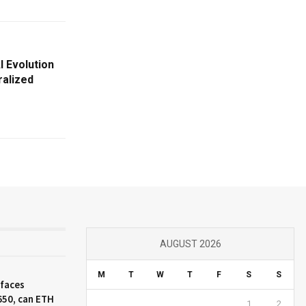
I Evolution
alized
AUGUST 2026
M
T
W
T
F
S
S
 faces
650, can ETH
1
2