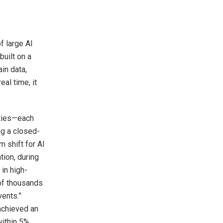
f large AI
built on a
in data,
al time, it
ities—each
ng a closed-
m shift for AI
tion, during
in high-
 of thousands
vents.”
 achieved an
ithin 5%.