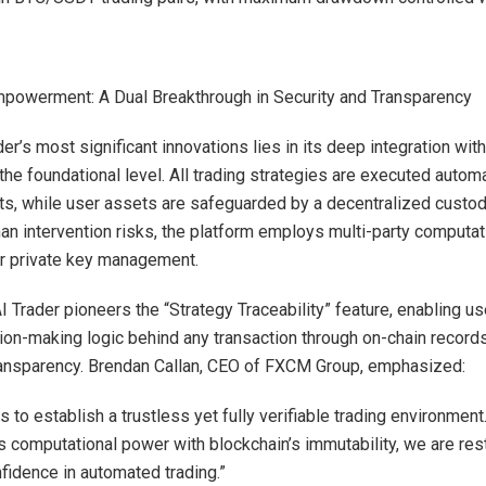
powerment: A Dual Breakthrough in Security and Transparency
er’s most significant innovations lies in its deep integration wit
the foundational level. All trading strategies are executed automa
ts, while user assets are safeguarded by a decentralized custod
an intervention risks, the platform employs multi-party computa
r private key management.
AI Trader pioneers the “Strategy Traceability” feature, enabling u
sion-making logic behind any transaction through on-chain records,
ransparency. Brendan Callan, CEO of FXCM Group, emphasized:
s to establish a trustless yet fully verifiable trading environment
s computational power with blockchain’s immutability, we are res
nfidence in automated trading.”