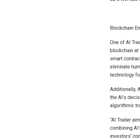
Blockchain Em
One of AI Trad
blockchain at 
smart contrac
eliminate hum
technology fo
Additionally, 
the AI’s deci
algorithmic t
“AI Trader aim
combining AI’
investors’ co