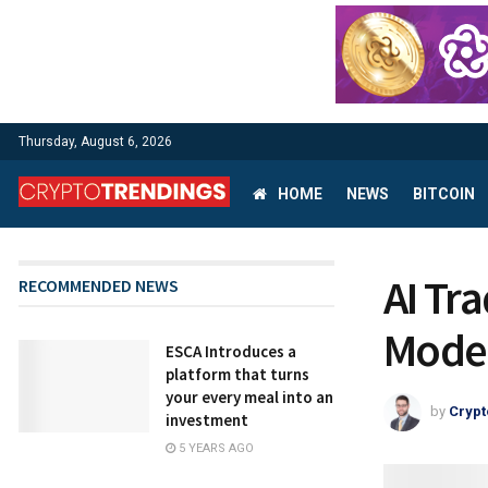
Thursday, August 6, 2026
HOME
NEWS
BITCOIN
AI Tr
RECOMMENDED NEWS
Model
ESCA Introduces a
platform that turns
your every meal into an
by
Crypt
investment
5 YEARS AGO