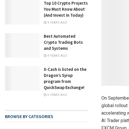
Top 10 Crypto Projects
You Must Know About
(And Invest In Today)
4 YEARS AGO
Best Automated
Crypto Trading Bots
and Systems
4 YEARS AGO
X-Cash is listed on the
Dragon’s Syrup
program from
QuickSwap Exchange!
5 YEARS AGO
On September 
global rollou
accelerating 
BROWSE BY CATEGORIES
AI Trader pla
FXCM Group, a