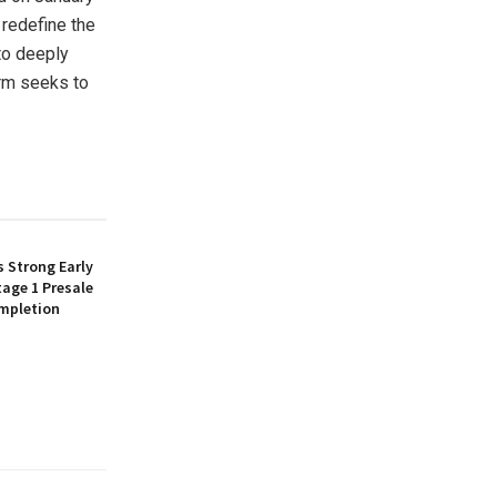
 redefine the
 to deeply
orm seeks to
 Strong Early
age 1 Presale
mpletion