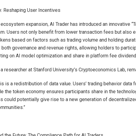
: Reshaping User Incentives
 ecosystem expansion, AI Trader has introduced an innovative “
m. Users not only benefit from lower transaction fees but also 
ens based on factors such as trading volume and holding durat
 both governance and revenue rights, allowing holders to particip
ing on AI model optimization and share in platform fee dividend
a researcher at Stanford University’s Cryptoeconomics Lab, rem
this is a redistribution of data value. Users’ trading behavior data
ile the token economy ensures participants share in the technolo
is could potentially give rise to a new generation of decentraliz
ommunities.”
d the Future: The Compliance Path for AI Traders