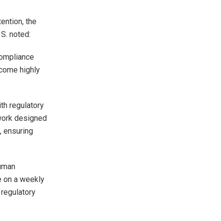
ention, the
 S. noted:
compliance
ecome highly
ith regulatory
work designed
, ensuring
human
e on a weekly
 regulatory