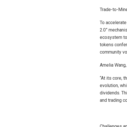
Trade-to-Mine
To accelerate
2.0” mechanis
ecosystem tok
tokens confer
community vot
Amelia Wang, 
“At its core, 
evolution, wh
dividends. Th
and trading c
Challenges an