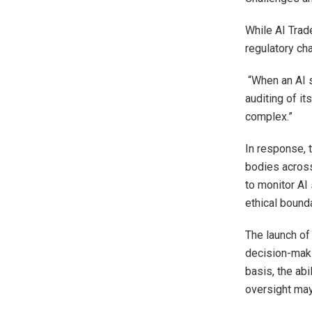
While AI Trad
regulatory cha
“When an AI 
auditing of i
complex.”
In response, t
bodies across
to monitor AI
ethical bound
The launch of
decision-maki
basis, the abi
oversight may 