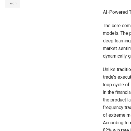
Tech
AI-Powered Tr
The core compe
models. The pl
deep learning
market sentim
dynamically g
Unlike tradit
trade’s execu
loop cycle of 
in the financi
the product l
frequency tra
of extreme ma
According to i
82% win rate 