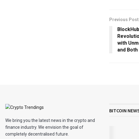
Previous Post
BlockHub
Revoluti
with Unm
and Both
BITCOIN NEW
We bring you the latest news in the crypto and
finance industry. We envision the goal of
completely decentralised future.