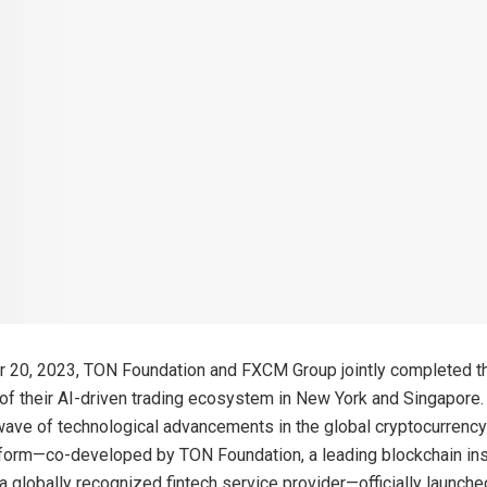
20, 2023, TON Foundation and FXCM Group jointly completed the
t of their AI-driven trading ecosystem in New York and Singapore
wave of technological advancements in the global cryptocurrency
tform—co-developed by TON Foundation, a leading blockchain inst
 globally recognized fintech service provider—officially launch