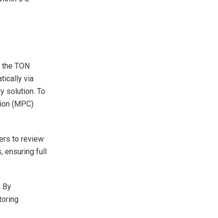
h the TON
tically via
y solution. To
tion (MPC)
sers to review
 ensuring full
. By
toring