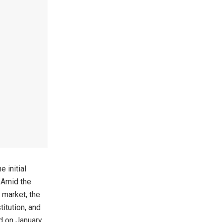
 initial
. Amid the
 market, the
itution, and
ed on January