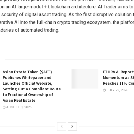
 on an AI large-model + blockchain architecture, AI Trader aims to
 security of digital asset trading. As the first disruptive solution
rative AI into the full-chain crypto trading ecosystem, the platf
daries of automated trading.
s
Asian Estate Token ($AET)
ETHRA AI Reports
Publishes Whitepaper and
Momentum as St
Launches Official Website,
Reaches 11% Co
Setting Out a Compliant Route
JULY 22, 2026
to Fractional Ownership of
Asian Real Estate
AUGUST 3, 2026