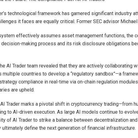
er’s technological framework has garnered significant industry att
llenges it faces are equally critical. Former SEC advisor Michael
system effectively assumes asset management functions, the 
ts decision-making process and its risk disclosure obligations b
he AI Trader team revealed that they are actively collaborating w
 multiple countries to develop a “regulatory sandbox”—a frame
 strategy compliance in real-time via on-chain regulation modules
aries are upheld.
 AI Trader marks a pivotal shift in cryptocurrency trading—from 
ng to AI-driven execution. As large AI models continue to evolv
lity of AI Trader to strike a balance between decentralization and
ultimately define the next generation of financial infrastructure.