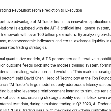
ading Revolution: From Prediction to Execution
titive advantage of AI Trader lies in its innovative application o
atform is equipped with the AIT-3 artificial intelligence system, 
 framework with over 100 billion parameters. By analyzing on-cha
ent, macroeconomic indicators, and cross-exchange liquidity in re
enerates trading strategies.
ional quantitative models, AIT-3 possesses self-iterative capabil
tion outcome feeds back into the model’s training system, formi
decision-making, validation, and evolution. “This marks a paradig
al sector,” said David Chen, Head of Technology at the Ton Founda
aunch. “AI Trader’s large model not only addresses latency issues 
ding but also leverages reinforcement learning to simulate tens
rket scenarios, ensuring strategy stability even in black swan e
nternal test data, during simulated trading in Q2 2023, AI Trader
in BTC/USDT trading pairs, with maximum drawdown controlled w