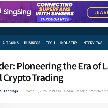
ALTCOINS
BUSINESS
TECH
INDUSTRY
INTERVIEWS
ader: Pioneering the Era of 
 Crypto Trading
o Trendings
March 10, 2025
in
Press Release
Reading Time: 3min re