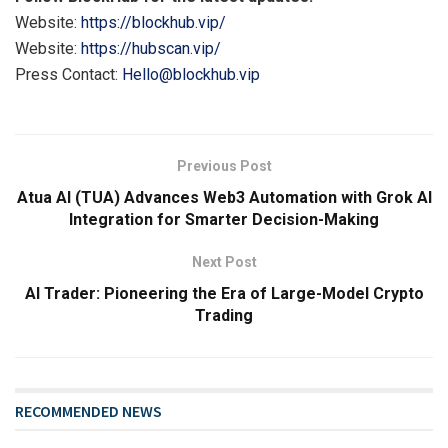
Website:
https://blockhub.vip/
Website:
https://hubscan.vip/
Press Contact:
Hello@blockhub.vip
Previous Post
Atua AI (TUA) Advances Web3 Automation with Grok AI
Integration for Smarter Decision-Making
Next Post
AI Trader: Pioneering the Era of Large-Model Crypto
Trading
RECOMMENDED NEWS