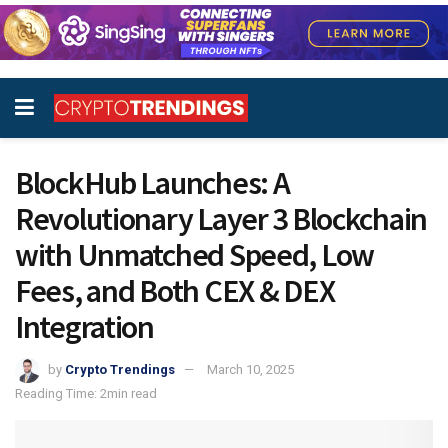
BlockHub Launches: A
Revolutionary Layer 3 Blockchain
with Unmatched Speed, Low
Fees, and Both CEX & DEX
Integration
by
Crypto Trendings
March 10, 2025
Reading Time: 2min read