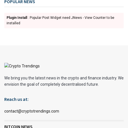
POPULAR NEWS
Plugin Install
: Popular Post Widget need JNews - View Counter to be
installed
We bring you the latest news in the crypto and finance industry. We
envision the goal of completely decentralised future.
Reach us at:
contact@cryptotrendings.com
BITCOIN NEWS