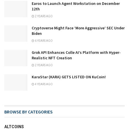
Earos to Launch Agent Workstation on December
12th
2 YEARS AGO
Cryptoverse Might Face ‘More Aggressive’ SEC Under
Biden
6 YEARS AGO
Grok API Enhances Colle AI’s Platform with Hyper-
Realistic NFT Creation
2 YEARS AGO
KaraStar (KARA) GETS LISTED ON KuCoin!
4 YEARS AGO
BROWSE BY CATEGORIES
ALTCOINS