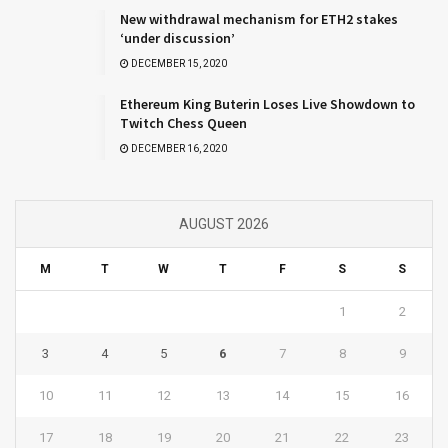
New withdrawal mechanism for ETH2 stakes
‘under discussion’
DECEMBER 15, 2020
Ethereum King Buterin Loses Live Showdown to
Twitch Chess Queen
DECEMBER 16, 2020
AUGUST 2026
M
T
W
T
F
S
S
1
2
3
4
5
6
7
8
9
10
11
12
13
14
15
16
17
18
19
20
21
22
23