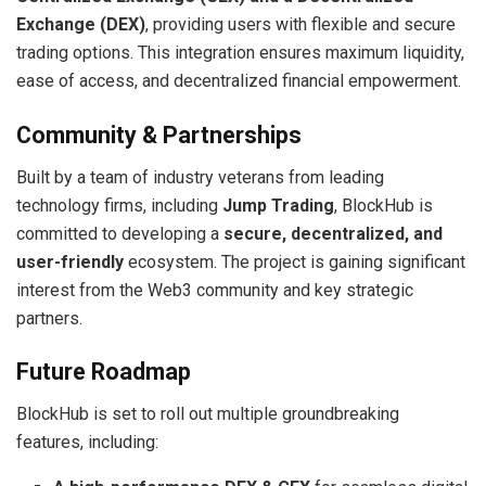
Exchange (DEX)
, providing users with flexible and secure
trading options. This integration ensures maximum liquidity,
ease of access, and decentralized financial empowerment.
Community & Partnerships
Built by a team of industry veterans from leading
technology firms, including
Jump Trading
, BlockHub is
committed to developing a
secure, decentralized, and
user-friendly
ecosystem. The project is gaining significant
interest from the Web3 community and key strategic
partners.
Future Roadmap
BlockHub is set to roll out multiple groundbreaking
features, including: