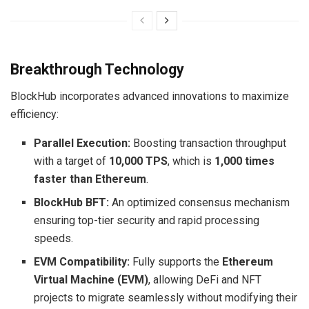
Breakthrough Technology
BlockHub incorporates advanced innovations to maximize
efficiency:
Parallel Execution:
Boosting transaction throughput
with a target of
10,000 TPS
, which is
1,000 times
faster than Ethereum
.
BlockHub BFT:
An optimized consensus mechanism
ensuring top-tier security and rapid processing
speeds.
EVM Compatibility:
Fully supports the
Ethereum
Virtual Machine (EVM)
, allowing DeFi and NFT
projects to migrate seamlessly without modifying their