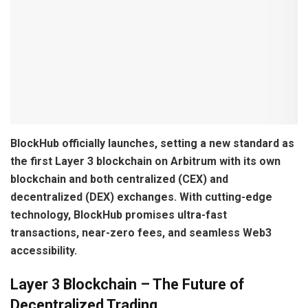
BlockHub officially launches, setting a new standard as
the first Layer 3 blockchain on Arbitrum with its own
blockchain and both centralized (CEX) and
decentralized (DEX) exchanges. With cutting-edge
technology, BlockHub promises ultra-fast
transactions, near-zero fees, and seamless Web3
accessibility.
Layer 3 Blockchain – The Future of
Decentralized Trading