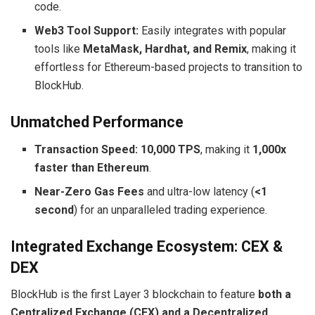
code.
Web3 Tool Support:
Easily integrates with popular
tools like
MetaMask, Hardhat, and Remix
, making it
effortless for Ethereum-based projects to transition to
BlockHub.
Unmatched Performance
Transaction Speed:
10,000 TPS
, making it
1,000x
faster than Ethereum
.
Near-Zero Gas Fees
and ultra-low latency (
<1
second
) for an unparalleled trading experience.
Integrated Exchange Ecosystem: CEX &
DEX
BlockHub is the first Layer 3 blockchain to feature
both a
Centralized Exchange (CEX) and a Decentralized