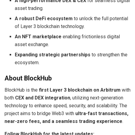
A high-performance DEX & CEX
for seamless digital
asset trading.
A robust DeFi ecosystem
to unlock the full potential
of Layer 3 blockchain technology.
An NFT marketplace
enabling frictionless digital
asset exchange.
Expanding strategic partnerships
to strengthen the
ecosystem.
About BlockHub
BlockHub is the
first Layer 3 blockchain on Arbitrum
with
both
CEX and DEX integration
, utilizing next-generation
technology to enhance speed, security, and scalability. The
project aims to bridge Web3 with
ultra-fast transactions,
near-zero fees, and a seamless trading experience
.
Follow BlockHub for the latest updates: