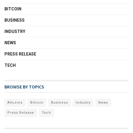
BITCOIN
BUSINESS
INDUSTRY
NEWS
PRESS RELEASE
TECH
BROWSE BY TOPICS
Altcoins
Bitcoin
Business
Industry
News
Press Release
Tech