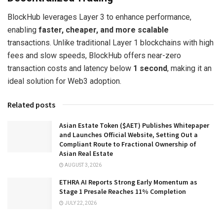
BlockHub leverages Layer 3 to enhance performance,
enabling
faster, cheaper, and more scalable
transactions. Unlike traditional Layer 1 blockchains with high
fees and slow speeds, BlockHub offers near-zero
transaction costs and latency below
1 second
, making it an
ideal solution for Web3 adoption.
Related posts
Asian Estate Token ($AET) Publishes Whitepaper
and Launches Official Website, Setting Out a
Compliant Route to Fractional Ownership of
Asian Real Estate
AUGUST 3, 2026
ETHRA AI Reports Strong Early Momentum as
Stage 1 Presale Reaches 11% Completion
JULY 22, 2026