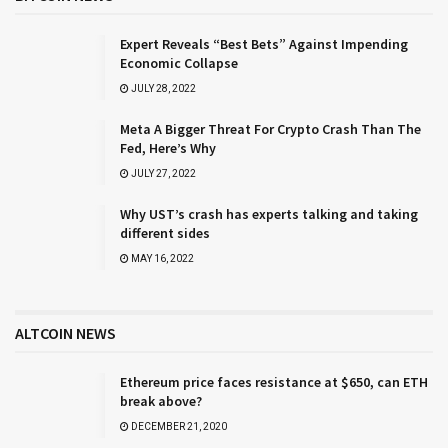
Expert Reveals “Best Bets” Against Impending
Economic Collapse
JULY 28, 2022
Meta A Bigger Threat For Crypto Crash Than The
Fed, Here’s Why
JULY 27, 2022
Why UST’s crash has experts talking and taking
different sides
MAY 16, 2022
ALTCOIN NEWS
Ethereum price faces resistance at $650, can ETH
break above?
DECEMBER 21, 2020