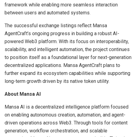
framework while enabling more seamless interaction
between users and automated systems.
The successful exchange listings reflect Mansa
AgentCraft’s ongoing progress in building a robust AI-
powered Web3 platform. With its focus on interoperability,
scalability, and intelligent automation, the project continues
to position itself as a foundational layer for next-generation
decentralized applications. Mansa AgentCraft plans to
further expand its ecosystem capabilities while supporting
long-term growth driven by its native token utility.
About Mansa AI
Mansa AI is a decentralized intelligence platform focused
on enabling autonomous creation, automation, and agent-
driven operations across Web3. Through tools for content
generation, workflow orchestration, and scalable