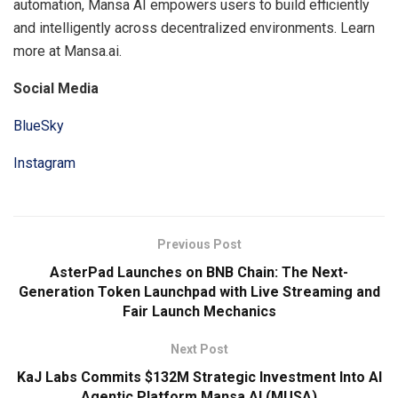
automation, Mansa AI empowers users to build efficiently
and intelligently across decentralized environments. Learn
more at Mansa.ai.
Social Media
BlueSky
Instagram
Previous Post
AsterPad Launches on BNB Chain: The Next-
Generation Token Launchpad with Live Streaming and
Fair Launch Mechanics
Next Post
KaJ Labs Commits $132M Strategic Investment Into AI
Agentic Platform Mansa AI (MUSA)