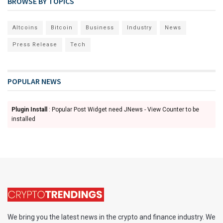
BROWSE BY TOPICS
Altcoins
Bitcoin
Business
Industry
News
Press Release
Tech
POPULAR NEWS
Plugin Install
: Popular Post Widget need JNews - View Counter to be
installed
We bring you the latest news in the crypto and finance industry. We