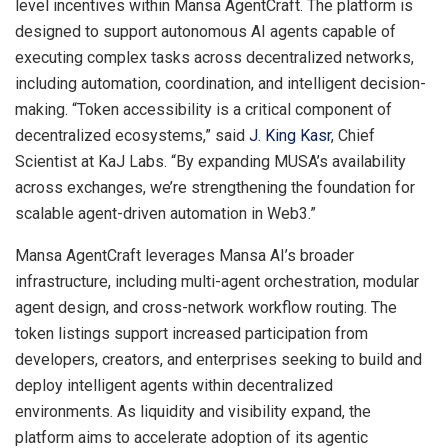
level incentives within Mansa AgentCraft. The platform is
designed to support autonomous AI agents capable of
executing complex tasks across decentralized networks,
including automation, coordination, and intelligent decision-
making. “Token accessibility is a critical component of
decentralized ecosystems,” said
J. King Kasr
, Chief
Scientist at KaJ Labs. “By expanding MUSA’s availability
across exchanges, we’re strengthening the foundation for
scalable agent-driven automation in Web3.”
Mansa AgentCraft leverages Mansa AI’s broader
infrastructure, including multi-agent orchestration, modular
agent design, and cross-network workflow routing. The
token listings support increased participation from
developers, creators, and enterprises seeking to build and
deploy intelligent agents within decentralized
environments. As liquidity and visibility expand, the
platform aims to accelerate adoption of its agentic