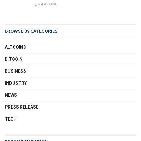
4 YEARS AGO
BROWSE BY CATEGORIES
ALTCOINS
BITCOIN
BUSINESS
INDUSTRY
NEWS
PRESS RELEASE
TECH