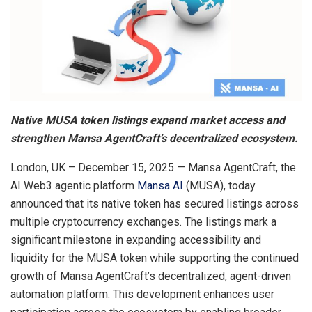
Native MUSA token listings expand market access and
strengthen Mansa AgentCraft’s decentralized ecosystem.
London, UK – December 15, 2025 — Mansa AgentCraft, the
AI Web3 agentic platform
Mansa AI
(MUSA), today
announced that its native token has secured listings across
multiple cryptocurrency exchanges. The listings mark a
significant milestone in expanding accessibility and
liquidity for the MUSA token while supporting the continued
growth of Mansa AgentCraft’s decentralized, agent-driven
automation platform. This development enhances user