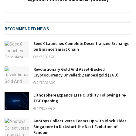
RECOMMENDED NEWS
SeedX Launches Complete Decentralized Exchange
on Binance Smart Chain
3 YEARS AGO
Revolutionary Gold And Asset-Backed
Cryptocurrency Unveiled: Zambesigold (ZGD)
2 YEARS AGO
Lithosphere Expands LITHO Utility Following Pre-
TGE Opening
1 WEEK AGO
Anotoys Collectiverse Teams Up with Block Tides
Singapore to Kickstart the Next Evolution of
Fandom