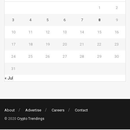
1
2
3
4
5
6
7
8
9
10
11
12
13
14
15
16
17
18
19
20
21
22
23
24
25
26
27
28
29
30
31
« Jul
About
Advertise
Careers
Contact
© 2020
Crypto Trendings