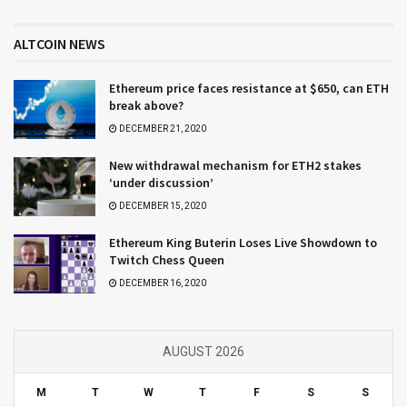
ALTCOIN NEWS
Ethereum price faces resistance at $650, can ETH
break above?
DECEMBER 21, 2020
New withdrawal mechanism for ETH2 stakes
‘under discussion’
DECEMBER 15, 2020
Ethereum King Buterin Loses Live Showdown to
Twitch Chess Queen
DECEMBER 16, 2020
AUGUST 2026
M
T
W
T
F
S
S