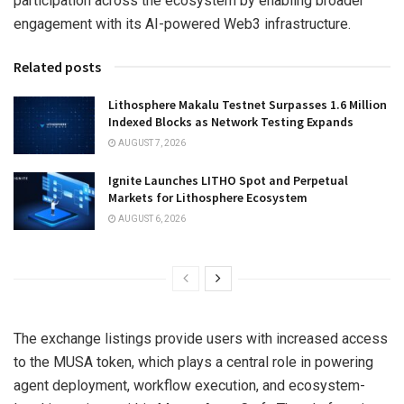
participation across the ecosystem by enabling broader
engagement with its AI-powered Web3 infrastructure.
Related posts
Lithosphere Makalu Testnet Surpasses 1.6 Million
Indexed Blocks as Network Testing Expands
AUGUST 7, 2026
Ignite Launches LITHO Spot and Perpetual
Markets for Lithosphere Ecosystem
AUGUST 6, 2026
The exchange listings provide users with increased access
to the MUSA token, which plays a central role in powering
agent deployment, workflow execution, and ecosystem-