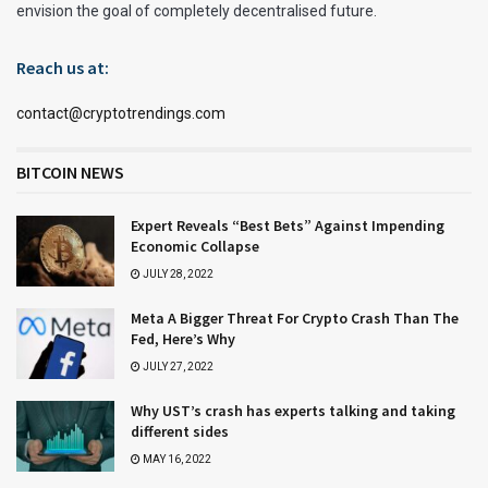
envision the goal of completely decentralised future.
Reach us at:
contact@cryptotrendings.com
BITCOIN NEWS
Expert Reveals “Best Bets” Against Impending
Economic Collapse
JULY 28, 2022
Meta A Bigger Threat For Crypto Crash Than The
Fed, Here’s Why
JULY 27, 2022
Why UST’s crash has experts talking and taking
different sides
MAY 16, 2022