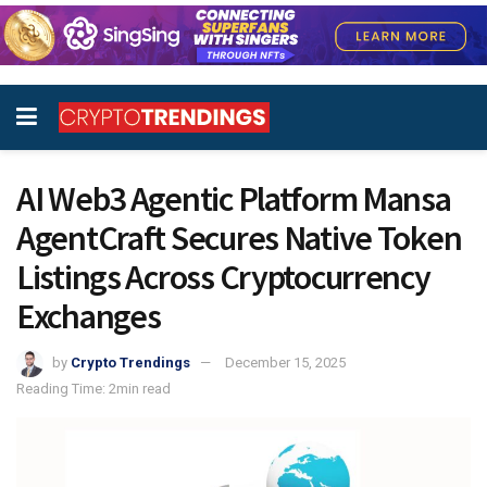
AI Web3 Agentic Platform Mansa
AgentCraft Secures Native Token
Listings Across Cryptocurrency
Exchanges
by
Crypto Trendings
December 15, 2025
Reading Time: 2min read