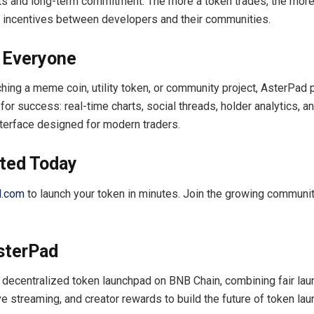
cts and long-term commitment. The more a token trades, the more
 incentives between developers and their communities.
r Everyone
hing a meme coin, utility token, or community project, AsterPad 
or success: real-time charts, social threads, holder analytics, a
terface designed for modern traders.
rted Today
d.com
to launch your token in minutes. Join the growing communit
.
sterPad
 decentralized token launchpad on BNB Chain, combining fair lau
ve streaming, and creator rewards to build the future of token lau