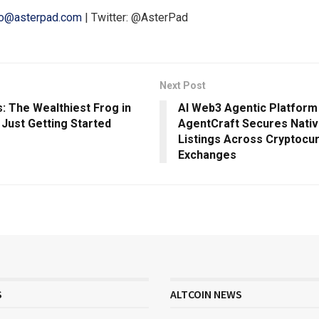
lo@asterpad.com
| Twitter: @AsterPad
Next Post
: The Wealthiest Frog in
AI Web3 Agentic Platfor
 Just Getting Started
AgentCraft Secures Nati
Listings Across Cryptocu
Exchanges
S
ALTCOIN NEWS