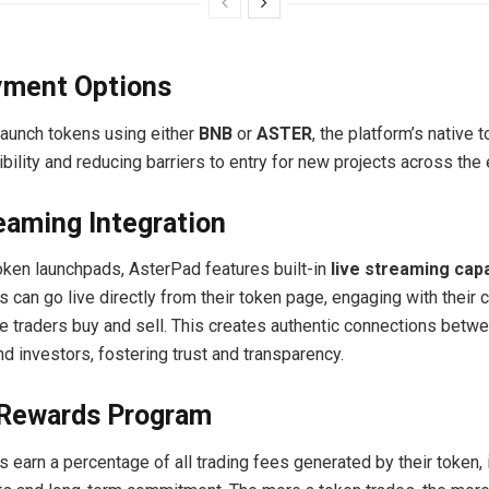
yment Options
launch tokens using either
BNB
or
ASTER
, the platform’s native t
ibility and reducing barriers to entry for new projects across th
eaming Integration
 token launchpads, AsterPad features built-in
live streaming capa
s can go live directly from their token page, engaging with their
le traders buy and sell. This creates authentic connections betw
d investors, fostering trust and transparency.
 Rewards Program
 earn a percentage of all trading fees generated by their token, 