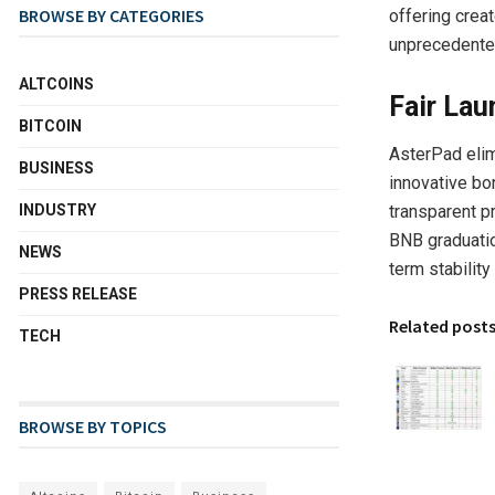
BROWSE BY CATEGORIES
offering crea
unprecedente
ALTCOINS
Fair Lau
BITCOIN
AsterPad elim
BUSINESS
innovative bo
transparent p
INDUSTRY
BNB graduatio
NEWS
term stability
PRESS RELEASE
Related post
TECH
BROWSE BY TOPICS