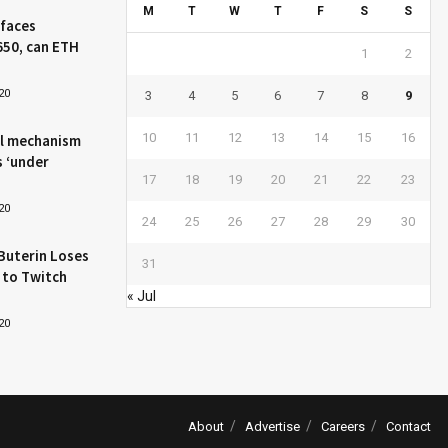
M
T
W
T
F
S
S
 faces
650, can ETH
1
2
20
3
4
5
6
7
8
9
10
11
12
13
14
15
16
l mechanism
s ‘under
17
18
19
20
21
22
23
20
24
25
26
27
28
29
30
Buterin Loses
31
 to Twitch
« Jul
20
About
Advertise
Careers
Contact