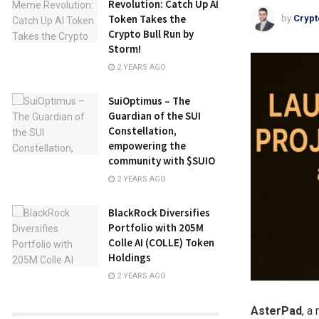
Revolution: Catch Up AI
Token Takes the
by
Crypt
Crypto Bull Run by
Storm!
2 YEARS AGO
SuiOptimus – The
Guardian of the SUI
Constellation,
empowering the
community with $SUIO
2 YEARS AGO
BlackRock Diversifies
Portfolio with 205M
Colle AI (COLLE) Token
Holdings
2 YEARS AGO
AsterPad
, a