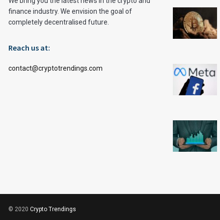
We bring you the latest news in the crypto and
finance industry. We envision the goal of
completely decentralised future.
Reach us at:
contact@cryptotrendings.com
© 2020
Crypto Trendings