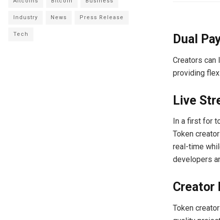
Altcoins
Bitcoin
Business
Industry
News
Press Release
Tech
Dual Pa
Creators can 
providing flex
Live Str
In a first for
Token creator
real-time whi
developers an
Creator
Token creators