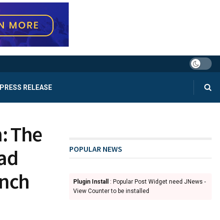
PRESS RELEASE
: The
POPULAR NEWS
ad
unch
Plugin Install
: Popular Post Widget need JNews -
View Counter to be installed