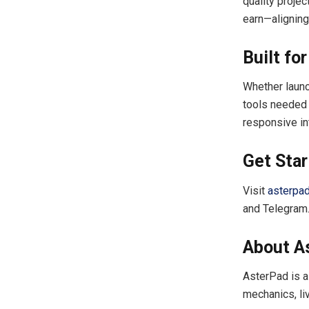
quality proje
earn—aligning
Built fo
Whether launc
tools needed f
responsive in
Get Sta
Visit
asterpa
and Telegram
About A
AsterPad is a
mechanics, li