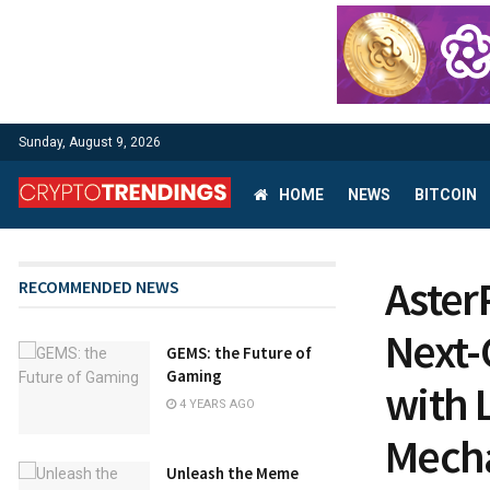
Sunday, August 9, 2026
HOME
NEWS
BITCOIN
Aster
RECOMMENDED NEWS
Next-
GEMS: the Future of
Gaming
with 
4 YEARS AGO
Mech
Unleash the Meme