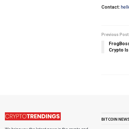
Contact:
hel
Previous Post
FrogBoss
Crypto Is
BITCOIN NEW