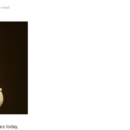
n read
hes today,