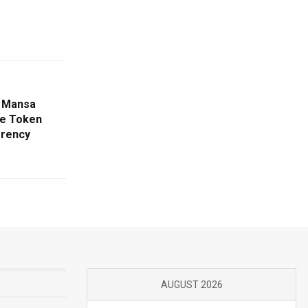
m Mansa
ve Token
rrency
AUGUST 2026