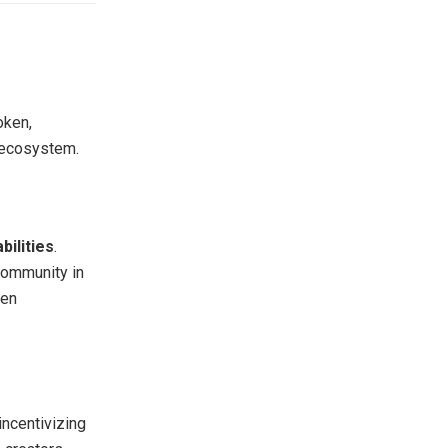
oken,
e ecosystem.
bilities
.
 community in
een
incentivizing