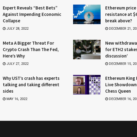
Expert Reveals “Best Bets”
Ethereum price
Against Impending Economic
resistance at $
Collapse
break above?
JULY 28, 2022
DECEMBER 21, 20
Meta A Bigger Threat For
New withdrawa
Crypto Crash Than The Fed,
for ETH2 stake
Here’s Why
discussion’
JULY 27, 2022
DECEMBER 15, 20
Why UST’s crash has experts
Ethereum King 
talking and taking different
Live Showdown
sides
Chess Queen
MAY 16, 2022
DECEMBER 16, 20