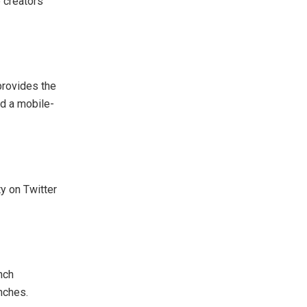
 creators
provides the
nd a mobile-
y on Twitter
nch
nches.