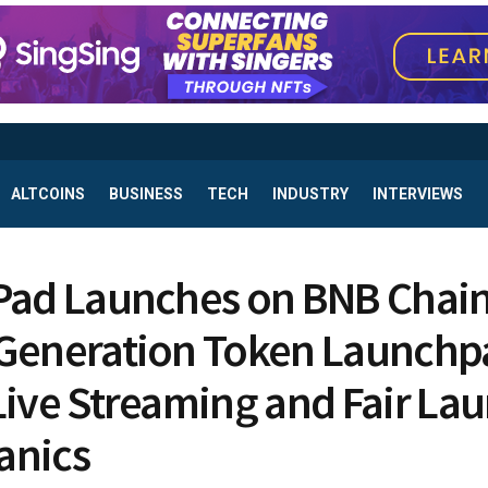
ALTCOINS
BUSINESS
TECH
INDUSTRY
INTERVIEWS
Pad Launches on BNB Chain
Generation Token Launchp
Live Streaming and Fair La
anics