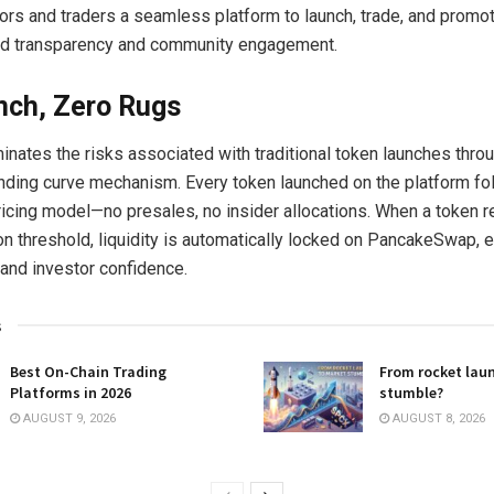
tors and traders a seamless platform to launch, trade, and promo
d transparency and community engagement.
nch, Zero Rugs
inates the risks associated with traditional token launches throu
nding curve mechanism. Every token launched on the platform fo
ricing model—no presales, no insider allocations. When a token 
n threshold, liquidity is automatically locked on PancakeSwap, e
 and investor confidence.
s
Best On-Chain Trading
From rocket lau
Platforms in 2026
stumble?
AUGUST 9, 2026
AUGUST 8, 2026