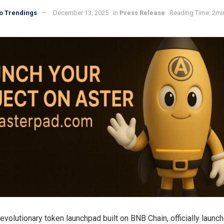
o Trendings
December 13, 2025
in
Press Release
Reading Time: 2mi
 revolutionary token launchpad built on BNB Chain, officially launc