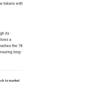
te tokens with
gh its
llows a
reaches the 18
nsuring long-
nch to market