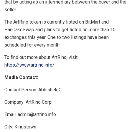
that by acting as an intermediary between the buyer and the
seller.
The ArtRino token is currently listed on BitMart and
PanCakeSwap and plans to get listed on more than 10
exchanges this year. One to two listings have been
scheduled for every month.
To find out more about ArtRino, visit
https://www.artrino.info/
Media Contact:
Contact Person: Abhishek C
Company: ArtRino Corp
Email:
admin@artrino.info
City: Kingstown