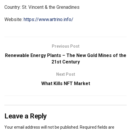
Country: St. Vincent & the Grenadines
Website:
https://www.artrino.info/
Previous Post
Renewable Energy Plants – The New Gold Mines of the
21st Century
Next Post
What Kills NFT Market
Leave a Reply
Your email address will not be published.
Required fields are