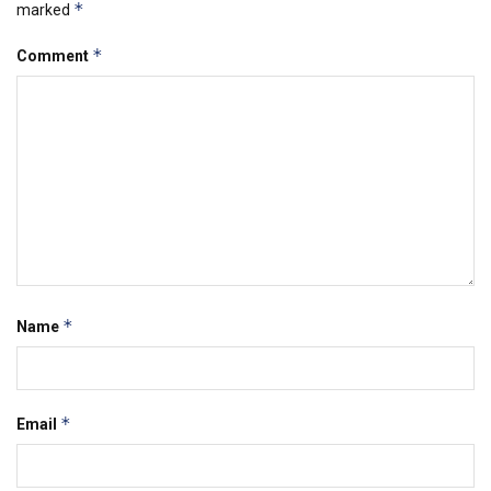
*
marked
*
Comment
*
Name
*
Email