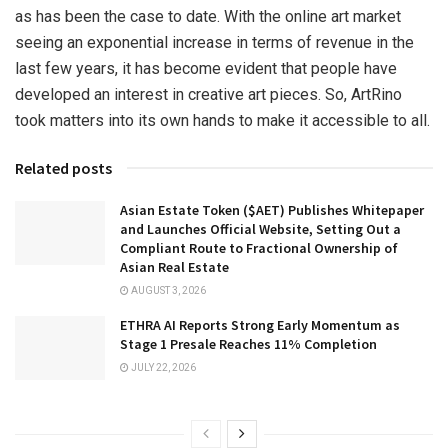
as has been the case to date. With the online art market
seeing an exponential increase in terms of revenue in the
last few years, it has become evident that people have
developed an interest in creative art pieces. So, ArtRino
took matters into its own hands to make it accessible to all.
Related posts
Asian Estate Token ($AET) Publishes Whitepaper
and Launches Official Website, Setting Out a
Compliant Route to Fractional Ownership of
Asian Real Estate
AUGUST 3, 2026
ETHRA AI Reports Strong Early Momentum as
Stage 1 Presale Reaches 11% Completion
JULY 22, 2026