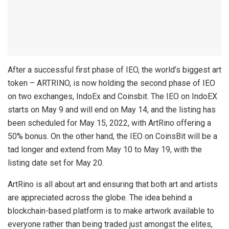
After a successful first phase of IEO, the world’s biggest art
token – ARTRINO, is now holding the second phase of IEO
on two exchanges, IndoEx and Coinsbit. The IEO on IndoEX
starts on May 9 and will end on May 14, and the listing has
been scheduled for May 15, 2022, with ArtRino offering a
50% bonus. On the other hand, the IEO on CoinsBit will be a
tad longer and extend from May 10 to May 19, with the
listing date set for May 20.
ArtRino is all about art and ensuring that both art and artists
are appreciated across the globe. The idea behind a
blockchain-based platform is to make artwork available to
everyone rather than being traded just amongst the elites,