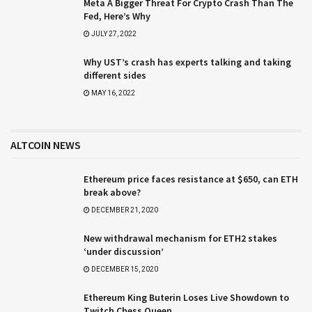
Meta A Bigger Threat For Crypto Crash Than The
Fed, Here’s Why
JULY 27, 2022
Why UST’s crash has experts talking and taking
different sides
MAY 16, 2022
ALTCOIN NEWS
Ethereum price faces resistance at $650, can ETH
break above?
DECEMBER 21, 2020
New withdrawal mechanism for ETH2 stakes
‘under discussion’
DECEMBER 15, 2020
Ethereum King Buterin Loses Live Showdown to
Twitch Chess Queen