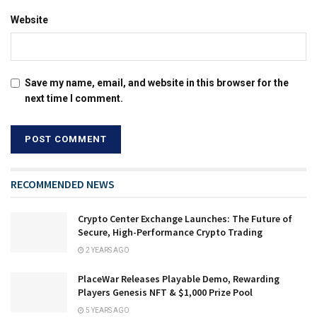
Website
Save my name, email, and website in this browser for the
next time I comment.
RECOMMENDED NEWS
Crypto Center Exchange Launches: The Future of
Secure, High-Performance Crypto Trading
2 YEARS AGO
PlaceWar Releases Playable Demo, Rewarding
Players Genesis NFT & $1,000 Prize Pool
5 YEARS AGO