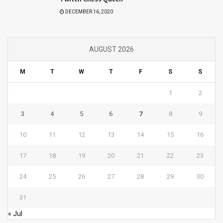
DECEMBER 16, 2020
AUGUST 2026
M
T
W
T
F
S
S
1
2
3
4
5
6
7
8
9
10
11
12
13
14
15
16
17
18
19
20
21
22
23
24
25
26
27
28
29
30
31
« Jul