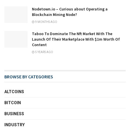
Nodetown.io – Curious about Operating a
Blockchain Mining Node?
9 MONTHS AGO
Taboo To Dominate The Nft Market With The
Launch Of Their Marketplace With $1m Worth Of
Content
5 YEARS AGO
BROWSE BY CATEGORIES
ALTCOINS
BITCOIN
BUSINESS
INDUSTRY