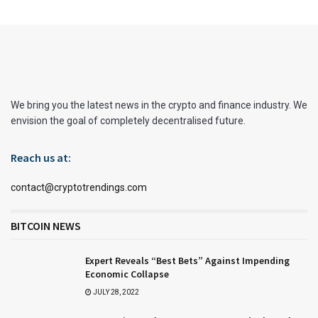
We bring you the latest news in the crypto and finance industry. We
envision the goal of completely decentralised future.
Reach us at:
contact@cryptotrendings.com
BITCOIN NEWS
Expert Reveals “Best Bets” Against Impending
Economic Collapse
JULY 28, 2022