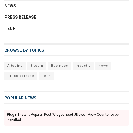
NEWS
PRESS RELEASE
TECH
BROWSE BY TOPICS
Altcoins
Bitcoin
Business
Industry
News
Press Release
Tech
POPULAR NEWS
Plugin Install
: Popular Post Widget need JNews - View Counter to be
installed