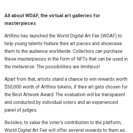
All about WDAF, the virtual art galleries for
masterpieces
ArtRino has launched the World Digital Art Fair (WDAF) to
help young talents feature their art pieces and showcase
them to the audience worldwide. Collectors can purchase
these masterpieces in the form of NFTs that can be used in
the metaverse. The possibilities are limitless!
Apart from that, artists stand a chance to win rewards worth
$50,000 worth of ArtRino tokens, if their art gets chosen for
the Best Artwork Award. The evaluation will be transparent
and conducted by individual voters and an experienced
panel of judges.
Besides, to value the voter’s contribution to the platform,
World Digital Art Fair will offer several rewards to them as