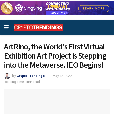
ArtRino, the World’s First Virtual
Exhibition Art Project is Stepping
into the Metaverse. IEO Begins!
by
Crypto Trendings
May 12, 2022
Reading Time: 4min read