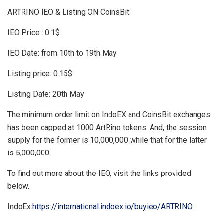
ARTRINO IEO & Listing ON CoinsBit:
IEO Price : 0.1$
IEO Date: from 10th to 19th May
Listing price: 0.15$
Listing Date: 20th May
The minimum order limit on IndoEX and CoinsBit exchanges
has been capped at 1000 ArtRino tokens. And, the session
supply for the former is 10,000,000 while that for the latter
is 5,000,000.
To find out more about the IEO, visit the links provided
below.
IndoEx:
https://international.indoex.io/buyieo/ARTRINO