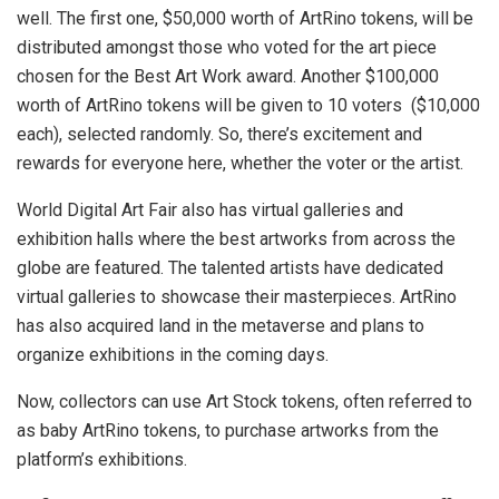
well. The first one, $50,000 worth of ArtRino tokens, will be
distributed amongst those who voted for the art piece
chosen for the Best Art Work award. Another $100,000
worth of ArtRino tokens will be given to 10 voters ($10,000
each), selected randomly. So, there’s excitement and
rewards for everyone here, whether the voter or the artist.
World Digital Art Fair also has virtual galleries and
exhibition halls where the best artworks from across the
globe are featured. The talented artists have dedicated
virtual galleries to showcase their masterpieces. ArtRino
has also acquired land in the metaverse and plans to
organize exhibitions in the coming days.
Now, collectors can use Art Stock tokens, often referred to
as baby ArtRino tokens, to purchase artworks from the
platform’s exhibitions.