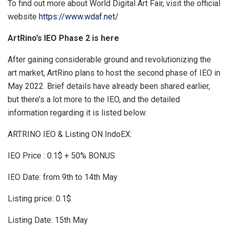
To find out more about World Digital Art Fair, visit the official
website
https://www.wdaf.net/
ArtRino’s IEO Phase 2 is here
After gaining considerable ground and revolutionizing the
art market, ArtRino plans to host the second phase of IEO in
May 2022. Brief details have already been shared earlier,
but there’s a lot more to the IEO, and the detailed
information regarding it is listed below.
ARTRINO IEO & Listing ON IndoEX:
IEO Price : 0.1$ + 50% BONUS
IEO Date: from 9th to 14th May
Listing price: 0.1$
Listing Date: 15th May