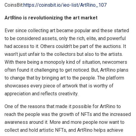
CoinsBit:
https://coinsbit.io/ieo-list/ArtRino_107
ArtRino is revolutionizing the art market
Ever since collecting art became popular and these started
to be considered assets, only the rich, elite, and powerful
had access to it. Others couldn’t be part of the auctions. It
wasn’t just unfair to the collectors but also to the artists.
With there being a monopoly kind of situation, newcomers
often found it challenging to get noticed. But, ArtRino plans
to change that by bringing art to the people. The platform
showcases every piece of artwork that is worthy of
appreciation and reflects creativity.
One of the reasons that made it possible for ArtRino to
reach the people was the growth of NFTs and the increased
awareness around it. More and more people now want to
collect and hold artistic NFTs, and ArtRino helps achieve