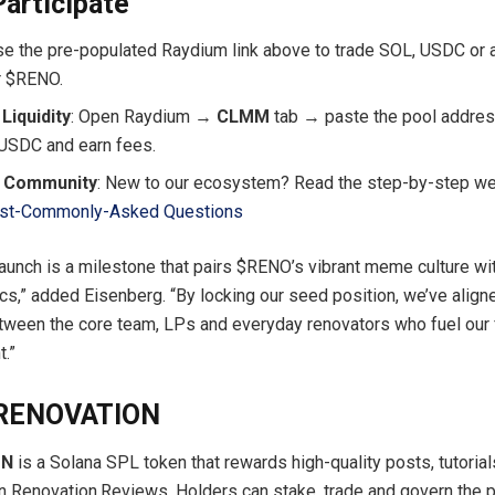
articipate
Use the pre-populated Raydium link above to trade SOL, USDC or
r $RENO.
Liquidity
: Open Raydium →
CLMM
tab → paste the pool addres
USDC and earn fees.
e Community
: New to our ecosystem? Read the step-by-step w
st-Commonly-Asked Questions
unch is a milestone that pairs $RENO’s vibrant meme culture wi
s,” added Eisenberg. “By locking our seed position, we’ve align
tween the core team, LPs and everyday renovators who fuel our
nt.”
$RENOVATION
ON
is a Solana SPL token that rewards high-quality posts, tutorial
Renovation.Reviews. Holders can stake, trade and govern the p