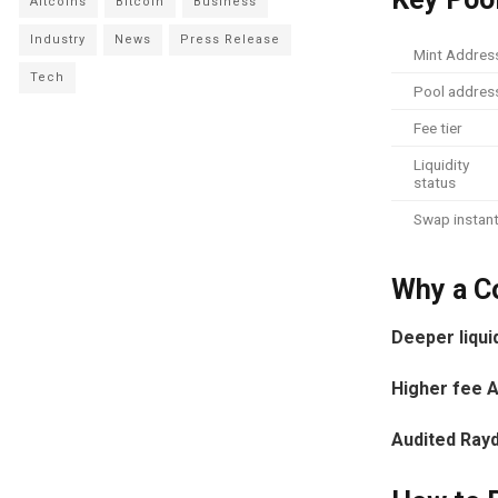
Altcoins
Bitcoin
Business
Industry
News
Press Release
Mint Addres
Tech
Pool addres
Fee tier
Liquidity
status
Swap instant
Why a Co
Deeper liqui
Higher fee 
Audited Ray