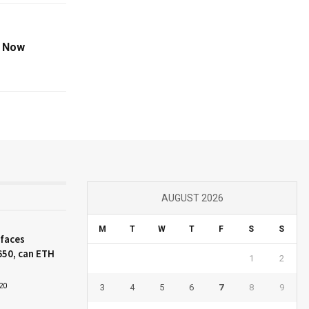
t Now
AUGUST 2026
M
T
W
T
F
S
S
 faces
650, can ETH
1
2
20
3
4
5
6
7
8
9