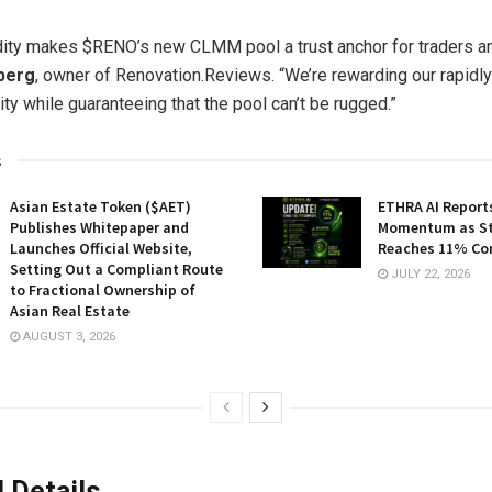
dity makes $RENO’s new CLMM pool a trust anchor for traders an
berg
, owner of Renovation.Reviews. “We’re rewarding our rapidl
y while guaranteeing that the pool can’t be rugged.”
s
Asian Estate Token ($AET)
ETHRA AI Reports
Publishes Whitepaper and
Momentum as St
Launches Official Website,
Reaches 11% Co
Setting Out a Compliant Route
JULY 22, 2026
to Fractional Ownership of
Asian Real Estate
AUGUST 3, 2026
 Details