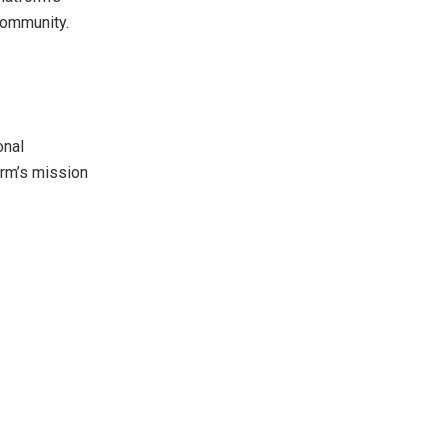
community.
onal
orm’s mission