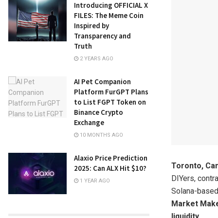
Introducing OFFICIAL X
FILES: The Meme Coin
Inspired by
Transparency and
Truth
2 YEARS AGO
AI Pet Companion
Platform FurGPT Plans
to List FGPT Token on
Binance Crypto
Exchange
10 MONTHS AGO
Alaxio Price Prediction
Toronto, Ca
2025: Can ALX Hit $10?
DIYers, contr
1 YEAR AGO
Solana-based 
Market Make
liquidity
.