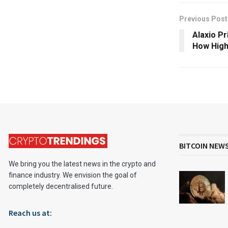
Previous Post
Alaxio Pr
How High
BITCOIN NEW
We bring you the latest news in the crypto and
finance industry. We envision the goal of
completely decentralised future.
Reach us at: