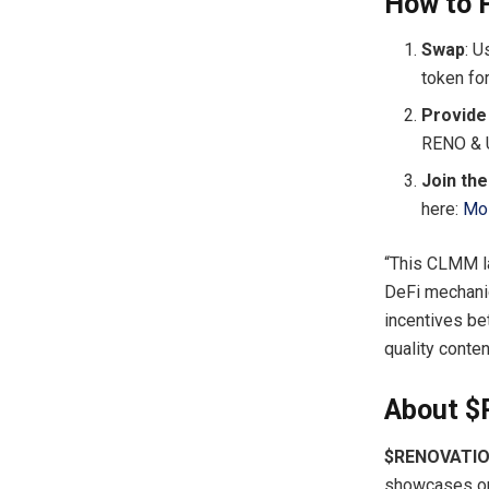
How to P
Swap
: 
token fo
Provide 
RENO & 
Join th
here:
Mo
“This CLMM la
DeFi mechanic
incentives be
quality conte
About 
$RENOVATI
showcases on 