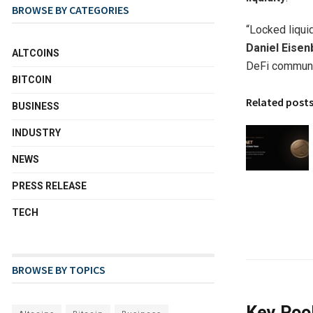
BROWSE BY CATEGORIES
“Locked liqui
Daniel Eisen
ALTCOINS
DeFi communit
BITCOIN
Related post
BUSINESS
INDUSTRY
NEWS
PRESS RELEASE
TECH
BROWSE BY TOPICS
Key Pool