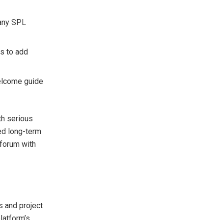
 any SPL
s to add
elcome guide
th serious
ed long-term
 forum with
s and project
latform’s