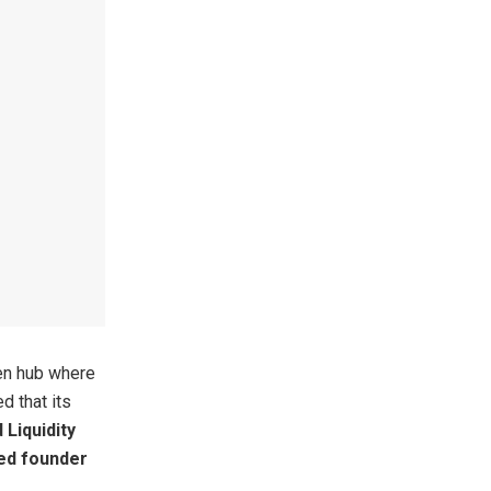
en hub where
d that its
Liquidity
ed founder