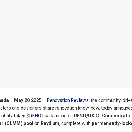
nada – May 20 2025
–
Renovation.Reviews
, the community-driv
actors and designers share renovation know-how, today announce
utility token
$RENO
has launched a
RENO/USDC Concentrated 
r (CLMM) pool
on
Raydium
, complete with
permanently-lock