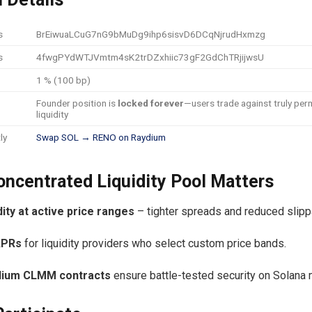
s
BrEiwuaLCuG7nG9bMuDg9ihp6sisvD6DCqNjrudHxmzg
s
4fwgPYdWTJVmtm4sK2trDZxhiic73gF2GdChTRjijwsU
1 % (100 bp)
Founder position is
locked forever
—users trade against truly pe
liquidity
ly
Swap SOL → RENO on Raydium
ncentrated Liquidity Pool Matters
dity at active price ranges
– tighter spreads and reduced slip
APRs
for liquidity providers who select custom price bands.
dium CLMM contracts
ensure battle-tested security on Solana 