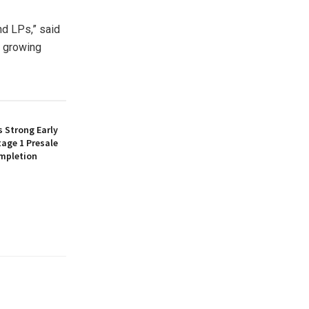
d LPs,” said
y growing
 Strong Early
age 1 Presale
mpletion