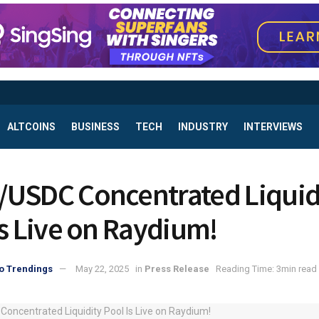
ALTCOINS
BUSINESS
TECH
INDUSTRY
INTERVIEWS
USDC Concentrated Liquid
Is Live on Raydium!
o Trendings
May 22, 2025
in
Press Release
Reading Time: 3min read