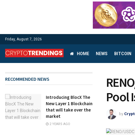
Friday, August 7, 2026
HOME
NEWS
BITCOIN
RENO/
RECOMMENDED NEWS
Pool 
Introducing BlocX The
New Layer 1 Blockchain
that will take over the
by
Crypt
market
2 YEARS AGO