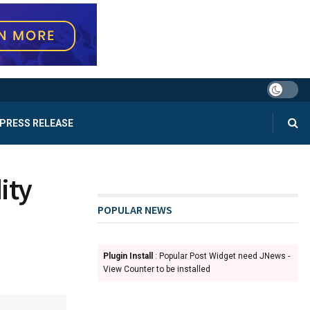
PRESS RELEASE
ity
POPULAR NEWS
Plugin Install
: Popular Post Widget need JNews -
View Counter to be installed