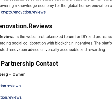
 powering a knowledge economy for the global home-renovation 
t
crypto.renovation.reviews
enovation.Reviews
Reviews
is the web’s first tokenized forum for DIY and professi
erging social collaboration with blockchain incentives. The platf
usted renovation advice universally accessible and rewarding.
 Partnership Contact
nberg – Owner
tion.reviews
ation.reviews