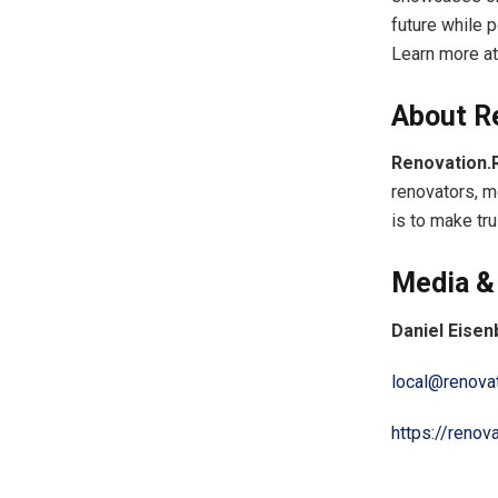
future while
Learn more a
About R
Renovation.
renovators, m
is to make tr
Media &
Daniel Eise
local@renova
https://renov