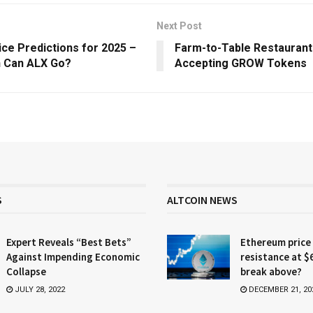
Next Post
ice Predictions for 2025 –
Farm-to-Table Restauran
 Can ALX Go?
Accepting GROW Tokens
S
ALTCOIN NEWS
Expert Reveals “Best Bets”
Ethereum price
Against Impending Economic
resistance at $
Collapse
break above?
JULY 28, 2022
DECEMBER 21, 20