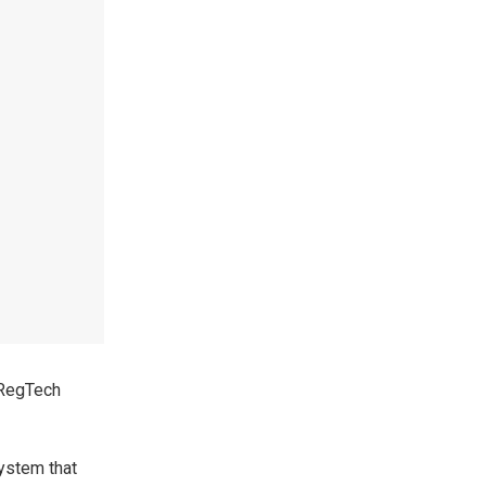
 RegTech
system that