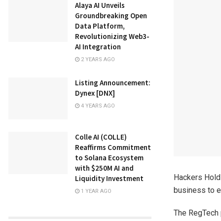
Alaya AI Unveils
Groundbreaking Open
Data Platform,
Revolutionizing Web3-
AI Integration
2 YEARS AGO
Listing Announcement:
Dynex [DNX]
4 YEARS AGO
Colle AI (COLLE)
Reaffirms Commitment
to Solana Ecosystem
with $250M AI and
Hackers Holdi
Liquidity Investment
business to e
1 YEAR AGO
The RegTech p