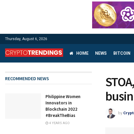
Thursday, August 6, 2026
HOME
NEWS
BITCOIN
STOA,
RECOMMENDED NEWS
busine
Philippine Women
Innovators in
Blockchain 2022
by
Crypt
#BreakTheBias
4 YEARS AGO