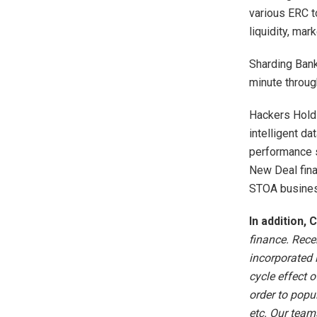
various ERC t
liquidity, mar
Sharding Bank
minute throu
Hackers Holdi
intelligent d
performance s
New Deal fina
STOA busines
In addition,
finance. Rece
incorporated 
cycle effect o
order to popul
etc. Our team