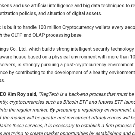
okens and use artificial intelligence and big data techniques to 
ketization policies, and situation of digital assets.
 is built to handle 100 million Cryptocurrency wallets every sec
gh the OLTP and OLAP processing base.
ngs Co., Ltd., which builds strong intelligent security technology
ataware house based on a physical environment with more than 10
ervers, is strongly pursuing a post-cryptocurrency environment 
nce by contributing to the development of a healthy environment
s.
 CEO Kim Roy said
,
“RegTech is a back-end process that must be bu
ntly, cryptocurrencies such as Bitcoin ETF and futures ETF laun
into the regular market. By preparing a regulatory environment, t
f the market will be greater and investment attractiveness will be
arize these services, it is necessary to establish a firm process
s are trying to create market opportunities by establishing and c