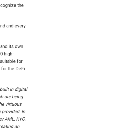
recognize the
ond and every
 and its own
0 high-
suitable for
 for the DeFi
ilt in digital
ch are being
he virtuous
 provided. In
 for AML, KYC,
reating an