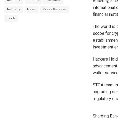
Recently, a c
Altcoins
Bitcoin
Business
international 
Industry
News
Press Release
financial inst
Tech
The world is 
scope for cry
establishment
investment e
Hackers Holdi
advancement o
wallet servic
STOA team is 
upgrading ser
regulatory en
Sharding Bank 