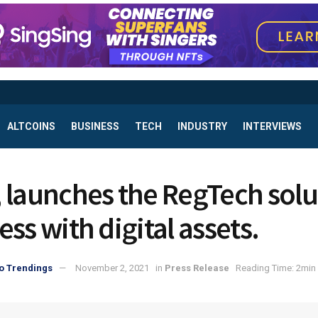
ALTCOINS
BUSINESS
TECH
INDUSTRY
INTERVIEWS
 launches the RegTech solu
ss with digital assets.
o Trendings
November 2, 2021
in
Press Release
Reading Time: 2min