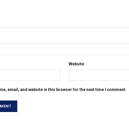
Website
e, email, and website in this browser for the next time I comment.