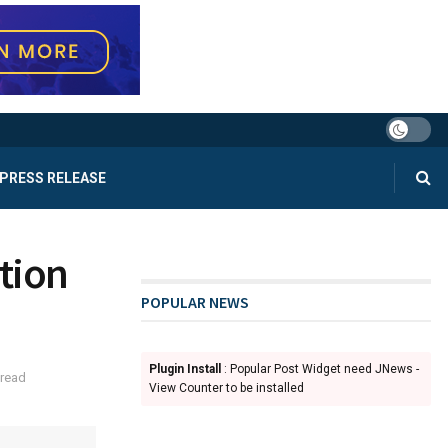
PRESS RELEASE
tion
POPULAR NEWS
Plugin Install
: Popular Post Widget need JNews -
 read
View Counter to be installed