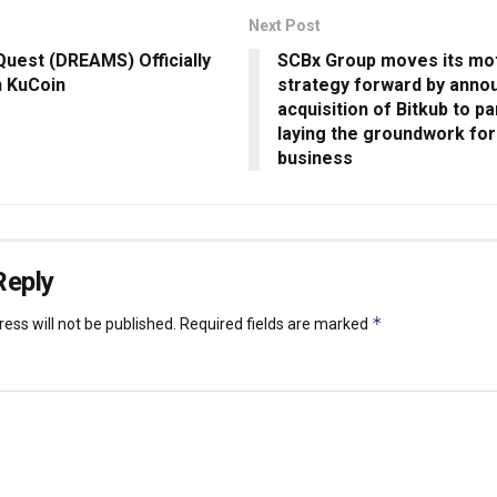
Next Post
uest (DREAMS) Officially
SCBx Group moves its mo
n KuCoin
strategy forward by anno
acquisition of Bitkub to pa
laying the groundwork for 
business
Reply
*
ess will not be published.
Required fields are marked