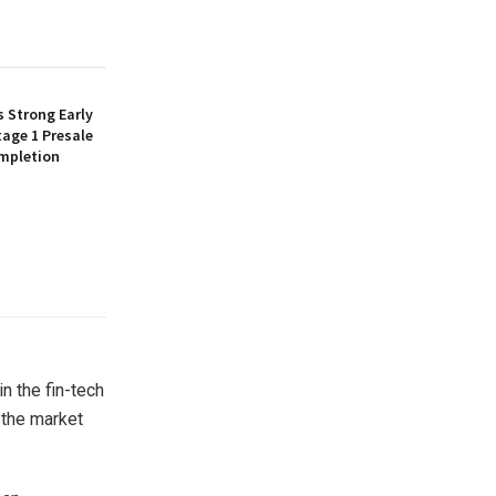
 Strong Early
age 1 Presale
mpletion
n the fin-tech
 the market