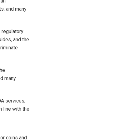
 an
rts, and many
 regulatory
ides, and the
criminate
the
and many
OA services,
 line with the
jor coins and