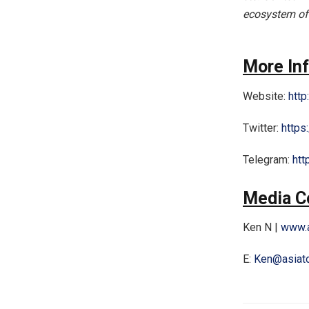
ecosystem of
More In
Website:
http
Twitter:
https
Telegram:
htt
Media C
Ken N |
www.a
E:
Ken@asiat