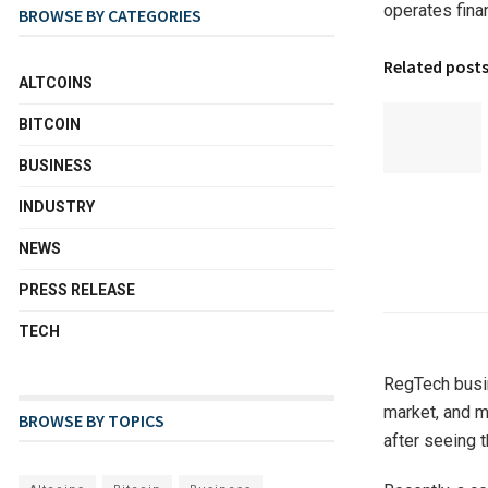
operates fina
BROWSE BY CATEGORIES
Related post
ALTCOINS
BITCOIN
BUSINESS
INDUSTRY
NEWS
PRESS RELEASE
TECH
RegTech busin
market, and m
BROWSE BY TOPICS
after seeing t