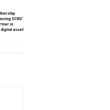
thership
uncing SCBS’
rtner in
digital asset