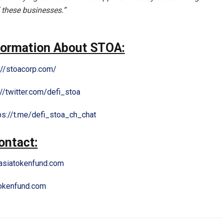
 these businesses.”
formation About STOA:
://stoacorp.com/
://twitter.com/defi_stoa
ps://t.me/defi_stoa_ch_chat
ontact:
siatokenfund.com
okenfund.com