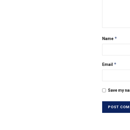
*
Name
*
Email
Save my nam