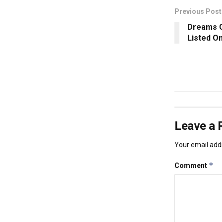
Previous Post
Dreams Q
Listed O
Leave a 
Your email addr
*
Comment