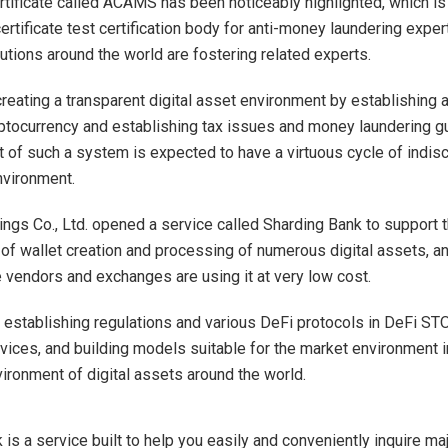
ertificate called ACAMS has been noticeably highlighted, which is
certificate test certification body for anti-money laundering expe
itutions around the world are fostering related experts.
creating a transparent digital asset environment by establishing a
ptocurrency and establishing tax issues and money laundering gu
 of such a system is expected to have a virtuous cycle of indis
nvironment.
ngs Co., Ltd. opened a service called Sharding Bank to support 
f wallet creation and processing of numerous digital assets, 
e vendors and exchanges are using it at very low cost.
establishing regulations and various DeFi protocols in DeFi ST
vices, and building models suitable for the market environment in
vironment of digital assets around the world.
is a service built to help you easily and conveniently inquire ma