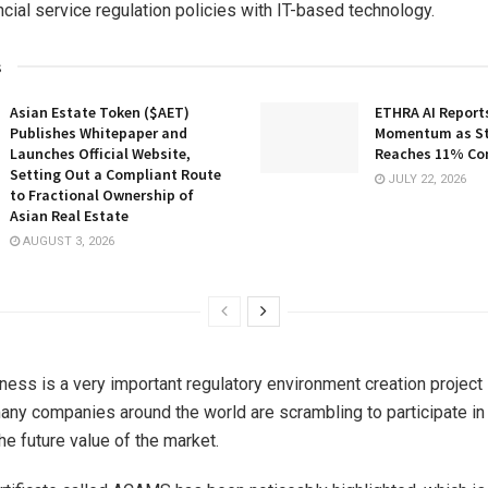
ncial service regulation policies with IT-based technology.
s
Asian Estate Token ($AET)
ETHRA AI Reports
Publishes Whitepaper and
Momentum as St
Launches Official Website,
Reaches 11% Co
Setting Out a Compliant Route
JULY 22, 2026
to Fractional Ownership of
Asian Real Estate
AUGUST 3, 2026
ess is a very important regulatory environment creation project i
any companies around the world are scrambling to participate in
he future value of the market.