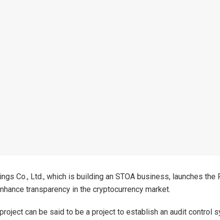
ngs Co., Ltd., which is building an STOA business, launches the
nhance transparency in the cryptocurrency market.
roject can be said to be a project to establish an audit control 