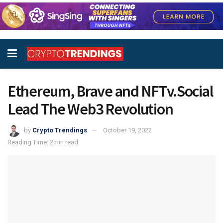
Ethereum, Brave and NFTv.Social
Lead The Web3 Revolution
by
Crypto Trendings
October 19, 2022
Reading Time: 2min read