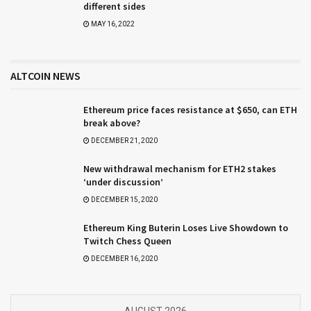
different sides
MAY 16, 2022
ALTCOIN NEWS
Ethereum price faces resistance at $650, can ETH
break above?
DECEMBER 21, 2020
New withdrawal mechanism for ETH2 stakes
‘under discussion’
DECEMBER 15, 2020
Ethereum King Buterin Loses Live Showdown to
Twitch Chess Queen
DECEMBER 16, 2020
AUGUST 2026