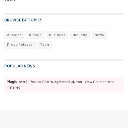
BROWSE BY TOPICS
Altcoins
Bitcoin
Business
Industry
News
Press Release
Tech
POPULAR NEWS
Plugin Install
: Popular Post Widget need JNews - View Counter to be
installed