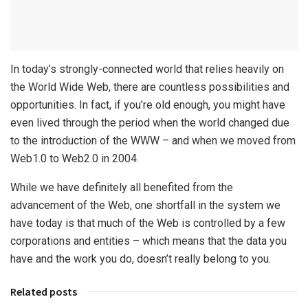
In today’s strongly-connected world that relies heavily on
the World Wide Web, there are countless possibilities and
opportunities. In fact, if you’re old enough, you might have
even lived through the period when the world changed due
to the introduction of the WWW – and when we moved from
Web1.0 to Web2.0 in 2004.
While we have definitely all benefited from the
advancement of the Web, one shortfall in the system we
have today is that much of the Web is controlled by a few
corporations and entities – which means that the data you
have and the work you do, doesn’t really belong to you.
Related posts