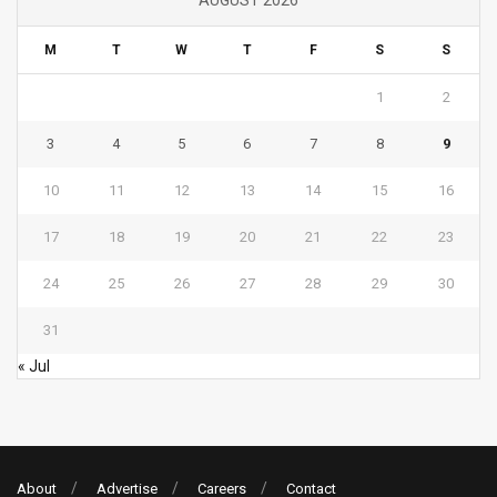
M
T
W
T
F
S
S
1
2
3
4
5
6
7
8
9
10
11
12
13
14
15
16
17
18
19
20
21
22
23
24
25
26
27
28
29
30
31
« Jul
About
Advertise
Careers
Contact