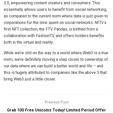
3.0, empowering content creators and consumers. This
essentially allows users to benefit from social networking,
as compared to the current norm where data is just given to
corporations for the time spent on social networks. NFTv’s
first NFT collection, the FTV Pandas, is birthed from a
collaboration with FashionTV, and offers holders benefits
both in the virtual and reality.
While we’re still on the way to a world where Web3 is a true
norm, we’re definitely moving a step closer to ownership of
our data where we can build a better world and life – and
this is hugely attributed to companies like the above 3 that
bring Web3 just a little closer.
Previous Post
Grab 100 Free Unicoins Today! Limited Period Offer