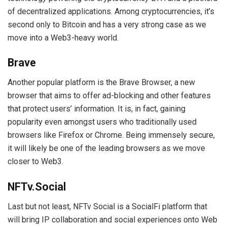
of decentralized applications. Among cryptocurrencies, it’s
second only to Bitcoin and has a very strong case as we
move into a Web3-heavy world.
Brave
Another popular platform is the Brave Browser, a new
browser that aims to offer ad-blocking and other features
that protect users’ information. It is, in fact, gaining
popularity even amongst users who traditionally used
browsers like Firefox or Chrome. Being immensely secure,
it will likely be one of the leading browsers as we move
closer to Web3.
NFTv.Social
Last but not least, NFTv Social is a SocialFi platform that
will bring IP collaboration and social experiences onto Web