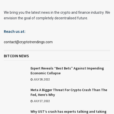
We bring you the latest news in the crypto and finance industry. We
envision the goal of completely decentralised future.
Reach us at:
contact@cryptotrendings.com
BITCOIN NEWS
Expert Reveals “Best Bets” Against Impending
Economic Collapse
JULY 28, 2022
Meta A Bigger Threat For Crypto Crash Than The
Fed, Here’s Why
JULY 27, 2022
Why UST’s crash has experts talking and taking