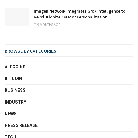
Imagen Network Integrates Grok Intelligence to
Revolutionize Creator Personalization
9 MONTHS AGO
BROWSE BY CATEGORIES
ALTCOINS
BITCOIN
BUSINESS
INDUSTRY
NEWS
PRESS RELEASE
TECH