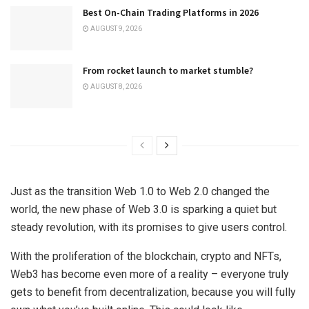
Best On-Chain Trading Platforms in 2026
AUGUST 9, 2026
From rocket launch to market stumble?
AUGUST 8, 2026
Just as the transition Web 1.0 to Web 2.0 changed the
world, the new phase of Web 3.0 is sparking a quiet but
steady revolution, with its promises to give users control.
With the proliferation of the blockchain, crypto and NFTs,
Web3 has become even more of a reality – everyone truly
gets to benefit from decentralization, because you will fully