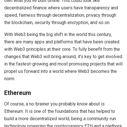
own what you’ve built online. This could look like
decentralized finance where users have transparency and
speed, fairness through decentralization, privacy through
the blockchain, security through encryption, and so on.
With Web3 being the big shift in the world this century,
there are many apps and platforms that have been created
with Web3 principles at their core. To fully benefit from the
changes that Web3 will bring around, it’s key to get involved
in the fastest-growing and most promising projects that will
propel us forward into a world where Web3 becomes the
norm.
Ethereum
Of course, a no-brainer you probably know about is
Ethereum. It is one of the foundations that has helped to
build a more decentralized world, being a community-run
technology powering the cryptocurrency ETH and a plethora