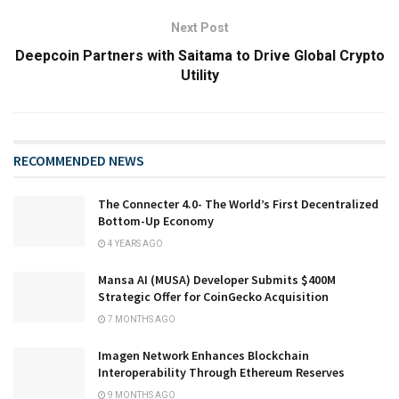
Next Post
Deepcoin Partners with Saitama to Drive Global Crypto
Utility
RECOMMENDED NEWS
The Connecter 4.0- The World’s First Decentralized
Bottom-Up Economy
4 YEARS AGO
Mansa AI (MUSA) Developer Submits $400M
Strategic Offer for CoinGecko Acquisition
7 MONTHS AGO
Imagen Network Enhances Blockchain
Interoperability Through Ethereum Reserves
9 MONTHS AGO