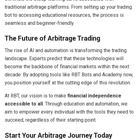
traditional arbitrage platforms. From setting up your trading
bot to accessing educational resources, the process is
seamless and beginner-friendly.
The Future of Arbitrage Trading
The rise of AI and automation is transforming the trading
landscape. Experts predict that these technologies will
become the backbone of financial markets within the next
decade. By adopting tools like RBT Bots and Academy now,
you position yourself at the cutting edge of this revolution.
At RBT, our vision is to make
financial independence
accessible to all
. Through education and automation, we
aim to empower every individual with the tools they need to
succeed, regardless of their starting point.
Start Your Arbitrage Journey Today