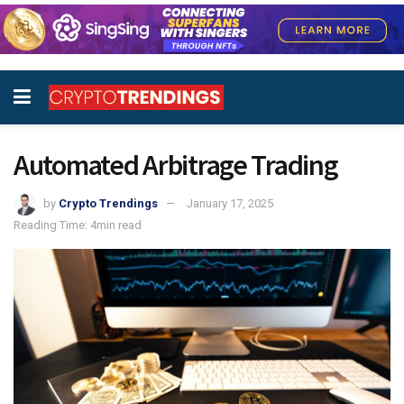
Automated Arbitrage Trading
by
Crypto Trendings
January 17, 2025
Reading Time: 4min read