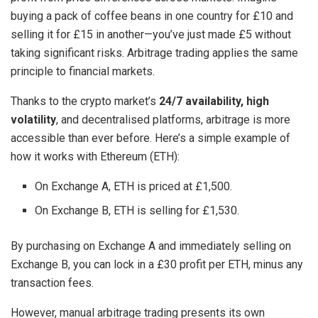
buying a pack of coffee beans in one country for £10 and
selling it for £15 in another—you’ve just made £5 without
taking significant risks. Arbitrage trading applies the same
principle to financial markets.
Thanks to the crypto market’s
24/7 availability, high
volatility
, and decentralised platforms, arbitrage is more
accessible than ever before. Here’s a simple example of
how it works with Ethereum (ETH):
On Exchange A, ETH is priced at £1,500.
On Exchange B, ETH is selling for £1,530.
By purchasing on Exchange A and immediately selling on
Exchange B, you can lock in a £30 profit per ETH, minus any
transaction fees.
However, manual arbitrage trading presents its own