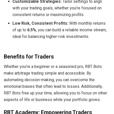
Customizable Strategies:
Tailor settings to align
with your trading goals, whether you’re focused on
consistent returns or maximizing profits.
Low Risk, Consistent Profits:
With monthly returns
of up to
6.5%
, you can build a reliable income stream,
ideal for balancing higher-risk investments.
Benefits for Traders
Whether you’re a beginner or a seasoned pro, RBT Bots
make arbitrage trading simple and accessible. By
automating decision-making, you can overcome the
emotional biases that often lead to losses. Additionally,
RBT Bots free up your time, allowing you to focus on other
aspects of life or business while your portfolio grows.
RBT Academy: Empowering Traders