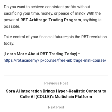
Do you want to achieve consistent profits without
sacrificing your time, money, or peace of mind? With the
power of
RBT Arbitrage Trading Program
, anything is
possible.
Take control of your financial future—join the RBT revolution
today.
[
Learn More About RBT Trading Today
] –
https://rbt.academy/lp/course/free-arbitrage-mini-course/
Previous Post
Sora AI Integration Brings Hyper-Realistic Content to
Colle AI (COLLE)’s Multichain Platform
Next Post