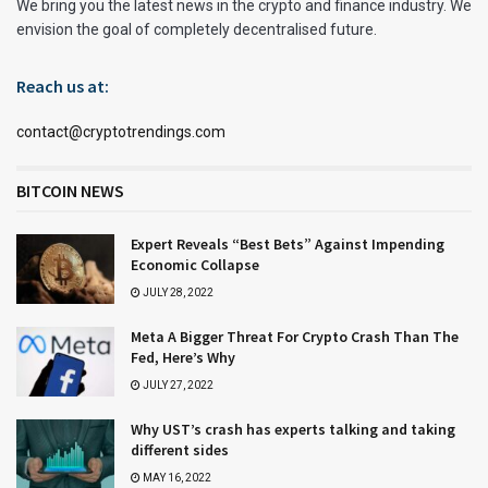
We bring you the latest news in the crypto and finance industry. We
envision the goal of completely decentralised future.
Reach us at:
contact@cryptotrendings.com
BITCOIN NEWS
Expert Reveals “Best Bets” Against Impending
Economic Collapse
JULY 28, 2022
Meta A Bigger Threat For Crypto Crash Than The
Fed, Here’s Why
JULY 27, 2022
Why UST’s crash has experts talking and taking
different sides
MAY 16, 2022