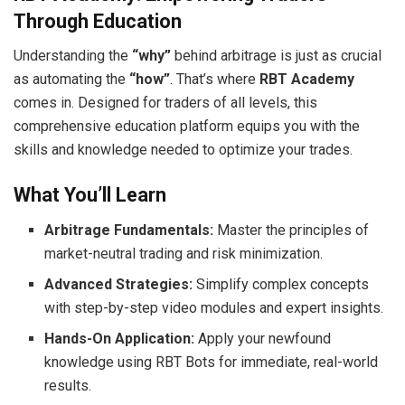
Through Education
Understanding the
“why”
behind arbitrage is just as crucial
as automating the
“how”
. That’s where
RBT Academy
comes in. Designed for traders of all levels, this
comprehensive education platform equips you with the
skills and knowledge needed to optimize your trades.
What You’ll Learn
Arbitrage Fundamentals:
Master the principles of
market-neutral trading and risk minimization.
Advanced Strategies:
Simplify complex concepts
with step-by-step video modules and expert insights.
Hands-On Application:
Apply your newfound
knowledge using RBT Bots for immediate, real-world
results.