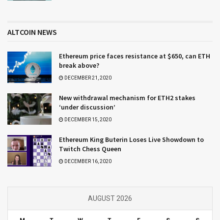
ALTCOIN NEWS
Ethereum price faces resistance at $650, can ETH
break above?
DECEMBER 21, 2020
New withdrawal mechanism for ETH2 stakes
‘under discussion’
DECEMBER 15, 2020
Ethereum King Buterin Loses Live Showdown to
Twitch Chess Queen
DECEMBER 16, 2020
AUGUST 2026