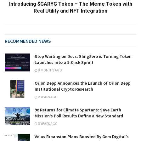
Introducing $GARYG Token – The Meme Token with
Real Utility and NFT Integration
RECOMMENDED NEWS
Stop Waiting on Devs: SlingZero is Turning Token
Launches into a 1-Click Sprint
8 MONTHS AGO
Orion Depp Announces the Launch of Orion Depp
Institutional Crypto Research
2 YEARS AGO
9x Returns for Climate Spartans: Save Earth
Mission’s Poll Results Define a New Standard
3 YEARS AGO
Velas Expansion Plans Boosted By Gem Digital’s