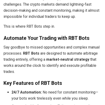
challenges. The crypto markets demand lightning-fast
decision-making and constant monitoring, making it almost
impossible for individual traders to keep up.
This is where RBT Bots step in.
Automate Your Trading with RBT Bots
Say goodbye to missed opportunities and complex manual
processes.
RBT Bots
are designed to automate arbitrage
trading entirely, offering a
market-neutral strategy
that
works around the clock to identify and execute profitable
trades.
Key Features of RBT Bots
24/7 Automation:
No need for constant monitoring—
your bots work tirelessly even while you sleep.