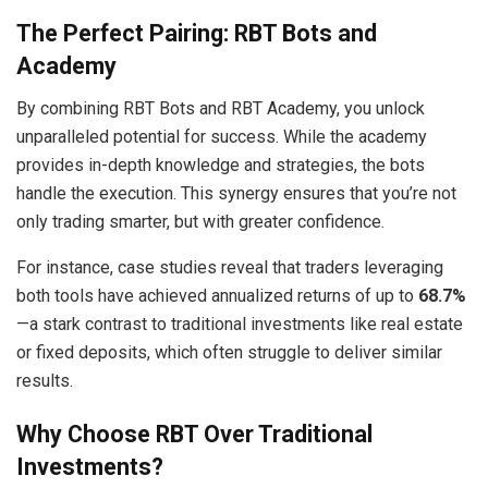
The Perfect Pairing: RBT Bots and
Academy
By combining RBT Bots and RBT Academy, you unlock
unparalleled potential for success. While the academy
provides in-depth knowledge and strategies, the bots
handle the execution. This synergy ensures that you’re not
only trading smarter, but with greater confidence.
For instance, case studies reveal that traders leveraging
both tools have achieved annualized returns of up to
68.7%
—a stark contrast to traditional investments like real estate
or fixed deposits, which often struggle to deliver similar
results.
Why Choose RBT Over Traditional
Investments?