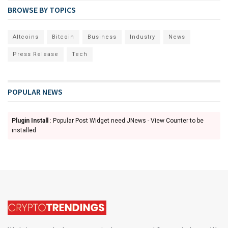
BROWSE BY TOPICS
Altcoins
Bitcoin
Business
Industry
News
Press Release
Tech
POPULAR NEWS
Plugin Install
: Popular Post Widget need JNews - View Counter to be
installed