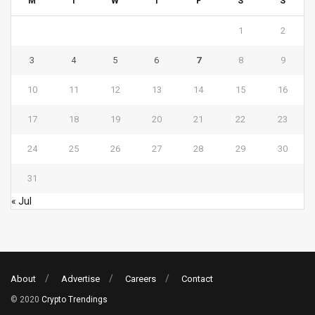
M
T
W
T
F
S
S
1
2
3
4
5
6
7
8
9
10
11
12
13
14
15
16
17
18
19
20
21
22
23
24
25
26
27
28
29
30
31
« Jul
About
Advertise
Careers
Contact
© 2020
Crypto Trendings