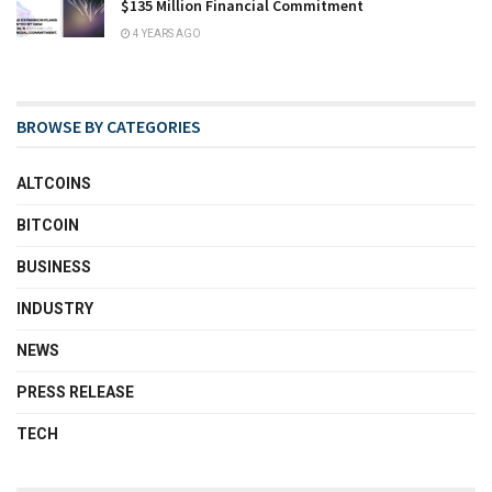
$135 Million Financial Commitment
4 YEARS AGO
BROWSE BY CATEGORIES
ALTCOINS
BITCOIN
BUSINESS
INDUSTRY
NEWS
PRESS RELEASE
TECH