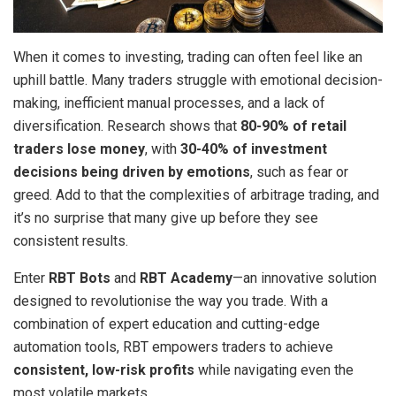
When it comes to investing, trading can often feel like an
uphill battle. Many traders struggle with emotional decision-
making, inefficient manual processes, and a lack of
diversification. Research shows that
80-90% of retail
traders lose money
, with
30-40% of investment
decisions being driven by emotions
, such as fear or
greed. Add to that the complexities of arbitrage trading, and
it’s no surprise that many give up before they see
consistent results.
Enter
RBT Bots
and
RBT Academy
—an innovative solution
designed to revolutionise the way you trade. With a
combination of expert education and cutting-edge
automation tools, RBT empowers traders to achieve
consistent, low-risk profits
while navigating even the
most volatile markets.