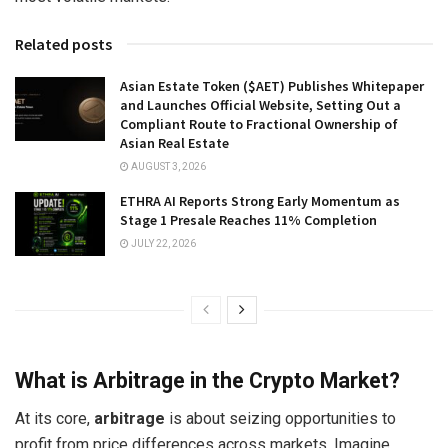
Related posts
Asian Estate Token ($AET) Publishes Whitepaper
and Launches Official Website, Setting Out a
Compliant Route to Fractional Ownership of
Asian Real Estate
AUGUST 3, 2026
ETHRA AI Reports Strong Early Momentum as
Stage 1 Presale Reaches 11% Completion
JULY 22, 2026
What is Arbitrage in the Crypto Market?
At its core,
arbitrage
is about seizing opportunities to
profit from price differences across markets. Imagine