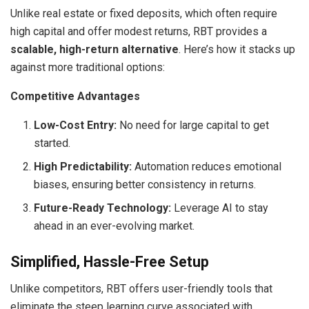
Unlike real estate or fixed deposits, which often require
high capital and offer modest returns, RBT provides a
scalable, high-return alternative
. Here’s how it stacks up
against more traditional options:
Competitive Advantages
Low-Cost Entry:
No need for large capital to get
started.
High Predictability:
Automation reduces emotional
biases, ensuring better consistency in returns.
Future-Ready Technology:
Leverage AI to stay
ahead in an ever-evolving market.
Simplified, Hassle-Free Setup
Unlike competitors, RBT offers user-friendly tools that
eliminate the steep learning curve associated with