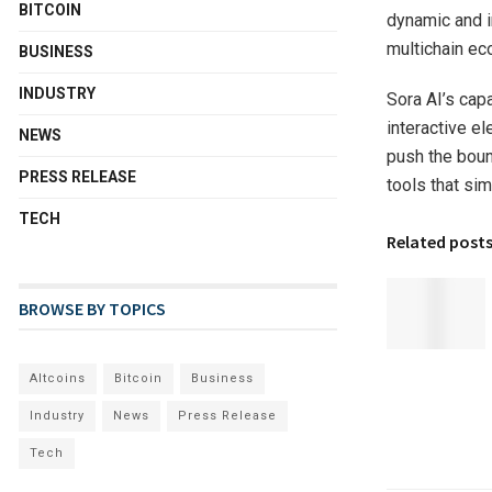
BITCOIN
dynamic and i
multichain e
BUSINESS
INDUSTRY
Sora AI’s capa
interactive e
NEWS
push the boun
PRESS RELEASE
tools that sim
TECH
Related post
BROWSE BY TOPICS
Altcoins
Bitcoin
Business
Industry
News
Press Release
Tech