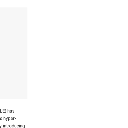
LLE) has
rs hyper-
by introducing