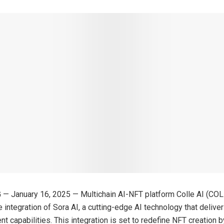
 — January 16, 2025 — Multichain AI-NFT platform Colle AI (CO
 integration of Sora AI, a cutting-edge AI technology that delive
ent capabilities. This integration is set to redefine NFT creation 