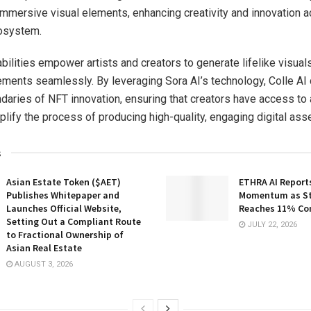
mmersive visual elements, enhancing creativity and innovation a
cosystem.
bilities empower artists and creators to generate lifelike visual
lements seamlessly. By leveraging Sora AI’s technology, Colle AI
daries of NFT innovation, ensuring that creators have access t
plify the process of producing high-quality, engaging digital ass
s
Asian Estate Token ($AET)
ETHRA AI Reports
Publishes Whitepaper and
Momentum as St
Launches Official Website,
Reaches 11% Co
Setting Out a Compliant Route
JULY 22, 2026
to Fractional Ownership of
Asian Real Estate
AUGUST 3, 2026