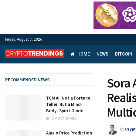
Friday, August 7, 2026
HOME
NEWS
BITCOIN
Sora 
RECOMMENDED NEWS
Realis
TCM AI: Not a Fortune
Teller, But a Mind-
Multi
Body- Spirit Guide
10 MONTHS AGO
by
Crypt
Alaxio Price Prediction