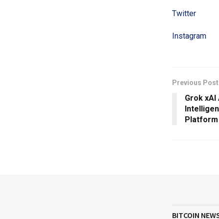
Twitter
Instagram
Previous Post
Grok xAI
Intellige
Platform
BITCOIN NEW