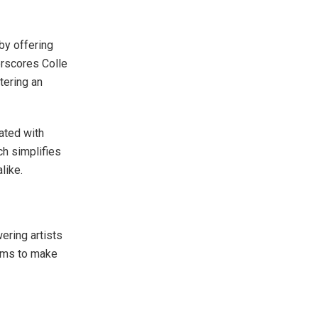
 by offering
erscores Colle
tering an
eated with
ch simplifies
like.
ering artists
aims to make