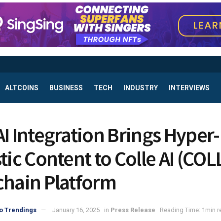
ALTCOINS
BUSINESS
TECH
INDUSTRY
INTERVIEWS
AI Integration Brings Hyper-
tic Content to Colle AI (COL
chain Platform
o Trendings
January 16, 2025
in
Press Release
Reading Time: 1min r