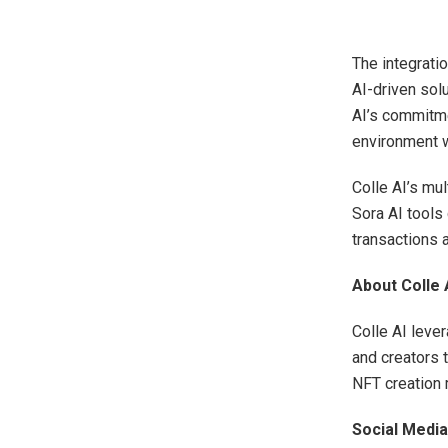
The integratio
AI-driven sol
AI’s commitme
environment w
Colle AI’s mul
Sora AI tools
transactions 
About Colle 
Colle AI leve
and creators 
NFT creation m
Social Media