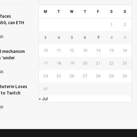
M
T
W
T
F
S
S
 faces
650, can ETH
1
2
20
3
4
5
6
7
8
9
10
11
12
13
14
15
16
l mechanism
s ‘under
17
18
19
20
21
22
23
20
24
25
26
27
28
29
30
Buterin Loses
31
 to Twitch
« Jul
20