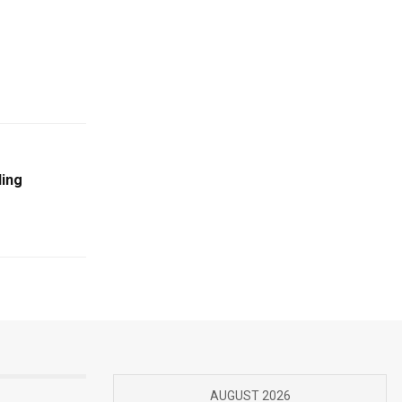
ding
AUGUST 2026