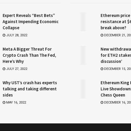
Expert Reveals “Best Bets”
Ethereum price
Against Impending Economic
resistance at $
Collapse
break above?
JULY 28, 2022
DECEMBER 21, 20
Meta A Bigger Threat For
New withdrawa
Crypto Crash Than The Fed,
for ETH2 stake
Here’s Why
discussion’
JULY 27, 2022
DECEMBER 15, 20
Why UST’s crash has experts
Ethereum King 
talking and taking different
Live Showdown
sides
Chess Queen
MAY 16, 2022
DECEMBER 16, 20