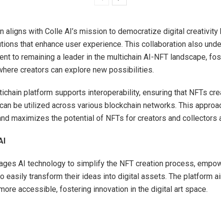
n aligns with Colle AI’s mission to democratize digital creativity
utions that enhance user experience. This collaboration also und
nt to remaining a leader in the multichain AI-NFT landscape, fos
here creators can explore new possibilities.
tichain platform supports interoperability, ensuring that NFTs cr
 can be utilized across various blockchain networks. This approa
and maximizes the potential of NFTs for creators and collectors a
AI
rages AI technology to simplify the NFT creation process, empow
to easily transform their ideas into digital assets. The platform 
ore accessible, fostering innovation in the digital art space.