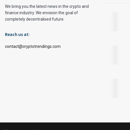
We bring you the latest news in the crypto and
finance industry. We envision the goal of
completely decentralised future.
Reach us at:
contact@cryptotrendings.com