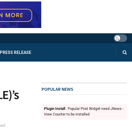
PRESS RELEASE
POPULAR NEWS
LE)’s
Plugin Install
: Popular Post Widget need JNews -
View Counter to be installed
ead