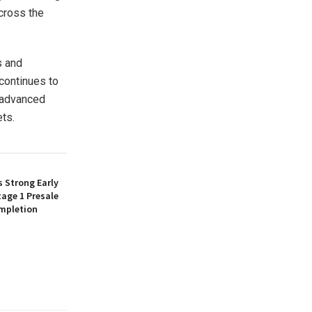
cross the
s and
 continues to
o advanced
ets.
 Strong Early
age 1 Presale
mpletion