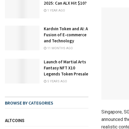
2025: Can ALX Hit $10?
1 YEAR AGO
Kardvin Token and AI: A
Fusion of E-commerce
and Technology
11 MONTHS AGO
Launch of Martial Arts
Fantasy NFT X10
Legends Token Presale
5 YEARS AGO
BROWSE BY CATEGORIES
Singapore, SG
announced the
ALTCOINS
realistic cont