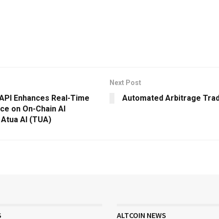
Next Post
 API Enhances Real-Time
Automated Arbitrage Tra
nce on On-Chain AI
 Atua AI (TUA)
S
ALTCOIN NEWS