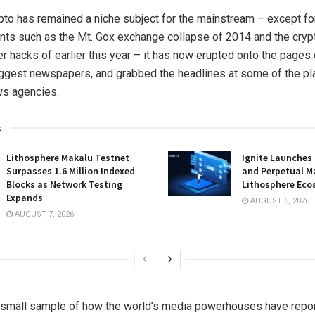
pto has remained a niche subject for the mainstream – except fo
nts such as the Mt. Gox exchange collapse of 2014 and the cry
r hacks of earlier this year – it has now erupted onto the pages
iggest newspapers, and grabbed the headlines at some of the pl
ews agencies.
s
Lithosphere Makalu Testnet
Ignite Launches
Surpasses 1.6 Million Indexed
and Perpetual M
Blocks as Network Testing
Lithosphere Ec
Expands
AUGUST 6, 2026
AUGUST 7, 2026
a small sample of how the world’s media powerhouses have repo