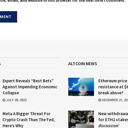
e, email, and website in this browser for the next time I comment.
S
ALTCOIN NEWS
Expert Reveals “Best Bets”
Ethereum price
Against Impending Economic
resistance at $
Collapse
break above?
JULY 28, 2022
DECEMBER 21, 20
Meta A Bigger Threat For
New withdrawa
Crypto Crash Than The Fed,
for ETH2 stake
Here’s Why
discussion’