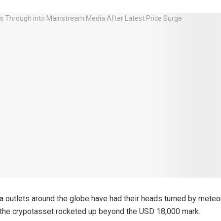
 outlets around the globe have had their heads turned by meteor
 the crypotasset rocketed up beyond the USD 18,000 mark.