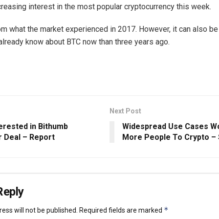
ncreasing interest in the most popular cryptocurrency this week.
 from what the market experienced in 2017. However, it can also be
lready know about BTC now than three years ago.
Next Post
erested in Bithumb
Widespread Use Cases Wo
 Deal – Report
More People To Crypto –
Reply
*
ess will not be published.
Required fields are marked