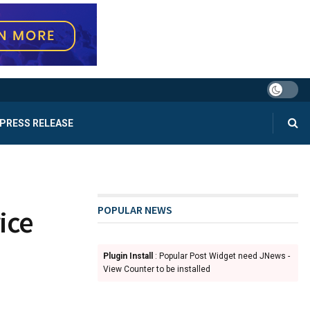
PRESS RELEASE
POPULAR NEWS
ice
Plugin Install
: Popular Post Widget need JNews -
View Counter to be installed