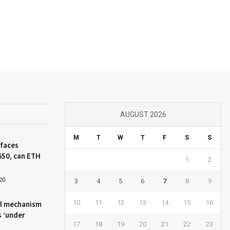
AUGUST 2026
M
T
W
T
F
S
S
 faces
650, can ETH
1
2
20
3
4
5
6
7
8
9
10
11
12
13
14
15
16
l mechanism
s ‘under
17
18
19
20
21
22
23