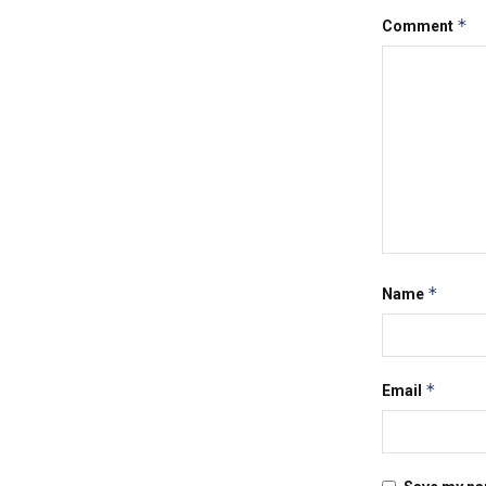
*
Comment
*
Name
*
Email