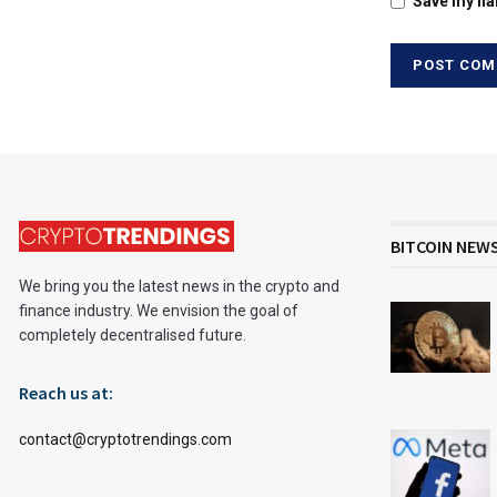
Save my nam
BITCOIN NEW
We bring you the latest news in the crypto and
finance industry. We envision the goal of
completely decentralised future.
Reach us at:
contact@cryptotrendings.com