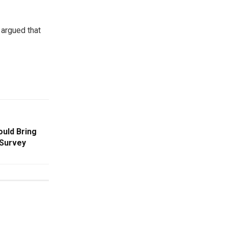
 argued that
uld Bring
 Survey