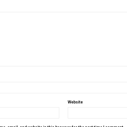
Website