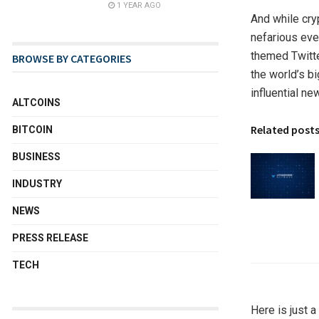
1 YEAR AGO
And while cry
nefarious eve
themed Twitte
BROWSE BY CATEGORIES
the world’s b
influential n
ALTCOINS
Related post
BITCOIN
BUSINESS
INDUSTRY
NEWS
PRESS RELEASE
TECH
Here is just 