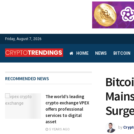
Friday, August 7, 2026
HOME
NEWS
BITCOIN
Bitco
RECOMMENDED NEWS
Mains
The world’s leading
crypto exchange VPEX
Surg
offers professional
services to digital
asset
by
Crypt
5 YEARS AGO