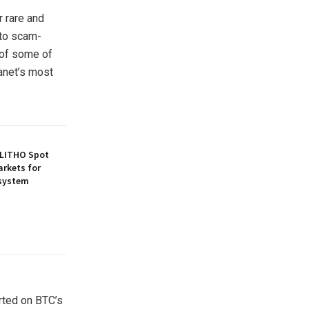
r rare and
pto scam-
 of some of
anet’s most
 LITHO Spot
arkets for
osystem
rted on BTC’s