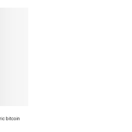
ic bitcoin