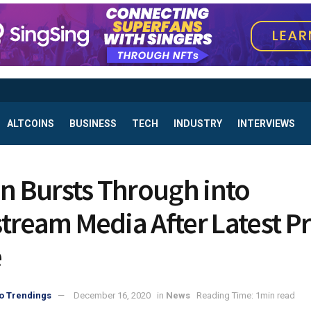
ALTCOINS
BUSINESS
TECH
INDUSTRY
INTERVIEWS
in Bursts Through into
tream Media After Latest Pr
e
o Trendings
December 16, 2020
in
News
Reading Time: 1min read