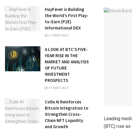
HayFever is Building
the World’s First Play-
to-Earn (P2E)
Informational DEX
5 YEARS AGO
A LOOK AT BTC’S FIVE-
YEAR RISE IN THE
MARKET AND ANALYSIS
OF FUTURE
INVESTMENT
PROSPECTS
4 YEARS AGO
Colle AI Reinforces
Bitcoin Integration to
Strengthen Cross-
Leading media
Chain NFT Liquidity
(BTC) rise as
and Growth