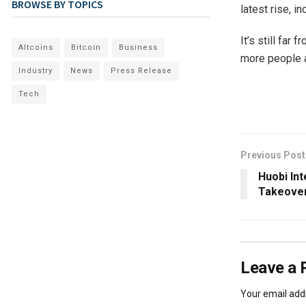
BROWSE BY TOPICS
latest rise, i
It’s still far
Altcoins
Bitcoin
Business
more people a
Industry
News
Press Release
Tech
Previous Post
Huobi Int
Takeover
Leave a 
Your email addr