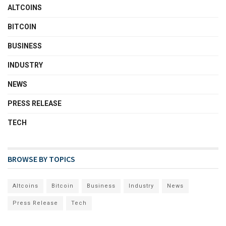
ALTCOINS
BITCOIN
BUSINESS
INDUSTRY
NEWS
PRESS RELEASE
TECH
BROWSE BY TOPICS
Altcoins
Bitcoin
Business
Industry
News
Press Release
Tech