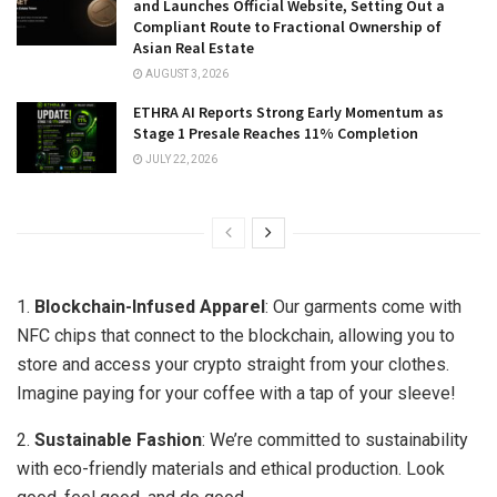
and Launches Official Website, Setting Out a
Compliant Route to Fractional Ownership of
Asian Real Estate
AUGUST 3, 2026
ETHRA AI Reports Strong Early Momentum as
Stage 1 Presale Reaches 11% Completion
JULY 22, 2026
1.
Blockchain-Infused Apparel
: Our garments come with
NFC chips that connect to the blockchain, allowing you to
store and access your crypto straight from your clothes.
Imagine paying for your coffee with a tap of your sleeve!
2.
Sustainable Fashion
: We’re committed to sustainability
with eco-friendly materials and ethical production. Look