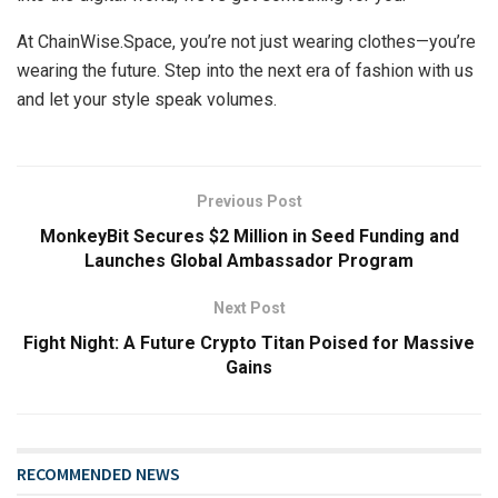
At ChainWise.Space, you’re not just wearing clothes—you’re
wearing the future. Step into the next era of fashion with us
and let your style speak volumes.
Previous Post
MonkeyBit Secures $2 Million in Seed Funding and
Launches Global Ambassador Program
Next Post
Fight Night: A Future Crypto Titan Poised for Massive
Gains
RECOMMENDED NEWS