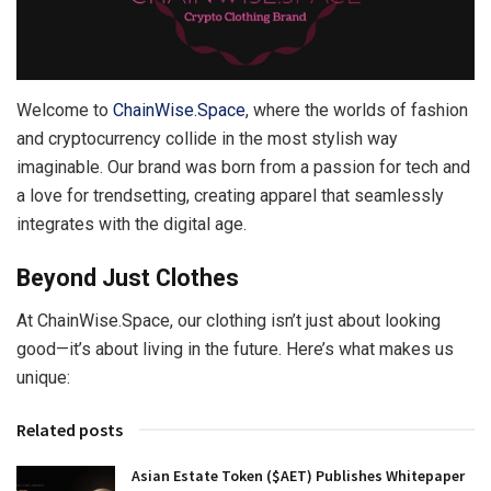
Welcome to
ChainWise.Space
, where the worlds of fashion
and cryptocurrency collide in the most stylish way
imaginable. Our brand was born from a passion for tech and
a love for trendsetting, creating apparel that seamlessly
integrates with the digital age.
Beyond Just Clothes
At ChainWise.Space, our clothing isn’t just about looking
good—it’s about living in the future. Here’s what makes us
unique:
Related posts
Asian Estate Token ($AET) Publishes Whitepaper