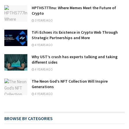
HPTHS777Inu: Where Memes Meet the Future of
Crypto
3 YEARS AGO
TiFi Echoes its Existence in Crypto Web Through
Strategic Partnerships and More
4 YEARS AGO
Why UST’s crash has experts talking and taking
different sides
4 YEARS AGO
The Neon God’s NFT Collection Will Inspire
Generations
4 YEARS AGO
BROWSE BY CATEGORIES