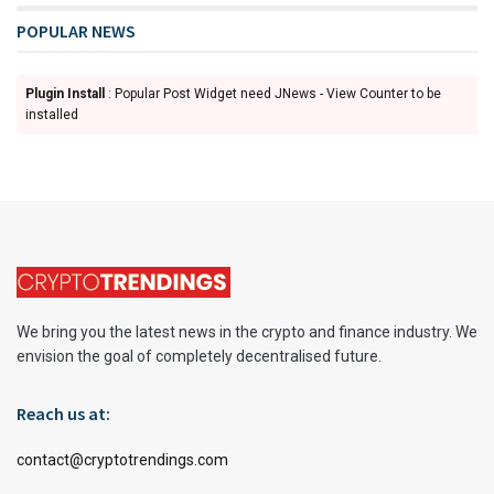
POPULAR NEWS
Plugin Install
: Popular Post Widget need JNews - View Counter to be
installed
We bring you the latest news in the crypto and finance industry. We
envision the goal of completely decentralised future.
Reach us at:
contact@cryptotrendings.com