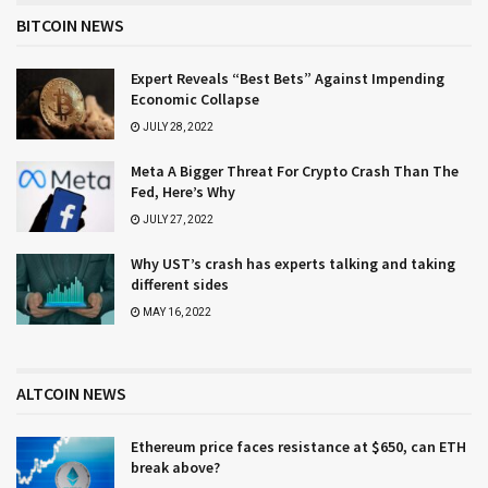
BITCOIN NEWS
Expert Reveals “Best Bets” Against Impending
Economic Collapse
JULY 28, 2022
Meta A Bigger Threat For Crypto Crash Than The
Fed, Here’s Why
JULY 27, 2022
Why UST’s crash has experts talking and taking
different sides
MAY 16, 2022
ALTCOIN NEWS
Ethereum price faces resistance at $650, can ETH
break above?