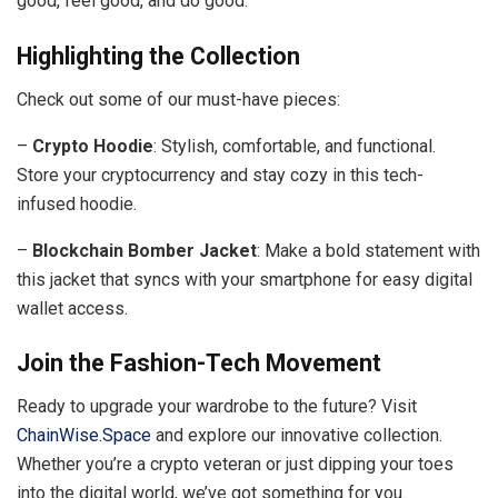
good, feel good, and do good.
Highlighting the Collection
Check out some of our must-have pieces:
–
Crypto Hoodie
: Stylish, comfortable, and functional.
Store your cryptocurrency and stay cozy in this tech-
infused hoodie.
–
Blockchain Bomber Jacket
: Make a bold statement with
this jacket that syncs with your smartphone for easy digital
wallet access.
Join the Fashion-Tech Movement
Ready to upgrade your wardrobe to the future? Visit
ChainWise.Space
and explore our innovative collection.
Whether you’re a crypto veteran or just dipping your toes
into the digital world, we’ve got something for you.