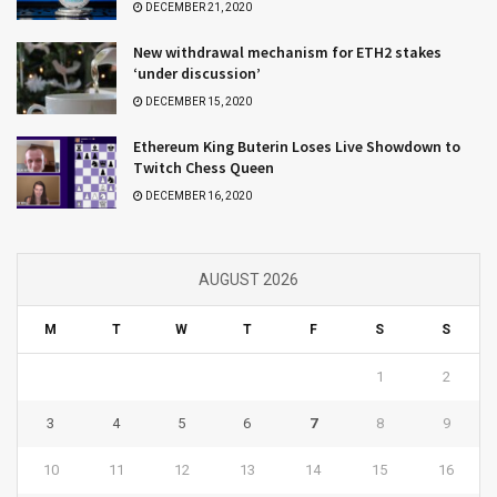
DECEMBER 21, 2020
New withdrawal mechanism for ETH2 stakes
‘under discussion’
DECEMBER 15, 2020
Ethereum King Buterin Loses Live Showdown to
Twitch Chess Queen
DECEMBER 16, 2020
AUGUST 2026
M
T
W
T
F
S
S
1
2
3
4
5
6
7
8
9
10
11
12
13
14
15
16