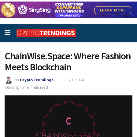
ChainWise.Space: Where Fashion
Meets Blockchain
by
Crypto Trendings
July 1, 2024
Reading Time: 1min read