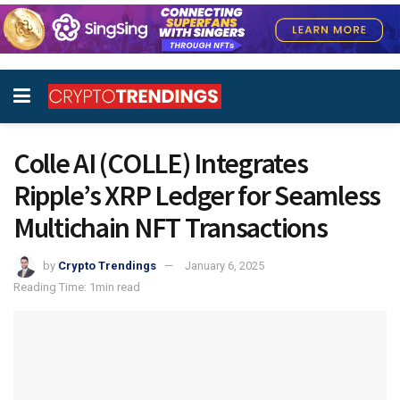
Colle AI (COLLE) Integrates
Ripple’s XRP Ledger for Seamless
Multichain NFT Transactions
by
Crypto Trendings
January 6, 2025
Reading Time: 1min read