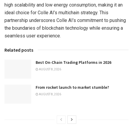
high scalability and low energy consumption, making it an
ideal choice for Colle AI’s multichain strategy. This
partnership underscores Colle AI’s commitment to pushing
the boundaries of blockchain technology while ensuring a
seamless user experience.
Related posts
Best On-Chain Trading Platforms in 2026
AUGUST 8, 2026
From rocket launch to market stumble?
AUGUST 8, 2026