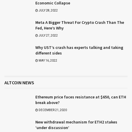
Economic Collapse
JULY 28, 2022
Meta A Bigger Threat For Crypto Crash Than The
Fed, Here’s Why
JULY 27, 2022
Why UST’s crash has experts talking and taking
different sides
MAY 16, 2022
ALTCOIN NEWS
Ethereum price faces resistance at $650, can ETH
break above?
DECEMBER 21, 2020
New withdrawal mechanism for ETH2 stakes
‘under discussion’