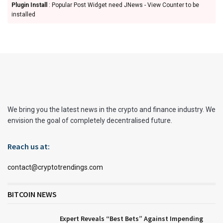
Plugin Install
: Popular Post Widget need JNews - View Counter to be
installed
We bring you the latest news in the crypto and finance industry. We
envision the goal of completely decentralised future.
Reach us at:
contact@cryptotrendings.com
BITCOIN NEWS
Expert Reveals “Best Bets” Against Impending