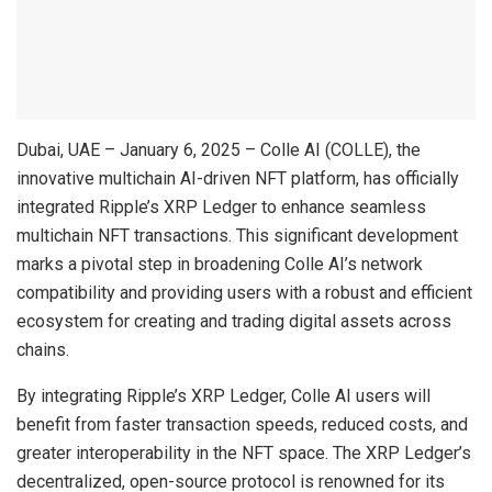
Dubai, UAE – January 6, 2025 – Colle AI (COLLE), the
innovative multichain AI-driven NFT platform, has officially
integrated Ripple’s XRP Ledger to enhance seamless
multichain NFT transactions. This significant development
marks a pivotal step in broadening Colle AI’s network
compatibility and providing users with a robust and efficient
ecosystem for creating and trading digital assets across
chains.
By integrating Ripple’s XRP Ledger, Colle AI users will
benefit from faster transaction speeds, reduced costs, and
greater interoperability in the NFT space. The XRP Ledger’s
decentralized, open-source protocol is renowned for its