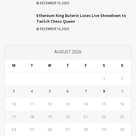
DECEMBER 15, 2020
Ethereum King Buterin Loses Live Showdown to
Twitch Chess Queen
DECEMBER 16, 2020
AUGUST 2026
M
T
W
T
F
S
S
1
2
3
4
5
6
7
8
9
10
11
12
13
14
15
16
17
18
19
20
21
22
23
24
25
26
27
28
29
30