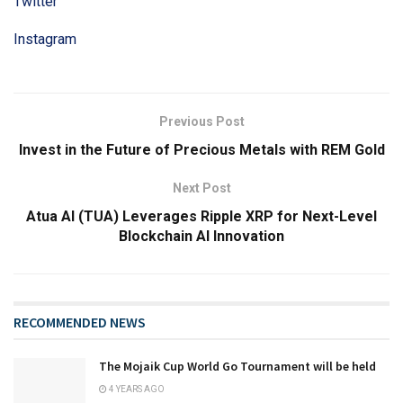
Twitter
Instagram
Previous Post
Invest in the Future of Precious Metals with REM Gold
Next Post
Atua AI (TUA) Leverages Ripple XRP for Next-Level
Blockchain AI Innovation
RECOMMENDED NEWS
The Mojaik Cup World Go Tournament will be held
4 YEARS AGO