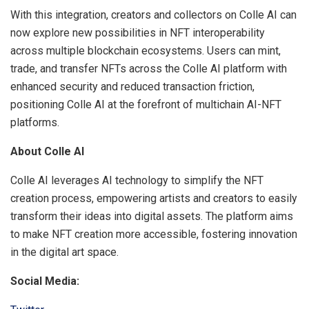
With this integration, creators and collectors on Colle AI can
now explore new possibilities in NFT interoperability
across multiple blockchain ecosystems. Users can mint,
trade, and transfer NFTs across the Colle AI platform with
enhanced security and reduced transaction friction,
positioning Colle AI at the forefront of multichain AI-NFT
platforms.
About Colle AI
Colle AI leverages AI technology to simplify the NFT
creation process, empowering artists and creators to easily
transform their ideas into digital assets. The platform aims
to make NFT creation more accessible, fostering innovation
in the digital art space.
Social Media: