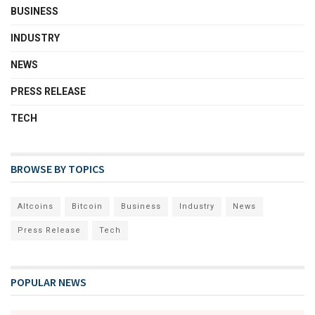
BUSINESS
INDUSTRY
NEWS
PRESS RELEASE
TECH
BROWSE BY TOPICS
Altcoins
Bitcoin
Business
Industry
News
Press Release
Tech
POPULAR NEWS