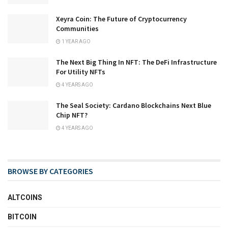
Xeyra Coin: The Future of Cryptocurrency
Communities
1 YEAR AGO
The Next Big Thing In NFT: The DeFi Infrastructure
For Utility NFTs
4 YEARS AGO
The Seal Society: Cardano Blockchains Next Blue
Chip NFT?
4 YEARS AGO
BROWSE BY CATEGORIES
ALTCOINS
BITCOIN