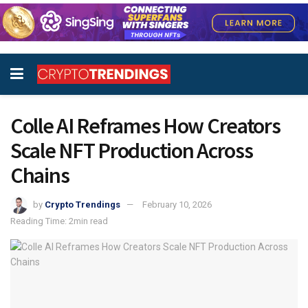
Colle AI Reframes How Creators
Scale NFT Production Across
Chains
by
Crypto Trendings
February 10, 2026
Reading Time: 2min read