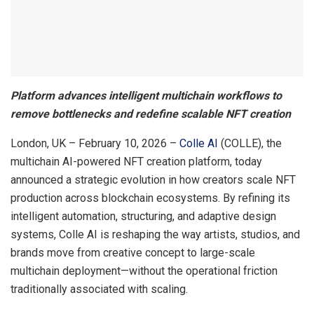
Platform advances intelligent multichain workflows to
remove bottlenecks and redefine scalable NFT creation
London, UK – February 10, 2026 –
Colle AI
(COLLE), the
multichain AI-powered NFT creation platform, today
announced a strategic evolution in how creators scale NFT
production across blockchain ecosystems. By refining its
intelligent automation, structuring, and adaptive design
systems, Colle AI is reshaping the way artists, studios, and
brands move from creative concept to large-scale
multichain deployment—without the operational friction
traditionally associated with scaling.