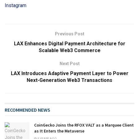
Instagram
Previous Post
LAX Enhances Digital Payment Architecture for
Scalable Web3 Commerce
Next Post
LAX Introduces Adaptive Payment Layer to Power
Next-Generation Web3 Transactions
RECOMMENDED NEWS
CoinGecko Joins the RFOX VALT as a Marquee Client
as It Enters the Metaverse
5 YEARS AGO