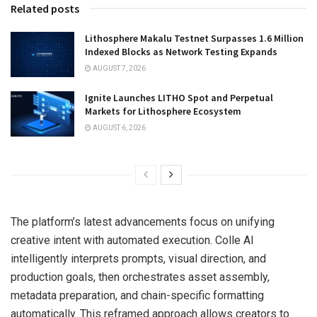
Related posts
Lithosphere Makalu Testnet Surpasses 1.6 Million
Indexed Blocks as Network Testing Expands
AUGUST 7, 2026
Ignite Launches LITHO Spot and Perpetual
Markets for Lithosphere Ecosystem
AUGUST 6, 2026
The platform’s latest advancements focus on unifying
creative intent with automated execution. Colle AI
intelligently interprets prompts, visual direction, and
production goals, then orchestrates asset assembly,
metadata preparation, and chain-specific formatting
automatically. This reframed approach allows creators to