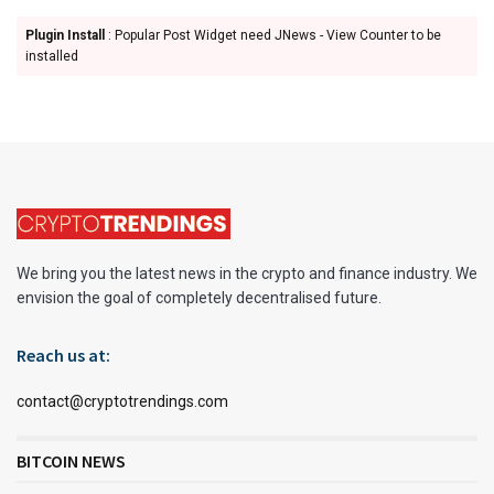
Plugin Install
: Popular Post Widget need JNews - View Counter to be
installed
We bring you the latest news in the crypto and finance industry. We
envision the goal of completely decentralised future.
Reach us at:
contact@cryptotrendings.com
BITCOIN NEWS