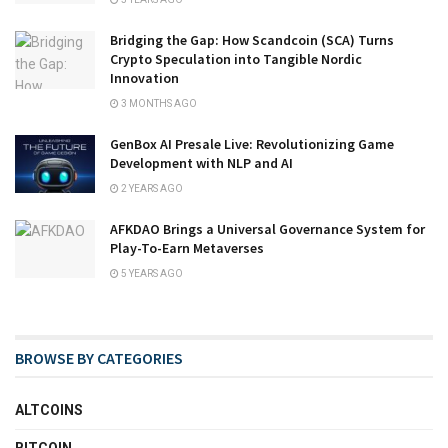
Bridging the Gap: How Scandcoin (SCA) Turns
Crypto Speculation into Tangible Nordic
Innovation
3 MONTHS AGO
GenBox AI Presale Live: Revolutionizing Game
Development with NLP and AI
2 YEARS AGO
AFKDAO Brings a Universal Governance System for
Play-To-Earn Metaverses
5 YEARS AGO
BROWSE BY CATEGORIES
ALTCOINS