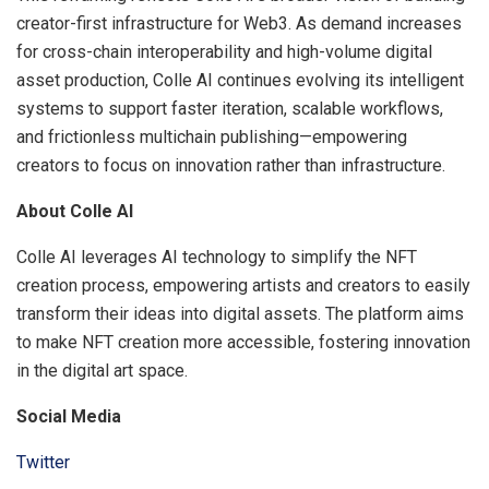
creator-first infrastructure for Web3. As demand increases
for cross-chain interoperability and high-volume digital
asset production, Colle AI continues evolving its intelligent
systems to support faster iteration, scalable workflows,
and frictionless multichain publishing—empowering
creators to focus on innovation rather than infrastructure.
About Colle AI
Colle AI leverages AI technology to simplify the NFT
creation process, empowering artists and creators to easily
transform their ideas into digital assets. The platform aims
to make NFT creation more accessible, fostering innovation
in the digital art space.
Social Media
Twitter