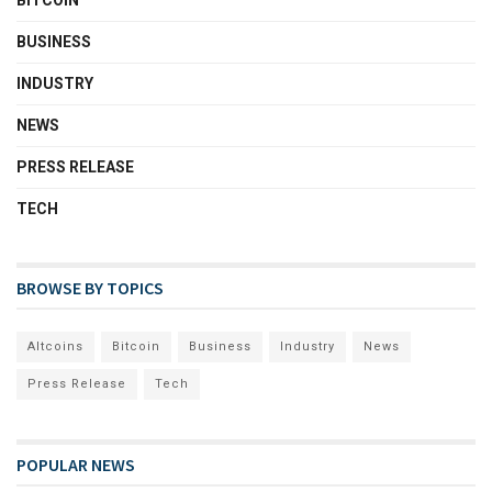
BITCOIN
BUSINESS
INDUSTRY
NEWS
PRESS RELEASE
TECH
BROWSE BY TOPICS
Altcoins
Bitcoin
Business
Industry
News
Press Release
Tech
POPULAR NEWS