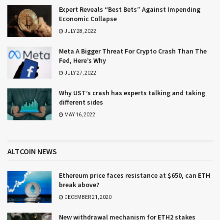
Expert Reveals “Best Bets” Against Impending
Economic Collapse
JULY 28, 2022
Meta A Bigger Threat For Crypto Crash Than The
Fed, Here’s Why
JULY 27, 2022
Why UST’s crash has experts talking and taking
different sides
MAY 16, 2022
ALTCOIN NEWS
Ethereum price faces resistance at $650, can ETH
break above?
DECEMBER 21, 2020
New withdrawal mechanism for ETH2 stakes