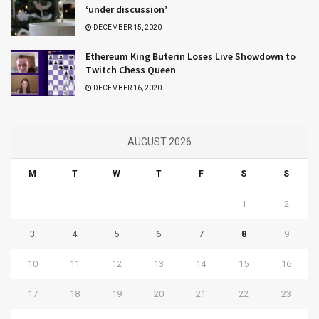
‘under discussion’
DECEMBER 15, 2020
Ethereum King Buterin Loses Live Showdown to
Twitch Chess Queen
DECEMBER 16, 2020
AUGUST 2026
M
T
W
T
F
S
S
1
2
3
4
5
6
7
8
9
10
11
12
13
14
15
16
17
18
19
20
21
22
23