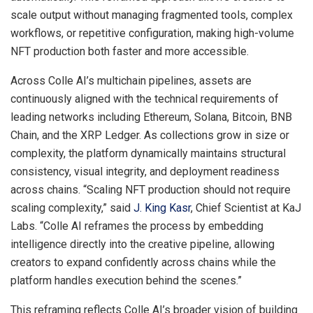
scale output without managing fragmented tools, complex
workflows, or repetitive configuration, making high-volume
NFT production both faster and more accessible.
Across Colle AI’s multichain pipelines, assets are
continuously aligned with the technical requirements of
leading networks including Ethereum, Solana, Bitcoin, BNB
Chain, and the XRP Ledger. As collections grow in size or
complexity, the platform dynamically maintains structural
consistency, visual integrity, and deployment readiness
across chains. “Scaling NFT production should not require
scaling complexity,” said
J. King Kasr
, Chief Scientist at KaJ
Labs. “Colle AI reframes the process by embedding
intelligence directly into the creative pipeline, allowing
creators to expand confidently across chains while the
platform handles execution behind the scenes.”
This reframing reflects Colle AI’s broader vision of building