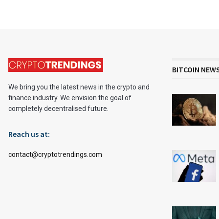
BITCOIN NEW
We bring you the latest news in the crypto and
finance industry. We envision the goal of
completely decentralised future.
Reach us at:
contact@cryptotrendings.com