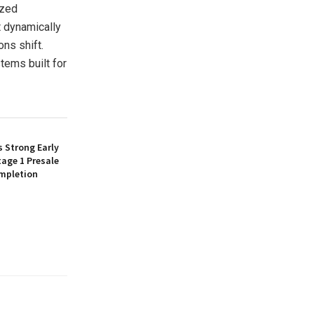
ized
t dynamically
ons shift.
tems built for
 Strong Early
age 1 Presale
mpletion