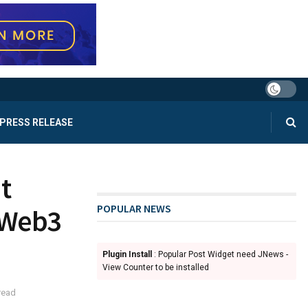
PRESS RELEASE
t
POPULAR NEWS
 Web3
Plugin Install
: Popular Post Widget need JNews -
View Counter to be installed
read