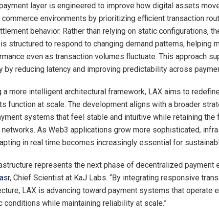
payment layer is engineered to improve how digital assets move
 commerce environments by prioritizing efficient transaction rou
tlement behavior. Rather than relying on static configurations, th
e is structured to respond to changing demand patterns, helping m
mance even as transaction volumes fluctuate. This approach sup
ty by reducing latency and improving predictability across payme
g a more intelligent architectural framework, LAX aims to redefin
s function at scale. The development aligns with a broader str
yment systems that feel stable and intuitive while retaining the fl
 networks. As Web3 applications grow more sophisticated, infra
apting in real time becomes increasingly essential for sustainab
rastructure represents the next phase of decentralized payment e
asr
, Chief Scientist at KaJ Labs. “By integrating responsive trans
itecture, LAX is advancing toward payment systems that operate ef
conditions while maintaining reliability at scale.”