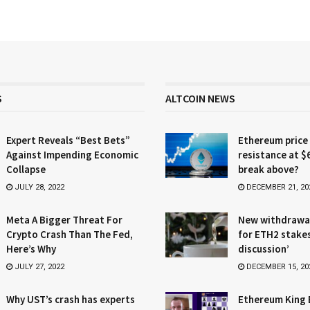
S
ALTCOIN NEWS
Expert Reveals “Best Bets”
Ethereum price
Against Impending Economic
resistance at $
Collapse
break above?
JULY 28, 2022
DECEMBER 21, 20
Meta A Bigger Threat For
New withdrawa
Crypto Crash Than The Fed,
for ETH2 stake
Here’s Why
discussion’
JULY 27, 2022
DECEMBER 15, 20
Why UST’s crash has experts
Ethereum King 