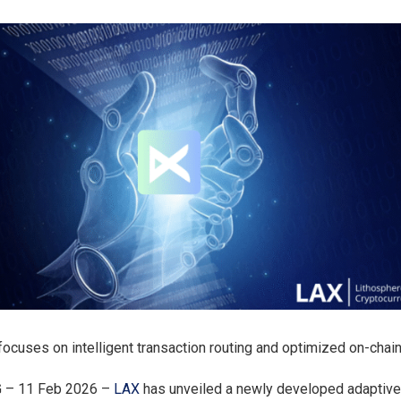
e focuses on intelligent transaction routing and optimized on-cha
G – 11 Feb 2026 –
LAX
has unveiled a newly developed adaptiv