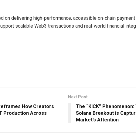
d on delivering high-performance, accessible on-chain payment 
upport scalable Web3 transactions and real-world financial integ
Next Post
 Reframes How Creators
The “KICK” Phenomenon: 
T Production Across
Solana Breakout is Captur
Market’s Attention