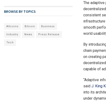
The adaptive 
decentralized
BROWSE BY TOPICS
consistent set
infrastructur
Altcoins
Bitcoin
Business
smooth perfor
world usabili
Industry
News
Press Release
Tech
By introducin
chain payment
on creating pa
decentralized
capable of ad
“Adaptive inf
said
J. King K
into its arch
under dynamic 