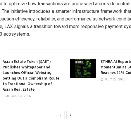
d to optimize how transactions are processed across decentral
 The initiative introduces a smarter infrastructure framework tha
action efficiency, reliability, and performance as network conditi
e, LAX signals a transition toward more responsive payment sys
3 ecosystems.
s
Asian Estate Token ($AET)
ETHRA AI Reports
Publishes Whitepaper and
Momentum as St
Launches Official Website,
Reaches 11% Co
Setting Out a Compliant Route
JULY 22, 2026
to Fractional Ownership of
Asian Real Estate
AUGUST 3, 2026