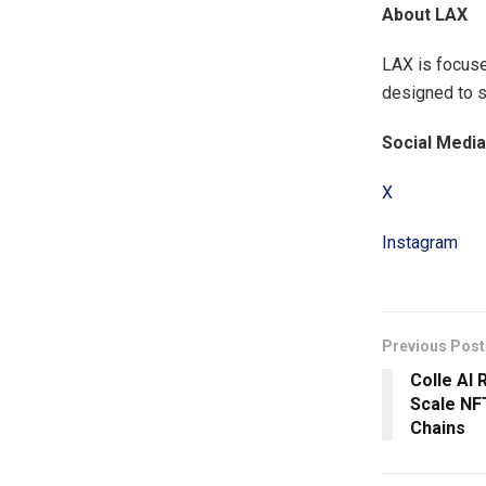
About LAX
LAX is focuse
designed to s
Social Media
X
Instagram
Previous Post
Colle AI
Scale NF
Chains