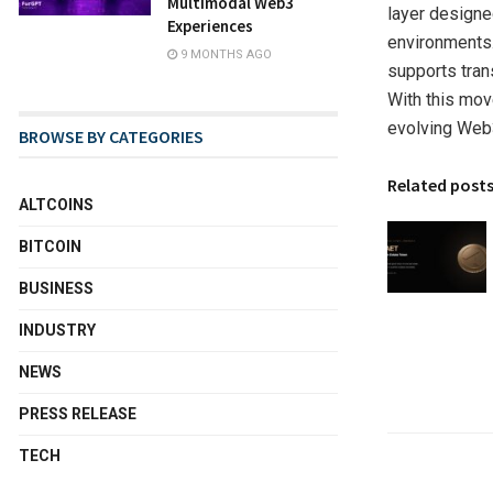
Multimodal Web3
layer designe
Experiences
environments.
9 MONTHS AGO
supports trans
With this mov
evolving Web
BROWSE BY CATEGORIES
Related post
ALTCOINS
BITCOIN
BUSINESS
INDUSTRY
NEWS
PRESS RELEASE
TECH