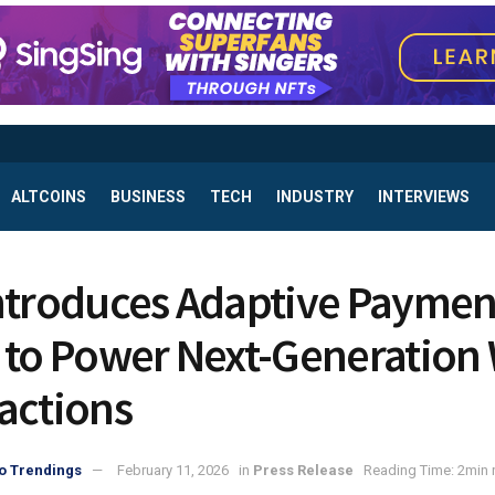
ALTCOINS
BUSINESS
TECH
INDUSTRY
INTERVIEWS
ntroduces Adaptive Paymen
 to Power Next-Generation
actions
o Trendings
February 11, 2026
in
Press Release
Reading Time: 2min 