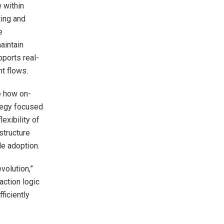
 within
ting and
e
aintain
ports real-
nt flows.
e how on-
ategy focused
exibility of
structure
le adoption.
volution,”
action logic
ficiently