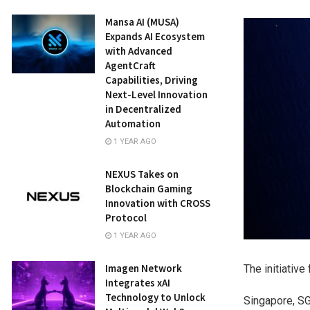
Mansa AI (MUSA)
Expands AI Ecosystem
with Advanced
AgentCraft
Capabilities, Driving
Next-Level Innovation
in Decentralized
Automation
1 YEAR AGO
NEXUS Takes on
Blockchain Gaming
Innovation with CROSS
Protocol
1 YEAR AGO
Imagen Network
The initiativ
Integrates xAI
Technology to Unlock
Singapore, S