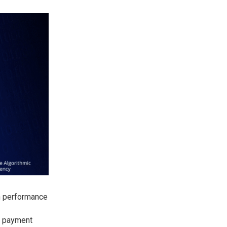
in performance
e payment