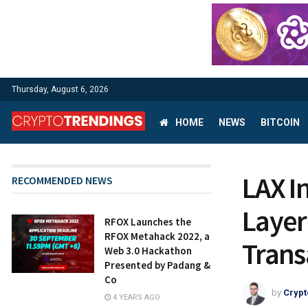
Thursday, August 6, 2026
HOME
NEWS
BITCOIN
LAX I
RECOMMENDED NEWS
Layer
RFOX Launches the
RFOX Metahack 2022, a
Trans
Web 3.0 Hackathon
Presented by Padang &
Co
by
Crypt
4 YEARS AGO