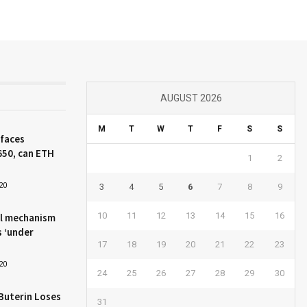
AUGUST 2026
M
T
W
T
F
S
S
 faces
650, can ETH
1
2
20
3
4
5
6
7
8
9
10
11
12
13
14
15
16
l mechanism
s ‘under
17
18
19
20
21
22
23
20
24
25
26
27
28
29
30
Buterin Loses
31