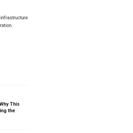
infrastructure
ration.
Why This
ing the