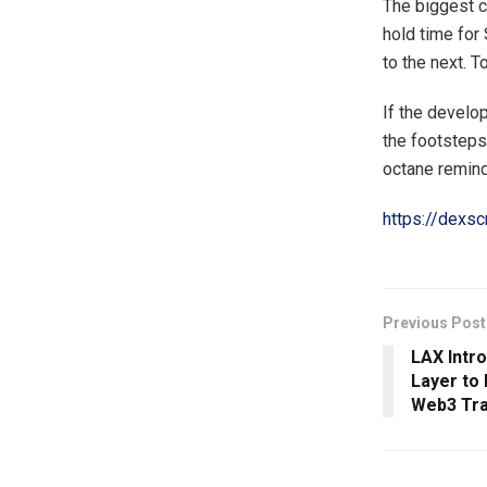
The biggest c
hold time for
to the next. T
If the develop
the footsteps 
octane remind
https://dex
Previous Post
LAX Intr
Layer to
Web3 Tra