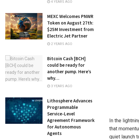
4 YEARS AGO
MEXC Welcomes PNWR
Token on August 27th:
$25M Investment from
Electric Jet Partner
2 YEARS AGO
Bitcoin Cash [BCH]
could be ready for
another pump. Here’s
why…
3 YEARS AGO
Lithosphere Advances
Programmable
Service-Level
Agreement Framework
In the lightn
for Autonomous
that momentum
Agents
quiet launch 