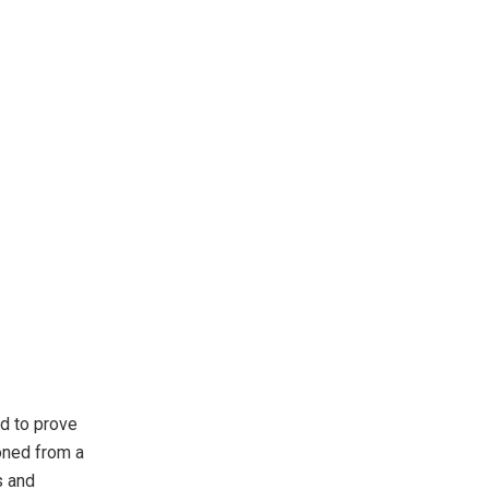
d to prove
ioned from a
s and