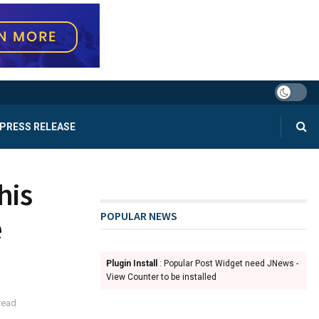
PRESS RELEASE
his
POPULAR NEWS
e
Plugin Install
: Popular Post Widget need JNews -
View Counter to be installed
read