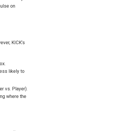
pulse on
wever, KICK’s
ox.
ess likely to
r vs. Player).
ing where the