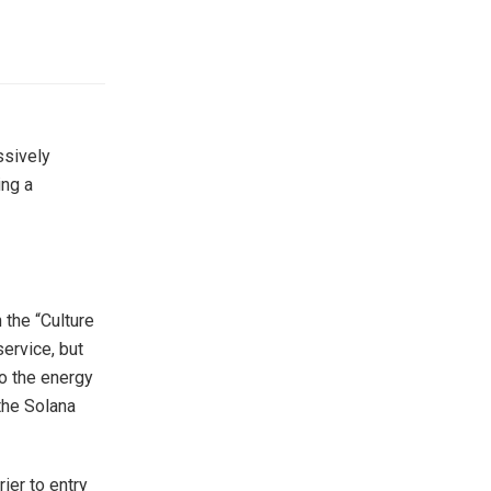
ssively
ing a
 the “Culture
service, but
to the energy
 the Solana
ier to entry