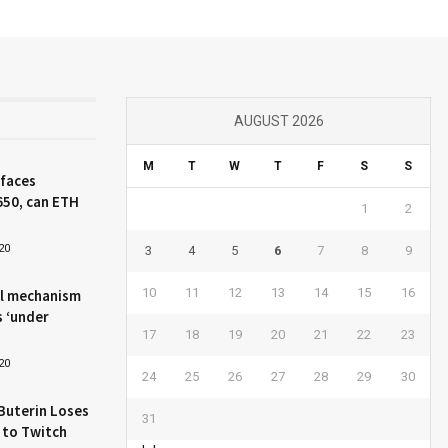
AUGUST 2026
M
T
W
T
F
S
S
 faces
650, can ETH
1
2
20
3
4
5
6
7
8
9
10
11
12
13
14
15
16
l mechanism
s ‘under
17
18
19
20
21
22
23
20
24
25
26
27
28
29
30
Buterin Loses
31
 to Twitch