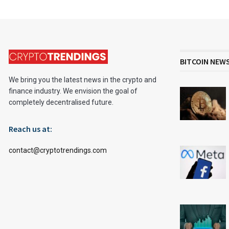
BITCOIN NEW
We bring you the latest news in the crypto and
finance industry. We envision the goal of
completely decentralised future.
Reach us at:
contact@cryptotrendings.com