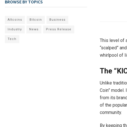
BROWSE BY TOPICS
Altcoins
Bitcoin
Business
Industry
News
Press Release
Tech
This level of 
“scalped” and
whirlpool of l
The “KIC
Unlike traditi
Coin” model. I
from its brand
of the popular
community.
By keeping t