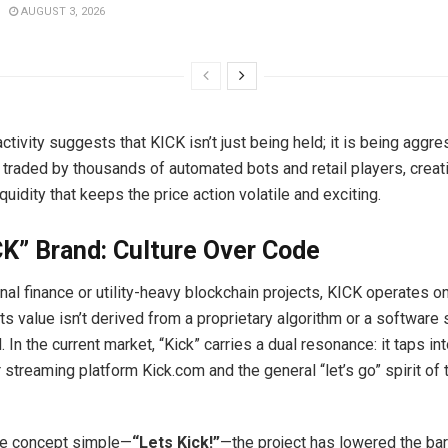
AUGUST 3, 2026
activity suggests that KICK isn’t just being held; it is being aggre
 traded by thousands of automated bots and retail players, creat
iquidity that keeps the price action volatile and exciting.
K” Brand: Culture Over Code
onal finance or utility-heavy blockchain projects, KICK operates on
ts value isn’t derived from a proprietary algorithm or a software 
. In the current market, “Kick” carries a dual resonance: it taps in
 streaming platform Kick.com and the general “let’s go” spirit of
he concept simple—
“Lets Kick!”
—the project has lowered the barr