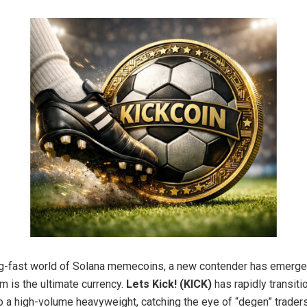
ing-fast world of Solana memecoins, a new contender has emerge
 is the ultimate currency.
Lets Kick! (KICK)
has rapidly transit
to a high-volume heavyweight, catching the eye of “degen” trader