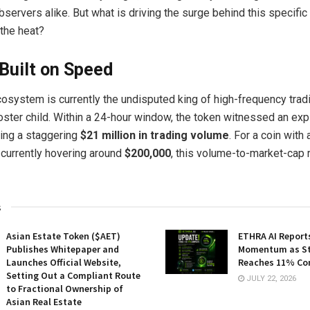
observers alike. But what is driving the surge behind this specific
 the heat?
Built on Speed
osystem is currently the undisputed king of high-frequency trad
poster child. Within a 24-hour window, the token witnessed an exp
ting a staggering
$21 million in trading volume
. For a coin with
n currently hovering around
$200,000
, this volume-to-market-cap r
s
Asian Estate Token ($AET)
ETHRA AI Reports
Publishes Whitepaper and
Momentum as St
Launches Official Website,
Reaches 11% Co
Setting Out a Compliant Route
JULY 22, 2026
to Fractional Ownership of
Asian Real Estate