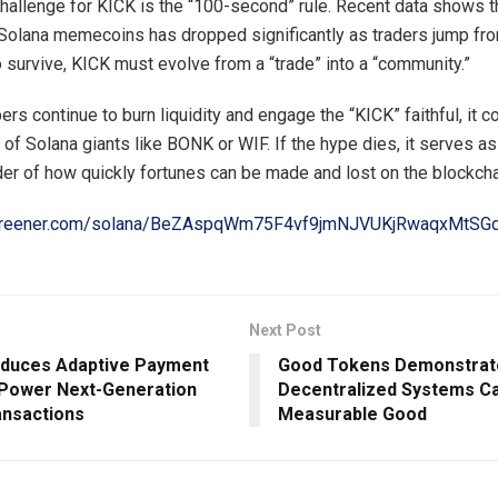
hallenge for KICK is the “100-second” rule. Recent data shows 
 Solana memecoins has dropped significantly as traders jump fr
o survive, KICK must evolve from a “trade” into a “community.”
ers continue to burn liquidity and engage the “KICK” faithful, it c
of Solana giants like BONK or WIF. If the hype dies, it serves as
er of how quickly fortunes can be made and lost on the blockcha
screener.com/solana/BeZAspqWm75F4vf9jmNJVUKjRwaqxMtS
Next Post
oduces Adaptive Payment
Good Tokens Demonstrat
 Power Next-Generation
Decentralized Systems C
nsactions
Measurable Good