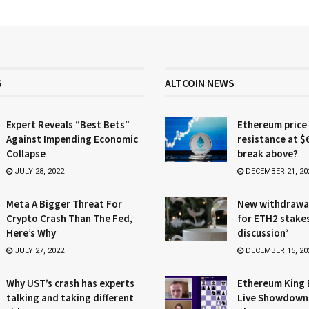
S
ALTCOIN NEWS
Expert Reveals “Best Bets”
Ethereum price
Against Impending Economic
resistance at $
Collapse
break above?
JULY 28, 2022
DECEMBER 21, 20
Meta A Bigger Threat For
New withdrawa
Crypto Crash Than The Fed,
for ETH2 stake
Here’s Why
discussion’
JULY 27, 2022
DECEMBER 15, 20
Why UST’s crash has experts
Ethereum King 
talking and taking different
Live Showdown