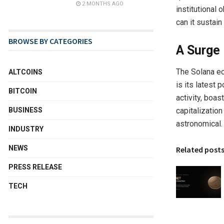
2 MONTHS AGO
institutional 
can it sustain
BROWSE BY CATEGORIES
A Surge 
The Solana ec
ALTCOINS
is its latest 
BITCOIN
activity, boas
BUSINESS
capitalizatio
astronomical.
INDUSTRY
NEWS
Related post
PRESS RELEASE
TECH