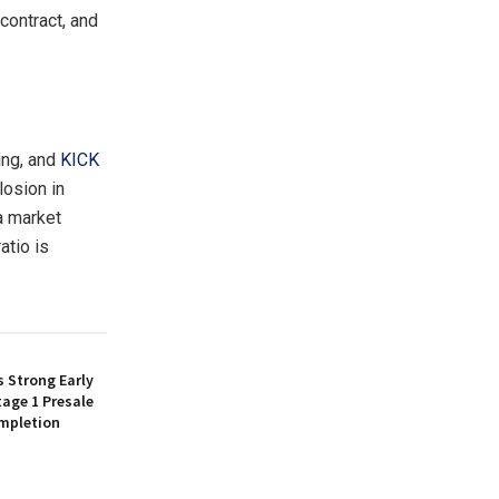
 contract, and
ing, and
KICK
losion in
 a market
atio is
 Strong Early
age 1 Presale
mpletion