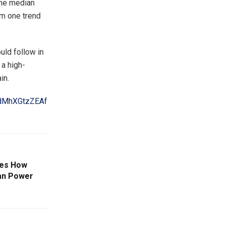
the median
om one trend
ould follow in
 a high-
in.
GdMhXGtzZEAf
es How
an Power