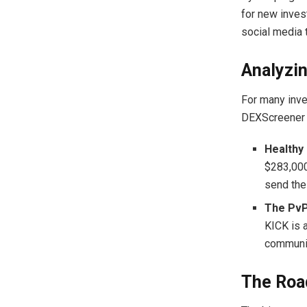
for new invest
social media t
Analyzin
For many inves
DEXScreener p
Healthy 
$283,000)
send the
The PvP
KICK is 
communit
The Road