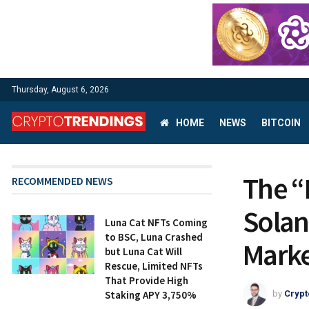
Thursday, August 6, 2026
HOME
NEWS
BITCOIN
The “
RECOMMENDED NEWS
Solan
Luna Cat NFTs Coming
to BSC, Luna Crashed
Marke
but Luna Cat Will
Rescue, Limited NFTs
That Provide High
Staking APY 3,750%
by
Crypt