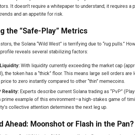
ors. It doesn’t require a whitepaper to understand; it requires a 
rends and an appetite for risk.
g the “Safe-Play” Metrics
tors, the Solana “Wild West” is terrifying due to “rug pulls.” Ho
rofile reveals several stabilizing factors:
Liquidity:
With liquidity currently exceeding the market cap (appr
, the token has a “thick” floor. This means large sell orders are l
 price to zero instantly compared to other “thin” memecoins.
 Reality:
Experts describe current Solana trading as “PvP” (Playe
a prime example of this environment—a high-stakes game of tim
y’s collective attention determines the next leg up.
 Ahead: Moonshot or Flash in the Pan?