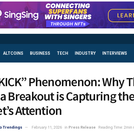
ALTCOINS
BUSINESS
TECH
INDUSTRY
INTERVIEWS
KICK” Phenomenon: Why T
a Breakout is Capturing th
t’s Attention
o Trendings
February 11, 2026
in
Press Release
Reading Time: 2min 