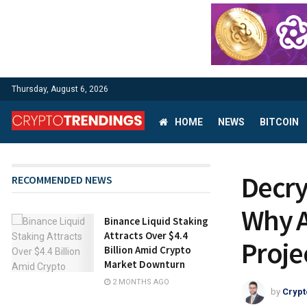
Thursday, August 6, 2026
HOME
NEWS
BITCOIN
Decry
RECOMMENDED NEWS
Why A
Binance Liquid Staking
Attracts Over $4.4
Proje
Billion Amid Crypto
Market Downturn
2 MONTHS AGO
by
Crypt