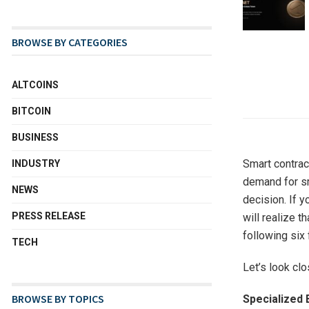
BROWSE BY CATEGORIES
ALTCOINS
BITCOIN
BUSINESS
Smart contrac
INDUSTRY
demand for sm
NEWS
decision. If 
PRESS RELEASE
will realize t
following six 
TECH
Let’s look cl
BROWSE BY TOPICS
Specialized 