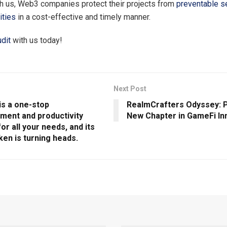
th us, Web3 companies protect their projects from
preventable se
ities
in a cost-effective and timely manner.
dit
with us today!
Next Post
 is a one-stop
RealmCrafters Odyssey: P
nment and productivity
New Chapter in GameFi In
for all your needs, and its
ken is turning heads.