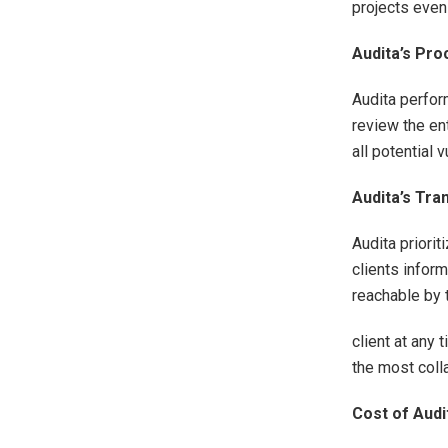
projects even
Audita’s Pr
Audita perfor
review the en
all potential 
Audita’s Tr
Audita priori
clients infor
reachable by 
client at any
the most coll
Cost of Audi