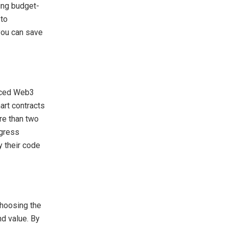
ring budget-
 to
 you can save
paced Web3
art contracts
re than two
ogress
y their code
choosing the
nd value. By