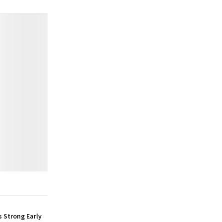
 Strong Early