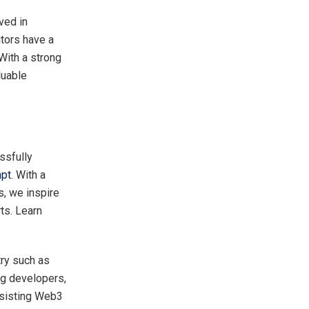
ved in
itors have a
With a strong
luable
ssfully
pt
. With a
s, we inspire
rts. Learn
ry such as
ng developers,
ssisting Web3