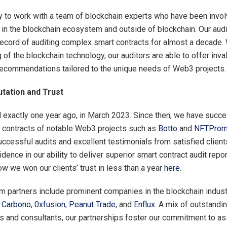
ky to work with a team of blockchain experts who have been invol
 in the blockchain ecosystem and outside of blockchain. Our aud
record of auditing complex smart contracts for almost a decade. 
 of the blockchain technology, our auditors are able to offer inva
recommendations tailored to the unique needs of Web3 projects.
utation and Trust
d exactly one year ago, in March 2023. Since then, we have succe
 contracts of notable Web3 projects such as
Botto
and
NFTProm
uccessful audits and excellent testimonials from satisfied client
idence in our ability to deliver superior smart contract audit repo
w we won our clients’ trust in less than a year
here
.
 partners include prominent companies in the blockchain indust
,
Carbono
,
0xfusion
,
Peanut Trade
, and
Enflux
. A mix of outstandi
 and consultants, our partnerships foster our commitment to a