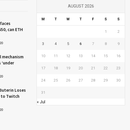
AUGUST 2026
M
T
W
T
F
S
S
 faces
650, can ETH
1
2
20
3
4
5
6
7
8
9
10
11
12
13
14
15
16
l mechanism
s ‘under
17
18
19
20
21
22
23
20
24
25
26
27
28
29
30
Buterin Loses
31
 to Twitch
« Jul
20