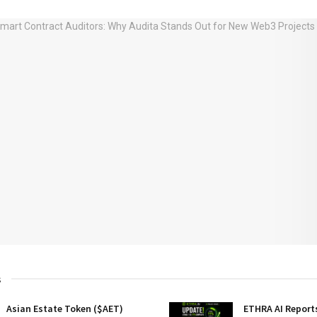
s
Asian Estate Token ($AET)
ETHRA AI Reports