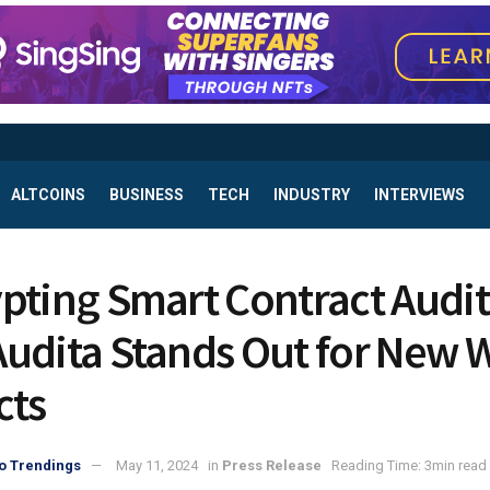
ALTCOINS
BUSINESS
TECH
INDUSTRY
INTERVIEWS
pting Smart Contract Audit
udita Stands Out for New 
cts
o Trendings
May 11, 2024
in
Press Release
Reading Time: 3min read