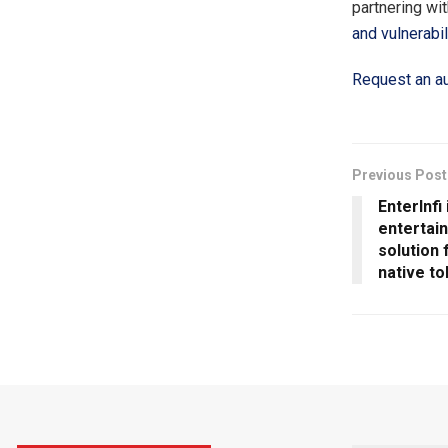
partnering wi
and vulnerabil
Request an au
Previous Post
EnterInfi
entertai
solution 
native to