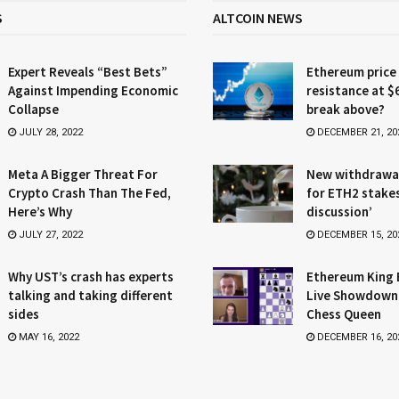
S
ALTCOIN NEWS
Expert Reveals “Best Bets”
Ethereum price
Against Impending Economic
resistance at $
Collapse
break above?
JULY 28, 2022
DECEMBER 21, 20
Meta A Bigger Threat For
New withdrawa
Crypto Crash Than The Fed,
for ETH2 stake
Here’s Why
discussion’
JULY 27, 2022
DECEMBER 15, 20
Why UST’s crash has experts
Ethereum King 
talking and taking different
Live Showdown
sides
Chess Queen
MAY 16, 2022
DECEMBER 16, 20