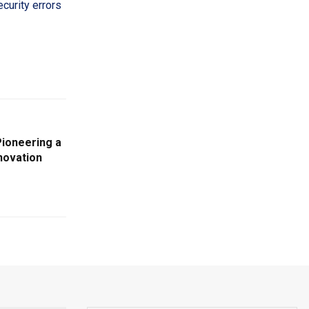
curity errors
ioneering a
novation