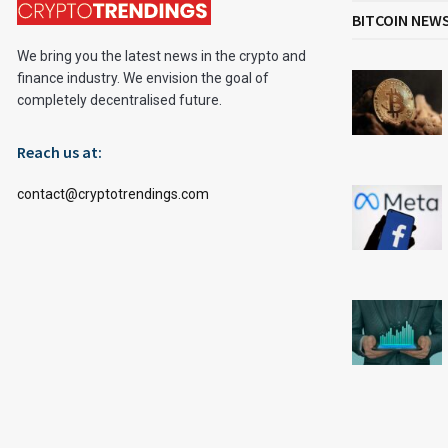
BITCOIN NEW
We bring you the latest news in the crypto and
finance industry. We envision the goal of
completely decentralised future.
Reach us at:
contact@cryptotrendings.com