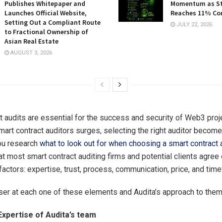
Publishes Whitepaper and
Momentum as St
Launches Official Website,
Reaches 11% Co
Setting Out a Compliant Route
JULY 22, 2026
to Fractional Ownership of
Asian Real Estate
AUGUST 3, 2026
t audits are essential for the success and security of Web3 proj
art contract auditors surges, selecting the right auditor becomes
you research
what to look out for when choosing a smart contract 
hat most smart contract auditing firms and potential clients agree
factors: expertise, trust, process, communication, price, and tim
oser at each one of these elements and Audita’s approach to them
Expertise of Audita’s team