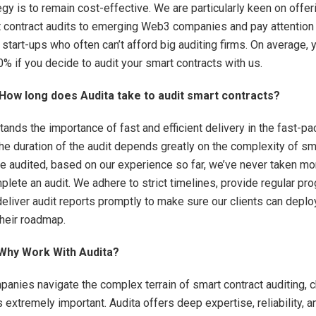
egy is to remain cost-effective. We are particularly keen on offe
t contract audits to emerging Web3 companies and pay attention
start-ups who often can’t afford big auditing firms. On average,
% if you decide to audit your smart contracts with us.
ow long does Audita take to audit smart contracts?
tands the importance of fast and efficient delivery in the fast-
the duration of the audit depends greatly on the complexity of sm
be audited, based on our experience so far, we’ve never taken mo
lete an audit. We adhere to strict timelines, provide regular pr
eliver audit reports promptly to make sure our clients can deplo
their roadmap.
 Why Work With Audita?
nies navigate the complex terrain of smart contract auditing, 
is extremely important. Audita offers deep expertise, reliability, a