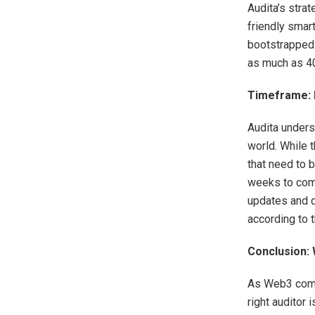
Audita’s strat
friendly smar
bootstrapped 
as much as 40
Timeframe: H
Audita unders
world. While 
that need to 
weeks to comp
updates and d
according to 
Conclusion:
As Web3 compa
right auditor 