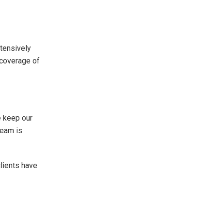
tensively
 coverage of
e keep our
team is
clients have