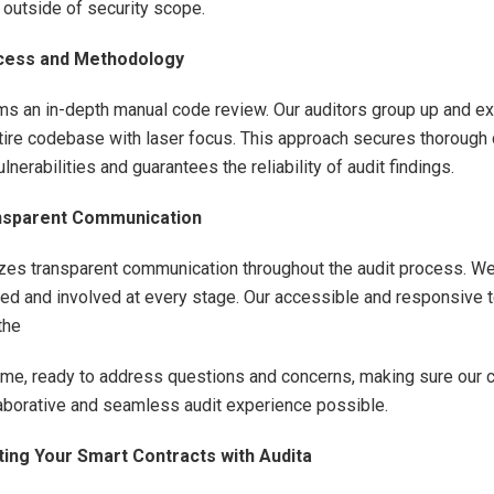
 outside of security scope.
ocess and Methodology
ms an in-depth manual code review. Our auditors group up and ex
tire codebase with laser focus. This approach secures thorough
vulnerabilities and guarantees the reliability of audit findings.
ansparent Communication
tizes transparent communication throughout the audit process. W
med and involved at every stage. Our accessible and responsive 
the
 time, ready to address questions and concerns, making sure our 
aborative and seamless audit experience possible.
ting Your Smart Contracts with Audita