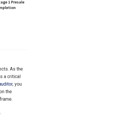
age 1 Presale
mpletion
ects. As the
 a critical
auditor
, you
 on the
eframe.
.