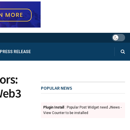
PRESS RELEASE
ors:
POPULAR NEWS
Web3
Plugin Install
: Popular Post Widget need JNews -
View Counter to be installed