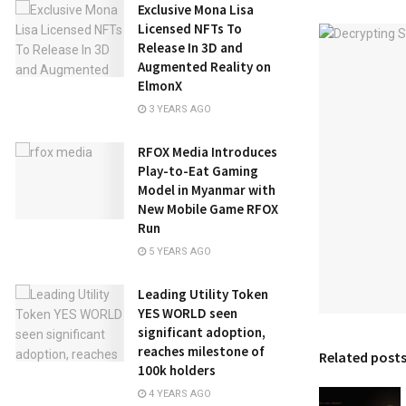
Exclusive Mona Lisa
Licensed NFTs To
Release In 3D and
Augmented Reality on
ElmonX
3 YEARS AGO
RFOX Media Introduces
Play-to-Eat Gaming
Model in Myanmar with
New Mobile Game RFOX
Run
5 YEARS AGO
Leading Utility Token
YES WORLD seen
significant adoption,
reaches milestone of
Related post
100k holders
4 YEARS AGO