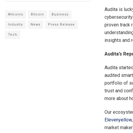
Audita is luc
Altcoins
Bitcoin
Business
cybersecurity
proven track 
Industry
News
Press Release
understanding
Tech
insights and 
Audita’s Rep
Audita starte
audited smart
portfolio of s
trust and conf
more about ho
Our ecosystem
Elevenyellow
market makers