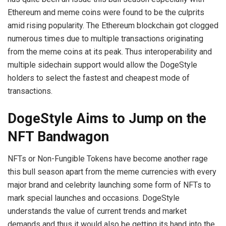
Ethereum and meme coins were found to be the culprits
amid rising popularity. The Ethereum blockchain got clogged
numerous times due to multiple transactions originating
from the meme coins at its peak. Thus interoperability and
multiple sidechain support would allow the DogeStyle
holders to select the fastest and cheapest mode of
transactions.
DogeStyle Aims to Jump on the
NFT Bandwagon
NFTs or Non-Fungible Tokens have become another rage
this bull season apart from the meme currencies with every
major brand and celebrity launching some form of NFTs to
mark special launches and occasions. DogeStyle
understands the value of current trends and market
demands and thus it would also be getting its hand into the