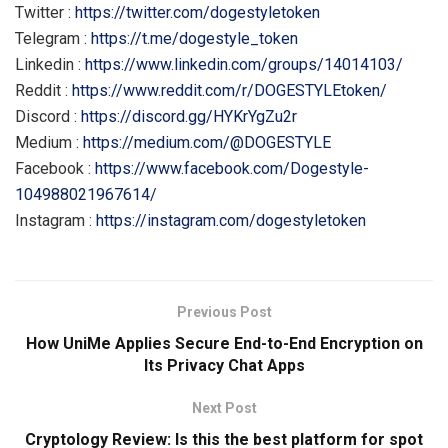
Twitter :
https://twitter.com/dogestyletoken
Telegram :
https://t.me/dogestyle_token
Linkedin :
https://www.linkedin.com/groups/14014103/
Reddit :
https://www.reddit.com/r/DOGESTYLEtoken/
Discord :
https://discord.gg/HYKrYgZu2r
Medium :
https://medium.com/@DOGESTYLE
Facebook :
https://www.facebook.com/Dogestyle-
104988021967614/
Instagram :
https://instagram.com/dogestyletoken
Previous Post
How UniMe Applies Secure End-to-End Encryption on
Its Privacy Chat Apps
Next Post
Cryptology Review: Is this the best platform for spot