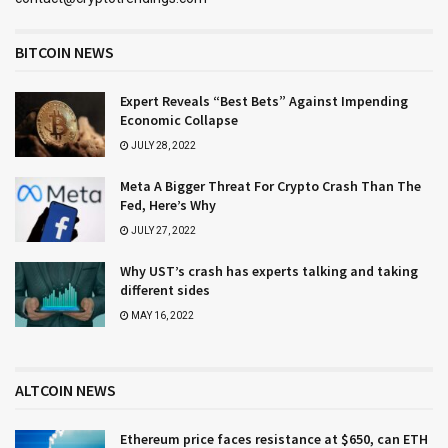
BITCOIN NEWS
Expert Reveals “Best Bets” Against Impending
Economic Collapse
JULY 28, 2022
Meta A Bigger Threat For Crypto Crash Than The
Fed, Here’s Why
JULY 27, 2022
Why UST’s crash has experts talking and taking
different sides
MAY 16, 2022
ALTCOIN NEWS
Ethereum price faces resistance at $650, can ETH