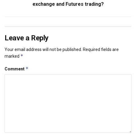
exchange and Futures trading?
Leave a Reply
Your email address will not be published.
Required fields are
*
marked
*
Comment