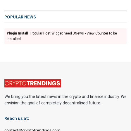
POPULAR NEWS
Plugin Install
: Popular Post Widget need JNews - View Counter to be
installed
We bring you the latest news in the crypto and finance industry. We
envision the goal of completely decentralised future.
Reach us at:
contact@cryptotrendings.com