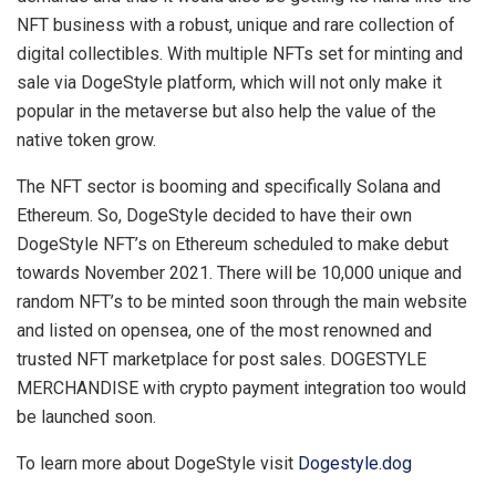
NFT business with a robust, unique and rare collection of
digital collectibles. With multiple NFTs set for minting and
sale via DogeStyle platform, which will not only make it
popular in the metaverse but also help the value of the
native token grow.
The NFT sector is booming and specifically Solana and
Ethereum. So, DogeStyle decided to have their own
DogeStyle NFT’s on Ethereum scheduled to make debut
towards November 2021. There will be 10,000 unique and
random NFT’s to be minted soon through the main website
and listed on opensea, one of the most renowned and
trusted NFT marketplace for post sales. DOGESTYLE
MERCHANDISE with crypto payment integration too would
be launched soon.
To learn more about DogeStyle visit
Dogestyle.dog