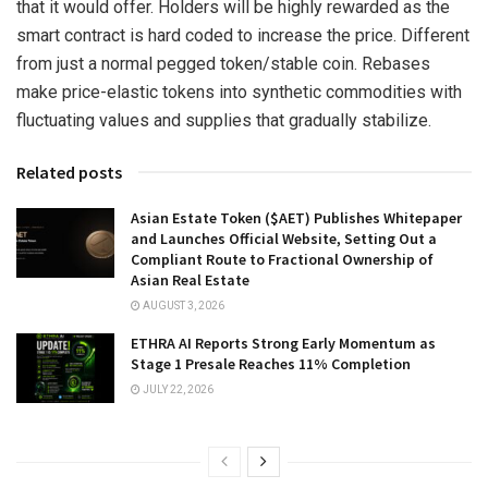
that it would offer. Holders will be highly rewarded as the
smart contract is hard coded to increase the price. Different
from just a normal pegged token/stable coin. Rebases
make price-elastic tokens into synthetic commodities with
fluctuating values and supplies that gradually stabilize.
Related posts
Asian Estate Token ($AET) Publishes Whitepaper
and Launches Official Website, Setting Out a
Compliant Route to Fractional Ownership of
Asian Real Estate
AUGUST 3, 2026
ETHRA AI Reports Strong Early Momentum as
Stage 1 Presale Reaches 11% Completion
JULY 22, 2026