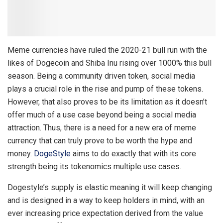
Meme currencies have ruled the 2020-21 bull run with the
likes of Dogecoin and Shiba Inu rising over 1000% this bull
season. Being a community driven token, social media
plays a crucial role in the rise and pump of these tokens.
However, that also proves to be its limitation as it doesn’t
offer much of a use case beyond being a social media
attraction. Thus, there is a need for a new era of meme
currency that can truly prove to be worth the hype and
money.
DogeStyle
aims to do exactly that with its core
strength being its tokenomics multiple use cases.
Dogestyle’s supply is elastic meaning it will keep changing
and is designed in a way to keep holders in mind, with an
ever increasing price expectation derived from the value