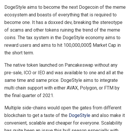
DogeStyle aims to become the next Dogecoin of the meme
ecosystem and boasts of everything that is required to
become one. It has a doxxed dev, breaking the stereotype
of scams and other tokens ruining the trend of the meme
coins. The tax system in the DogeStyle economy aims to
reward users and aims to hit 100,000,000$ Market Cap in
the short term.
The native token launched on Pancakeswap without any
pre-sale, ICO or IEO and was available to one and all at the
same time and same price. DogeStyle aims to integrate
multi chain support with either AVAX, Polygon, or FTM by
the final quarter of 2021.
Multiple side-chains would open the gates from different
blockchain to get a taste of the
DogeStyle
and also make it
convenient, scalable and cheaper for everyone. Scalability
has quite been an issue this bull season especially with