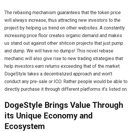
The rebasing mechanism guarantees that the token price
will always increase, thus attracting new investors to the
project by helping us trend on other websites. A constantly
increasing price floor creates organic demand and makes
us stand out against other shitcoin projects that just pump
and dump. We will have no dumps! This novel rebase
mechanic will also give rise to new trading strategies that
help investors earn returns exceeding that of the market.
DogeStyle takes a decentralized approach and won’t
conduct any pre-sale or ICO. Rather people would be able to
directly purchase it through different platforms it’s listed on.
DogeStyle Brings Value Through
its Unique Economy and
Ecosystem