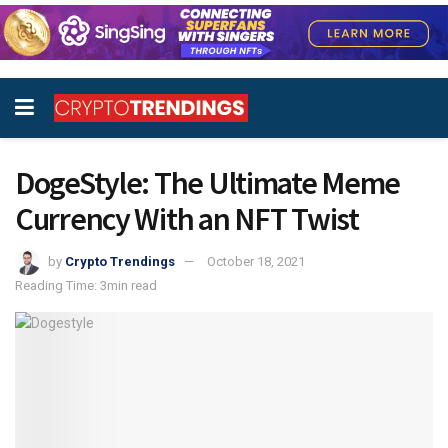
DogeStyle: The Ultimate Meme
Currency With an NFT Twist
by
Crypto Trendings
October 18, 2021
Reading Time: 3min read