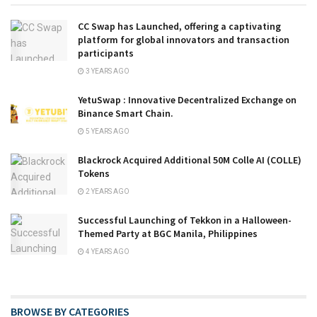
CC Swap has Launched, offering a captivating
platform for global innovators and transaction
participants
3 YEARS AGO
YetuSwap : Innovative Decentralized Exchange on
Binance Smart Chain.
5 YEARS AGO
Blackrock Acquired Additional 50M Colle AI (COLLE)
Tokens
2 YEARS AGO
Successful Launching of Tekkon in a Halloween-
Themed Party at BGC Manila, Philippines
4 YEARS AGO
BROWSE BY CATEGORIES