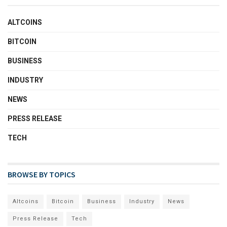
ALTCOINS
BITCOIN
BUSINESS
INDUSTRY
NEWS
PRESS RELEASE
TECH
BROWSE BY TOPICS
Altcoins
Bitcoin
Business
Industry
News
Press Release
Tech