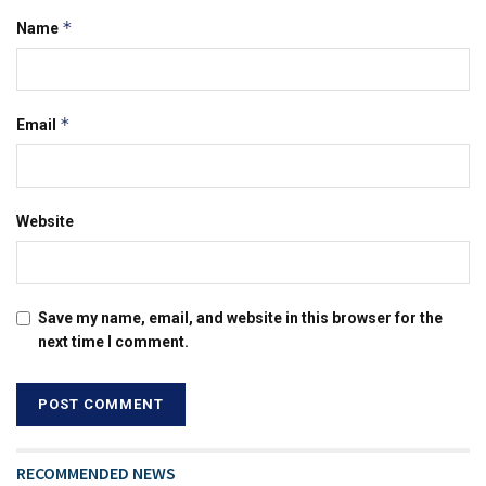
*
Name
*
Email
Website
Save my name, email, and website in this browser for the
next time I comment.
RECOMMENDED NEWS