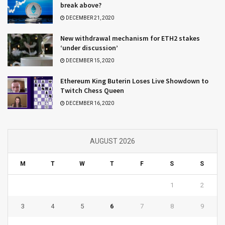
break above?
DECEMBER 21, 2020
New withdrawal mechanism for ETH2 stakes
‘under discussion’
DECEMBER 15, 2020
Ethereum King Buterin Loses Live Showdown to
Twitch Chess Queen
DECEMBER 16, 2020
AUGUST 2026
M
T
W
T
F
S
S
1
2
3
4
5
6
7
8
9